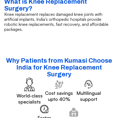
What is Knee Replacement
Surgery?
Knee replacement replaces damaged knee joints with
artificial implants. India’s orthopedic hospitals provide
robotic knee replacements, fast recovery, and affordable
packages.
Why Patients from Kumasi Choose
India for Knee Replacement
Surgery
Cost savings
Multilingual
World-class
upto 40%
support
specialists
Faster