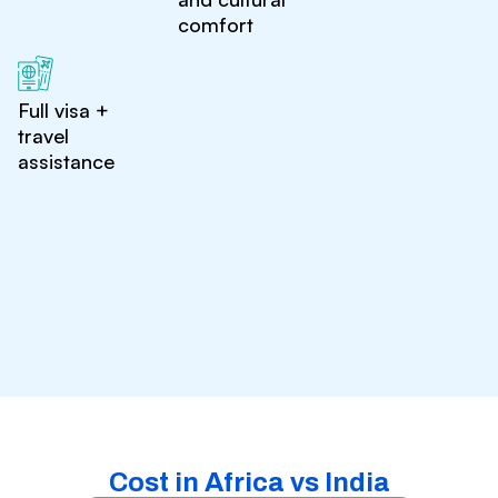
comfort
Full visa +
travel
assistance
Cost in Africa vs India