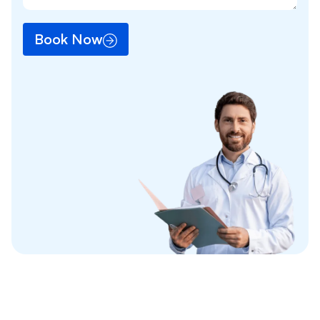
Book Now