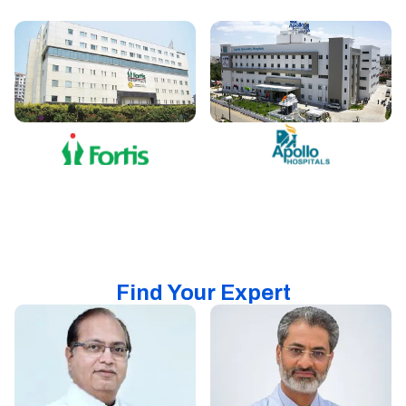
Find Your Expert