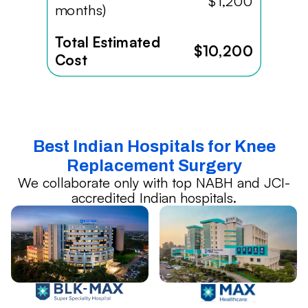
$1,200
months)
Total Estimated
$10,200
Cost
Best Indian Hospitals for Knee
Replacement Surgery
We collaborate only with top NABH and JCI-
accredited Indian hospitals.