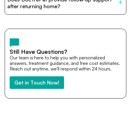
provide end-to-end support from medical opinions and
cost estimates to visa assistance, travel coordination,
after returning home?
and personalized care until recovery.
Yes. DocTrePat ensures continuity of care through
teleconsultations and post-treatment follow-ups. Our
team remains available to answer questions, share
medical updates with your doctors, and guide you even
after you return home.
Still Have Questions?
Our team is here to help you with personalized
answers, treatment guidance, and free cost estimates.
Reach out anytime, we’ll respond within 24 hours.
Get in Touch Now!