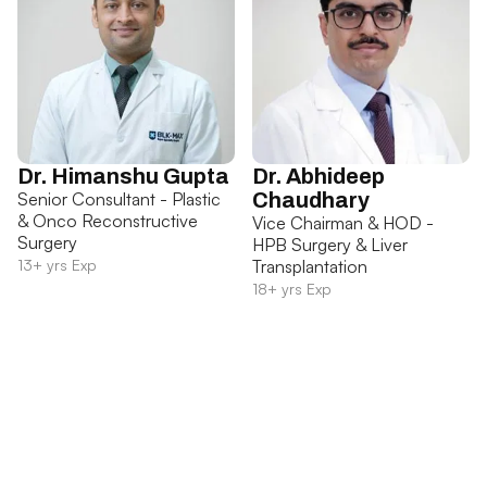
Dr. Himanshu Gupta
Dr. Abhideep
Senior Consultant - Plastic
Chaudhary
& Onco Reconstructive
Vice Chairman & HOD -
Surgery
HPB Surgery & Liver
13+ yrs Exp
Transplantation
18+ yrs Exp