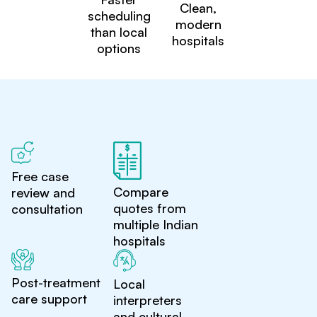
Clean,
scheduling
modern
than local
hospitals
options
Free case
Compare
review and
quotes from
consultation
multiple Indian
hospitals
Post-treatment
Local
care support
interpreters
and cultural