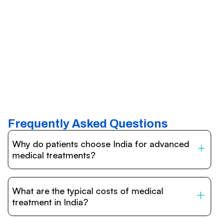
Frequently Asked Questions
Why do patients choose India for advanced
medical treatments?
India is one of the world’s leading destinations for
affordable, high-quality healthcare. Patients benefit from
What are the typical costs of medical
internationally accredited hospitals, highly experienced
doctors trained abroad, advanced technology such as
treatment in India?
robotic surgery, and treatment costs that are often 60–