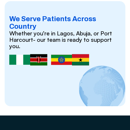
We Serve Patients Across
Country
Whether you’re in Lagos, Abuja, or Port
Harcourt- our team is ready to support
you.