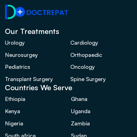
Our Treatments
Urology
Cardiology
Neurosurgey
Orthopaedic
Pediatrics
Oncology
Transplant Surgery
Spine Surgery
Countries We Serve
Ethiopia
Ghana
Kenya
Uganda
Nigeria
Zambia
South africa
Sudan