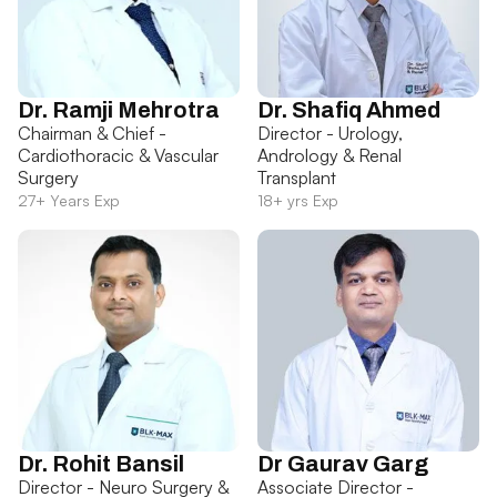
Dr. Ramji Mehrotra
Dr. Shafiq Ahmed
Chairman & Chief -
Director - Urology,
Cardiothoracic & Vascular
Andrology & Renal
Surgery
Transplant
27+ Years Exp
18+ yrs Exp
Dr. Rohit Bansil
Dr Gaurav Garg
Director - Neuro Surgery &
Associate Director -