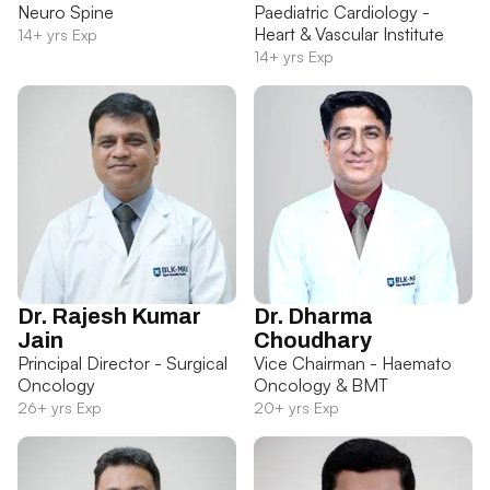
Neuro Spine
Paediatric Cardiology -
Heart & Vascular Institute
14+ yrs Exp
14+ yrs Exp
Dr. Rajesh Kumar
Dr. Dharma
Jain
Choudhary
Principal Director - Surgical
Vice Chairman - Haemato
Oncology
Oncology & BMT
26+ yrs Exp
20+ yrs Exp