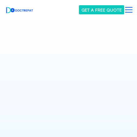
GET A FREE QUOTE