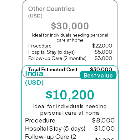
Other Countries
(USD)
$30,000
Ideal for individuals needing personal
care at home
Procedure
$22,000
Hospital Stay (5 days)
$5,000
Follow-up Care (2 months)
$3,000
Total Estimated Cost
$30,000
India
Best value
(USD)
$10,200
Ideal for individuals needing
personal care at home
Procedure
$8,000
Hospital Stay (5 days)
$1,000
Follow-up Care (2