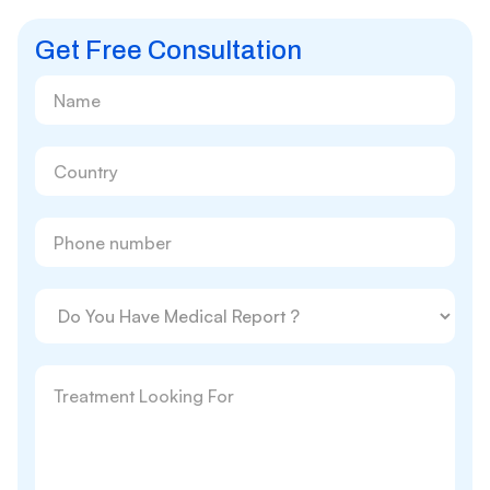
Get Free Consultation