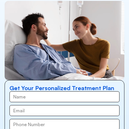
Get Your Personalized Treatment Plan