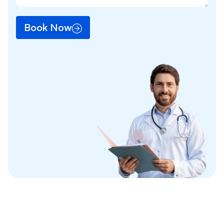
Book Now