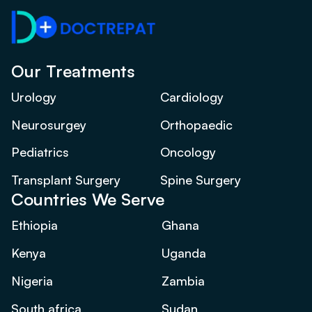
Our Treatments
Urology
Cardiology
Neurosurgey
Orthopaedic
Pediatrics
Oncology
Transplant Surgery
Spine Surgery
Countries We Serve
Ethiopia
Ghana
Kenya
Uganda
Nigeria
Zambia
South africa
Sudan