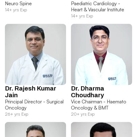
Neuro Spine
Paediatric Cardiology -
Heart & Vascular Institute
14+ yrs Exp
14+ yrs Exp
Dr. Rajesh Kumar
Dr. Dharma
Jain
Choudhary
Principal Director - Surgical
Vice Chairman - Haemato
Oncology
Oncology & BMT
26+ yrs Exp
20+ yrs Exp