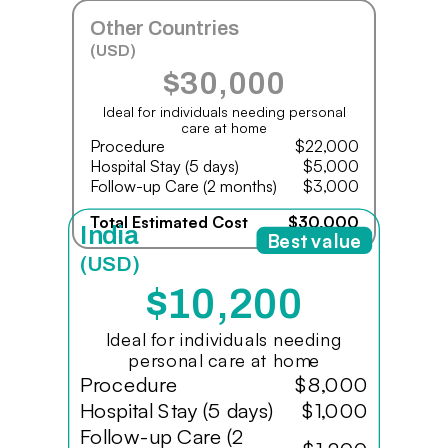
Other Countries
(USD)
$30,000
Ideal for individuals needing personal
care at home
Procedure
$22,000
Hospital Stay (5 days)
$5,000
Follow-up Care (2 months)
$3,000
Total Estimated Cost
$30,000
India
Best value
(USD)
$10,200
Ideal for individuals needing
personal care at home
Procedure
$8,000
Hospital Stay (5 days)
$1,000
Follow-up Care (2