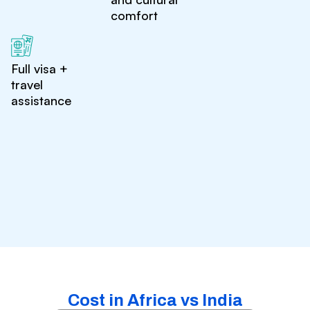
comfort
Full visa +
travel
assistance
Cost in Africa vs India