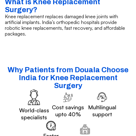
What is Knee Replacement
Surgery?
Knee replacement replaces damaged knee joints with
artificial implants. India’s orthopedic hospitals provide
robotic knee replacements, fast recovery, and affordable
packages.
Why Patients from Douala Choose
India for Knee Replacement
Surgery
Cost savings
Multilingual
World-class
upto 40%
support
specialists
Faster