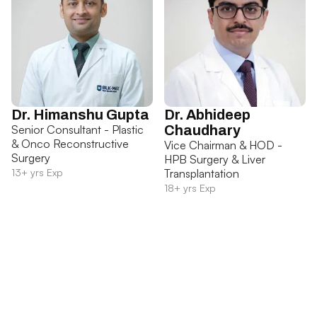
Dr. Himanshu Gupta
Dr. Abhideep
Senior Consultant - Plastic
Chaudhary
& Onco Reconstructive
Vice Chairman & HOD -
Surgery
HPB Surgery & Liver
13+ yrs Exp
Transplantation
18+ yrs Exp