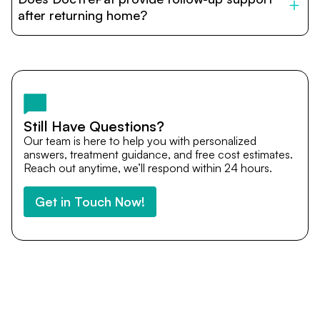
provide end-to-end support from medical opinions and
cost estimates to visa assistance, travel coordination,
after returning home?
and personalized care until recovery.
Yes. DocTrePat ensures continuity of care through
teleconsultations and post-treatment follow-ups. Our
team remains available to answer questions, share
medical updates with your doctors, and guide you even
after you return home.
Still Have Questions?
Our team is here to help you with personalized
answers, treatment guidance, and free cost estimates.
Reach out anytime, we’ll respond within 24 hours.
Get in Touch Now!