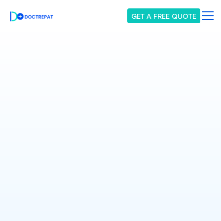
GET A FREE QUOTE