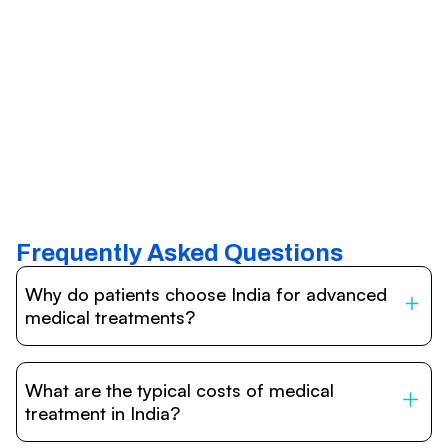
Frequently Asked Questions
Why do patients choose India for advanced
medical treatments?
India is one of the world’s leading destinations for
affordable, high-quality healthcare. Patients benefit from
What are the typical costs of medical
internationally accredited hospitals, highly experienced
doctors trained abroad, advanced technology such as
treatment in India?
robotic surgery, and treatment costs that are often 60–