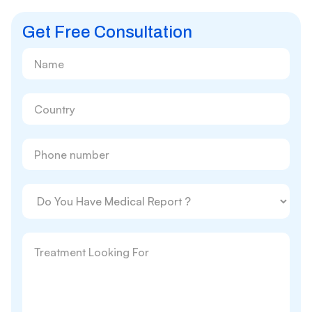
Get Free Consultation