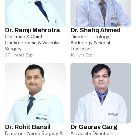
Dr. Ramji Mehrotra
Dr. Shafiq Ahmed
Chairman & Chief -
Director - Urology,
Cardiothoracic & Vascular
Andrology & Renal
Surgery
Transplant
27+ Years Exp
18+ yrs Exp
Dr. Rohit Bansil
Dr Gaurav Garg
Director - Neuro Surgery &
Associate Director -