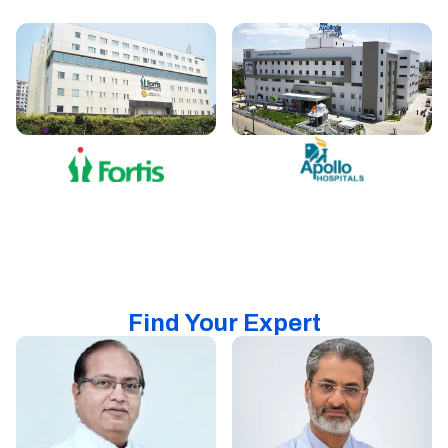
Find Your Expert