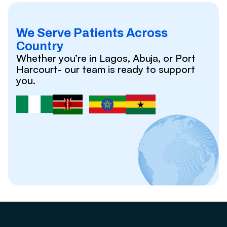
We Serve Patients Across
Country
Whether you’re in Lagos, Abuja, or Port
Harcourt- our team is ready to support
you.