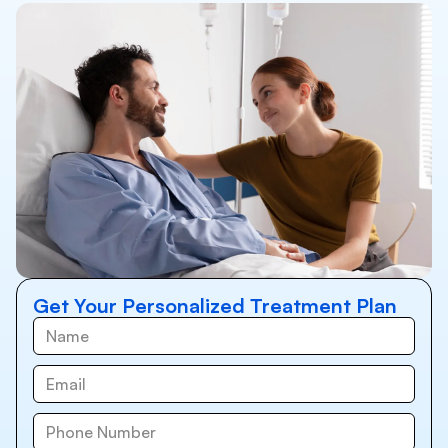
Get Your Personalized Treatment Plan