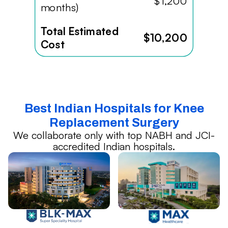
$1,200
months)
Total Estimated
$10,200
Cost
Best Indian Hospitals for Knee
Replacement Surgery
We collaborate only with top NABH and JCI-
accredited Indian hospitals.