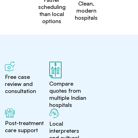
Clean,
scheduling
modern
than local
hospitals
options
Free case
Compare
review and
quotes from
consultation
multiple Indian
hospitals
Post-treatment
Local
care support
interpreters
and cultural