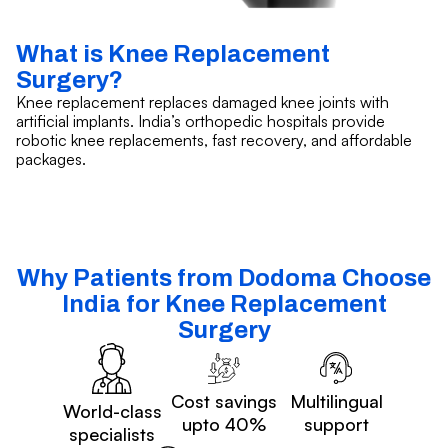
What is Knee Replacement
Surgery?
Knee replacement replaces damaged knee joints with
artificial implants. India’s orthopedic hospitals provide
robotic knee replacements, fast recovery, and affordable
packages.
Why Patients from Dodoma Choose
India for Knee Replacement
Surgery
Cost savings
Multilingual
World-class
upto 40%
support
specialists