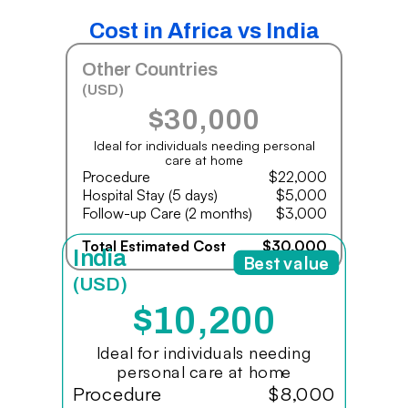
Cost in Africa vs India
Other Countries
(USD)
$30,000
Ideal for individuals needing personal
care at home
Procedure
$22,000
Hospital Stay (5 days)
$5,000
Follow-up Care (2 months)
$3,000
Total Estimated Cost
$30,000
India
Best value
(USD)
$10,200
Ideal for individuals needing
personal care at home
Procedure
$8,000