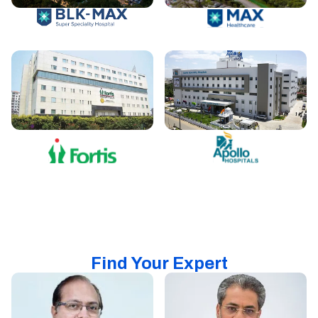
Find Your Expert