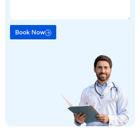
Book Now