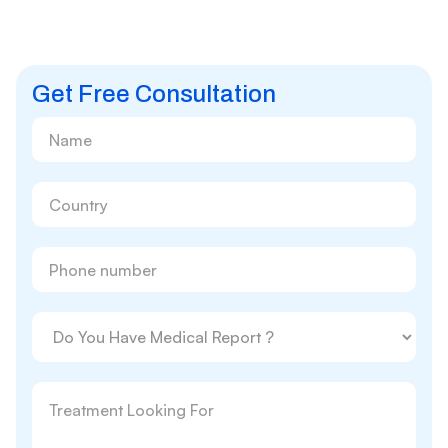
Get Free Consultation