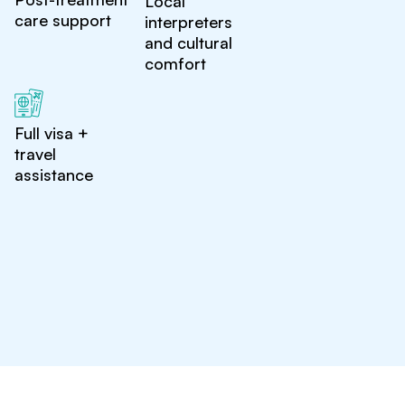
Local
care support
interpreters
and cultural
comfort
Full visa +
travel
assistance