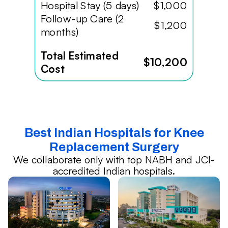
Hospital Stay (5 days)
$1,000
Follow-up Care (2
$1,200
months)
Total Estimated
$10,200
Cost
Best Indian Hospitals for Knee
Replacement Surgery
We collaborate only with top NABH and JCI-
accredited Indian hospitals.