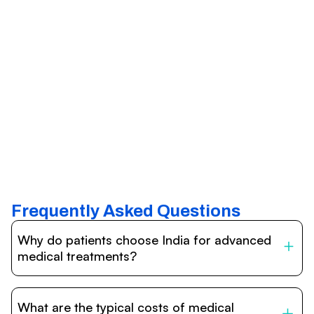
Frequently Asked Questions
Why do patients choose India for advanced
medical treatments?
India is one of the world’s leading destinations for
affordable, high-quality healthcare. Patients benefit from
What are the typical costs of medical
internationally accredited hospitals, highly experienced