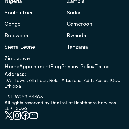
Nigeria
Zambia
South africa
Sudan
Congo
Cameroon
Botswana
Rwanda
Sierra Leone
Tanzania
Zimbabwe
Home
Appointment
Blog
Privacy Policy
Terms
Address:
DAT Tower, 6th floor, Bole -Atlas road, Addis Ababa 1000,
Ethiopia
+91 96259 33363
All rights reserved by DocTrePat Healthcare Services
LLP | 2026