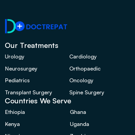
Our Treatments
Urology
Cardiology
Neurosurgey
Orthopaedic
Pediatrics
Oncology
Transplant Surgery
Spine Surgery
Countries We Serve
Ethiopia
Ghana
Kenya
Uganda