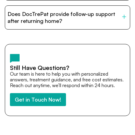
DocTrePat is dedicated to connecting international
patients with India’s top hospitals and doctors. We
Does DocTrePat provide follow-up support
provide end-to-end support from medical opinions and
cost estimates to visa assistance, travel coordination,
after returning home?
and personalized care until recovery.
Yes. DocTrePat ensures continuity of care through
teleconsultations and post-treatment follow-ups. Our
team remains available to answer questions, share
medical updates with your doctors, and guide you even
after you return home.
Still Have Questions?
Our team is here to help you with personalized
answers, treatment guidance, and free cost estimates.
Reach out anytime, we’ll respond within 24 hours.
Get in Touch Now!