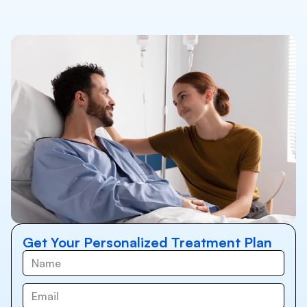
Get Your Personalized Treatment Plan