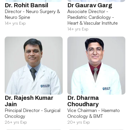
Dr. Rohit Bansil
Dr Gaurav Garg
Director - Neuro Surgery &
Associate Director -
Neuro Spine
Paediatric Cardiology -
Heart & Vascular Institute
14+ yrs Exp
14+ yrs Exp
Dr. Rajesh Kumar
Dr. Dharma
Jain
Choudhary
Principal Director - Surgical
Vice Chairman - Haemato
Oncology
Oncology & BMT
26+ yrs Exp
20+ yrs Exp