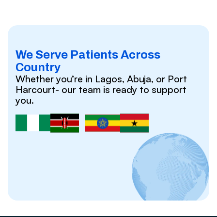
We Serve Patients Across
Country
Whether you’re in Lagos, Abuja, or Port
Harcourt- our team is ready to support
you.