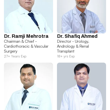
Dr. Ramji Mehrotra
Dr. Shafiq Ahmed
Chairman & Chief -
Director - Urology,
Cardiothoracic & Vascular
Andrology & Renal
Surgery
Transplant
27+ Years Exp
18+ yrs Exp