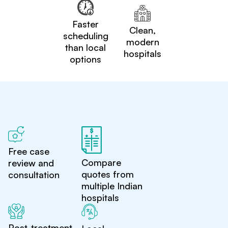
Faster
Clean,
scheduling
modern
than local
hospitals
options
Free case
Compare
review and
quotes from
consultation
multiple Indian
hospitals
Post-treatment