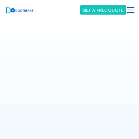
GET A FREE QUOTE