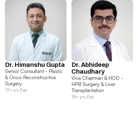
Dr. Himanshu Gupta
Dr. Abhideep
Senior Consultant - Plastic
Chaudhary
& Onco Reconstructive
Vice Chairman & HOD -
Surgery
HPB Surgery & Liver
13+ yrs Exp
Transplantation
18+ yrs Exp