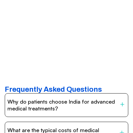
Frequently Asked Questions
Why do patients choose India for advanced
medical treatments?
India is one of the world’s leading destinations for
affordable, high-quality healthcare. Patients benefit from
What are the typical costs of medical
internationally accredited hospitals, highly experienced