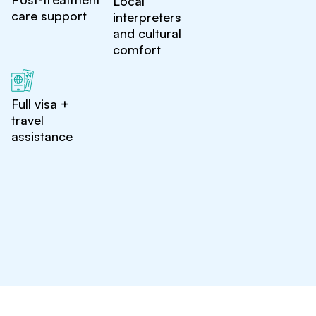
Local
care support
interpreters
and cultural
comfort
Full visa +
travel
assistance