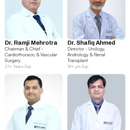
Dr. Ramji Mehrotra
Dr. Shafiq Ahmed
Chairman & Chief -
Director - Urology,
Cardiothoracic & Vascular
Andrology & Renal
Surgery
Transplant
27+ Years Exp
18+ yrs Exp