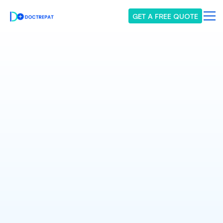
GET A FREE QUOTE