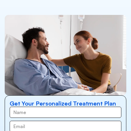
Get Your Personalized Treatment Plan