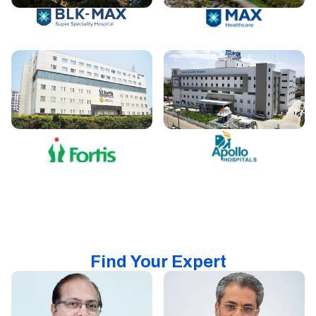
Find Your Expert