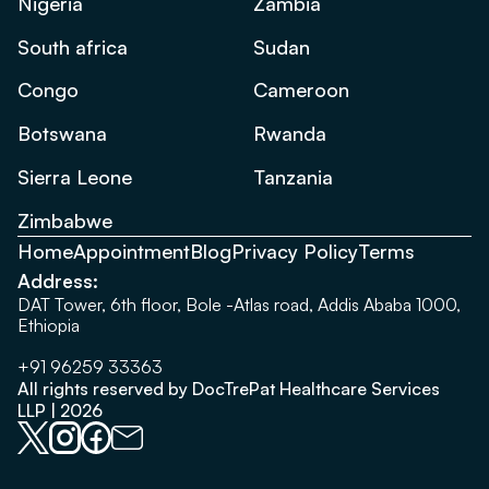
Nigeria
Zambia
South africa
Sudan
Congo
Cameroon
Botswana
Rwanda
Sierra Leone
Tanzania
Zimbabwe
Home
Appointment
Blog
Privacy Policy
Terms
Address:
DAT Tower, 6th floor, Bole -Atlas road, Addis Ababa 1000,
Ethiopia
+91 96259 33363
All rights reserved by DocTrePat Healthcare Services
LLP | 2026