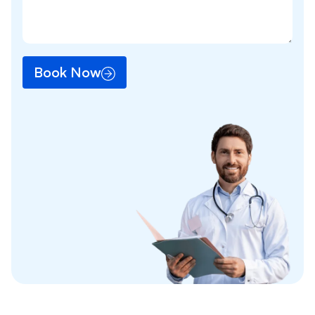
Book Now