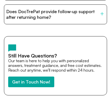
DocTrePat is dedicated to connecting international
patients with India’s top hospitals and doctors. We
Does DocTrePat provide follow-up support
provide end-to-end support from medical opinions and
cost estimates to visa assistance, travel coordination,
after returning home?
and personalized care until recovery.
Yes. DocTrePat ensures continuity of care through
teleconsultations and post-treatment follow-ups. Our
team remains available to answer questions, share
medical updates with your doctors, and guide you even
after you return home.
Still Have Questions?
Our team is here to help you with personalized
answers, treatment guidance, and free cost estimates.
Reach out anytime, we’ll respond within 24 hours.
Get in Touch Now!