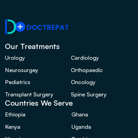
Our Treatments
Urology
Cardiology
Neurosurgey
Orthopaedic
Pediatrics
Oncology
Transplant Surgery
Spine Surgery
Countries We Serve
Ethiopia
Ghana
Kenya
Uganda