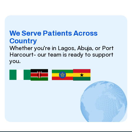
We Serve Patients Across
Country
Whether you’re in Lagos, Abuja, or Port
Harcourt- our team is ready to support
you.