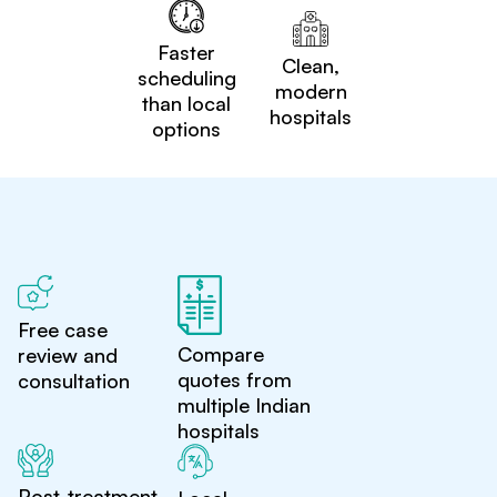
Faster
Clean,
scheduling
modern
than local
hospitals
options
Free case
Compare
review and
quotes from
consultation
multiple Indian
hospitals
Post-treatment