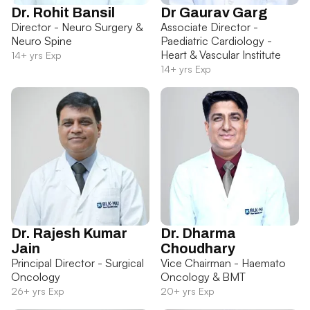
Dr. Rohit Bansil
Dr Gaurav Garg
Director - Neuro Surgery &
Associate Director -
Neuro Spine
Paediatric Cardiology -
Heart & Vascular Institute
14+ yrs Exp
14+ yrs Exp
Dr. Rajesh Kumar
Dr. Dharma
Jain
Choudhary
Principal Director - Surgical
Vice Chairman - Haemato
Oncology
Oncology & BMT
26+ yrs Exp
20+ yrs Exp