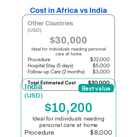
Cost in Africa vs India
Other Countries
(USD)
$30,000
Ideal for individuals needing personal
care at home
Procedure
$22,000
Hospital Stay (5 days)
$5,000
Follow-up Care (2 months)
$3,000
Total Estimated Cost
$30,000
India
Best value
(USD)
$10,200
Ideal for individuals needing
personal care at home
Procedure
$8,000