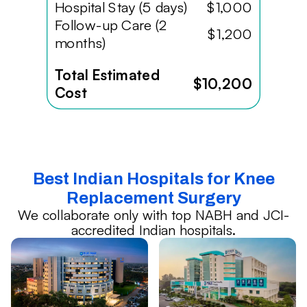
Hospital Stay (5 days)
$1,000
Follow-up Care (2
$1,200
months)
Total Estimated
$10,200
Cost
Best Indian Hospitals for Knee
Replacement Surgery
We collaborate only with top NABH and JCI-
accredited Indian hospitals.