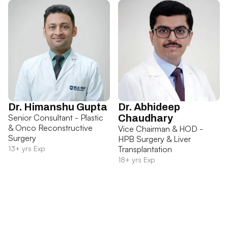
Dr. Himanshu Gupta
Dr. Abhideep
Senior Consultant - Plastic
Chaudhary
& Onco Reconstructive
Vice Chairman & HOD -
Surgery
HPB Surgery & Liver
13+ yrs Exp
Transplantation
18+ yrs Exp