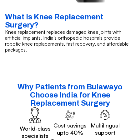
What is Knee Replacement
Surgery?
Knee replacement replaces damaged knee joints with
artificial implants. India’s orthopedic hospitals provide
robotic knee replacements, fast recovery, and affordable
packages.
Why Patients from Bulawayo
Choose India for Knee
Replacement Surgery
Cost savings
Multilingual
World-class
upto 40%
support
specialists