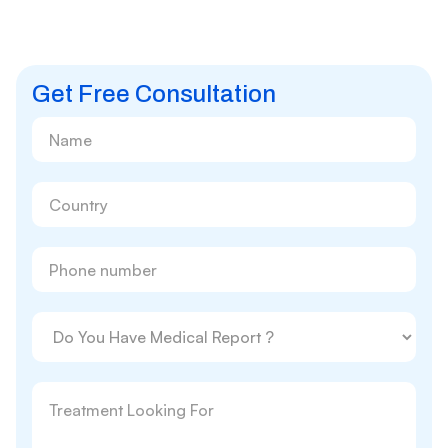
Get Free Consultation