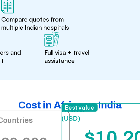
Compare quotes from
multiple Indian hospitals
ters and
Full visa + travel
rt
assistance
Cost in Africa vs India
India
Best value
(USD)
Countries
$10,2