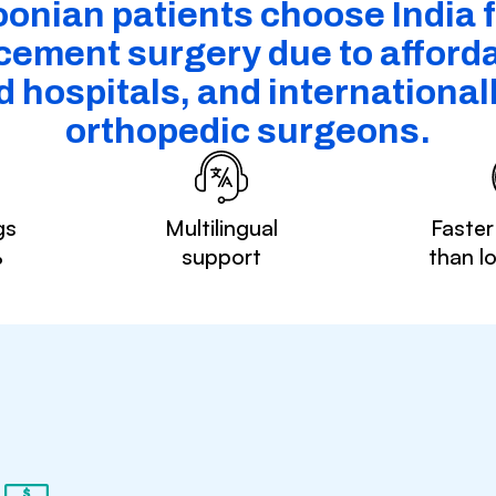
nian patients choose India 
cement surgery due to affordab
 hospitals, and internationall
orthopedic surgeons.
gs
Multilingual
Faster
%
support
than l