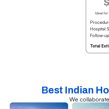
Ideal fo
Procedur
Hospital S
Follow-up
Total Es
Best Indian H
We collaborate