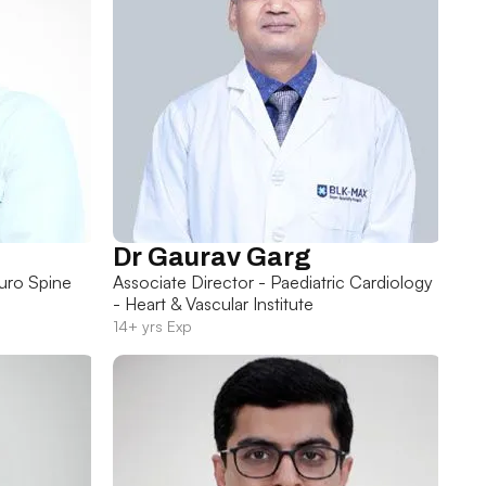
Dr Gaurav Garg
uro Spine
Associate Director - Paediatric Cardiology
- Heart & Vascular Institute
14+ yrs Exp