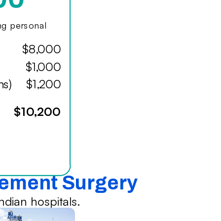
ing personal
$8,000
$1,000
hs)
$1,200
$10,200
cement Surgery
dian hospitals.