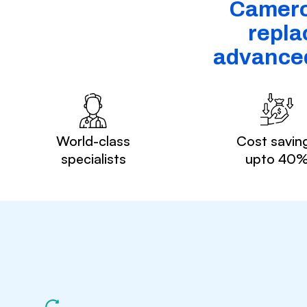
Cameroo
repla
advanced
World-class
Cost savin
specialists
upto 40