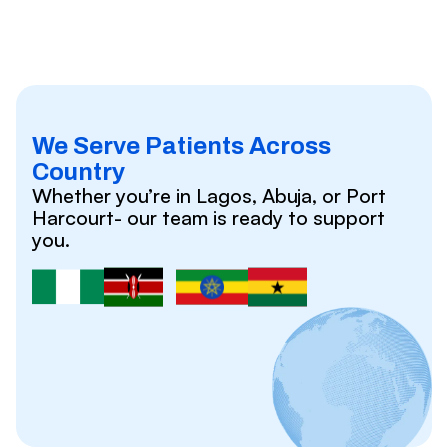
We Serve Patients Across
Country
Whether you’re in Lagos, Abuja, or Port
Harcourt- our team is ready to support
you.