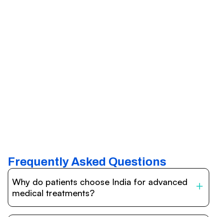
Frequently Asked Questions
Why do patients choose India for advanced
medical treatments?
India is one of the world’s leading destinations for