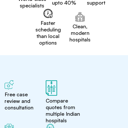
upto 40%
support
specialists
Faster
Clean,
scheduling
modern
than local
hospitals
options
Free case
Compare
review and
quotes from
consultation
multiple Indian
hospitals