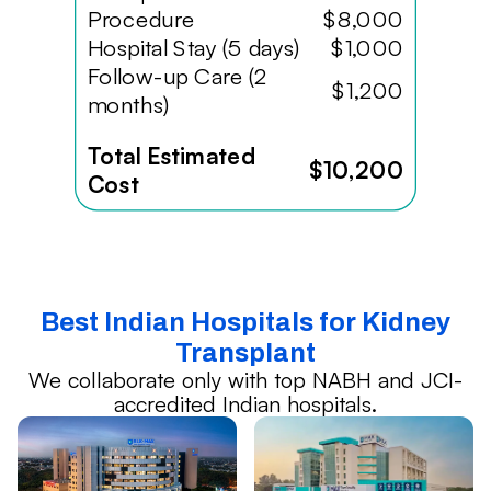
Procedure
$8,000
Hospital Stay (5 days)
$1,000
Follow-up Care (2
$1,200
months)
Total Estimated
$10,200
Cost
Best Indian Hospitals for Kidney
Transplant
We collaborate only with top NABH and JCI-
accredited Indian hospitals.