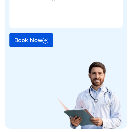
Book Now