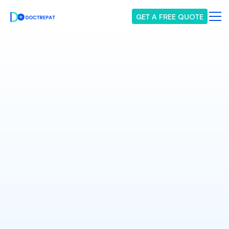
GET A FREE QUOTE