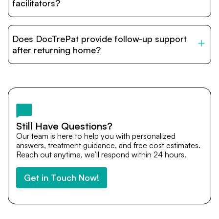
relatives and companions.
facilitators?
DocTrePat is dedicated to connecting international
patients with India’s top hospitals and doctors. We
Does DocTrePat provide follow-up support
provide end-to-end support from medical opinions and
cost estimates to visa assistance, travel coordination,
after returning home?
and personalized care until recovery.
Yes. DocTrePat ensures continuity of care through
teleconsultations and post-treatment follow-ups. Our
team remains available to answer questions, share
medical updates with your doctors, and guide you even
after you return home.
Still Have Questions?
Our team is here to help you with personalized
answers, treatment guidance, and free cost estimates.
Reach out anytime, we’ll respond within 24 hours.
Get in Touch Now!