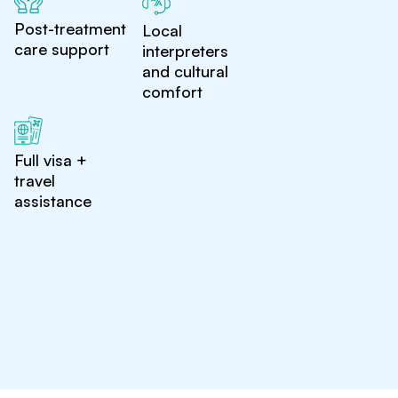
Post-treatment
Local
care support
interpreters
and cultural
comfort
Full visa +
travel
assistance