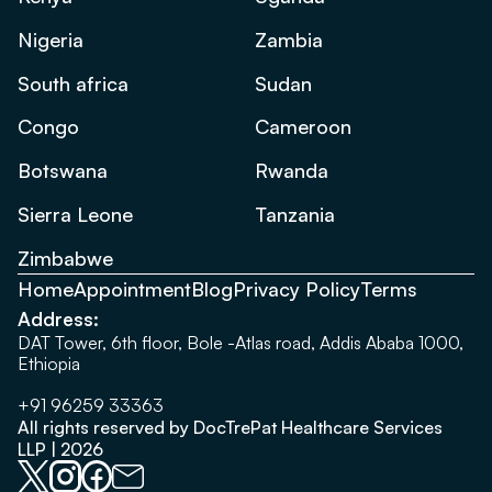
Nigeria
Zambia
South africa
Sudan
Congo
Cameroon
Botswana
Rwanda
Sierra Leone
Tanzania
Zimbabwe
Home
Appointment
Blog
Privacy Policy
Terms
Address:
DAT Tower, 6th floor, Bole -Atlas road, Addis Ababa 1000,
Ethiopia
+91 96259 33363
All rights reserved by DocTrePat Healthcare Services
LLP | 2026