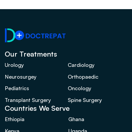
Our Treatments
Urology
Cardiology
Neurosurgey
Orthopaedic
Pediatrics
Oncology
Transplant Surgery
Spine Surgery
Countries We Serve
Ethiopia
Ghana
Kenya
Uganda