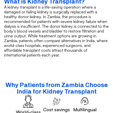
What is Kidney Transplant?
A kidney transplant is a life-saving operation where a
damaged or failing kidney is surgically replaced with a
healthy donor kidney. In Zambia, the procedure is
recommended for patients with severe kidney failure when
dialysis is insufficient. The donor kidney is connected to the
body’s blood vessels and bladder to restore filtration and
urine output. While treatment options are growing in
Zambia, patients often compare alternatives in India, where
world-class hospitals, experienced surgeons, and
affordable transplant costs attract thousands of
international patients each year.
Why Patients from Zambia Choose
India for Kidney Transplant
Cost savings
Multilingual
World-class