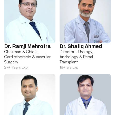
Dr. Ramji Mehrotra
Dr. Shafiq Ahmed
Chairman & Chief -
Director - Urology,
Cardiothoracic & Vascular
Andrology & Renal
Surgery
Transplant
27+ Years Exp
18+ yrs Exp