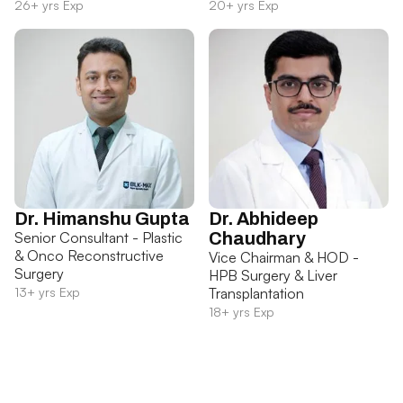
26+ yrs Exp
20+ yrs Exp
Dr. Himanshu Gupta
Dr. Abhideep
Senior Consultant - Plastic
Chaudhary
& Onco Reconstructive
Vice Chairman & HOD -
Surgery
HPB Surgery & Liver
13+ yrs Exp
Transplantation
18+ yrs Exp