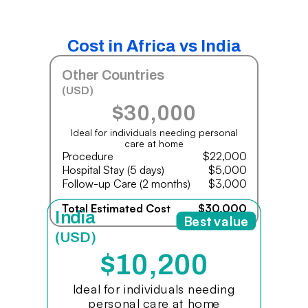
Cost in Africa vs India
Other Countries
(USD)
$30,000
Ideal for individuals needing personal
care at home
Procedure
$22,000
Hospital Stay (5 days)
$5,000
Follow-up Care (2 months)
$3,000
Total Estimated Cost
$30,000
India
Best value
(USD)
$10,200
Ideal for individuals needing
personal care at home