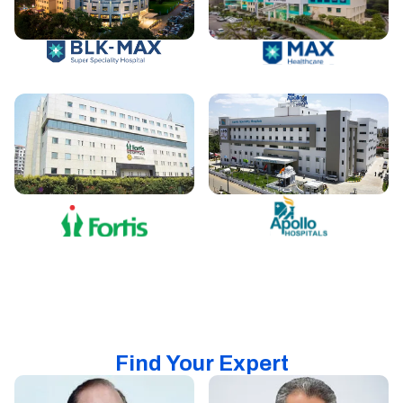
Find Your Expert