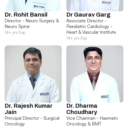
Dr. Rohit Bansil
Dr Gaurav Garg
Director - Neuro Surgery &
Associate Director -
Neuro Spine
Paediatric Cardiology -
Heart & Vascular Institute
14+ yrs Exp
14+ yrs Exp
Dr. Rajesh Kumar
Dr. Dharma
Jain
Choudhary
Principal Director - Surgical
Vice Chairman - Haemato
Oncology
Oncology & BMT