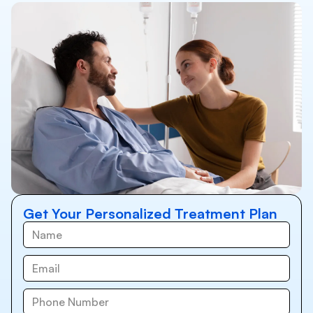
Get Your Personalized Treatment Plan