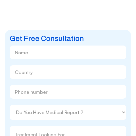
Get Free Consultation