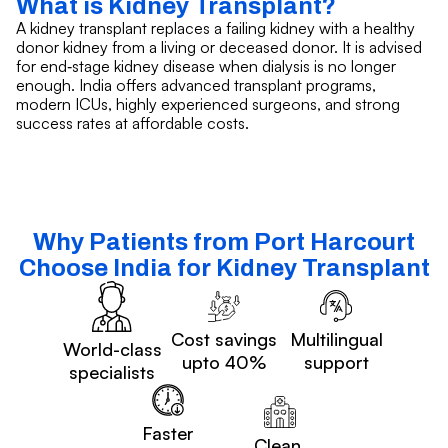
What is Kidney Transplant?
A kidney transplant replaces a failing kidney with a healthy
donor kidney from a living or deceased donor. It is advised
for end‑stage kidney disease when dialysis is no longer
enough. India offers advanced transplant programs,
modern ICUs, highly experienced surgeons, and strong
success rates at affordable costs.
Why Patients from Port Harcourt
Choose India for Kidney Transplant
Cost savings
Multilingual
World-class
upto 40%
support
specialists
Faster
Clean,