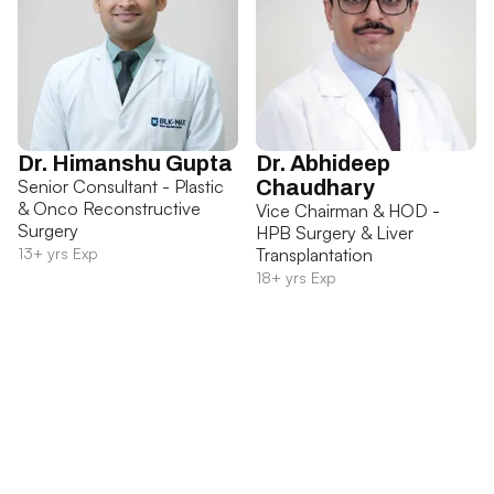
Dr. Himanshu Gupta
Dr. Abhideep
Senior Consultant - Plastic
Chaudhary
& Onco Reconstructive
Vice Chairman & HOD -
Surgery
HPB Surgery & Liver
13+ yrs Exp
Transplantation
18+ yrs Exp