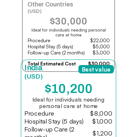
Other Countries
(USD)
$30,000
Ideal for individuals needing personal
care at home
Procedure
$22,000
Hospital Stay (5 days)
$5,000
Follow-up Care (2 months)
$3,000
Total Estimated Cost
$30,000
India
Best value
(USD)
$10,200
Ideal for individuals needing
personal care at home
Procedure
$8,000
Hospital Stay (5 days)
$1,000
Follow-up Care (2
$1,200