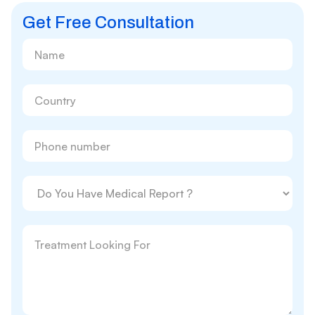
Get Free Consultation