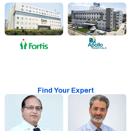
Find Your Expert