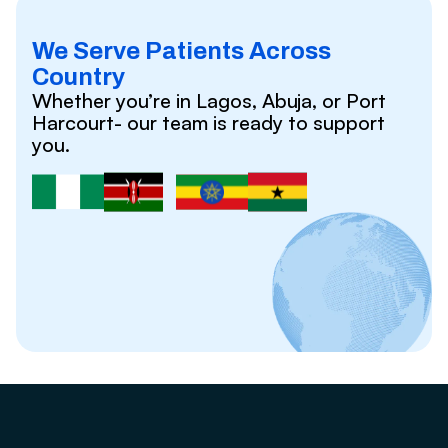
We Serve Patients Across
Country
Whether you’re in Lagos, Abuja, or Port
Harcourt- our team is ready to support
you.