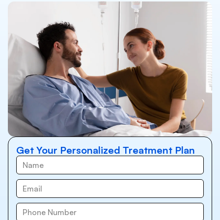
Get Your Personalized Treatment Plan