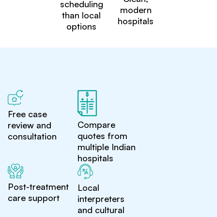
scheduling
modern
than local
hospitals
options
Free case
Compare
review and
quotes from
consultation
multiple Indian
hospitals
Post-treatment
Local
care support
interpreters
and cultural