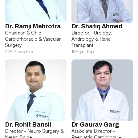
Dr. Ramji Mehrotra
Dr. Shafiq Ahmed
Chairman & Chief -
Director - Urology,
Cardiothoracic & Vascular
Andrology & Renal
Surgery
Transplant
27+ Years Exp
18+ yrs Exp
Dr. Rohit Bansil
Dr Gaurav Garg
Director - Neuro Surgery &
Associate Director -
Neuro Spine
Paediatric Cardiology -