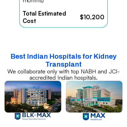
months)
Total Estimated
$10,200
Cost
Best Indian Hospitals for Kidney
Transplant
We collaborate only with top NABH and JCI-
accredited Indian hospitals.