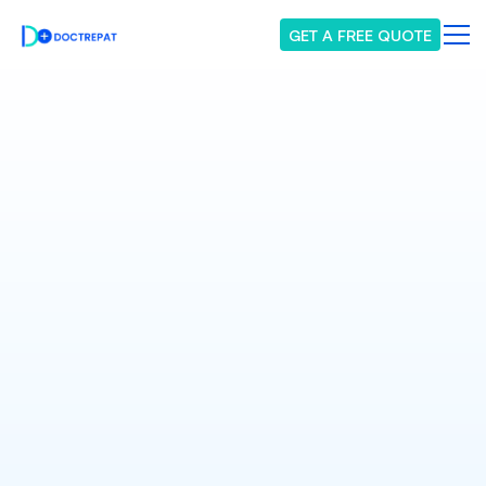
GET A FREE QUOTE