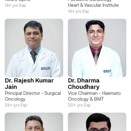
Heart & Vascular Institute
14+ yrs Exp
14+ yrs Exp
Dr. Rajesh Kumar
Dr. Dharma
Jain
Choudhary
Principal Director - Surgical
Vice Chairman - Haemato
Oncology
Oncology & BMT
26+ yrs Exp
20+ yrs Exp