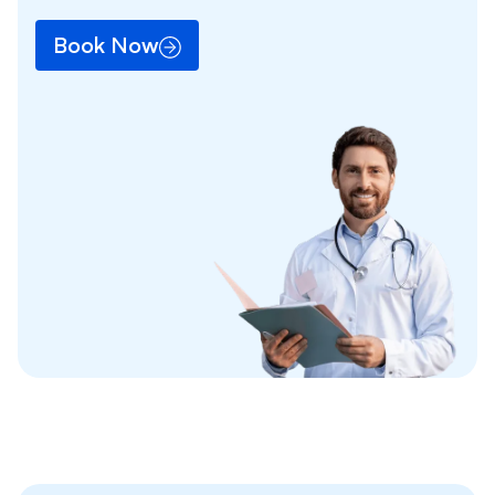
Book Now