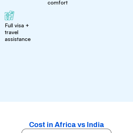
comfort
Full visa +
travel
assistance
Cost in Africa vs India