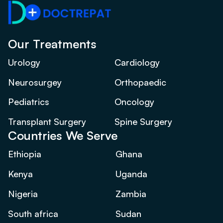
Our Treatments
Urology
Cardiology
Neurosurgey
Orthopaedic
Pediatrics
Oncology
Transplant Surgery
Spine Surgery
Countries We Serve
Ethiopia
Ghana
Kenya
Uganda
Nigeria
Zambia
South africa
Sudan