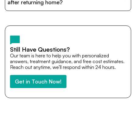
cost estimates to visa assistance, travel coordination,
after returning home?
and personalized care until recovery.
Yes. DocTrePat ensures continuity of care through
teleconsultations and post-treatment follow-ups. Our
team remains available to answer questions, share
medical updates with your doctors, and guide you even
after you return home.
Still Have Questions?
Our team is here to help you with personalized
answers, treatment guidance, and free cost estimates.
Reach out anytime, we’ll respond within 24 hours.
Get in Touch Now!