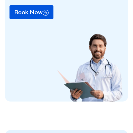
Book Now