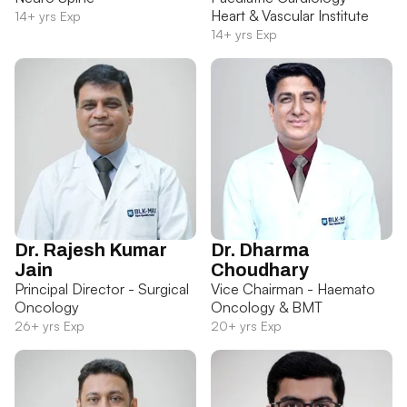
Heart & Vascular Institute
14+ yrs Exp
14+ yrs Exp
Dr. Rajesh Kumar
Dr. Dharma
Jain
Choudhary
Principal Director - Surgical
Vice Chairman - Haemato
Oncology
Oncology & BMT
26+ yrs Exp
20+ yrs Exp