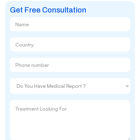
Get Free Consultation