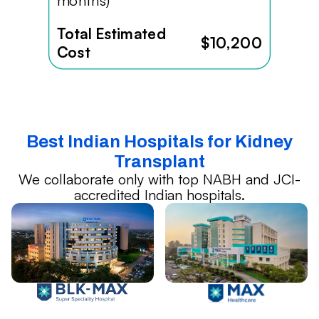
months)
Total Estimated
$10,200
Cost
Best Indian Hospitals for Kidney
Transplant
We collaborate only with top NABH and JCI-
accredited Indian hospitals.