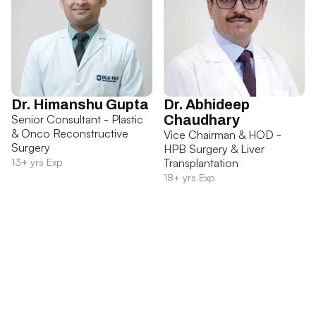
Dr. Himanshu Gupta
Dr. Abhideep
Senior Consultant - Plastic
Chaudhary
& Onco Reconstructive
Vice Chairman & HOD -
Surgery
HPB Surgery & Liver
13+ yrs Exp
Transplantation
18+ yrs Exp