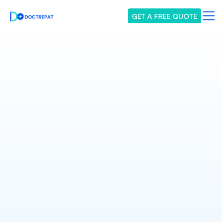
GET A FREE QUOTE