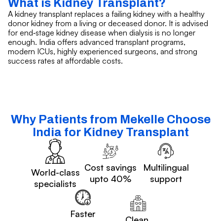
What is Kidney Transplant?
A kidney transplant replaces a failing kidney with a healthy
donor kidney from a living or deceased donor. It is advised
for end‑stage kidney disease when dialysis is no longer
enough. India offers advanced transplant programs,
modern ICUs, highly experienced surgeons, and strong
success rates at affordable costs.
Why Patients from Mekelle Choose
India for Kidney Transplant
Cost savings
Multilingual
World-class
upto 40%
support
specialists
Faster
Clean,