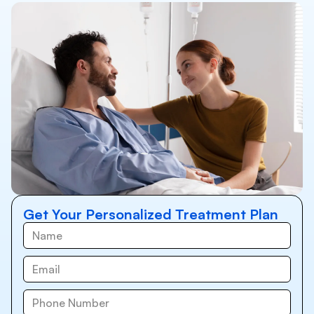
Get Your Personalized Treatment Plan