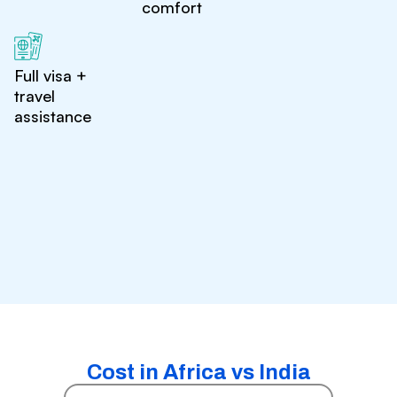
comfort
Full visa +
travel
assistance
Cost in Africa vs India