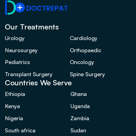
Our Treatments
Urology
Cardiology
Neurosurgey
Orthopaedic
Pediatrics
Oncology
Transplant Surgery
Spine Surgery
Countries We Serve
Ethiopia
Ghana
Kenya
Uganda
Nigeria
Zambia
South africa
Sudan