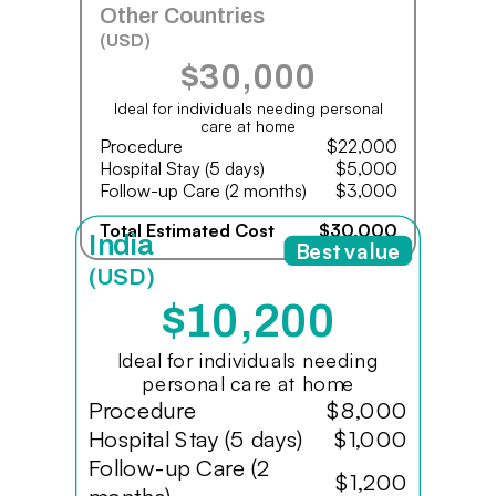
Other Countries
(USD)
$30,000
Ideal for individuals needing personal
care at home
Procedure
$22,000
Hospital Stay (5 days)
$5,000
Follow-up Care (2 months)
$3,000
Total Estimated Cost
$30,000
India
Best value
(USD)
$10,200
Ideal for individuals needing
personal care at home
Procedure
$8,000
Hospital Stay (5 days)
$1,000
Follow-up Care (2
$1,200