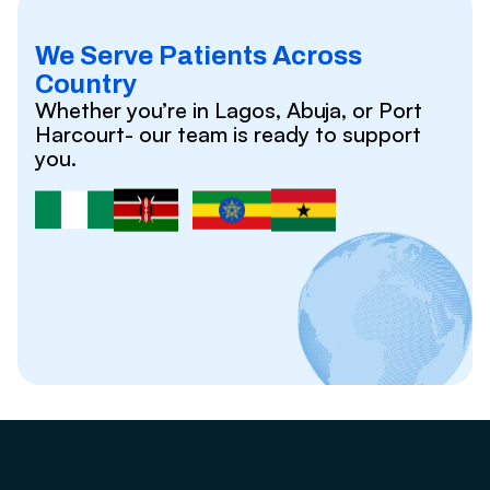
We Serve Patients Across
Country
Whether you’re in Lagos, Abuja, or Port
Harcourt- our team is ready to support
you.