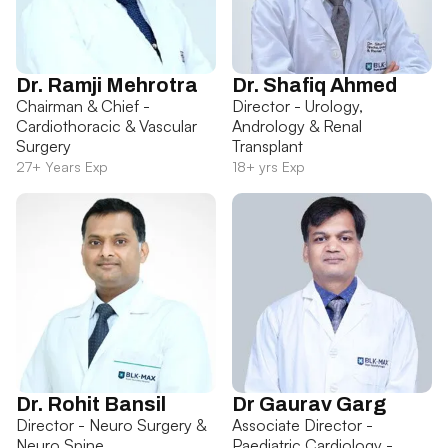
Dr. Ramji Mehrotra
Dr. Shafiq Ahmed
Chairman & Chief -
Director - Urology,
Cardiothoracic & Vascular
Andrology & Renal
Surgery
Transplant
27+ Years Exp
18+ yrs Exp
Dr. Rohit Bansil
Dr Gaurav Garg
Director - Neuro Surgery &
Associate Director -
Neuro Spine
Paediatric Cardiology -