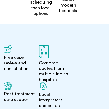
scheduling
modern
than local
hospitals
options
Free case
Compare
review and
quotes from
consultation
multiple Indian
hospitals
Post-treatment
Local
care support
interpreters
and cultural