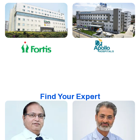
Find Your Expert