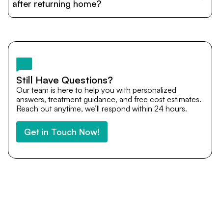
cost estimates to visa assistance, travel coordination,
after returning home?
and personalized care until recovery.
Yes. DocTrePat ensures continuity of care through
teleconsultations and post-treatment follow-ups. Our
team remains available to answer questions, share
medical updates with your doctors, and guide you even
after you return home.
Still Have Questions?
Our team is here to help you with personalized
answers, treatment guidance, and free cost estimates.
Reach out anytime, we’ll respond within 24 hours.
Get in Touch Now!