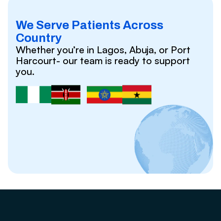
We Serve Patients Across
Country
Whether you’re in Lagos, Abuja, or Port
Harcourt- our team is ready to support
you.