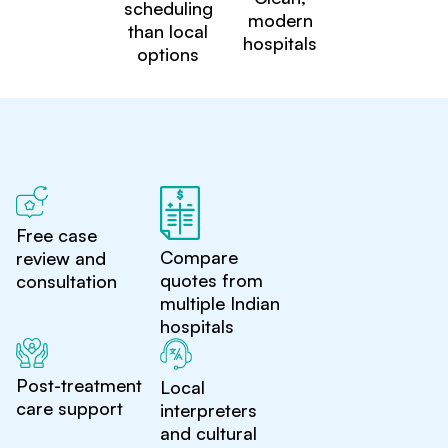
scheduling
modern
than local
hospitals
options
Free case
Compare
review and
quotes from
consultation
multiple Indian
hospitals
Post-treatment
Local
care support
interpreters
and cultural