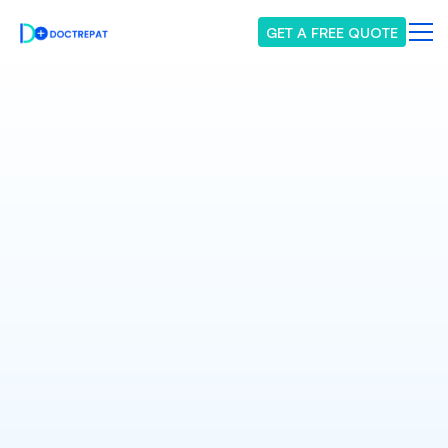
GET A FREE QUOTE