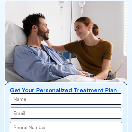
Get Your Personalized Treatment Plan