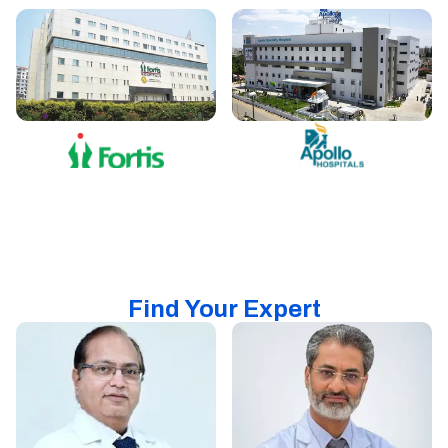
Find Your Expert