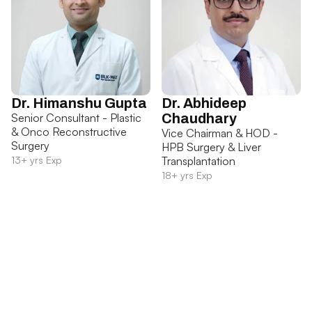
Dr. Himanshu Gupta
Dr. Abhideep
Senior Consultant - Plastic
Chaudhary
& Onco Reconstructive
Vice Chairman & HOD -
Surgery
HPB Surgery & Liver
13+ yrs Exp
Transplantation
18+ yrs Exp