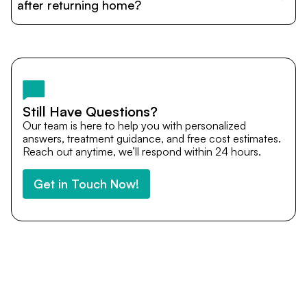
cost estimates to visa assistance, travel coordination,
after returning home?
and personalized care until recovery.
Yes. DocTrePat ensures continuity of care through
teleconsultations and post-treatment follow-ups. Our
team remains available to answer questions, share
medical updates with your doctors, and guide you even
after you return home.
Still Have Questions?
Our team is here to help you with personalized
answers, treatment guidance, and free cost estimates.
Reach out anytime, we’ll respond within 24 hours.
Get in Touch Now!