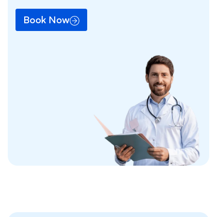
Book Now