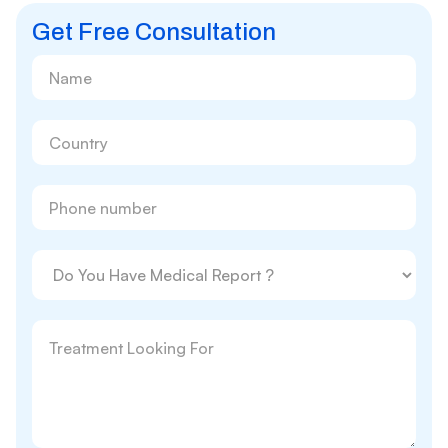
Get Free Consultation