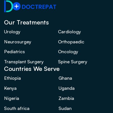
Our Treatments
Urology
Cardiology
Neurosurgey
Orthopaedic
Pediatrics
Oncology
Transplant Surgery
Spine Surgery
Countries We Serve
Ethiopia
Ghana
Kenya
Uganda
Nigeria
Zambia
South africa
Sudan