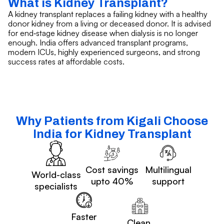
What is Kidney Transplant?
A kidney transplant replaces a failing kidney with a healthy
donor kidney from a living or deceased donor. It is advised
for end‑stage kidney disease when dialysis is no longer
enough. India offers advanced transplant programs,
modern ICUs, highly experienced surgeons, and strong
success rates at affordable costs.
Why Patients from Kigali Choose
India for Kidney Transplant
Cost savings
Multilingual
World-class
upto 40%
support
specialists
Faster
Clean,