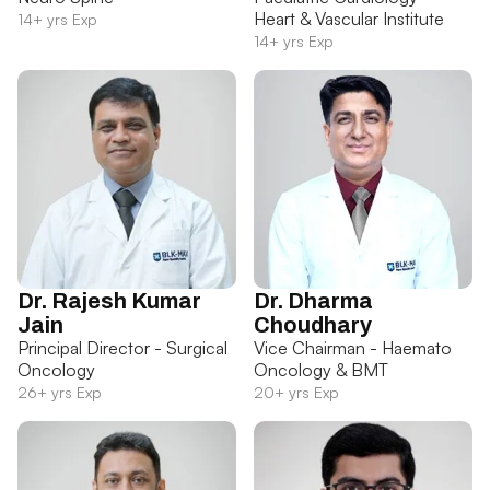
Heart & Vascular Institute
14+ yrs Exp
14+ yrs Exp
Dr. Rajesh Kumar
Dr. Dharma
Jain
Choudhary
Principal Director - Surgical
Vice Chairman - Haemato
Oncology
Oncology & BMT
26+ yrs Exp
20+ yrs Exp