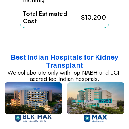
months)
Total Estimated
$10,200
Cost
Best Indian Hospitals for Kidney
Transplant
We collaborate only with top NABH and JCI-
accredited Indian hospitals.