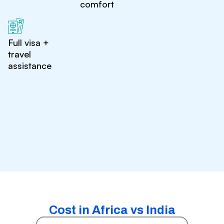
comfort
Full visa +
travel
assistance
Cost in Africa vs India