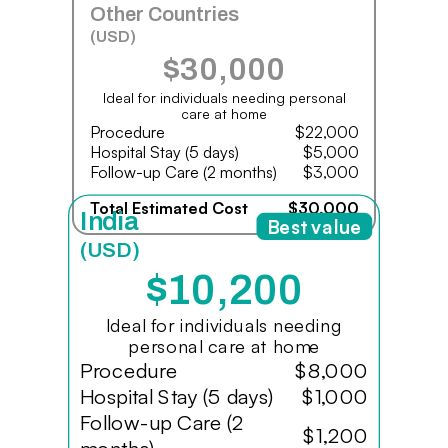
Other Countries
(USD)
$30,000
Ideal for individuals needing personal
care at home
Procedure
$22,000
Hospital Stay (5 days)
$5,000
Follow-up Care (2 months)
$3,000
Total Estimated Cost
$30,000
India
Best value
(USD)
$10,200
Ideal for individuals needing
personal care at home
Procedure
$8,000
Hospital Stay (5 days)
$1,000
Follow-up Care (2
$1,200