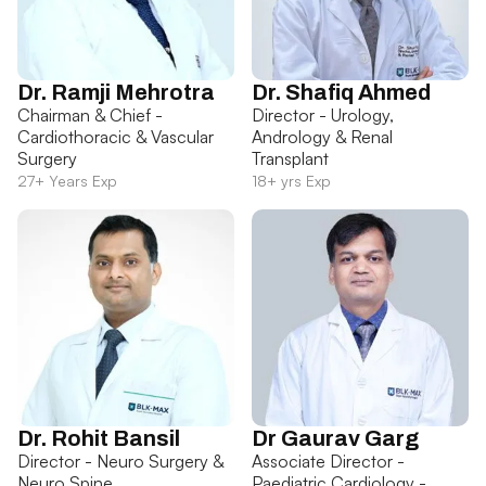
Dr. Ramji Mehrotra
Dr. Shafiq Ahmed
Chairman & Chief -
Director - Urology,
Cardiothoracic & Vascular
Andrology & Renal
Surgery
Transplant
27+ Years Exp
18+ yrs Exp
Dr. Rohit Bansil
Dr Gaurav Garg
Director - Neuro Surgery &
Associate Director -
Neuro Spine
Paediatric Cardiology -