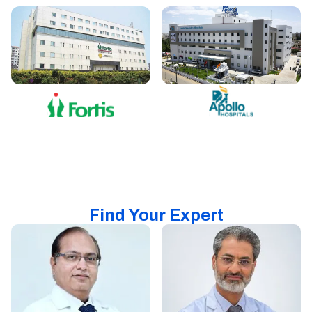
Find Your Expert