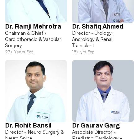
Dr. Ramji Mehrotra
Dr. Shafiq Ahmed
Chairman & Chief -
Director - Urology,
Cardiothoracic & Vascular
Andrology & Renal
Surgery
Transplant
27+ Years Exp
18+ yrs Exp
Dr. Rohit Bansil
Dr Gaurav Garg
Director - Neuro Surgery &
Associate Director -
Neuro Spine
Paediatric Cardiology -