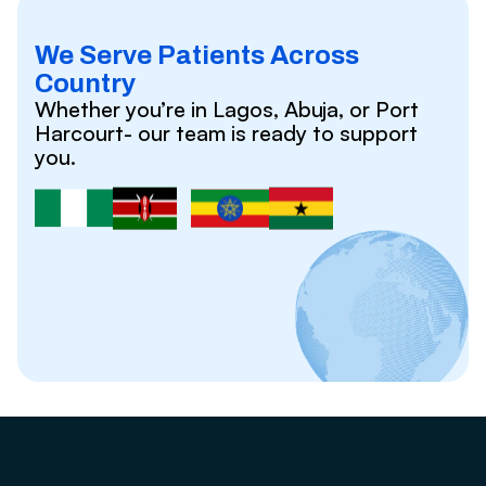
We Serve Patients Across
Country
Whether you’re in Lagos, Abuja, or Port
Harcourt- our team is ready to support
you.