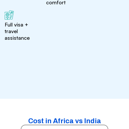
comfort
Full visa +
travel
assistance
Cost in Africa vs India