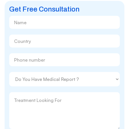
Get Free Consultation