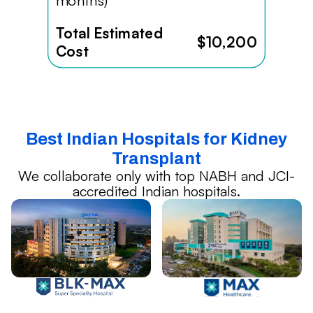
months)
Total Estimated
$10,200
Cost
Best Indian Hospitals for Kidney
Transplant
We collaborate only with top NABH and JCI-
accredited Indian hospitals.