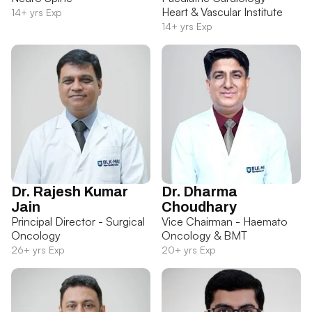
Heart & Vascular Institute
14+ yrs Exp
14+ yrs Exp
Dr. Rajesh Kumar
Dr. Dharma
Jain
Choudhary
Principal Director - Surgical
Vice Chairman - Haemato
Oncology
Oncology & BMT
26+ yrs Exp
20+ yrs Exp