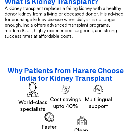
What is Kidney Transplant?
A kidney transplant replaces a failing kidney with a healthy
donor kidney from a living or deceased donor. It is advised
for end‑stage kidney disease when dialysis is no longer
enough. India offers advanced transplant programs,
modern ICUs, highly experienced surgeons, and strong
success rates at affordable costs.
Why Patients from Harare Choose
India for Kidney Transplant
Cost savings
Multilingual
World-class
upto 40%
support
specialists
Faster
Clean,