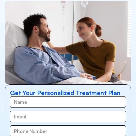
Get Your Personalized Treatment Plan