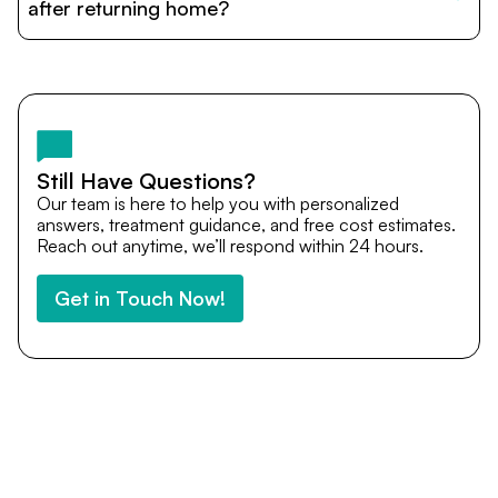
cost estimates to visa assistance, travel coordination,
after returning home?
and personalized care until recovery.
Yes. DocTrePat ensures continuity of care through
teleconsultations and post-treatment follow-ups. Our
team remains available to answer questions, share
medical updates with your doctors, and guide you even
after you return home.
Still Have Questions?
Our team is here to help you with personalized
answers, treatment guidance, and free cost estimates.
Reach out anytime, we’ll respond within 24 hours.
Get in Touch Now!