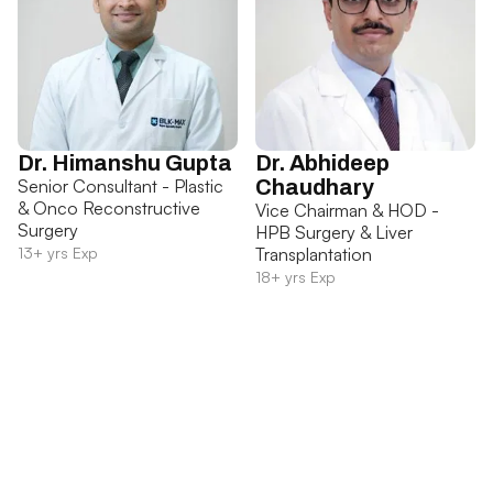
Dr. Himanshu Gupta
Dr. Abhideep
Senior Consultant - Plastic
Chaudhary
& Onco Reconstructive
Vice Chairman & HOD -
Surgery
HPB Surgery & Liver
13+ yrs Exp
Transplantation
18+ yrs Exp