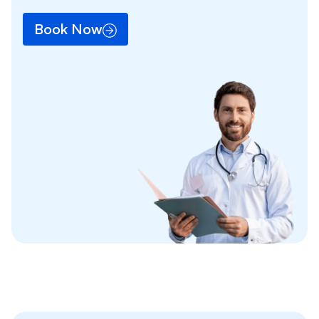
Book Now