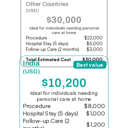
Other Countries
(USD)
$30,000
Ideal for individuals needing personal
care at home
Procedure
$22,000
Hospital Stay (5 days)
$5,000
Follow-up Care (2 months)
$3,000
Total Estimated Cost
$30,000
India
Best value
(USD)
$10,200
Ideal for individuals needing
personal care at home
Procedure
$8,000
Hospital Stay (5 days)
$1,000
Follow-up Care (2
$1,200