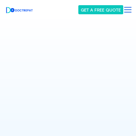
GET A FREE QUOTE