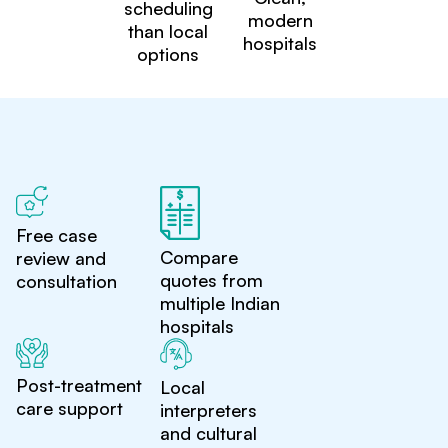
scheduling
modern
than local
hospitals
options
Free case
Compare
review and
quotes from
consultation
multiple Indian
hospitals
Post-treatment
Local
care support
interpreters
and cultural