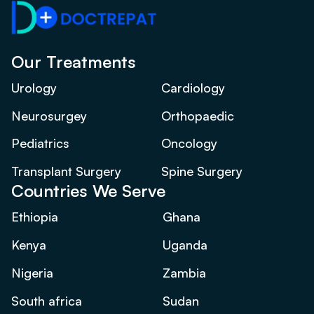
Our Treatments
Urology
Cardiology
Neurosurgey
Orthopaedic
Pediatrics
Oncology
Transplant Surgery
Spine Surgery
Countries We Serve
Ethiopia
Ghana
Kenya
Uganda
Nigeria
Zambia
South africa
Sudan