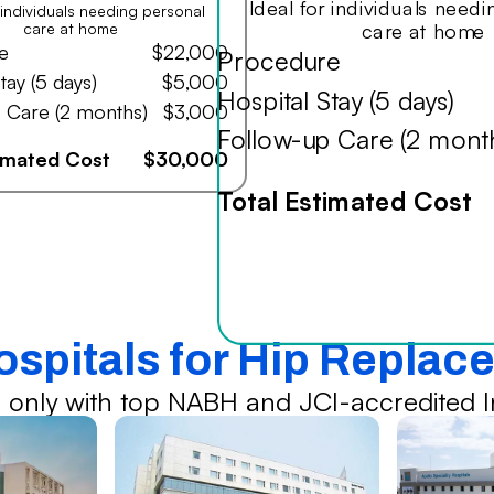
Ideal for individuals need
r individuals needing personal
care at home
care at home
e
$22,000
Procedure
tay (5 days)
$5,000
Hospital Stay (5 days)
 Care (2 months)
$3,000
Follow-up Care (2 mont
timated Cost
$30,000
Total Estimated Cost
ospitals for Hip Repla
 only with top NABH and JCI-accredited In