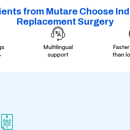
ents from Mutare Choose Indi
Replacement Surgery
gs
Multilingual
Faster
%
support
than l