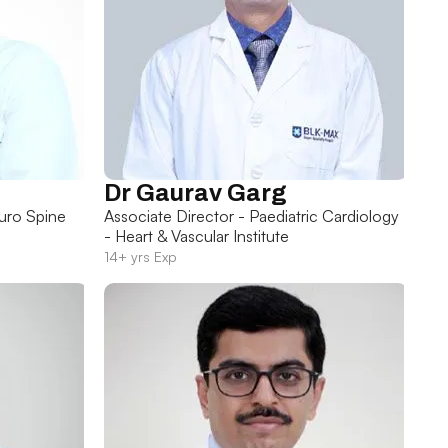
Dr Gaurav Garg
uro Spine
Associate Director - Paediatric Cardiology
- Heart & Vascular Institute
14+ yrs Exp