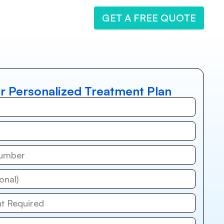
GET A FREE QUOTE
r Personalized Treatment Plan