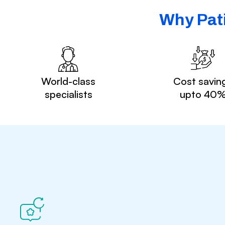
Why Pati
World-class
Cost savin
specialists
upto 40