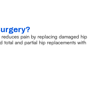
Surgery?
d reduces pain by replacing damaged hip
ted total and partial hip replacements with