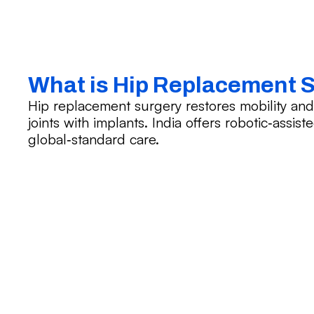
What is Hip Replacement 
Hip replacement surgery restores mobility an
joints with implants. India offers robotic‑assis
global‑standard care.