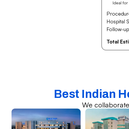
Ideal fo
Procedur
Hospital S
Follow-up
Total Es
Best Indian H
We collaborate