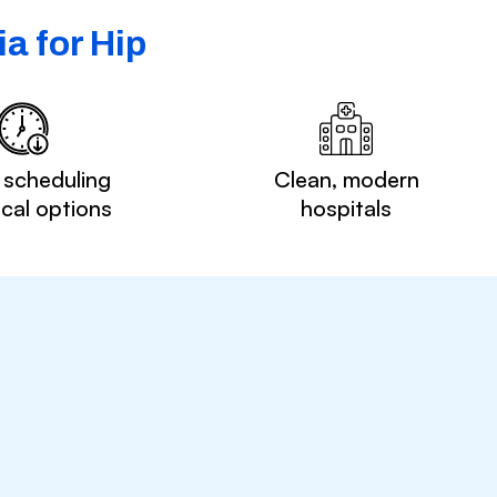
a for Hip
 scheduling
Clean, modern
ocal options
hospitals