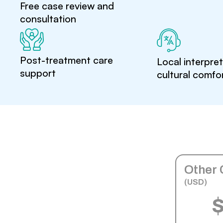
Free case review and
consultation
Post-treatment care
Local interpre
support
cultural comfo
Other 
(USD)