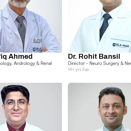
fiq Ahmed
Dr. Rohit Bansil
rology, Andrology & Renal
Director - Neuro Surgery & Ne
14+ yrs Exp