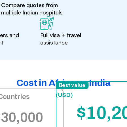
Compare quotes from
multiple Indian hospitals
ters and
Full visa + travel
rt
assistance
Cost in Africa vs India
India
Best value
(USD)
Countries
$10,2
$30,000