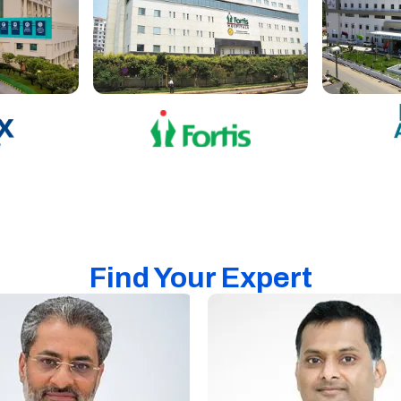
Find Your Expert