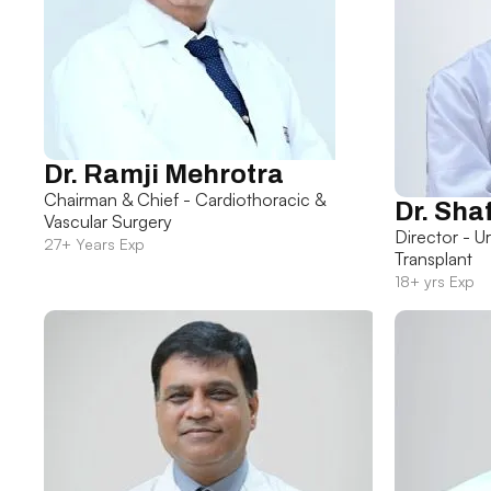
Dr. Ramji Mehrotra
Chairman & Chief - Cardiothoracic &
Dr. Sha
Vascular Surgery
Director - U
27+ Years Exp
Transplant
18+ yrs Exp