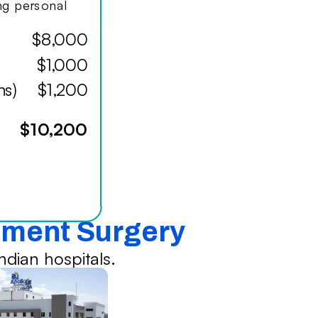
ing personal
$8,000
$1,000
hs)
$1,200
$10,200
cement Surgery
dian hospitals.