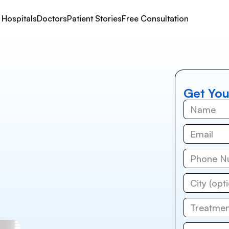
Hospitals
Doctors
Patient Stories
Free Consultation
Get You