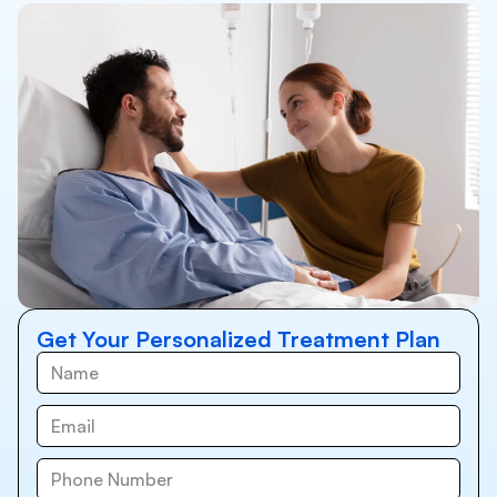
Get Your Personalized Treatment Plan