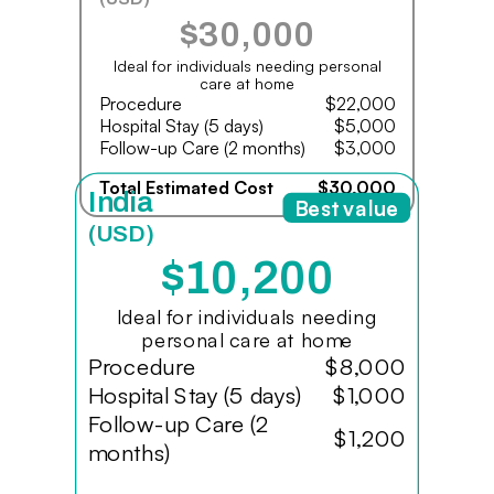
$30,000
Ideal for individuals needing personal
care at home
Procedure
$22,000
Hospital Stay (5 days)
$5,000
Follow-up Care (2 months)
$3,000
Total Estimated Cost
$30,000
India
Best value
(USD)
$10,200
Ideal for individuals needing
personal care at home
Procedure
$8,000
Hospital Stay (5 days)
$1,000
Follow-up Care (2
$1,200
months)