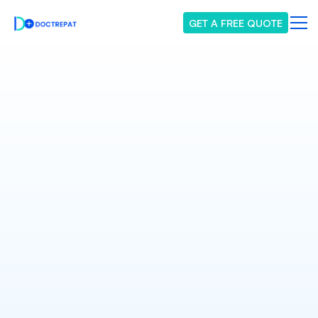
GET A FREE QUOTE