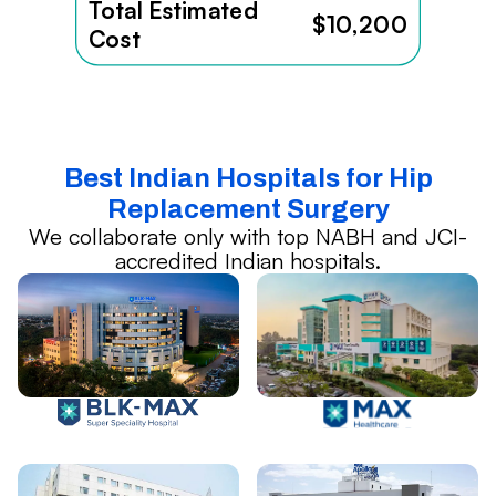
Total Estimated
$10,200
Cost
Best Indian Hospitals for Hip
Replacement Surgery
We collaborate only with top NABH and JCI-
accredited Indian hospitals.