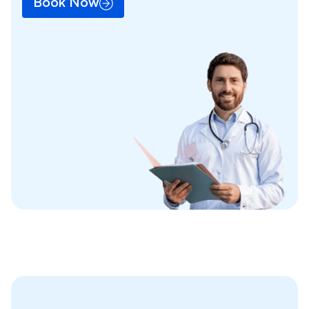
Book Now