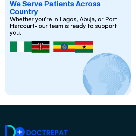
We Serve Patients Across
Country
Whether you’re in Lagos, Abuja, or Port
Harcourt- our team is ready to support
you.