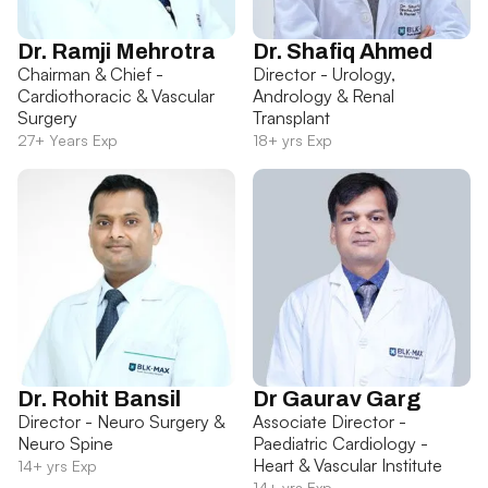
Dr. Ramji Mehrotra
Dr. Shafiq Ahmed
Chairman & Chief -
Director - Urology,
Cardiothoracic & Vascular
Andrology & Renal
Surgery
Transplant
27+ Years Exp
18+ yrs Exp
Dr. Rohit Bansil
Dr Gaurav Garg
Director - Neuro Surgery &
Associate Director -
Neuro Spine
Paediatric Cardiology -
Heart & Vascular Institute
14+ yrs Exp
14+ yrs Exp