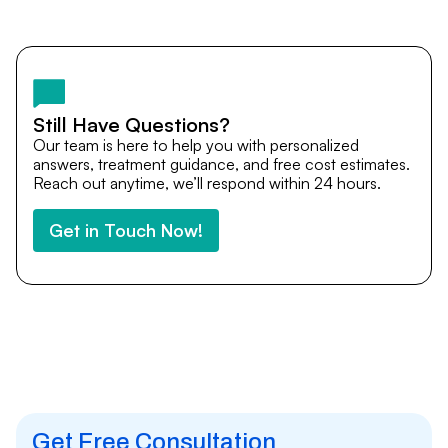
Yes. DocTrePat ensures continuity of care through
teleconsultations and post-treatment follow-ups. Our
team remains available to answer questions, share
medical updates with your doctors, and guide you even
after you return home.
Still Have Questions?
Our team is here to help you with personalized
answers, treatment guidance, and free cost estimates.
Reach out anytime, we’ll respond within 24 hours.
Get in Touch Now!
Get Free Consultation