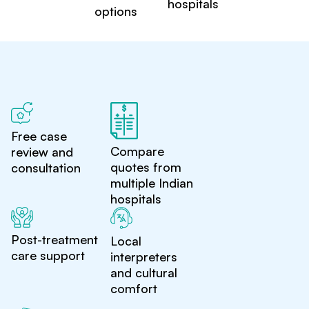
hospitals
options
Free case
Compare
review and
quotes from
consultation
multiple Indian
hospitals
Post-treatment
Local
care support
interpreters
and cultural
comfort