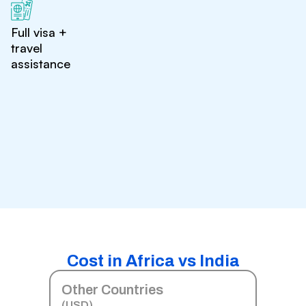
Full visa +
travel
assistance
Cost in Africa vs India
Other Countries
(USD)