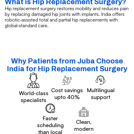
What is Hip Replacement Surgery?
Hip replacement surgery restores mobility and reduces pain
by replacing damaged hip joints with implants. India offers
robotic‑assisted total and partial hip replacements with
global‑standard care.
Why Patients from Juba Choose
India for Hip Replacement Surgery
Cost savings
Multilingual
World-class
upto 40%
support
specialists
Faster
Clean,
scheduling
modern
than local