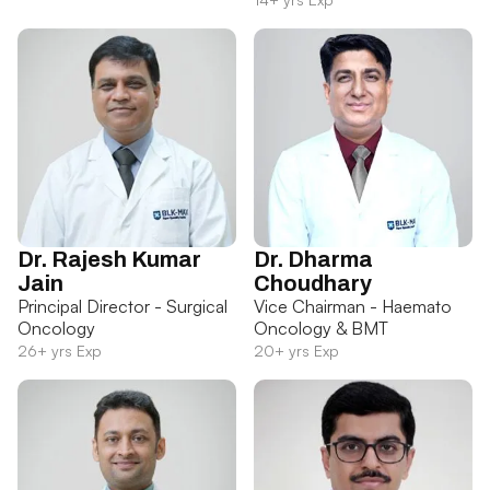
Dr. Rajesh Kumar
Dr. Dharma
Jain
Choudhary
Principal Director - Surgical
Vice Chairman - Haemato
Oncology
Oncology & BMT
26+ yrs Exp
20+ yrs Exp