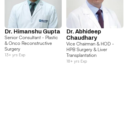
Dr. Himanshu Gupta
Dr. Abhideep
Senior Consultant - Plastic
Chaudhary
& Onco Reconstructive
Vice Chairman & HOD -
Surgery
HPB Surgery & Liver
13+ yrs Exp
Transplantation
18+ yrs Exp