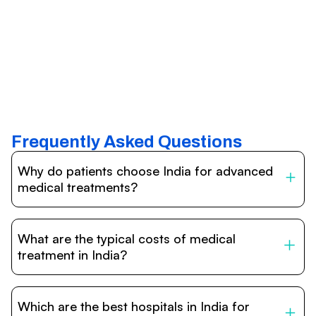
Frequently Asked Questions
Why do patients choose India for advanced
medical treatments?
India is one of the world’s leading destinations for
affordable, high-quality healthcare. Patients benefit from
What are the typical costs of medical
internationally accredited hospitals, highly experienced
doctors trained abroad, advanced technology such as
treatment in India?
robotic surgery, and treatment costs that are often 60–
70% lower than in Western countries.
Treatment costs in India are significantly more affordable
compared to the US, UK, or Europe. While exact prices
Which are the best hospitals in India for
vary depending on the procedure, hospital, and