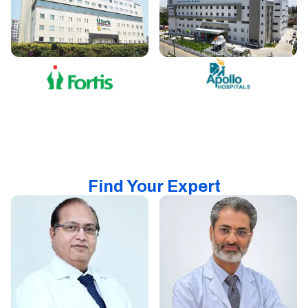
Find Your Expert