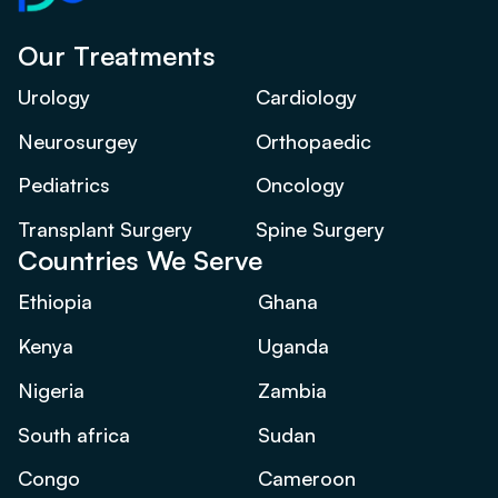
Our Treatments
Urology
Cardiology
Neurosurgey
Orthopaedic
Pediatrics
Oncology
Transplant Surgery
Spine Surgery
Countries We Serve
Ethiopia
Ghana
Kenya
Uganda
Nigeria
Zambia
South africa
Sudan
Congo
Cameroon