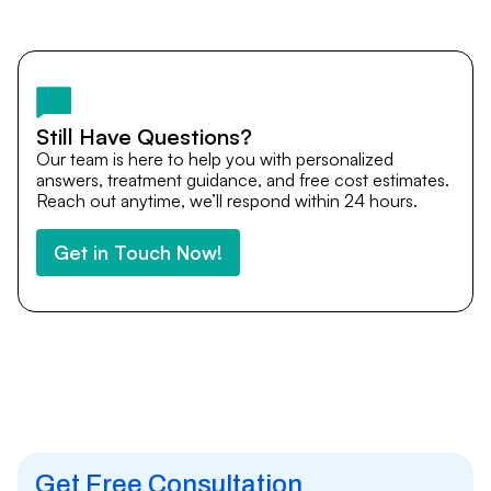
Yes. DocTrePat ensures continuity of care through
teleconsultations and post-treatment follow-ups. Our
team remains available to answer questions, share
medical updates with your doctors, and guide you even
after you return home.
Still Have Questions?
Our team is here to help you with personalized
answers, treatment guidance, and free cost estimates.
Reach out anytime, we’ll respond within 24 hours.
Get in Touch Now!
Get Free Consultation