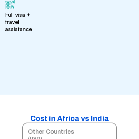
Full visa +
travel
assistance
Cost in Africa vs India
Other Countries
(USD)