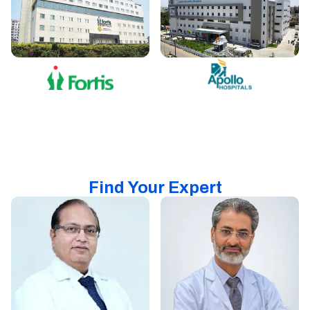
Find Your Expert