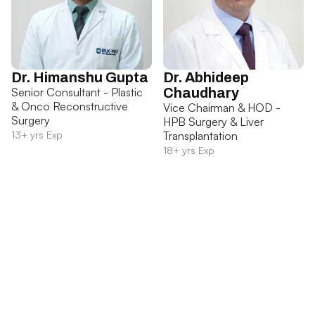
Dr. Himanshu Gupta
Dr. Abhideep
Senior Consultant - Plastic
Chaudhary
& Onco Reconstructive
Vice Chairman & HOD -
Surgery
HPB Surgery & Liver
13+ yrs Exp
Transplantation
18+ yrs Exp