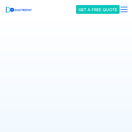
GET A FREE QUOTE