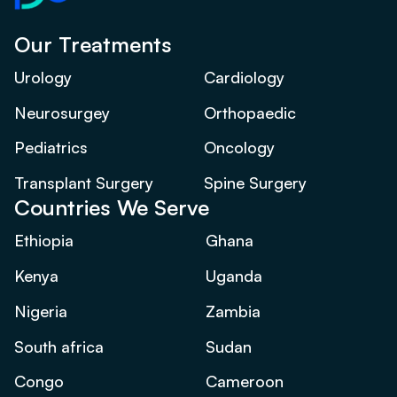
Our Treatments
Urology
Cardiology
Neurosurgey
Orthopaedic
Pediatrics
Oncology
Transplant Surgery
Spine Surgery
Countries We Serve
Ethiopia
Ghana
Kenya
Uganda
Nigeria
Zambia
South africa
Sudan
Congo
Cameroon