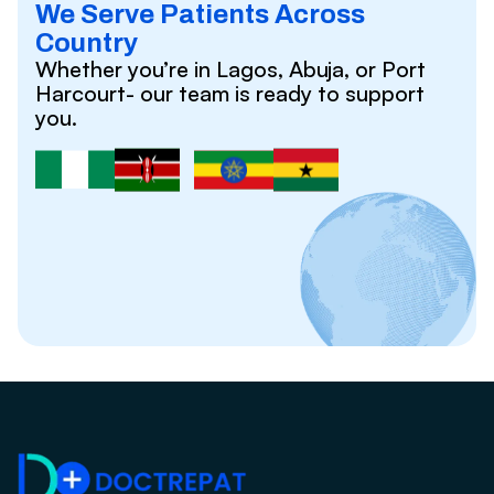
We Serve Patients Across
Country
Whether you’re in Lagos, Abuja, or Port
Harcourt- our team is ready to support
you.