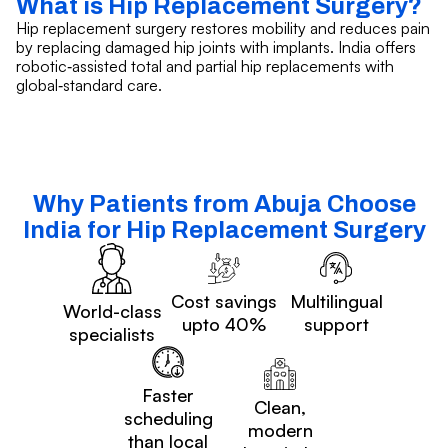
What is Hip Replacement Surgery?
Hip replacement surgery restores mobility and reduces pain
by replacing damaged hip joints with implants. India offers
robotic‑assisted total and partial hip replacements with
global‑standard care.
Why Patients from Abuja Choose
India for Hip Replacement Surgery
Cost savings
Multilingual
World-class
upto 40%
support
specialists
Faster
Clean,
scheduling
modern
than local