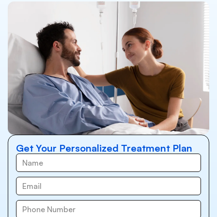
Get Your Personalized Treatment Plan