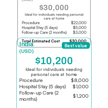
$30,000
Ideal for individuals needing personal
care at home
Procedure
$22,000
Hospital Stay (5 days)
$5,000
Follow-up Care (2 months)
$3,000
Total Estimated Cost
$30,000
India
Best value
(USD)
$10,200
Ideal for individuals needing
personal care at home
Procedure
$8,000
Hospital Stay (5 days)
$1,000
Follow-up Care (2
$1,200
months)