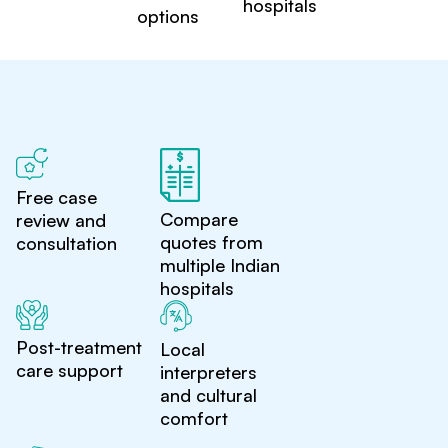
hospitals
options
Free case
Compare
review and
quotes from
consultation
multiple Indian
hospitals
Post-treatment
Local
care support
interpreters
and cultural
comfort