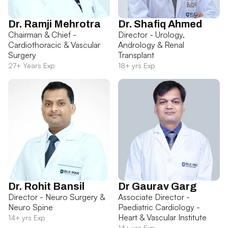
Dr. Ramji Mehrotra
Dr. Shafiq Ahmed
Chairman & Chief -
Director - Urology,
Cardiothoracic & Vascular
Andrology & Renal
Surgery
Transplant
27+ Years Exp
18+ yrs Exp
Dr. Rohit Bansil
Dr Gaurav Garg
Director - Neuro Surgery &
Associate Director -
Neuro Spine
Paediatric Cardiology -
Heart & Vascular Institute
14+ yrs Exp
14+ yrs Exp