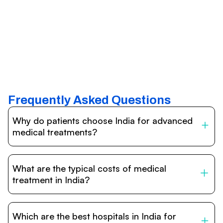
Frequently Asked Questions
Why do patients choose India for advanced
medical treatments?
India is one of the world’s leading destinations for
affordable, high-quality healthcare. Patients benefit from
What are the typical costs of medical
internationally accredited hospitals, highly experienced
doctors trained abroad, advanced technology such as
treatment in India?
robotic surgery, and treatment costs that are often 60–
70% lower than in Western countries.
Treatment costs in India are significantly more affordable
compared to the US, UK, or Europe. While exact prices
Which are the best hospitals in India for
vary depending on the procedure, hospital, and