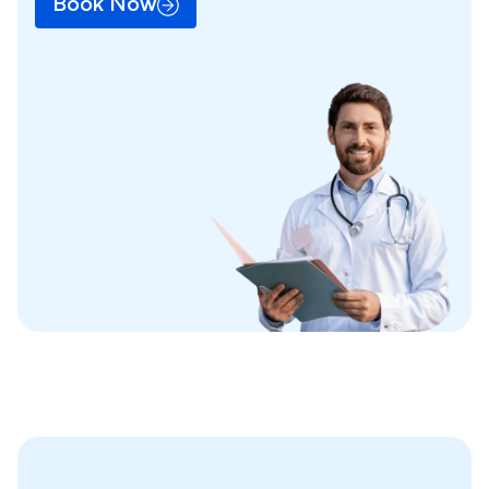
Book Now