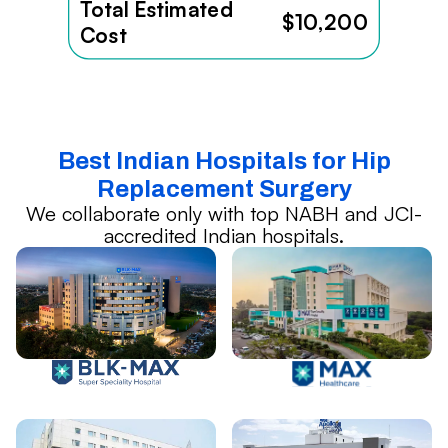
Total Estimated
$10,200
Cost
Best Indian Hospitals for Hip
Replacement Surgery
We collaborate only with top NABH and JCI-
accredited Indian hospitals.