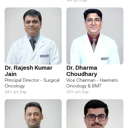
Dr. Rajesh Kumar
Dr. Dharma
Jain
Choudhary
Principal Director - Surgical
Vice Chairman - Haemato
Oncology
Oncology & BMT
26+ yrs Exp
20+ yrs Exp