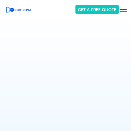
GET A FREE QUOTE