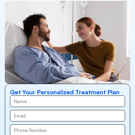
Get Your Personalized Treatment Plan