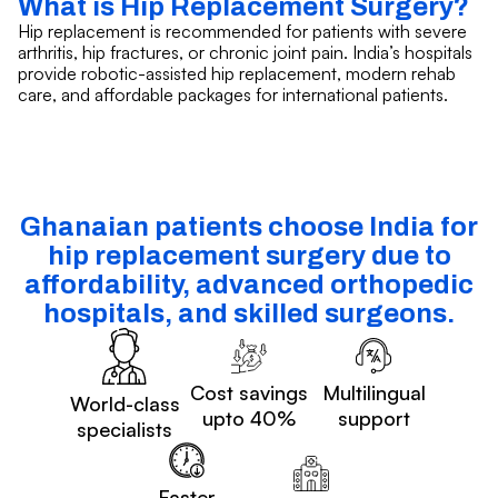
What is Hip Replacement Surgery?
Hip replacement is recommended for patients with severe
arthritis, hip fractures, or chronic joint pain. India’s hospitals
provide robotic-assisted hip replacement, modern rehab
care, and affordable packages for international patients.
Ghanaian patients choose India for
hip replacement surgery due to
affordability, advanced orthopedic
hospitals, and skilled surgeons.
Cost savings
Multilingual
World-class
upto 40%
support
specialists
Faster