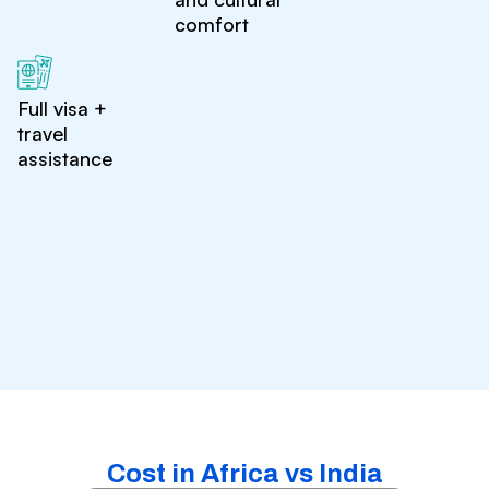
comfort
Full visa +
travel
assistance
Cost in Africa vs India