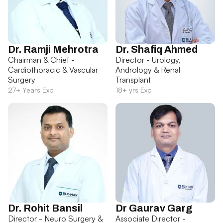
Dr. Ramji Mehrotra
Dr. Shafiq Ahmed
Chairman & Chief -
Director - Urology,
Cardiothoracic & Vascular
Andrology & Renal
Surgery
Transplant
27+ Years Exp
18+ yrs Exp
Dr. Rohit Bansil
Dr Gaurav Garg
Director - Neuro Surgery &
Associate Director -