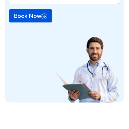
Book Now