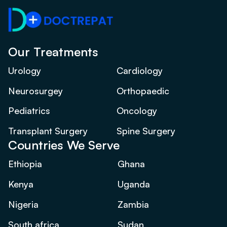
Our Treatments
Urology
Cardiology
Neurosurgey
Orthopaedic
Pediatrics
Oncology
Transplant Surgery
Spine Surgery
Countries We Serve
Ethiopia
Ghana
Kenya
Uganda
Nigeria
Zambia
South africa
Sudan