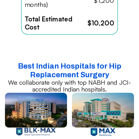
$1,200
months)
Total Estimated
$10,200
Cost
Best Indian Hospitals for Hip
Replacement Surgery
We collaborate only with top NABH and JCI-
accredited Indian hospitals.