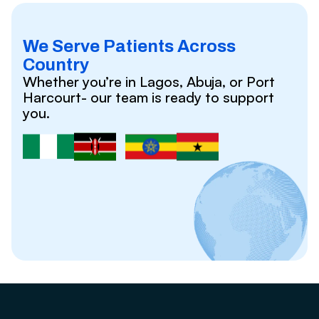
We Serve Patients Across
Country
Whether you’re in Lagos, Abuja, or Port
Harcourt- our team is ready to support
you.