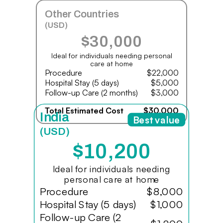
Other Countries
(USD)
$30,000
Ideal for individuals needing personal
care at home
Procedure
$22,000
Hospital Stay (5 days)
$5,000
Follow-up Care (2 months)
$3,000
Total Estimated Cost
$30,000
India
Best value
(USD)
$10,200
Ideal for individuals needing
personal care at home
Procedure
$8,000
Hospital Stay (5 days)
$1,000
Follow-up Care (2