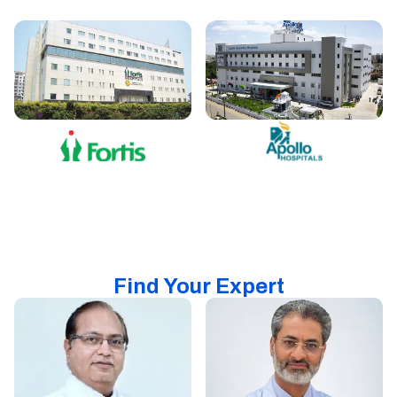
Find Your Expert