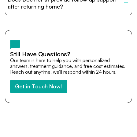
provide end-to-end support from medical opinions and
cost estimates to visa assistance, travel coordination,
after returning home?
and personalized care until recovery.
Yes. DocTrePat ensures continuity of care through
teleconsultations and post-treatment follow-ups. Our
team remains available to answer questions, share
medical updates with your doctors, and guide you even
after you return home.
Still Have Questions?
Our team is here to help you with personalized
answers, treatment guidance, and free cost estimates.
Reach out anytime, we’ll respond within 24 hours.
Get in Touch Now!