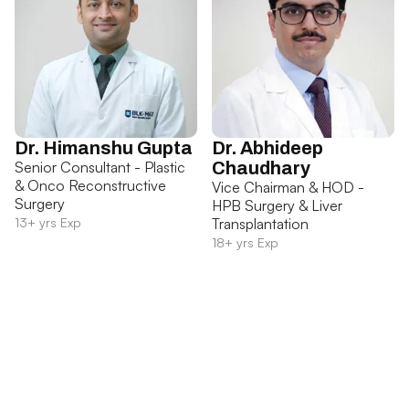
Dr. Himanshu Gupta
Dr. Abhideep
Senior Consultant - Plastic
Chaudhary
& Onco Reconstructive
Vice Chairman & HOD -
Surgery
HPB Surgery & Liver
13+ yrs Exp
Transplantation
18+ yrs Exp