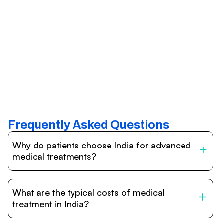
Frequently Asked Questions
Why do patients choose India for advanced
medical treatments?
India is one of the world’s leading destinations for
affordable, high-quality healthcare. Patients benefit from
What are the typical costs of medical
internationally accredited hospitals, highly experienced
doctors trained abroad, advanced technology such as
treatment in India?
robotic surgery, and treatment costs that are often 60–