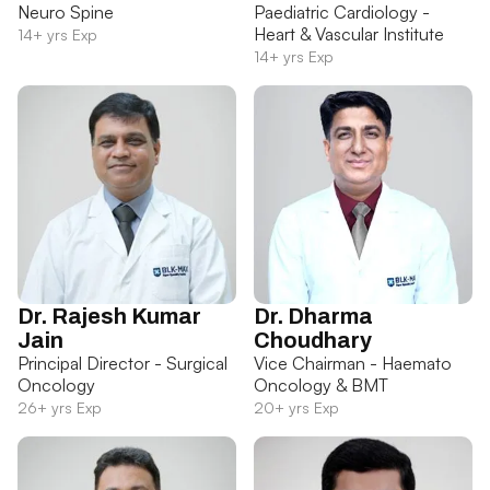
Neuro Spine
Paediatric Cardiology -
Heart & Vascular Institute
14+ yrs Exp
14+ yrs Exp
Dr. Rajesh Kumar
Dr. Dharma
Jain
Choudhary
Principal Director - Surgical
Vice Chairman - Haemato
Oncology
Oncology & BMT
26+ yrs Exp
20+ yrs Exp