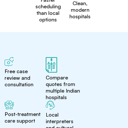
Clean,
scheduling
modern
than local
hospitals
options
Free case
Compare
review and
quotes from
consultation
multiple Indian
hospitals
Post-treatment
Local
care support
interpreters
and cultural