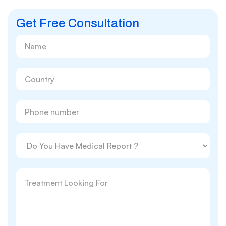
Get Free Consultation