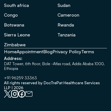
South africa
Sudan
Congo
Cameroon
Botswana
Rwanda
Sierra Leone
Tanzania
Zimbabwe
Home
Appointment
Blog
Privacy Policy
Terms
Address:
DAT Tower, 6th floor, Bole -Atlas road, Addis Ababa 1000,
Ethiopia
+91 96259 33363
All rights reserved by DocTrePat Healthcare Services
LLP | 2026