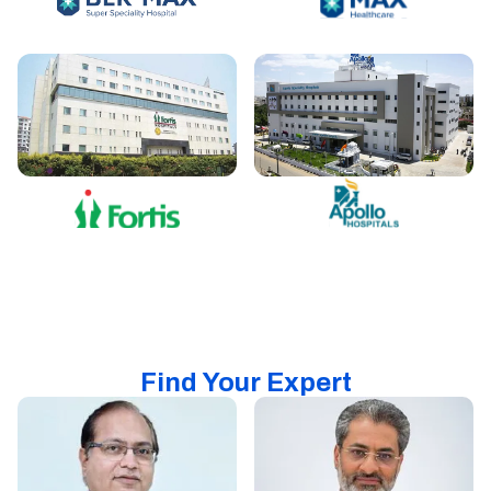
Find Your Expert