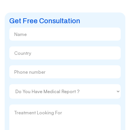
Get Free Consultation