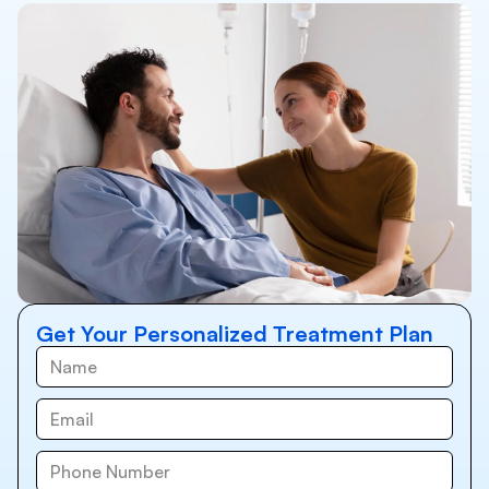
Get Your Personalized Treatment Plan