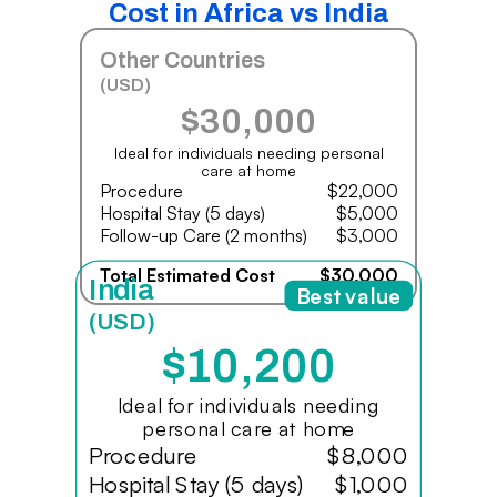
Cost in Africa vs India
Other Countries
(USD)
$30,000
Ideal for individuals needing personal
care at home
Procedure
$22,000
Hospital Stay (5 days)
$5,000
Follow-up Care (2 months)
$3,000
Total Estimated Cost
$30,000
India
Best value
(USD)
$10,200
Ideal for individuals needing
personal care at home
Procedure
$8,000
Hospital Stay (5 days)
$1,000