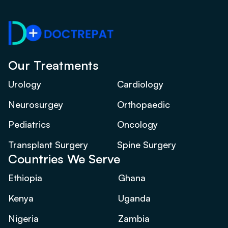
Our Treatments
Urology
Cardiology
Neurosurgey
Orthopaedic
Pediatrics
Oncology
Transplant Surgery
Spine Surgery
Countries We Serve
Ethiopia
Ghana
Kenya
Uganda
Nigeria
Zambia