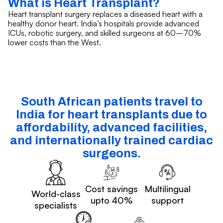
What is Heart Transplant?
Heart transplant surgery replaces a diseased heart with a
healthy donor heart. India’s hospitals provide advanced
ICUs, robotic surgery, and skilled surgeons at 60–70%
lower costs than the West.
South African patients travel to
India for heart transplants due to
affordability, advanced facilities,
and internationally trained cardiac
surgeons.
Cost savings
Multilingual
World-class
upto 40%
support
specialists