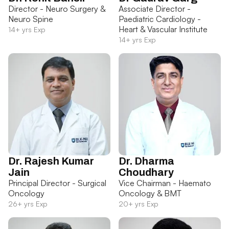
Director - Neuro Surgery &
Associate Director -
Neuro Spine
Paediatric Cardiology -
Heart & Vascular Institute
14+ yrs Exp
14+ yrs Exp
Dr. Rajesh Kumar
Dr. Dharma
Jain
Choudhary
Principal Director - Surgical
Vice Chairman - Haemato
Oncology
Oncology & BMT
26+ yrs Exp
20+ yrs Exp