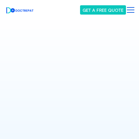
GET A FREE QUOTE