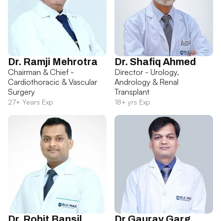
Dr. Ramji Mehrotra
Dr. Shafiq Ahmed
Chairman & Chief -
Director - Urology,
Cardiothoracic & Vascular
Andrology & Renal
Surgery
Transplant
27+ Years Exp
18+ yrs Exp
Dr. Rohit Bansil
Dr Gaurav Garg