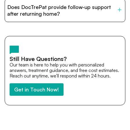
patients with India’s top hospitals and doctors. We
Does DocTrePat provide follow-up support
provide end-to-end support from medical opinions and
cost estimates to visa assistance, travel coordination,
after returning home?
and personalized care until recovery.
Yes. DocTrePat ensures continuity of care through
teleconsultations and post-treatment follow-ups. Our
team remains available to answer questions, share
medical updates with your doctors, and guide you even
after you return home.
Still Have Questions?
Our team is here to help you with personalized
answers, treatment guidance, and free cost estimates.
Reach out anytime, we’ll respond within 24 hours.
Get in Touch Now!