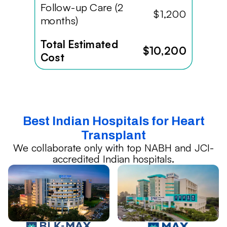
Follow-up Care (2
$1,200
months)
Total Estimated
$10,200
Cost
Best Indian Hospitals for Heart
Transplant
We collaborate only with top NABH and JCI-
accredited Indian hospitals.