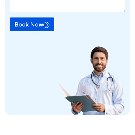
Book Now