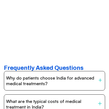
Frequently Asked Questions
Why do patients choose India for advanced
medical treatments?
India is one of the world’s leading destinations for
affordable, high-quality healthcare. Patients benefit from
What are the typical costs of medical
internationally accredited hospitals, highly experienced
doctors trained abroad, advanced technology such as
treatment in India?