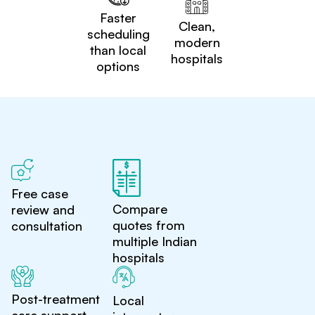
Faster
Clean,
scheduling
modern
than local
hospitals
options
Free case
Compare
review and
quotes from
consultation
multiple Indian
hospitals
Post-treatment
Local