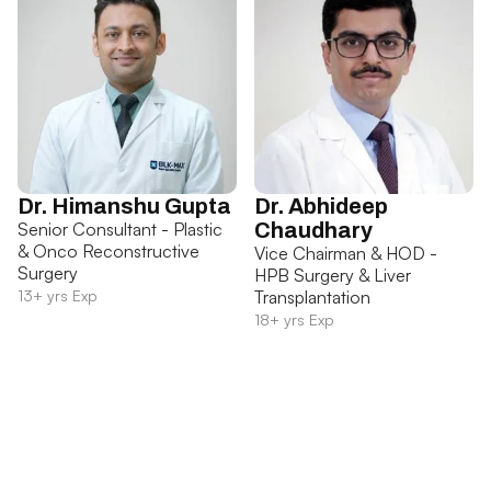
Dr. Himanshu Gupta
Dr. Abhideep
Senior Consultant - Plastic
Chaudhary
& Onco Reconstructive
Vice Chairman & HOD -
Surgery
HPB Surgery & Liver
13+ yrs Exp
Transplantation
18+ yrs Exp