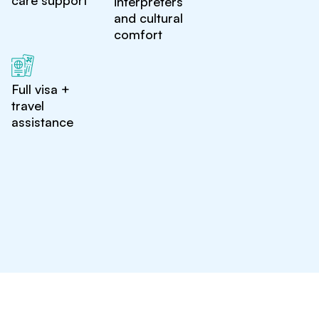
care support
interpreters
and cultural
comfort
Full visa +
travel
assistance