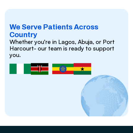
We Serve Patients Across
Country
Whether you’re in Lagos, Abuja, or Port
Harcourt- our team is ready to support
you.