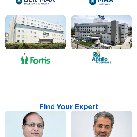
Find Your Expert