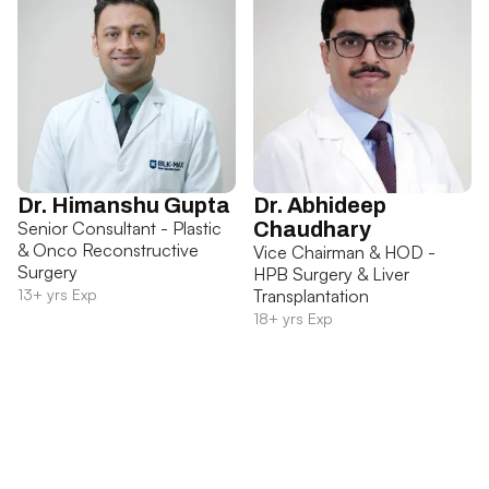
Dr. Himanshu Gupta
Dr. Abhideep
Senior Consultant - Plastic
Chaudhary
& Onco Reconstructive
Vice Chairman & HOD -
Surgery
HPB Surgery & Liver
13+ yrs Exp
Transplantation
18+ yrs Exp