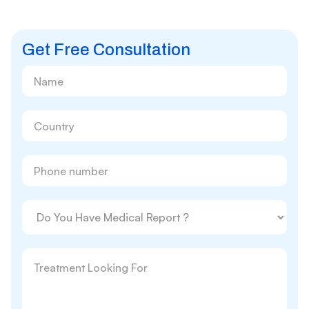
Get Free Consultation