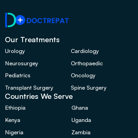
Our Treatments
Urology
Cardiology
Neurosurgey
Orthopaedic
Pediatrics
Oncology
Transplant Surgery
Spine Surgery
Countries We Serve
Ethiopia
Ghana
Kenya
Uganda
Nigeria
Zambia