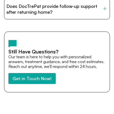
patients with India’s top hospitals and doctors. We
Does DocTrePat provide follow-up support
provide end-to-end support from medical opinions and
cost estimates to visa assistance, travel coordination,
after returning home?
and personalized care until recovery.
Yes. DocTrePat ensures continuity of care through
teleconsultations and post-treatment follow-ups. Our
team remains available to answer questions, share
medical updates with your doctors, and guide you even
after you return home.
Still Have Questions?
Our team is here to help you with personalized
answers, treatment guidance, and free cost estimates.
Reach out anytime, we’ll respond within 24 hours.
Get in Touch Now!