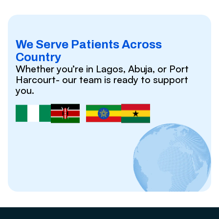
We Serve Patients Across
Country
Whether you’re in Lagos, Abuja, or Port
Harcourt- our team is ready to support
you.