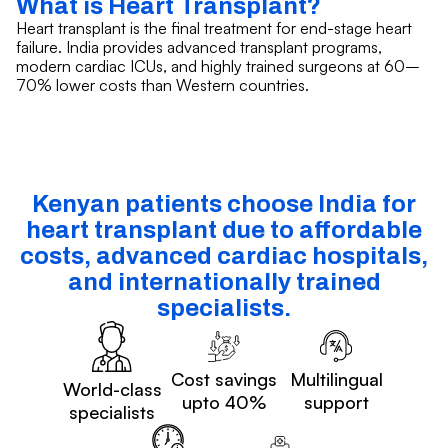
What is Heart Transplant?
Heart transplant is the final treatment for end-stage heart
failure. India provides advanced transplant programs,
modern cardiac ICUs, and highly trained surgeons at 60–
70% lower costs than Western countries.
Kenyan patients choose India for
heart transplant due to affordable
costs, advanced cardiac hospitals,
and internationally trained
specialists.
Cost savings
Multilingual
World-class
upto 40%
support
specialists