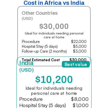
Cost in Africa vs India
Other Countries
(USD)
$30,000
Ideal for individuals needing personal
care at home
Procedure
$22,000
Hospital Stay (5 days)
$5,000
Follow-up Care (2 months)
$3,000
Total Estimated Cost
$30,000
India
Best value
(USD)
$10,200
Ideal for individuals needing
personal care at home
Procedure
$8,000
Hospital Stay (5 days)
$1,000