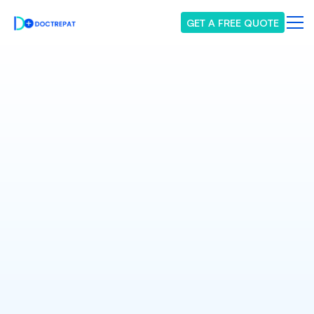
GET A FREE QUOTE