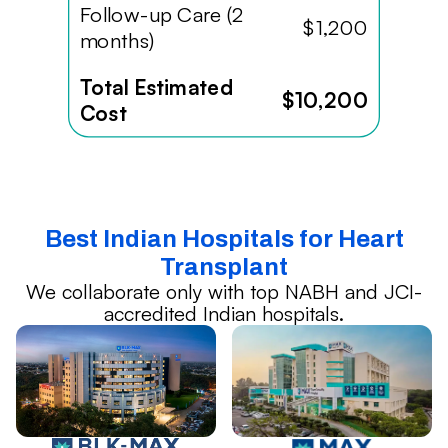
Follow-up Care (2
$1,200
months)
Total Estimated
$10,200
Cost
Best Indian Hospitals for Heart
Transplant
We collaborate only with top NABH and JCI-
accredited Indian hospitals.