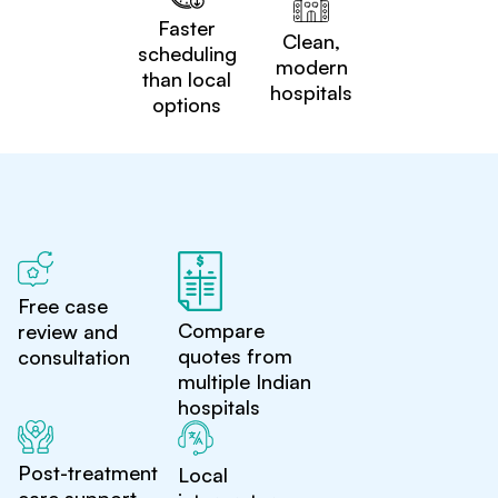
Faster
Clean,
scheduling
modern
than local
hospitals
options
Free case
Compare
review and
quotes from
consultation
multiple Indian
hospitals
Post-treatment
Local