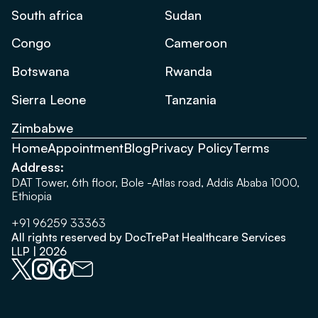
South africa
Sudan
Congo
Cameroon
Botswana
Rwanda
Sierra Leone
Tanzania
Zimbabwe
Home
Appointment
Blog
Privacy Policy
Terms
Address:
DAT Tower, 6th floor, Bole -Atlas road, Addis Ababa 1000,
Ethiopia
+91 96259 33363
All rights reserved by DocTrePat Healthcare Services
LLP | 2026