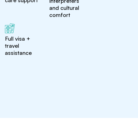
care support
interpreters
and cultural
comfort
Full visa +
travel
assistance