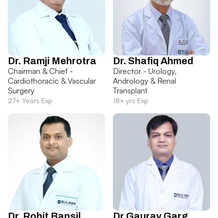
Dr. Ramji Mehrotra
Dr. Shafiq Ahmed
Chairman & Chief -
Director - Urology,
Cardiothoracic & Vascular
Andrology & Renal
Surgery
Transplant
27+ Years Exp
18+ yrs Exp
Dr. Rohit Bansil
Dr Gaurav Garg