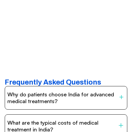
Frequently Asked Questions
Why do patients choose India for advanced
medical treatments?
India is one of the world’s leading destinations for
affordable, high-quality healthcare. Patients benefit from
What are the typical costs of medical
internationally accredited hospitals, highly experienced
doctors trained abroad, advanced technology such as
treatment in India?