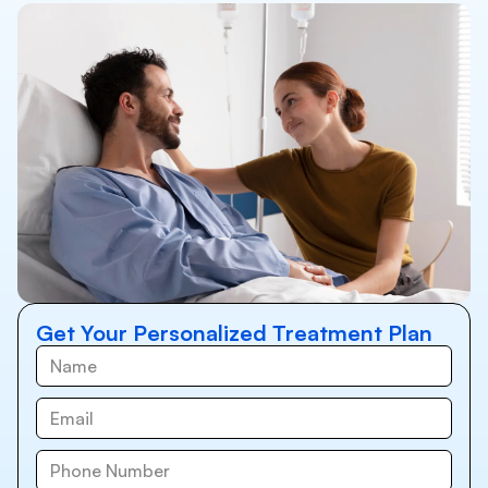
Get Your Personalized Treatment Plan