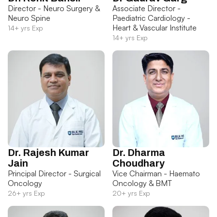
Director - Neuro Surgery &
Associate Director -
Neuro Spine
Paediatric Cardiology -
Heart & Vascular Institute
14+ yrs Exp
14+ yrs Exp
Dr. Rajesh Kumar
Dr. Dharma
Jain
Choudhary
Principal Director - Surgical
Vice Chairman - Haemato
Oncology
Oncology & BMT
26+ yrs Exp
20+ yrs Exp