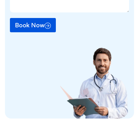
Book Now