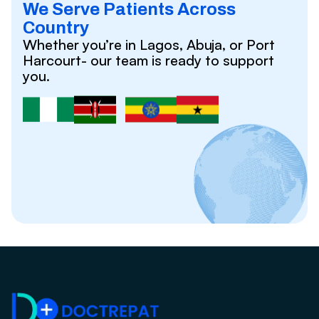
We Serve Patients Across
Country
Whether you’re in Lagos, Abuja, or Port
Harcourt- our team is ready to support
you.