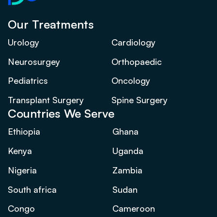
Our Treatments
Urology
Cardiology
Neurosurgey
Orthopaedic
Pediatrics
Oncology
Transplant Surgery
Spine Surgery
Countries We Serve
Ethiopia
Ghana
Kenya
Uganda
Nigeria
Zambia
South africa
Sudan
Congo
Cameroon