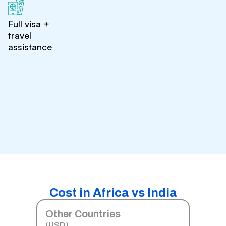
Full visa +
travel
assistance
Cost in Africa vs India
Other Countries
(USD)