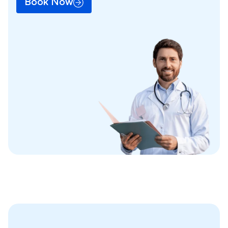
Book Now