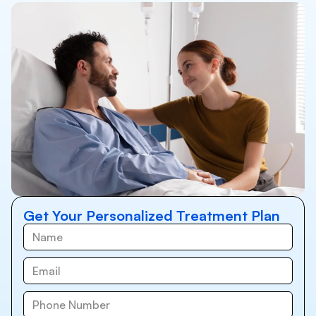
Get Your Personalized Treatment Plan