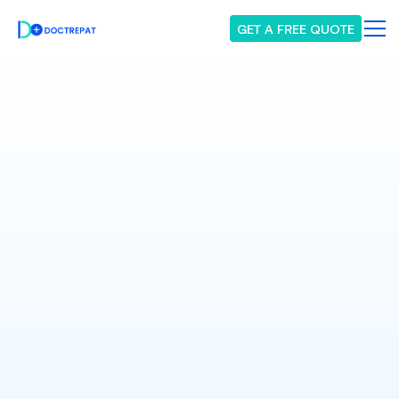
GET A FREE QUOTE