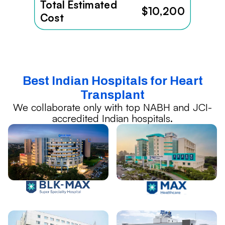
Total Estimated
$10,200
Cost
Best Indian Hospitals for Heart
Transplant
We collaborate only with top NABH and JCI-
accredited Indian hospitals.