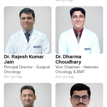
Dr. Rajesh Kumar
Dr. Dharma
Jain
Choudhary
Principal Director - Surgical
Vice Chairman - Haemato
Oncology
Oncology & BMT
26+ yrs Exp
20+ yrs Exp