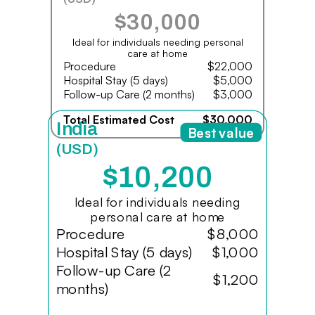
$30,000
Ideal for individuals needing personal
care at home
Procedure
$22,000
Hospital Stay (5 days)
$5,000
Follow-up Care (2 months)
$3,000
Total Estimated Cost
$30,000
India
Best value
(USD)
$10,200
Ideal for individuals needing
personal care at home
Procedure
$8,000
Hospital Stay (5 days)
$1,000
Follow-up Care (2
$1,200
months)