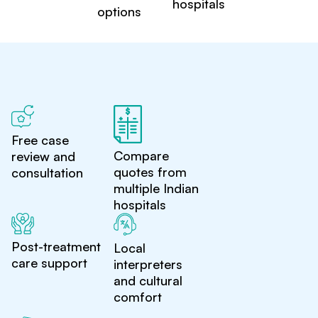
hospitals
options
Free case
Compare
review and
quotes from
consultation
multiple Indian
hospitals
Post-treatment
Local
care support
interpreters
and cultural
comfort