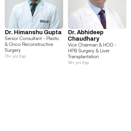
Dr. Himanshu Gupta
Dr. Abhideep
Senior Consultant - Plastic
Chaudhary
& Onco Reconstructive
Vice Chairman & HOD -
Surgery
HPB Surgery & Liver
13+ yrs Exp
Transplantation
18+ yrs Exp