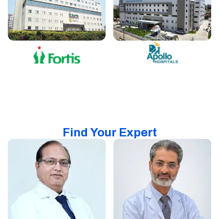
Find Your Expert