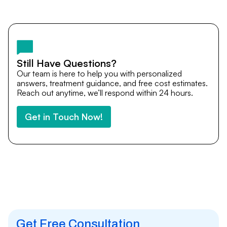
Yes. DocTrePat ensures continuity of care through
teleconsultations and post-treatment follow-ups. Our
team remains available to answer questions, share
medical updates with your doctors, and guide you even
after you return home.
Still Have Questions?
Our team is here to help you with personalized
answers, treatment guidance, and free cost estimates.
Reach out anytime, we’ll respond within 24 hours.
Get in Touch Now!
Get Free Consultation