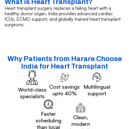
What is Heart Transplant?
Heart transplant surgery replaces a failing heart with a
healthy donor organ. India provides advanced cardiac
ICUs, ECMO support, and globally trained heart transplant
surgeons.
Why Patients from Harare Choose
India for Heart Transplant
Cost savings
Multilingual
World-class
upto 40%
support
specialists
Faster
Clean,
scheduling
modern
than local