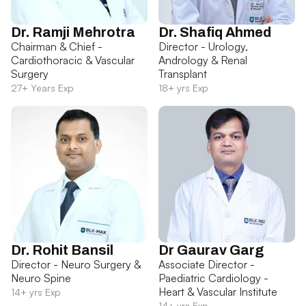
Dr. Ramji Mehrotra
Dr. Shafiq Ahmed
Chairman & Chief -
Director - Urology,
Cardiothoracic & Vascular
Andrology & Renal
Surgery
Transplant
27+ Years Exp
18+ yrs Exp
Dr. Rohit Bansil
Dr Gaurav Garg
Director - Neuro Surgery &
Associate Director -
Neuro Spine
Paediatric Cardiology -
Heart & Vascular Institute
14+ yrs Exp
14+ yrs Exp