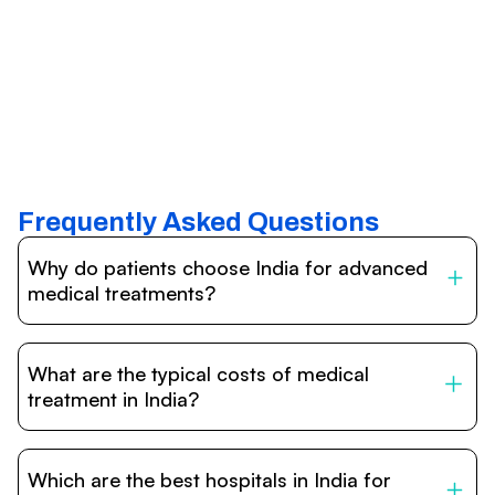
Frequently Asked Questions
Why do patients choose India for advanced
medical treatments?
India is one of the world’s leading destinations for
affordable, high-quality healthcare. Patients benefit from
What are the typical costs of medical
internationally accredited hospitals, highly experienced
doctors trained abroad, advanced technology such as
treatment in India?
robotic surgery, and treatment costs that are often 60–
70% lower than in Western countries.
Treatment costs in India are significantly more affordable
compared to the US, UK, or Europe. While exact prices
Which are the best hospitals in India for
vary depending on the procedure, hospital, and