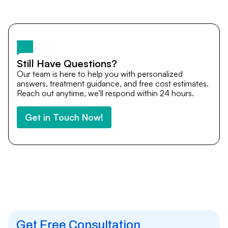
Yes. DocTrePat ensures continuity of care through
teleconsultations and post-treatment follow-ups. Our
team remains available to answer questions, share
medical updates with your doctors, and guide you even
after you return home.
Still Have Questions?
Our team is here to help you with personalized
answers, treatment guidance, and free cost estimates.
Reach out anytime, we’ll respond within 24 hours.
Get in Touch Now!
Get Free Consultation