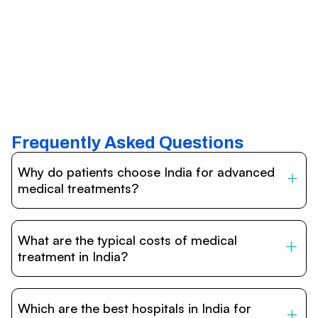
Frequently Asked Questions
Why do patients choose India for advanced
medical treatments?
India is one of the world’s leading destinations for
affordable, high-quality healthcare. Patients benefit from
What are the typical costs of medical
internationally accredited hospitals, highly experienced
doctors trained abroad, advanced technology such as
treatment in India?
robotic surgery, and treatment costs that are often 60–
70% lower than in Western countries.
Treatment costs in India are significantly more affordable
compared to the US, UK, or Europe. While exact prices
Which are the best hospitals in India for
vary depending on the procedure, hospital, and