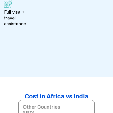
Full visa +
travel
assistance
Cost in Africa vs India
Other Countries
(USD)