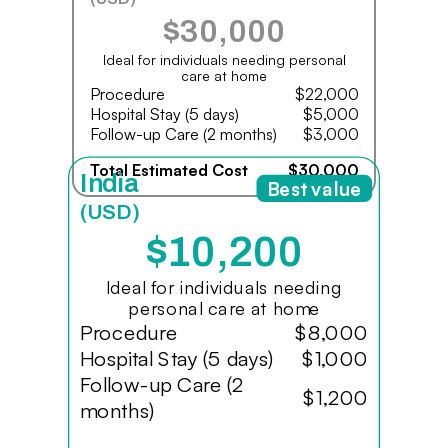
$30,000
Ideal for individuals needing personal
care at home
Procedure
$22,000
Hospital Stay (5 days)
$5,000
Follow-up Care (2 months)
$3,000
Total Estimated Cost
$30,000
India
Best value
(USD)
$10,200
Ideal for individuals needing
personal care at home
Procedure
$8,000
Hospital Stay (5 days)
$1,000
Follow-up Care (2
$1,200
months)