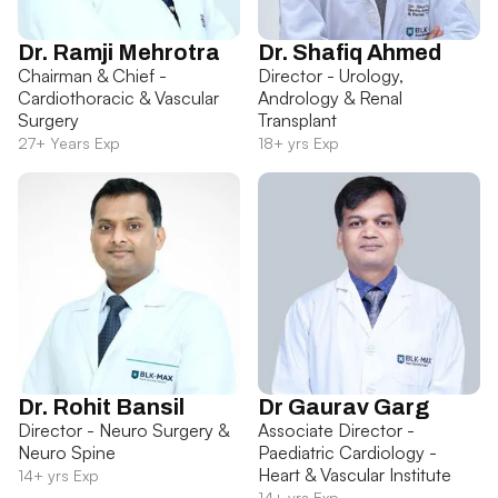
Dr. Ramji Mehrotra
Dr. Shafiq Ahmed
Chairman & Chief -
Director - Urology,
Cardiothoracic & Vascular
Andrology & Renal
Surgery
Transplant
27+ Years Exp
18+ yrs Exp
Dr. Rohit Bansil
Dr Gaurav Garg
Director - Neuro Surgery &
Associate Director -
Neuro Spine
Paediatric Cardiology -
Heart & Vascular Institute
14+ yrs Exp
14+ yrs Exp