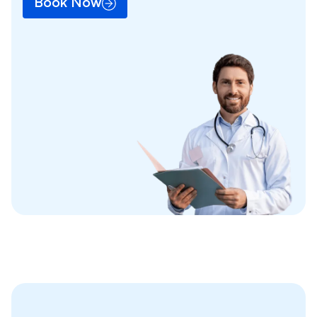
Book Now