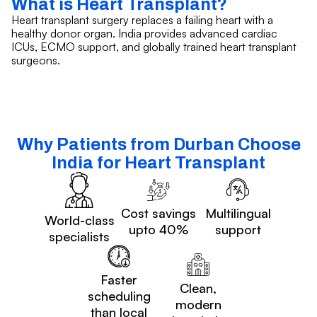
What is Heart Transplant?
Heart transplant surgery replaces a failing heart with a
healthy donor organ. India provides advanced cardiac
ICUs, ECMO support, and globally trained heart transplant
surgeons.
Why Patients from Durban Choose
India for Heart Transplant
Cost savings
Multilingual
World-class
upto 40%
support
specialists
Faster
Clean,
scheduling
modern
than local