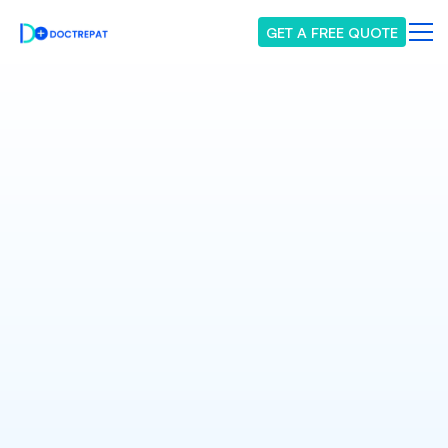
GET A FREE QUOTE