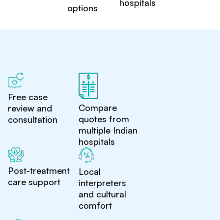
hospitals
options
Free case
Compare
review and
quotes from
consultation
multiple Indian
hospitals
Post-treatment
Local
care support
interpreters
and cultural
comfort