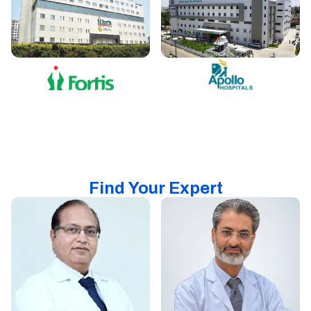
Find Your Expert