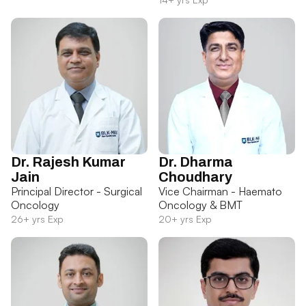
Dr. Rajesh Kumar
Dr. Dharma
Jain
Choudhary
Principal Director - Surgical
Vice Chairman - Haemato
Oncology
Oncology & BMT
26+ yrs Exp
20+ yrs Exp