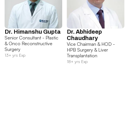
Dr. Himanshu Gupta
Dr. Abhideep
Senior Consultant - Plastic
Chaudhary
& Onco Reconstructive
Vice Chairman & HOD -
Surgery
HPB Surgery & Liver
13+ yrs Exp
Transplantation
18+ yrs Exp