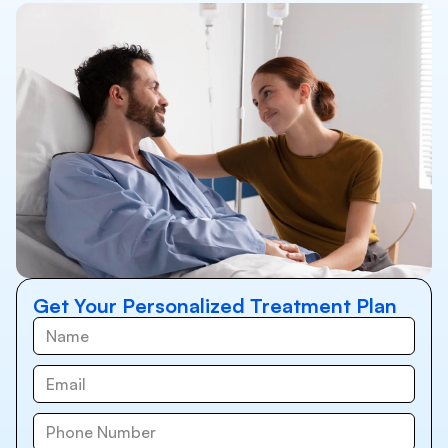
Get Your Personalized Treatment Plan