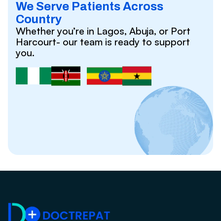
We Serve Patients Across
Country
Whether you’re in Lagos, Abuja, or Port
Harcourt- our team is ready to support
you.