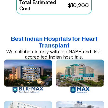
Total Estimated
$10,200
Cost
Best Indian Hospitals for Heart
Transplant
We collaborate only with top NABH and JCI-
accredited Indian hospitals.