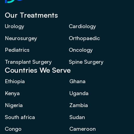
Our Treatments
Urology
Cardiology
Neurosurgey
Orthopaedic
Pediatrics
Oncology
Transplant Surgery
Spine Surgery
Countries We Serve
Ethiopia
Ghana
Kenya
Uganda
Nigeria
Zambia
South africa
Sudan
Congo
Cameroon