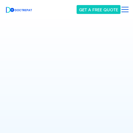
GET A FREE QUOTE