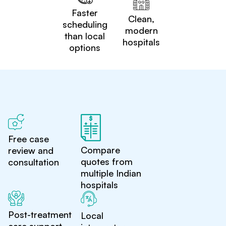
Faster
Clean,
scheduling
modern
than local
hospitals
options
Free case
Compare
review and
quotes from
consultation
multiple Indian
hospitals
Post-treatment
Local