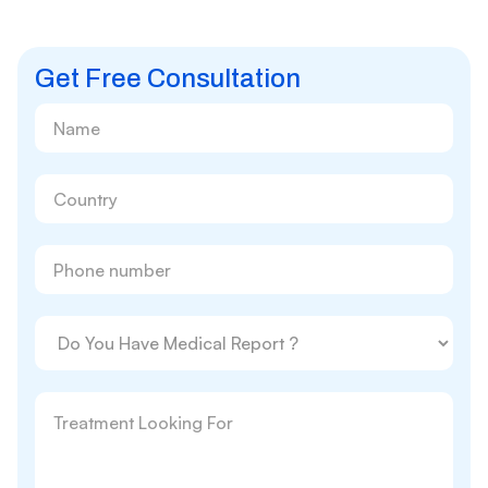
Get Free Consultation