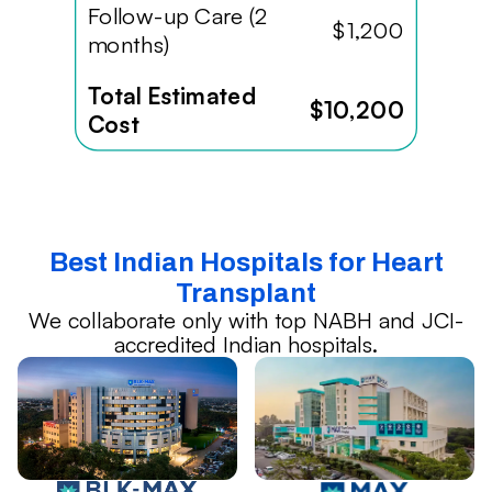
Follow-up Care (2
$1,200
months)
Total Estimated
$10,200
Cost
Best Indian Hospitals for Heart
Transplant
We collaborate only with top NABH and JCI-
accredited Indian hospitals.