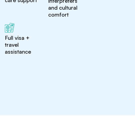
care support
interpreters
and cultural
comfort
Full visa +
travel
assistance