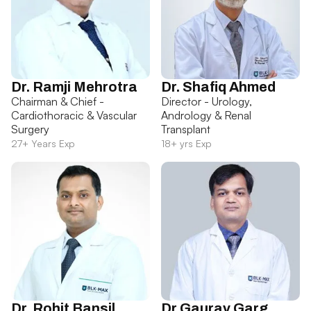
Dr. Ramji Mehrotra
Dr. Shafiq Ahmed
Chairman & Chief -
Director - Urology,
Cardiothoracic & Vascular
Andrology & Renal
Surgery
Transplant
27+ Years Exp
18+ yrs Exp
Dr. Rohit Bansil
Dr Gaurav Garg