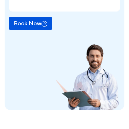
Book Now