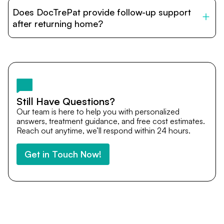
patients with India’s top hospitals and doctors. We
Does DocTrePat provide follow-up support
provide end-to-end support from medical opinions and
cost estimates to visa assistance, travel coordination,
after returning home?
and personalized care until recovery.
Yes. DocTrePat ensures continuity of care through
teleconsultations and post-treatment follow-ups. Our
team remains available to answer questions, share
medical updates with your doctors, and guide you even
after you return home.
Still Have Questions?
Our team is here to help you with personalized
answers, treatment guidance, and free cost estimates.
Reach out anytime, we’ll respond within 24 hours.
Get in Touch Now!