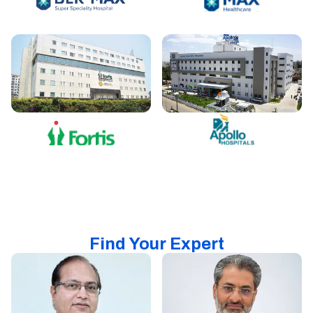
Find Your Expert