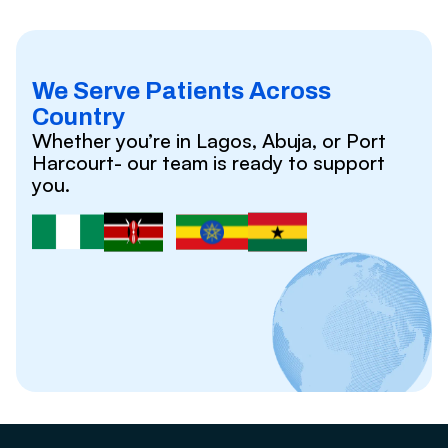
We Serve Patients Across
Country
Whether you’re in Lagos, Abuja, or Port
Harcourt- our team is ready to support
you.