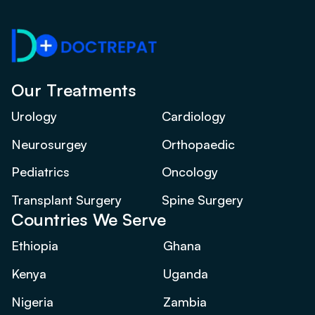
Our Treatments
Urology
Cardiology
Neurosurgey
Orthopaedic
Pediatrics
Oncology
Transplant Surgery
Spine Surgery
Countries We Serve
Ethiopia
Ghana
Kenya
Uganda
Nigeria
Zambia