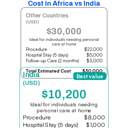
Cost in Africa vs India
Other Countries
(USD)
$30,000
Ideal for individuals needing personal
care at home
Procedure
$22,000
Hospital Stay (5 days)
$5,000
Follow-up Care (2 months)
$3,000
Total Estimated Cost
$30,000
India
Best value
(USD)
$10,200
Ideal for individuals needing
personal care at home
Procedure
$8,000
Hospital Stay (5 days)
$1,000