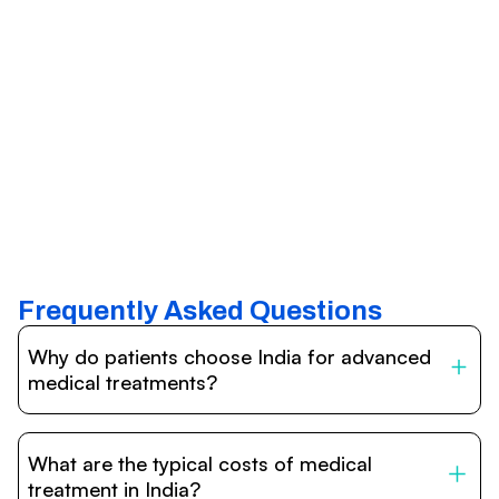
Frequently Asked Questions
Why do patients choose India for advanced
medical treatments?
India is one of the world’s leading destinations for
affordable, high-quality healthcare. Patients benefit from
What are the typical costs of medical
internationally accredited hospitals, highly experienced
doctors trained abroad, advanced technology such as
treatment in India?