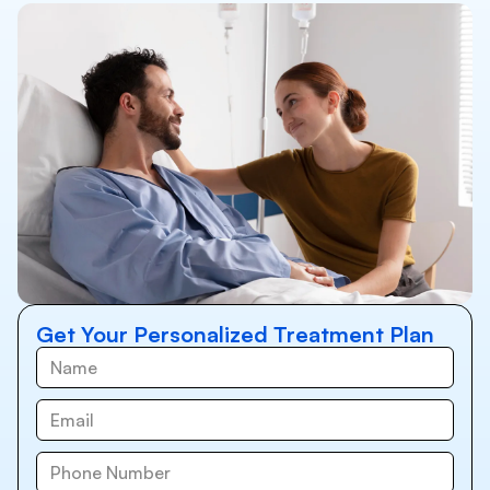
Get Your Personalized Treatment Plan