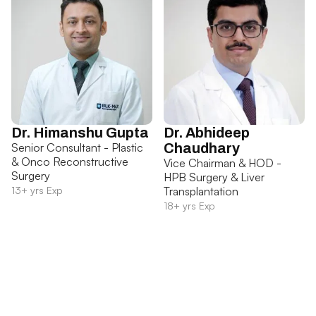
Dr. Himanshu Gupta
Dr. Abhideep
Senior Consultant - Plastic
Chaudhary
& Onco Reconstructive
Vice Chairman & HOD -
Surgery
HPB Surgery & Liver
13+ yrs Exp
Transplantation
18+ yrs Exp