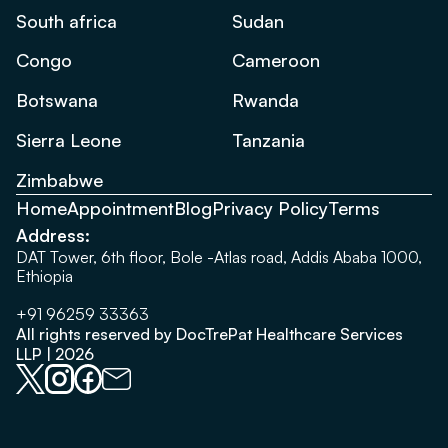
South africa
Sudan
Congo
Cameroon
Botswana
Rwanda
Sierra Leone
Tanzania
Zimbabwe
Home
Appointment
Blog
Privacy Policy
Terms
Address:
DAT Tower, 6th floor, Bole -Atlas road, Addis Ababa 1000,
Ethiopia
+91 96259 33363
All rights reserved by DocTrePat Healthcare Services
LLP | 2026