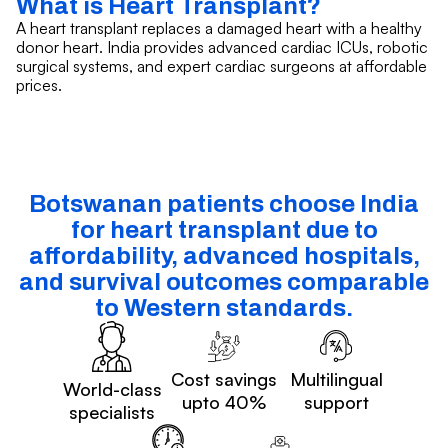
What is Heart Transplant?
A heart transplant replaces a damaged heart with a healthy
donor heart. India provides advanced cardiac ICUs, robotic
surgical systems, and expert cardiac surgeons at affordable
prices.
Botswanan patients choose India
for heart transplant due to
affordability, advanced hospitals,
and survival outcomes comparable
to Western standards.
Cost savings
Multilingual
World-class
upto 40%
support
specialists