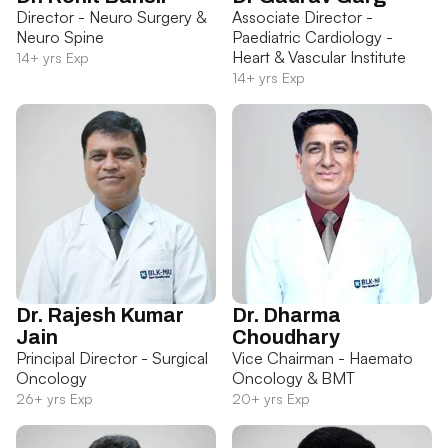
Director - Neuro Surgery &
Associate Director -
Neuro Spine
Paediatric Cardiology -
Heart & Vascular Institute
14+ yrs Exp
14+ yrs Exp
Dr. Rajesh Kumar
Dr. Dharma
Jain
Choudhary
Principal Director - Surgical
Vice Chairman - Haemato
Oncology
Oncology & BMT
26+ yrs Exp
20+ yrs Exp