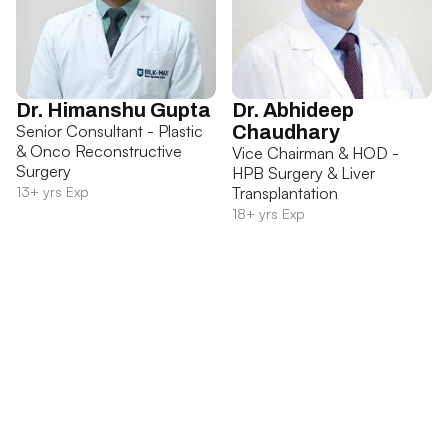
Dr. Himanshu Gupta
Dr. Abhideep
Senior Consultant - Plastic
Chaudhary
& Onco Reconstructive
Vice Chairman & HOD -
Surgery
HPB Surgery & Liver
13+ yrs Exp
Transplantation
18+ yrs Exp