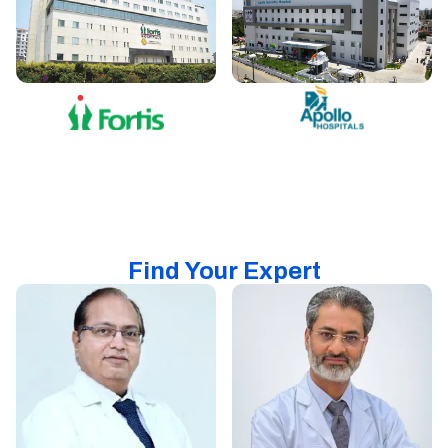
Find Your Expert