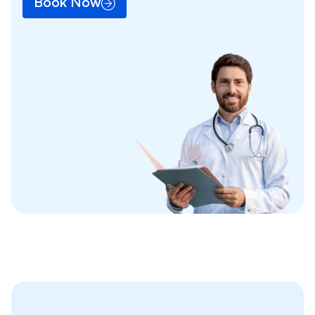
Book Now