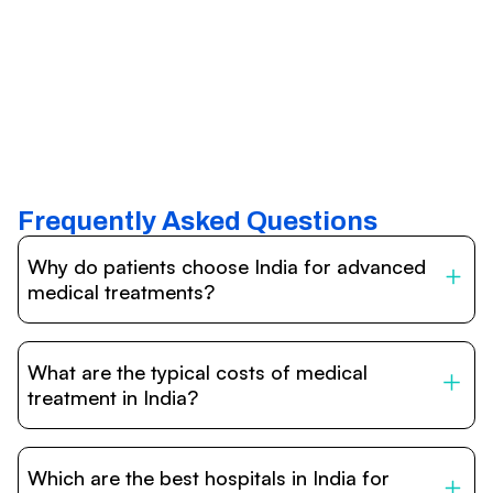
Frequently Asked Questions
Why do patients choose India for advanced
medical treatments?
India is one of the world’s leading destinations for
affordable, high-quality healthcare. Patients benefit from
What are the typical costs of medical
internationally accredited hospitals, highly experienced
doctors trained abroad, advanced technology such as
treatment in India?
robotic surgery, and treatment costs that are often 60–
70% lower than in Western countries.
Treatment costs in India are significantly more affordable
compared to the US, UK, or Europe. While exact prices
Which are the best hospitals in India for
vary depending on the procedure, hospital, and