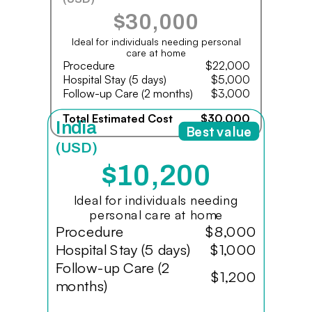
$30,000
Ideal for individuals needing personal
care at home
Procedure
$22,000
Hospital Stay (5 days)
$5,000
Follow-up Care (2 months)
$3,000
Total Estimated Cost
$30,000
India
Best value
(USD)
$10,200
Ideal for individuals needing
personal care at home
Procedure
$8,000
Hospital Stay (5 days)
$1,000
Follow-up Care (2
$1,200
months)