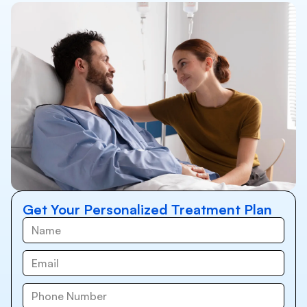
Get Your Personalized Treatment Plan