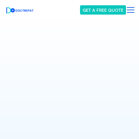
GET A FREE QUOTE