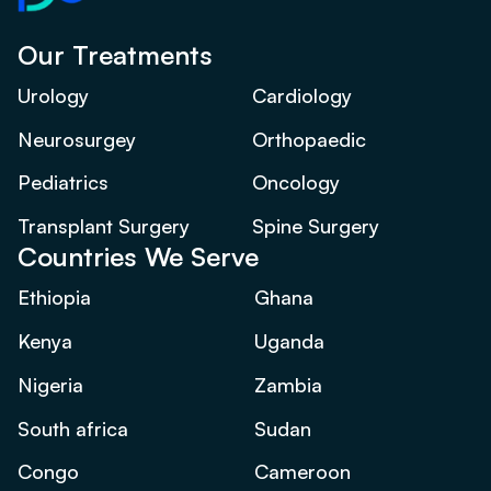
Our Treatments
Urology
Cardiology
Neurosurgey
Orthopaedic
Pediatrics
Oncology
Transplant Surgery
Spine Surgery
Countries We Serve
Ethiopia
Ghana
Kenya
Uganda
Nigeria
Zambia
South africa
Sudan
Congo
Cameroon