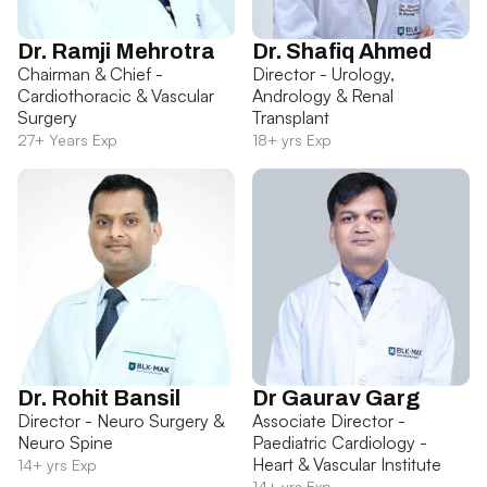
Dr. Ramji Mehrotra
Dr. Shafiq Ahmed
Chairman & Chief -
Director - Urology,
Cardiothoracic & Vascular
Andrology & Renal
Surgery
Transplant
27+ Years Exp
18+ yrs Exp
Dr. Rohit Bansil
Dr Gaurav Garg
Director - Neuro Surgery &
Associate Director -
Neuro Spine
Paediatric Cardiology -
Heart & Vascular Institute
14+ yrs Exp
14+ yrs Exp