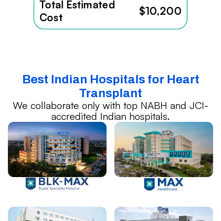
Total Estimated
$10,200
Cost
Best Indian Hospitals for Heart
Transplant
We collaborate only with top NABH and JCI-
accredited Indian hospitals.