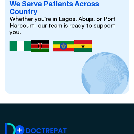
We Serve Patients Across
Country
Whether you’re in Lagos, Abuja, or Port
Harcourt- our team is ready to support
you.