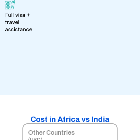
Full visa +
travel
assistance
Cost in Africa vs India
Other Countries
(USD)