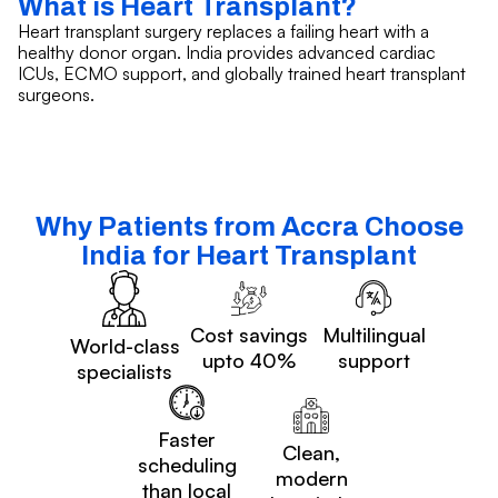
What is Heart Transplant?
Heart transplant surgery replaces a failing heart with a
healthy donor organ. India provides advanced cardiac
ICUs, ECMO support, and globally trained heart transplant
surgeons.
Why Patients from Accra Choose
India for Heart Transplant
Cost savings
Multilingual
World-class
upto 40%
support
specialists
Faster
Clean,
scheduling
modern
than local