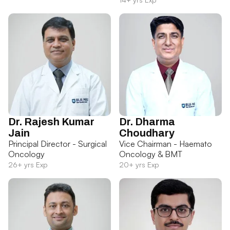
Dr. Rajesh Kumar
Dr. Dharma
Jain
Choudhary
Principal Director - Surgical
Vice Chairman - Haemato
Oncology
Oncology & BMT
26+ yrs Exp
20+ yrs Exp