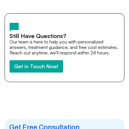
Yes. DocTrePat ensures continuity of care through
teleconsultations and post-treatment follow-ups. Our
team remains available to answer questions, share
medical updates with your doctors, and guide you even
after you return home.
Still Have Questions?
Our team is here to help you with personalized
answers, treatment guidance, and free cost estimates.
Reach out anytime, we’ll respond within 24 hours.
Get in Touch Now!
Get Free Consultation