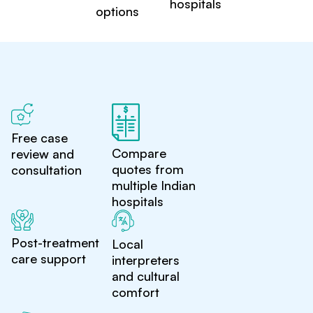
hospitals
options
Free case
Compare
review and
quotes from
consultation
multiple Indian
hospitals
Post-treatment
Local
care support
interpreters
and cultural
comfort