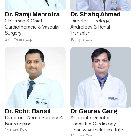
Dr. Ramji Mehrotra
Dr. Shafiq Ahmed
Chairman & Chief -
Director - Urology,
Cardiothoracic & Vascular
Andrology & Renal
Surgery
Transplant
27+ Years Exp
18+ yrs Exp
Dr. Rohit Bansil
Dr Gaurav Garg
Director - Neuro Surgery &
Associate Director -
Neuro Spine
Paediatric Cardiology -
Heart & Vascular Institute
14+ yrs Exp
14+ yrs Exp