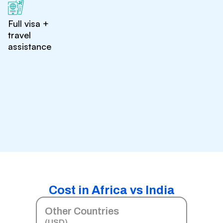
Full visa +
travel
assistance
Cost in Africa vs India
Other Countries
(USD)