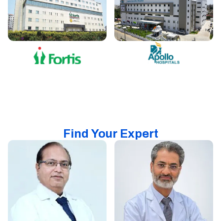
Find Your Expert