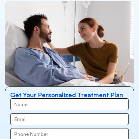
Get Your Personalized Treatment Plan