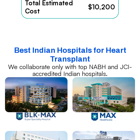
Total Estimated
$10,200
Cost
Best Indian Hospitals for Heart
Transplant
We collaborate only with top NABH and JCI-
accredited Indian hospitals.