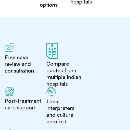
hospitals
options
Free case
Compare
review and
quotes from
consultation
multiple Indian
hospitals
Post-treatment
Local
care support
interpreters
and cultural
comfort