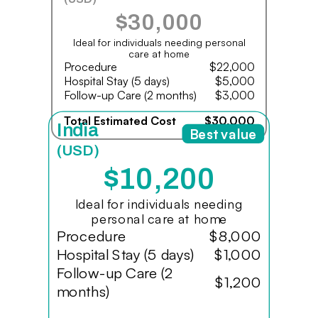
$30,000
Ideal for individuals needing personal
care at home
Procedure
$22,000
Hospital Stay (5 days)
$5,000
Follow-up Care (2 months)
$3,000
Total Estimated Cost
$30,000
India
Best value
(USD)
$10,200
Ideal for individuals needing
personal care at home
Procedure
$8,000
Hospital Stay (5 days)
$1,000
Follow-up Care (2
$1,200
months)