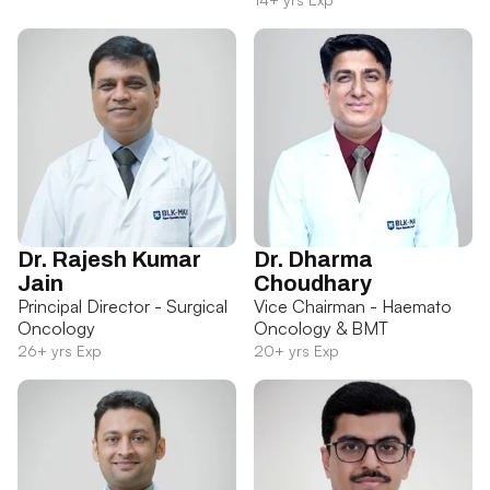
Dr. Rajesh Kumar
Dr. Dharma
Jain
Choudhary
Principal Director - Surgical
Vice Chairman - Haemato
Oncology
Oncology & BMT
26+ yrs Exp
20+ yrs Exp