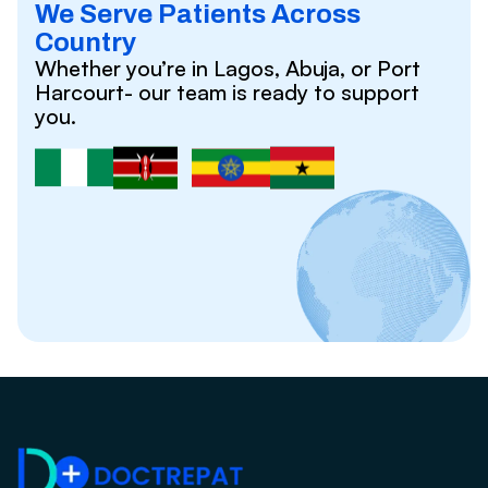
We Serve Patients Across
Country
Whether you’re in Lagos, Abuja, or Port
Harcourt- our team is ready to support
you.