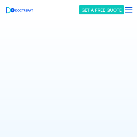
GET A FREE QUOTE