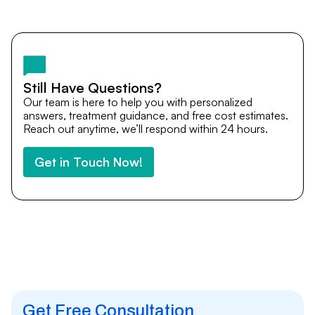
Yes. DocTrePat ensures continuity of care through
teleconsultations and post-treatment follow-ups. Our
team remains available to answer questions, share
medical updates with your doctors, and guide you even
after you return home.
Still Have Questions?
Our team is here to help you with personalized
answers, treatment guidance, and free cost estimates.
Reach out anytime, we’ll respond within 24 hours.
Get in Touch Now!
Get Free Consultation