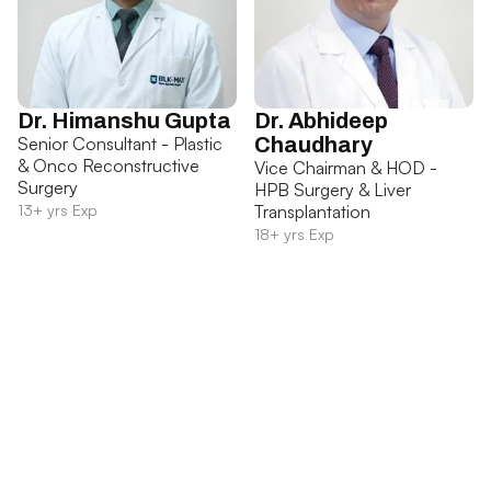
Dr. Himanshu Gupta
Dr. Abhideep
Senior Consultant - Plastic
Chaudhary
& Onco Reconstructive
Vice Chairman & HOD -
Surgery
HPB Surgery & Liver
13+ yrs Exp
Transplantation
18+ yrs Exp