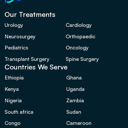
Our Treatments
Urology
Cardiology
Neurosurgey
Orthopaedic
Pediatrics
Oncology
Transplant Surgery
Spine Surgery
Countries We Serve
Ethiopia
Ghana
Kenya
Uganda
Nigeria
Zambia
South africa
Sudan
Congo
Cameroon