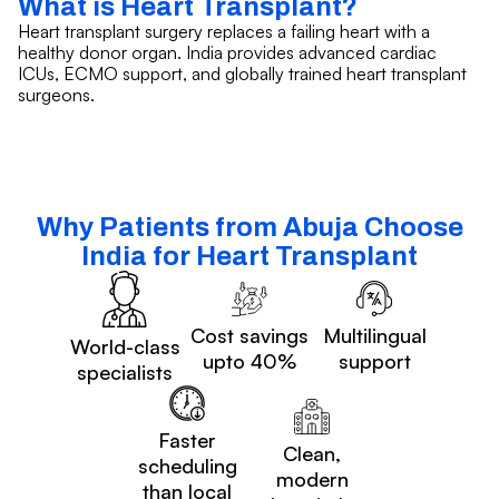
What is Heart Transplant?
Heart transplant surgery replaces a failing heart with a
healthy donor organ. India provides advanced cardiac
ICUs, ECMO support, and globally trained heart transplant
surgeons.
Why Patients from Abuja Choose
India for Heart Transplant
Cost savings
Multilingual
World-class
upto 40%
support
specialists
Faster
Clean,
scheduling
modern
than local