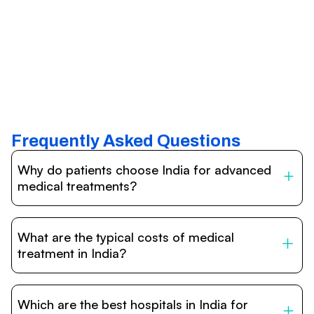
Frequently Asked Questions
Why do patients choose India for advanced
medical treatments?
India is one of the world’s leading destinations for
affordable, high-quality healthcare. Patients benefit from
What are the typical costs of medical
internationally accredited hospitals, highly experienced
doctors trained abroad, advanced technology such as
treatment in India?
robotic surgery, and treatment costs that are often 60–
70% lower than in Western countries.
Treatment costs in India are significantly more affordable
compared to the US, UK, or Europe. While exact prices
Which are the best hospitals in India for
vary depending on the procedure, hospital, and