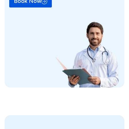
Book Now