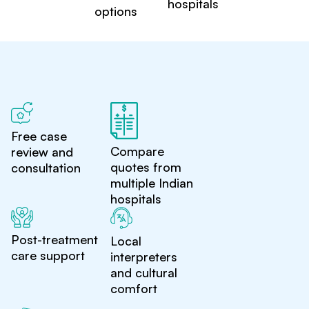
hospitals
options
Free case
Compare
review and
quotes from
consultation
multiple Indian
hospitals
Post-treatment
Local
care support
interpreters
and cultural
comfort