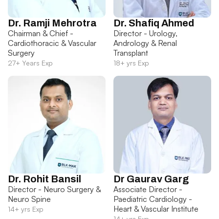
Dr. Ramji Mehrotra
Dr. Shafiq Ahmed
Chairman & Chief -
Director - Urology,
Cardiothoracic & Vascular
Andrology & Renal
Surgery
Transplant
27+ Years Exp
18+ yrs Exp
Dr. Rohit Bansil
Dr Gaurav Garg
Director - Neuro Surgery &
Associate Director -
Neuro Spine
Paediatric Cardiology -
Heart & Vascular Institute
14+ yrs Exp
14+ yrs Exp