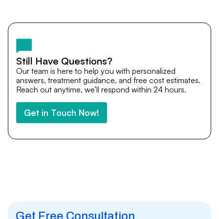
Yes. DocTrePat ensures continuity of care through
teleconsultations and post-treatment follow-ups. Our
team remains available to answer questions, share
medical updates with your doctors, and guide you even
after you return home.
Still Have Questions?
Our team is here to help you with personalized
answers, treatment guidance, and free cost estimates.
Reach out anytime, we’ll respond within 24 hours.
Get in Touch Now!
Get Free Consultation