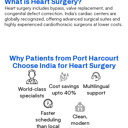
What is Heart Surgery?
Heart surgery includes bypass, valve replacement, and
congenital defect correction. India’s cardiac centers are
globally recognized, offering advanced surgical suites and
highly experienced cardiothoracic surgeons at lower costs.
Why Patients from Port Harcourt
Choose India for Heart Surgery
Cost savings
Multilingual
World-class
upto 40%
support
specialists
Faster
Clean,
scheduling
modern
than local