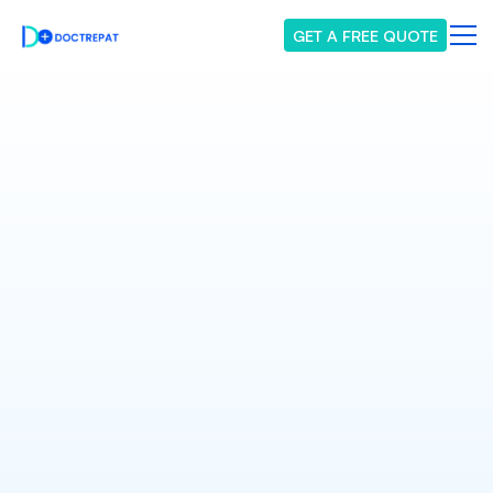
GET A FREE QUOTE