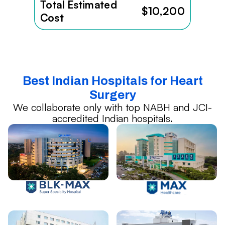
Total Estimated
$10,200
Cost
Best Indian Hospitals for Heart
Surgery
We collaborate only with top NABH and JCI-
accredited Indian hospitals.