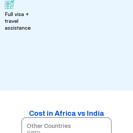
Full visa +
travel
assistance
Cost in Africa vs India
Other Countries
(USD)