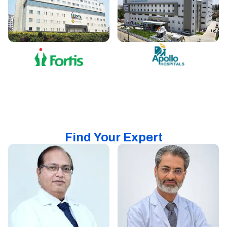
Find Your Expert