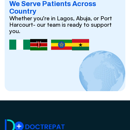
We Serve Patients Across
Country
Whether you’re in Lagos, Abuja, or Port
Harcourt- our team is ready to support
you.