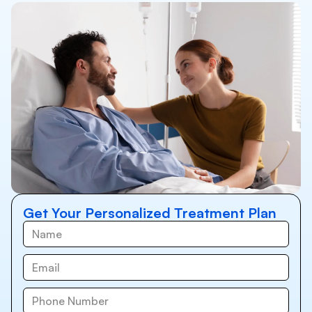
Get Your Personalized Treatment Plan