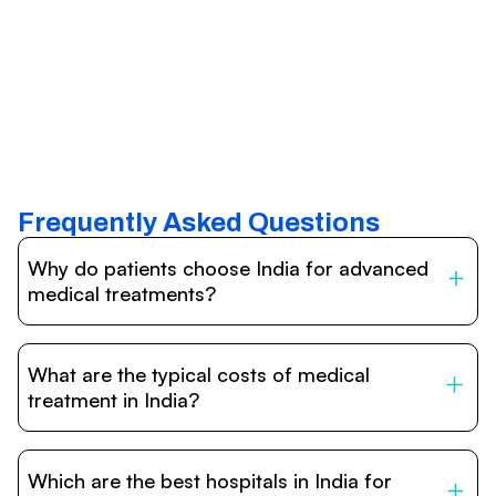
Frequently Asked Questions
Why do patients choose India for advanced
medical treatments?
India is one of the world’s leading destinations for
affordable, high-quality healthcare. Patients benefit from
What are the typical costs of medical
internationally accredited hospitals, highly experienced
doctors trained abroad, advanced technology such as
treatment in India?
robotic surgery, and treatment costs that are often 60–
70% lower than in Western countries.
Treatment costs in India are significantly more affordable
compared to the US, UK, or Europe. While exact prices
Which are the best hospitals in India for
vary depending on the procedure, hospital, and