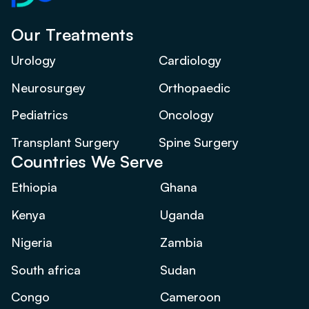
Our Treatments
Urology
Cardiology
Neurosurgey
Orthopaedic
Pediatrics
Oncology
Transplant Surgery
Spine Surgery
Countries We Serve
Ethiopia
Ghana
Kenya
Uganda
Nigeria
Zambia
South africa
Sudan
Congo
Cameroon