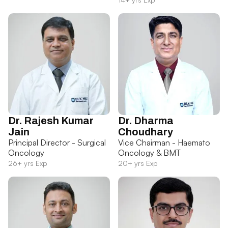
Dr. Rajesh Kumar
Dr. Dharma
Jain
Choudhary
Principal Director - Surgical
Vice Chairman - Haemato
Oncology
Oncology & BMT
26+ yrs Exp
20+ yrs Exp