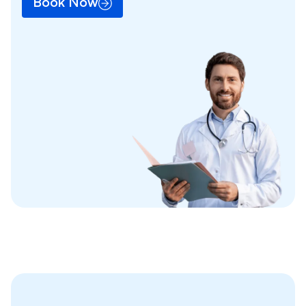
Book Now