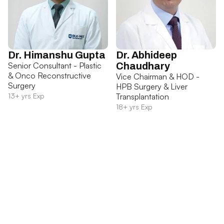
Dr. Himanshu Gupta
Dr. Abhideep
Senior Consultant - Plastic
Chaudhary
& Onco Reconstructive
Vice Chairman & HOD -
Surgery
HPB Surgery & Liver
13+ yrs Exp
Transplantation
18+ yrs Exp