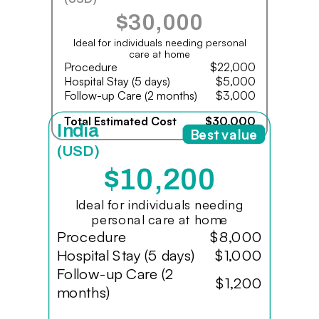
$30,000
Ideal for individuals needing personal
care at home
Procedure
$22,000
Hospital Stay (5 days)
$5,000
Follow-up Care (2 months)
$3,000
Total Estimated Cost
$30,000
India
Best value
(USD)
$10,200
Ideal for individuals needing
personal care at home
Procedure
$8,000
Hospital Stay (5 days)
$1,000
Follow-up Care (2
$1,200
months)