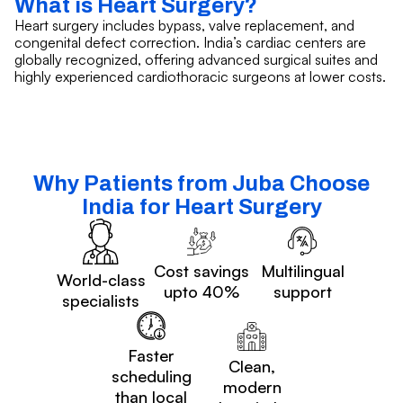
What is Heart Surgery?
Heart surgery includes bypass, valve replacement, and
congenital defect correction. India’s cardiac centers are
globally recognized, offering advanced surgical suites and
highly experienced cardiothoracic surgeons at lower costs.
Why Patients from Juba Choose
India for Heart Surgery
Cost savings
Multilingual
World-class
upto 40%
support
specialists
Faster
Clean,
scheduling
modern
than local