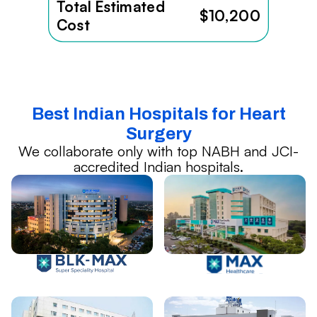
Total Estimated
$10,200
Cost
Best Indian Hospitals for Heart
Surgery
We collaborate only with top NABH and JCI-
accredited Indian hospitals.