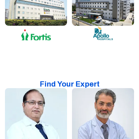
Find Your Expert