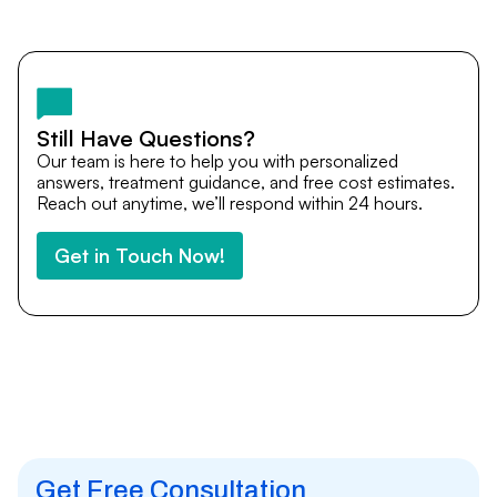
Yes. DocTrePat ensures continuity of care through
teleconsultations and post-treatment follow-ups. Our
team remains available to answer questions, share
medical updates with your doctors, and guide you even
after you return home.
Still Have Questions?
Our team is here to help you with personalized
answers, treatment guidance, and free cost estimates.
Reach out anytime, we’ll respond within 24 hours.
Get in Touch Now!
Get Free Consultation