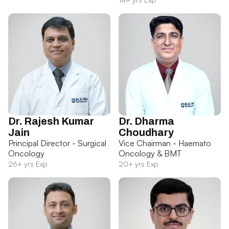
Dr. Rajesh Kumar
Dr. Dharma
Jain
Choudhary
Principal Director - Surgical
Vice Chairman - Haemato
Oncology
Oncology & BMT
26+ yrs Exp
20+ yrs Exp