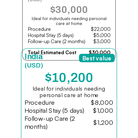
$30,000
Ideal for individuals needing personal
care at home
Procedure
$22,000
Hospital Stay (5 days)
$5,000
Follow-up Care (2 months)
$3,000
Total Estimated Cost
$30,000
India
Best value
(USD)
$10,200
Ideal for individuals needing
personal care at home
Procedure
$8,000
Hospital Stay (5 days)
$1,000
Follow-up Care (2
$1,200
months)