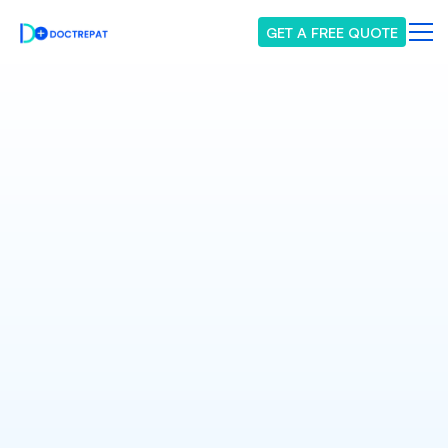
GET A FREE QUOTE