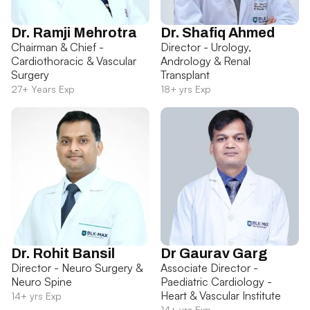
Dr. Ramji Mehrotra
Dr. Shafiq Ahmed
Chairman & Chief -
Director - Urology,
Cardiothoracic & Vascular
Andrology & Renal
Surgery
Transplant
27+ Years Exp
18+ yrs Exp
Dr. Rohit Bansil
Dr Gaurav Garg
Director - Neuro Surgery &
Associate Director -
Neuro Spine
Paediatric Cardiology -
Heart & Vascular Institute
14+ yrs Exp
14+ yrs Exp