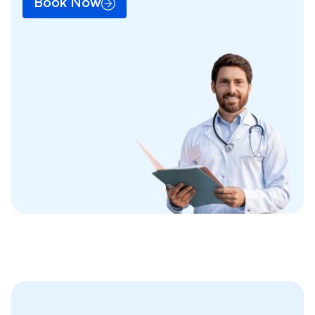
Book Now