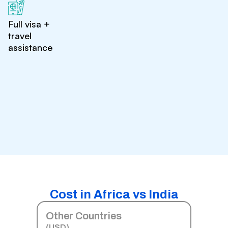
Full visa +
travel
assistance
Cost in Africa vs India
Other Countries
(USD)