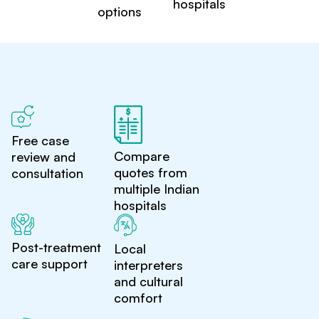
hospitals
options
Free case
Compare
review and
quotes from
consultation
multiple Indian
hospitals
Post-treatment
Local
care support
interpreters
and cultural
comfort