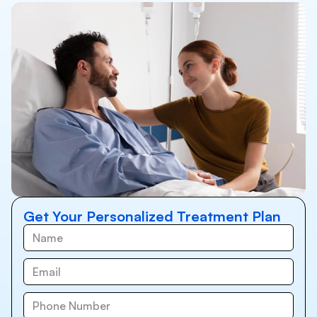
Get Your Personalized Treatment Plan