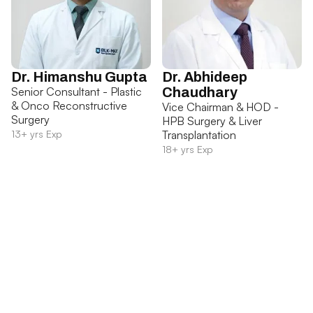
Dr. Himanshu Gupta
Dr. Abhideep
Senior Consultant - Plastic
Chaudhary
& Onco Reconstructive
Vice Chairman & HOD -
Surgery
HPB Surgery & Liver
13+ yrs Exp
Transplantation
18+ yrs Exp