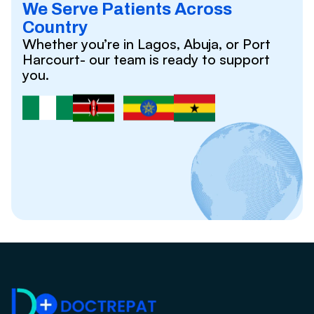
We Serve Patients Across
Country
Whether you’re in Lagos, Abuja, or Port
Harcourt- our team is ready to support
you.