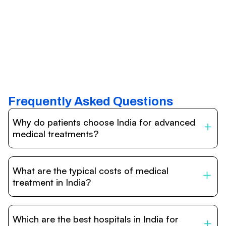
Frequently Asked Questions
Why do patients choose India for advanced
medical treatments?
India is one of the world’s leading destinations for
affordable, high-quality healthcare. Patients benefit from
What are the typical costs of medical
internationally accredited hospitals, highly experienced
doctors trained abroad, advanced technology such as
treatment in India?
robotic surgery, and treatment costs that are often 60–
70% lower than in Western countries.
Treatment costs in India are significantly more affordable
compared to the US, UK, or Europe. While exact prices
Which are the best hospitals in India for
vary depending on the procedure, hospital, and