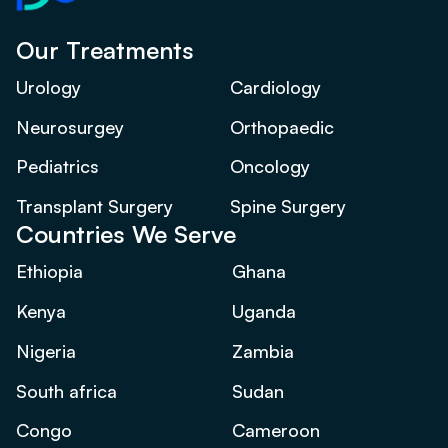
Our Treatments
Urology
Cardiology
Neurosurgey
Orthopaedic
Pediatrics
Oncology
Transplant Surgery
Spine Surgery
Countries We Serve
Ethiopia
Ghana
Kenya
Uganda
Nigeria
Zambia
South africa
Sudan
Congo
Cameroon