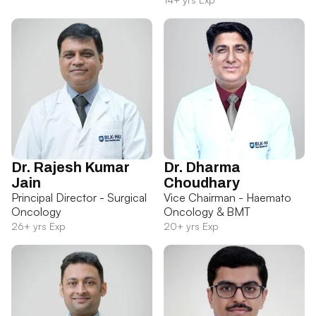
Dr. Rajesh Kumar
Dr. Dharma
Jain
Choudhary
Principal Director - Surgical
Vice Chairman - Haemato
Oncology
Oncology & BMT
26+ yrs Exp
20+ yrs Exp