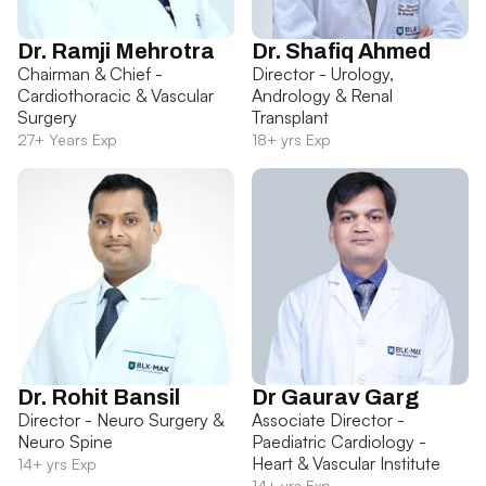
Dr. Ramji Mehrotra
Dr. Shafiq Ahmed
Chairman & Chief -
Director - Urology,
Cardiothoracic & Vascular
Andrology & Renal
Surgery
Transplant
27+ Years Exp
18+ yrs Exp
Dr. Rohit Bansil
Dr Gaurav Garg
Director - Neuro Surgery &
Associate Director -
Neuro Spine
Paediatric Cardiology -
Heart & Vascular Institute
14+ yrs Exp
14+ yrs Exp