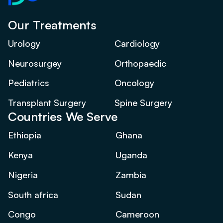
Our Treatments
Urology
Cardiology
Neurosurgey
Orthopaedic
Pediatrics
Oncology
Transplant Surgery
Spine Surgery
Countries We Serve
Ethiopia
Ghana
Kenya
Uganda
Nigeria
Zambia
South africa
Sudan
Congo
Cameroon