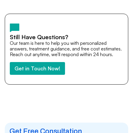
Yes. DocTrePat ensures continuity of care through
teleconsultations and post-treatment follow-ups. Our
team remains available to answer questions, share
medical updates with your doctors, and guide you even
after you return home.
Still Have Questions?
Our team is here to help you with personalized
answers, treatment guidance, and free cost estimates.
Reach out anytime, we’ll respond within 24 hours.
Get in Touch Now!
Get Free Consultation