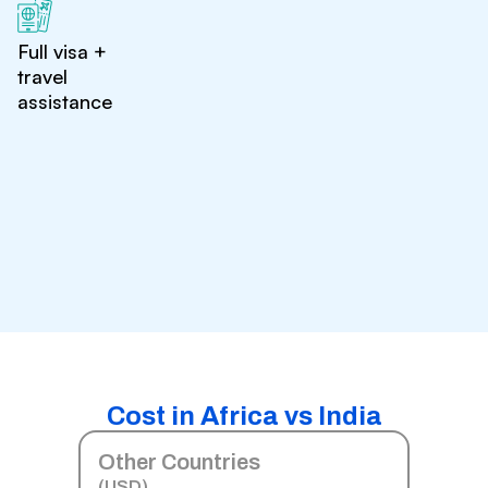
Full visa +
travel
assistance
Cost in Africa vs India
Other Countries
(USD)