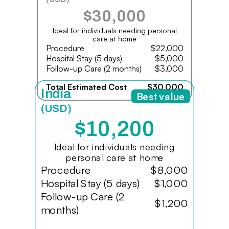
$30,000
Ideal for individuals needing personal
care at home
Procedure
$22,000
Hospital Stay (5 days)
$5,000
Follow-up Care (2 months)
$3,000
Total Estimated Cost
$30,000
India
Best value
(USD)
$10,200
Ideal for individuals needing
personal care at home
Procedure
$8,000
Hospital Stay (5 days)
$1,000
Follow-up Care (2
$1,200
months)