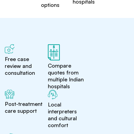
hospitals
options
Free case
Compare
review and
quotes from
consultation
multiple Indian
hospitals
Post-treatment
Local
care support
interpreters
and cultural
comfort