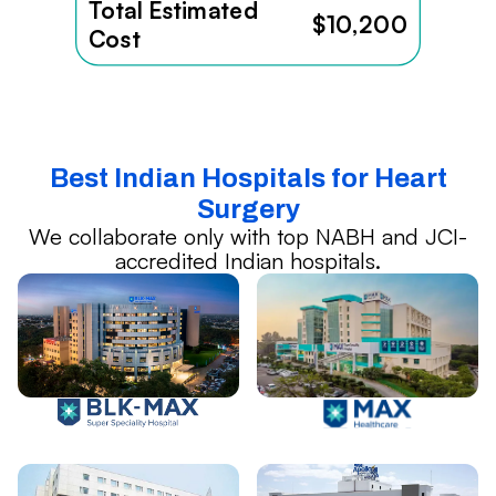
Total Estimated
$10,200
Cost
Best Indian Hospitals for Heart
Surgery
We collaborate only with top NABH and JCI-
accredited Indian hospitals.