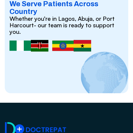
We Serve Patients Across
Country
Whether you’re in Lagos, Abuja, or Port
Harcourt- our team is ready to support
you.