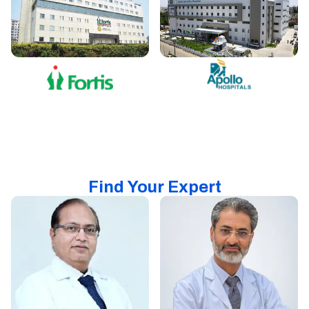
Find Your Expert