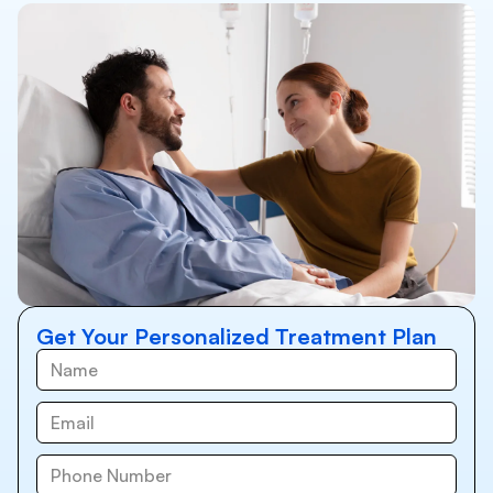
Get Your Personalized Treatment Plan