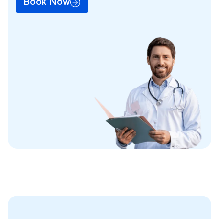
Book Now