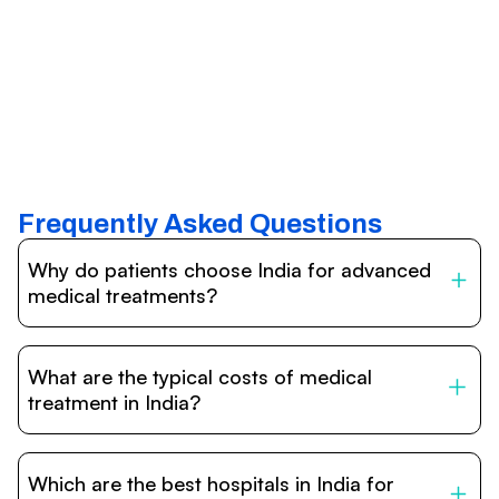
Frequently Asked Questions
Why do patients choose India for advanced
medical treatments?
India is one of the world’s leading destinations for
affordable, high-quality healthcare. Patients benefit from
What are the typical costs of medical
internationally accredited hospitals, highly experienced
doctors trained abroad, advanced technology such as
treatment in India?
robotic surgery, and treatment costs that are often 60–
70% lower than in Western countries.
Treatment costs in India are significantly more affordable
compared to the US, UK, or Europe. While exact prices
Which are the best hospitals in India for
vary depending on the procedure, hospital, and