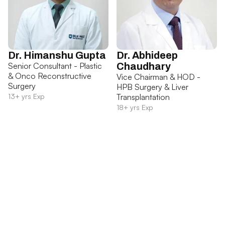
Dr. Himanshu Gupta
Dr. Abhideep
Senior Consultant - Plastic
Chaudhary
& Onco Reconstructive
Vice Chairman & HOD -
Surgery
HPB Surgery & Liver
13+ yrs Exp
Transplantation
18+ yrs Exp