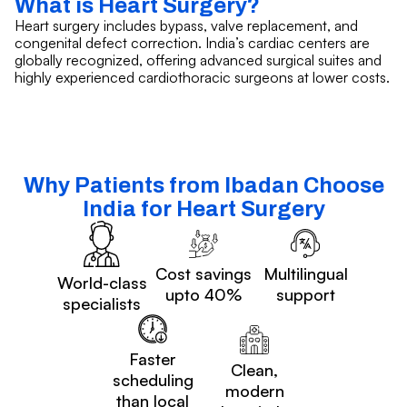
What is Heart Surgery?
Heart surgery includes bypass, valve replacement, and
congenital defect correction. India’s cardiac centers are
globally recognized, offering advanced surgical suites and
highly experienced cardiothoracic surgeons at lower costs.
Why Patients from Ibadan Choose
India for Heart Surgery
Cost savings
Multilingual
World-class
upto 40%
support
specialists
Faster
Clean,
scheduling
modern
than local