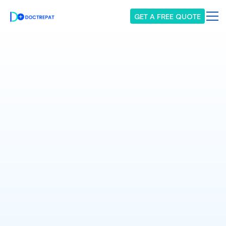
GET A FREE QUOTE