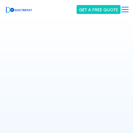
GET A FREE QUOTE