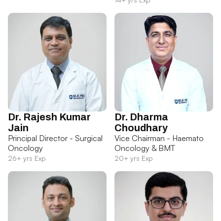
Dr. Rajesh Kumar
Dr. Dharma
Jain
Choudhary
Principal Director - Surgical
Vice Chairman - Haemato
Oncology
Oncology & BMT
26+ yrs Exp
20+ yrs Exp