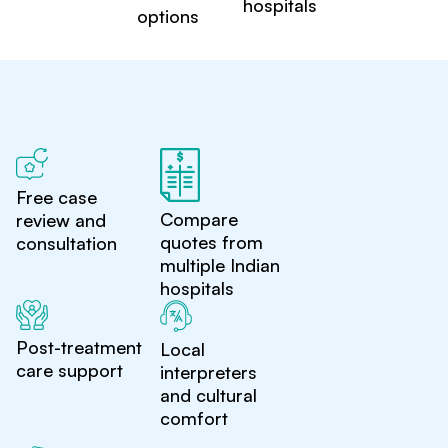
hospitals
options
Free case
Compare
review and
quotes from
consultation
multiple Indian
hospitals
Post-treatment
Local
care support
interpreters
and cultural
comfort