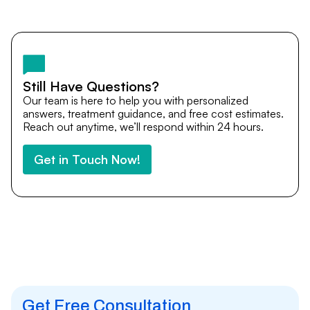
Yes. DocTrePat ensures continuity of care through
teleconsultations and post-treatment follow-ups. Our
team remains available to answer questions, share
medical updates with your doctors, and guide you even
after you return home.
Still Have Questions?
Our team is here to help you with personalized
answers, treatment guidance, and free cost estimates.
Reach out anytime, we’ll respond within 24 hours.
Get in Touch Now!
Get Free Consultation