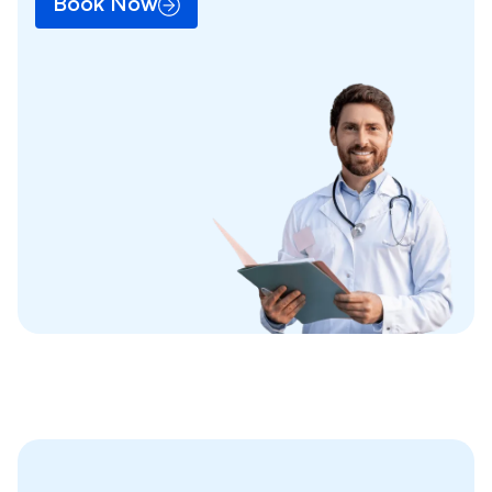
Book Now