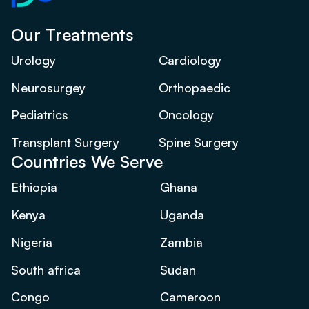
Our Treatments
Urology
Cardiology
Neurosurgey
Orthopaedic
Pediatrics
Oncology
Transplant Surgery
Spine Surgery
Countries We Serve
Ethiopia
Ghana
Kenya
Uganda
Nigeria
Zambia
South africa
Sudan
Congo
Cameroon