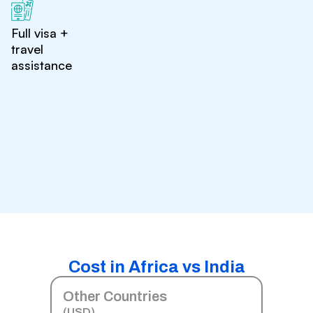
Full visa +
travel
assistance
Cost in Africa vs India
Other Countries
(USD)