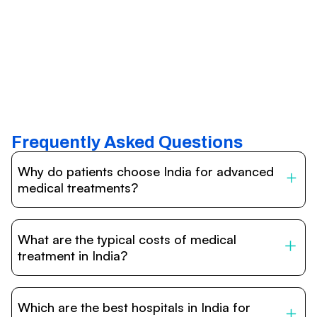
Frequently Asked Questions
Why do patients choose India for advanced
medical treatments?
India is one of the world’s leading destinations for
affordable, high-quality healthcare. Patients benefit from
What are the typical costs of medical
internationally accredited hospitals, highly experienced
doctors trained abroad, advanced technology such as
treatment in India?
robotic surgery, and treatment costs that are often 60–
70% lower than in Western countries.
Treatment costs in India are significantly more affordable
compared to the US, UK, or Europe. While exact prices
Which are the best hospitals in India for
vary depending on the procedure, hospital, and