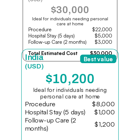
$30,000
Ideal for individuals needing personal
care at home
Procedure
$22,000
Hospital Stay (5 days)
$5,000
Follow-up Care (2 months)
$3,000
Total Estimated Cost
$30,000
India
Best value
(USD)
$10,200
Ideal for individuals needing
personal care at home
Procedure
$8,000
Hospital Stay (5 days)
$1,000
Follow-up Care (2
$1,200
months)