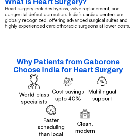
What is Heart Surgery?
Heart surgery includes bypass, valve replacement, and
congenital defect correction. India’s cardiac centers are
globally recognized, offering advanced surgical suites and
highly experienced cardiothoracic surgeons at lower costs.
Why Patients from Gaborone
Choose India for Heart Surgery
Cost savings
Multilingual
World-class
upto 40%
support
specialists
Faster
Clean,
scheduling
modern
than local