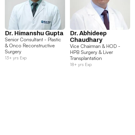
Dr. Himanshu Gupta
Dr. Abhideep
Senior Consultant - Plastic
Chaudhary
& Onco Reconstructive
Vice Chairman & HOD -
Surgery
HPB Surgery & Liver
13+ yrs Exp
Transplantation
18+ yrs Exp