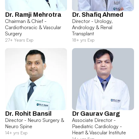
Dr. Ramji Mehrotra
Dr. Shafiq Ahmed
Chairman & Chief -
Director - Urology,
Cardiothoracic & Vascular
Andrology & Renal
Surgery
Transplant
27+ Years Exp
18+ yrs Exp
Dr. Rohit Bansil
Dr Gaurav Garg
Director - Neuro Surgery &
Associate Director -
Neuro Spine
Paediatric Cardiology -
Heart & Vascular Institute
14+ yrs Exp
14+ yrs Exp