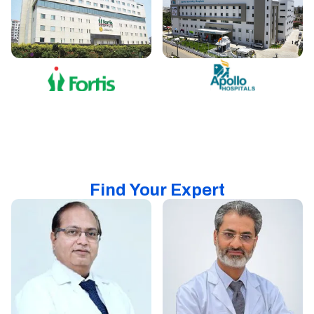
Find Your Expert