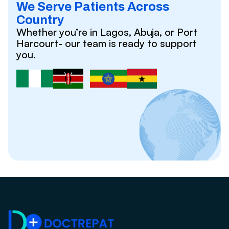
We Serve Patients Across
Country
Whether you’re in Lagos, Abuja, or Port
Harcourt- our team is ready to support
you.