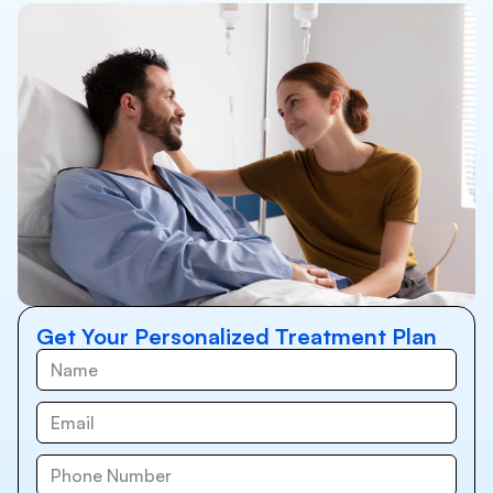
Get Your Personalized Treatment Plan