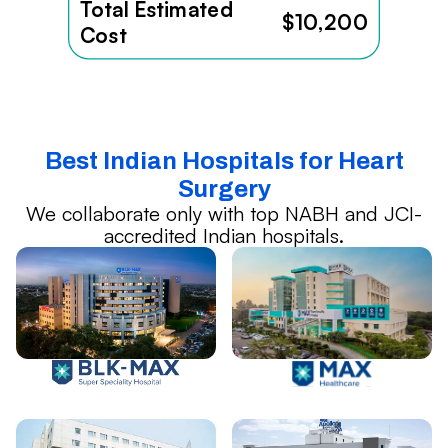
Total Estimated
$10,200
Cost
Best Indian Hospitals for Heart
Surgery
We collaborate only with top NABH and JCI-
accredited Indian hospitals.