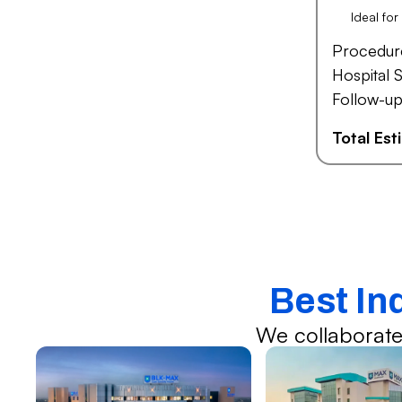
Ideal fo
Procedur
Hospital S
Follow-up
Total Es
Best In
We collaborate