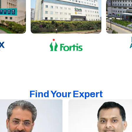
Find Your Expert