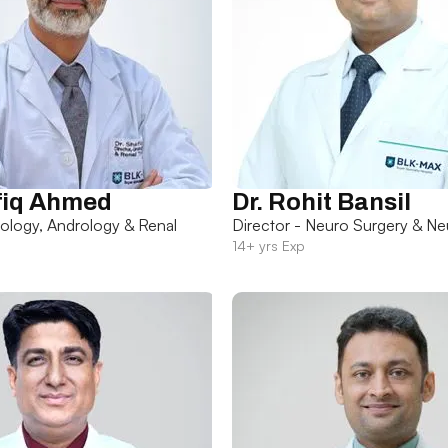
fiq Ahmed
Dr. Rohit Bansil
rology, Andrology & Renal
Director - Neuro Surgery & Ne
14+ yrs Exp