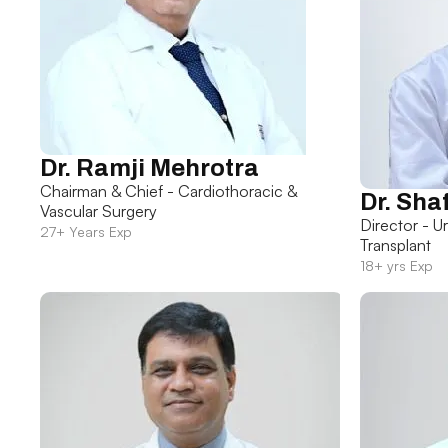
Dr. Ramji Mehrotra
Chairman & Chief - Cardiothoracic &
Dr. Sha
Vascular Surgery
Director - U
27+ Years Exp
Transplant
18+ yrs Exp