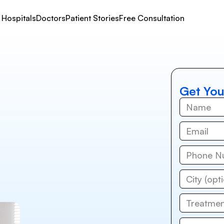
Hospitals
Doctors
Patient Stories
Free Consultation
Get You