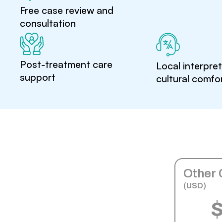
Free case review and
consultation
Post-treatment care
Local interpre
support
cultural comfo
Other 
(USD)