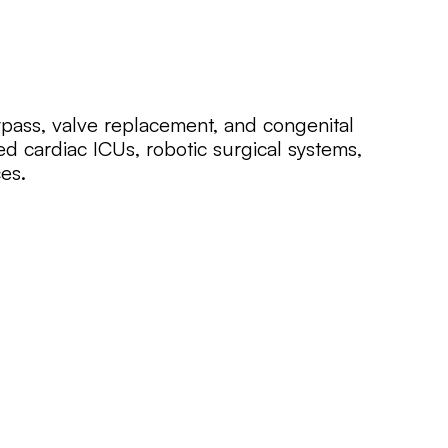
pass, valve replacement, and congenital
ed cardiac ICUs, robotic surgical systems,
es.