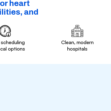
or heart
lities, and
 scheduling
Clean, modern
ocal options
hospitals