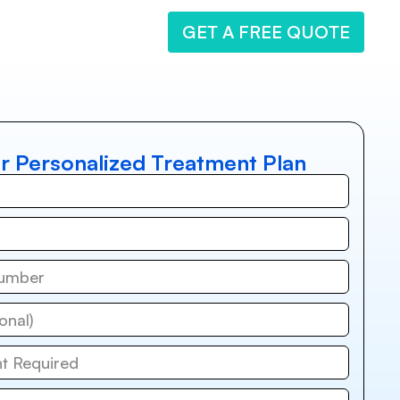
GET A FREE QUOTE
r Personalized Treatment Plan