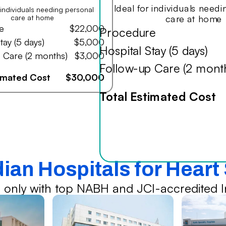
Ideal for individuals need
r individuals needing personal
care at home
care at home
e
$22,000
Procedure
tay (5 days)
$5,000
Hospital Stay (5 days)
 Care (2 months)
$3,000
Follow-up Care (2 mont
timated Cost
$30,000
Total Estimated Cost
dian Hospitals for Heart
 only with top NABH and JCI-accredited In