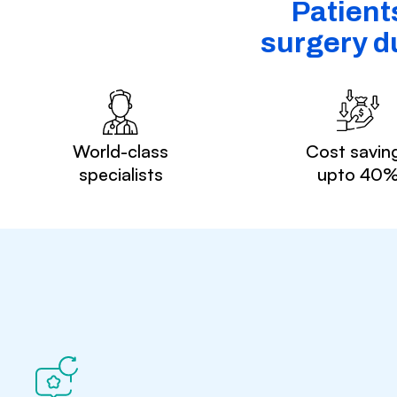
Patient
surgery du
World-class
Cost savin
specialists
upto 40