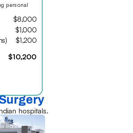
ing personal
$8,000
$1,000
hs)
$1,200
$10,200
 Surgery
dian hospitals.