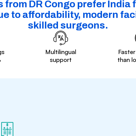
s from DR Congo prefer India f
e to affordability, modern faci
skilled surgeons.
gs
Multilingual
Faster
%
support
than l