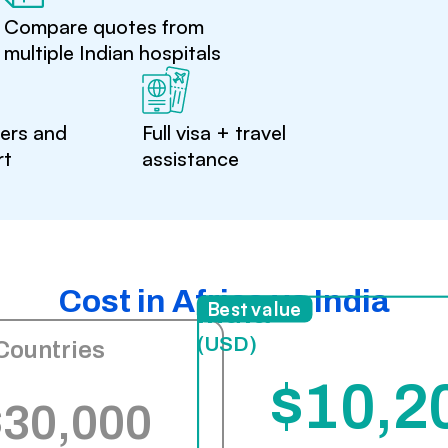
Compare quotes from
multiple Indian hospitals
ters and
Full visa + travel
rt
assistance
Cost in Africa vs India
India
Best value
(USD)
Countries
$10,2
$30,000