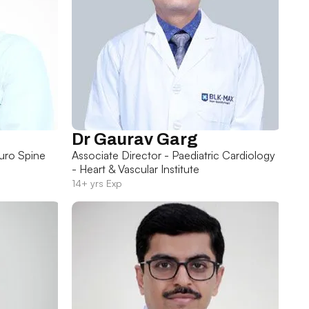
Dr Gaurav Garg
uro Spine
Associate Director - Paediatric Cardiology
- Heart & Vascular Institute
14+ yrs Exp