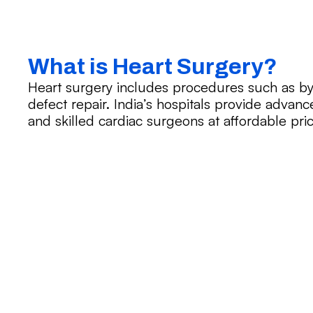
What is Heart Surgery?
Heart surgery includes procedures such as by
defect repair. India’s hospitals provide advanc
and skilled cardiac surgeons at affordable pric