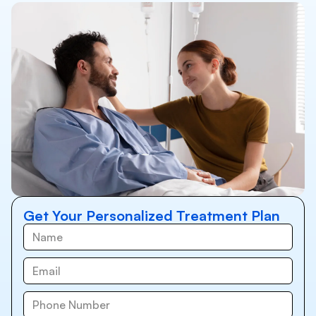
Get Your Personalized Treatment Plan