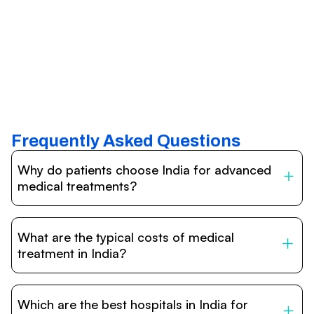
Frequently Asked Questions
Why do patients choose India for advanced
medical treatments?
India is one of the world’s leading destinations for
affordable, high-quality healthcare. Patients benefit from
What are the typical costs of medical
internationally accredited hospitals, highly experienced
doctors trained abroad, advanced technology such as
treatment in India?
robotic surgery, and treatment costs that are often 60–
70% lower than in Western countries.
Treatment costs in India are significantly more affordable
compared to the US, UK, or Europe. While exact prices
Which are the best hospitals in India for
vary depending on the procedure, hospital, and