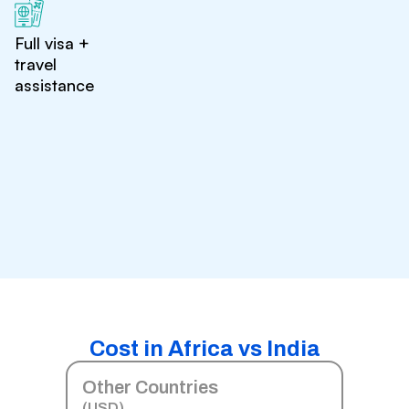
Full visa +
travel
assistance
Cost in Africa vs India
Other Countries
(USD)