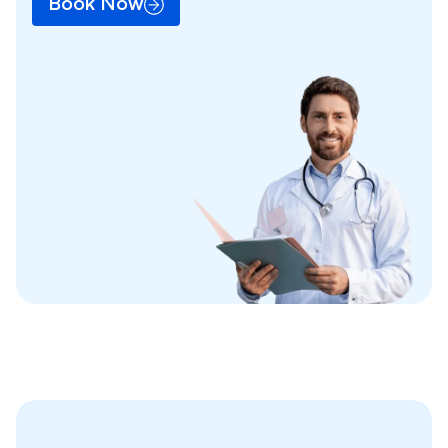
Book Now