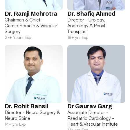
Dr. Ramji Mehrotra
Dr. Shafiq Ahmed
Chairman & Chief -
Director - Urology,
Cardiothoracic & Vascular
Andrology & Renal
Surgery
Transplant
27+ Years Exp
18+ yrs Exp
Dr. Rohit Bansil
Dr Gaurav Garg
Director - Neuro Surgery &
Associate Director -
Neuro Spine
Paediatric Cardiology -
Heart & Vascular Institute
14+ yrs Exp
14+ yrs Exp