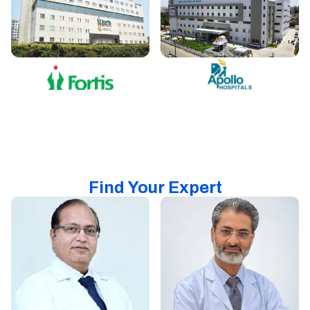
Find Your Expert