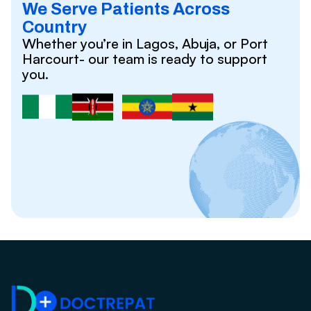
We Serve Patients Across
Country
Whether you’re in Lagos, Abuja, or Port
Harcourt- our team is ready to support
you.