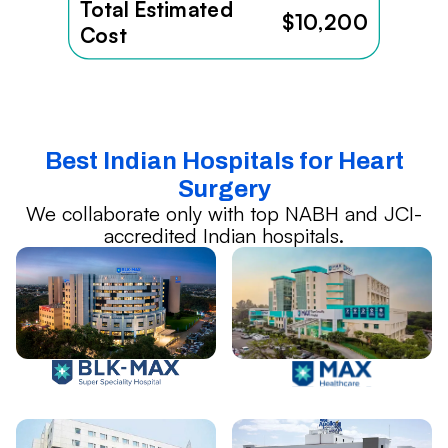
Total Estimated
$10,200
Cost
Best Indian Hospitals for Heart
Surgery
We collaborate only with top NABH and JCI-
accredited Indian hospitals.