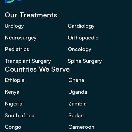
Our Treatments
Urology
Cardiology
Neurosurgey
Orthopaedic
Pediatrics
Oncology
Transplant Surgery
Spine Surgery
Countries We Serve
Ethiopia
Ghana
Kenya
Uganda
Nigeria
Zambia
South africa
Sudan
Congo
Cameroon