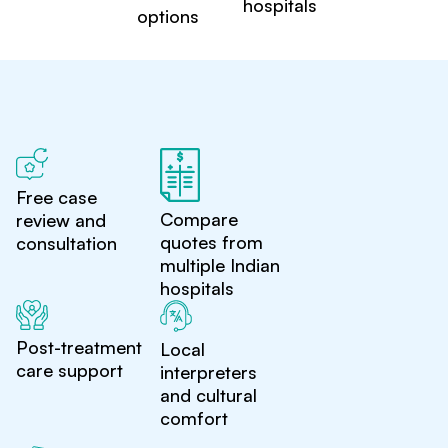
hospitals
options
Free case
Compare
review and
quotes from
consultation
multiple Indian
hospitals
Post-treatment
Local
care support
interpreters
and cultural
comfort