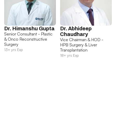
Dr. Himanshu Gupta
Dr. Abhideep
Senior Consultant - Plastic
Chaudhary
& Onco Reconstructive
Vice Chairman & HOD -
Surgery
HPB Surgery & Liver
13+ yrs Exp
Transplantation
18+ yrs Exp