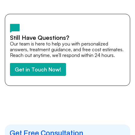
Yes. DocTrePat ensures continuity of care through
teleconsultations and post-treatment follow-ups. Our
team remains available to answer questions, share
medical updates with your doctors, and guide you even
after you return home.
Still Have Questions?
Our team is here to help you with personalized
answers, treatment guidance, and free cost estimates.
Reach out anytime, we’ll respond within 24 hours.
Get in Touch Now!
Get Free Consultation