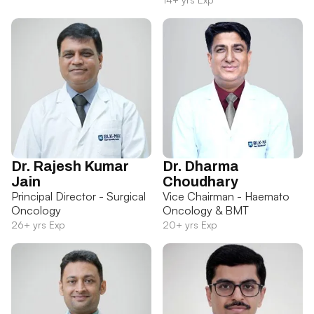
Dr. Rajesh Kumar
Dr. Dharma
Jain
Choudhary
Principal Director - Surgical
Vice Chairman - Haemato
Oncology
Oncology & BMT
26+ yrs Exp
20+ yrs Exp