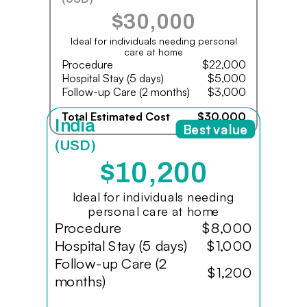
$30,000
Ideal for individuals needing personal
care at home
Procedure
$22,000
Hospital Stay (5 days)
$5,000
Follow-up Care (2 months)
$3,000
Total Estimated Cost
$30,000
India
Best value
(USD)
$10,200
Ideal for individuals needing
personal care at home
Procedure
$8,000
Hospital Stay (5 days)
$1,000
Follow-up Care (2
$1,200
months)