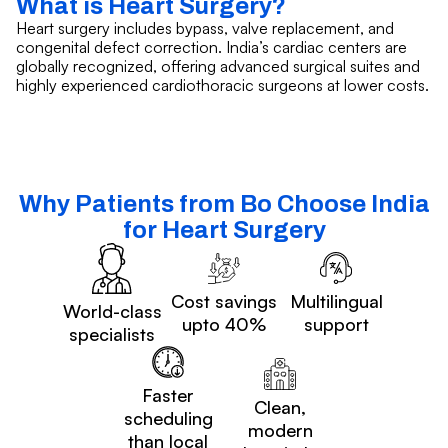
What is Heart Surgery?
Heart surgery includes bypass, valve replacement, and
congenital defect correction. India’s cardiac centers are
globally recognized, offering advanced surgical suites and
highly experienced cardiothoracic surgeons at lower costs.
Why Patients from Bo Choose India
for Heart Surgery
Cost savings
Multilingual
World-class
upto 40%
support
specialists
Faster
Clean,
scheduling
modern
than local