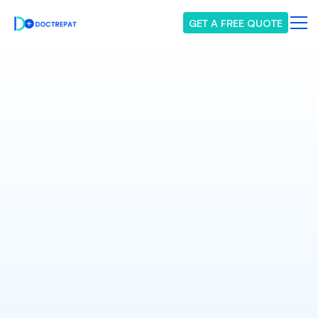
GET A FREE QUOTE