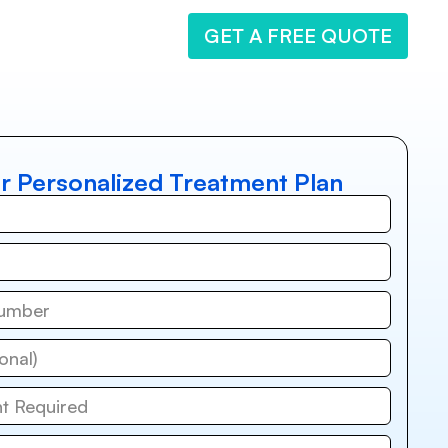
GET A FREE QUOTE
r Personalized Treatment Plan