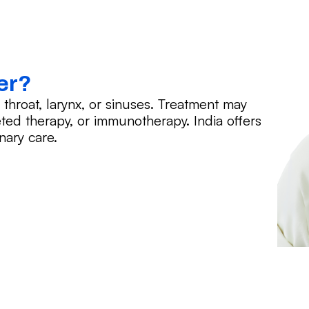
er?
hroat, larynx, or sinuses. Treatment may
eted therapy, or immunotherapy. India offers
nary care.