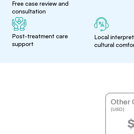
Free case review and
consultation
Post-treatment care
Local interpre
support
cultural comfo
Other 
(USD)