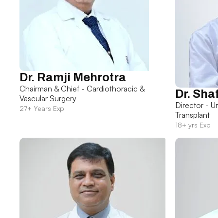
Dr. Ramji Mehrotra
Chairman & Chief - Cardiothoracic &
Dr. Sha
Vascular Surgery
Director - U
27+ Years Exp
Transplant
18+ yrs Exp