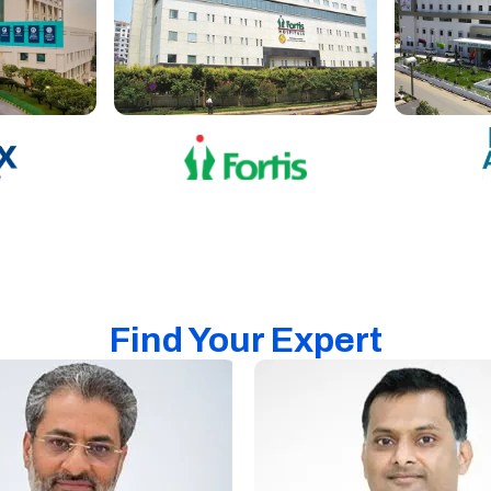
Find Your Expert