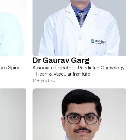
Dr Gaurav Garg
uro Spine
Associate Director - Paediatric Cardiology
- Heart & Vascular Institute
14+ yrs Exp