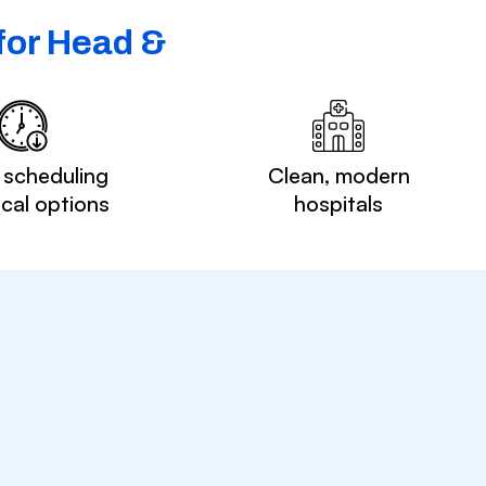
for Head &
 scheduling
Clean, modern
ocal options
hospitals