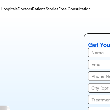
Hospitals
Doctors
Patient Stories
Free Consultation
Get You