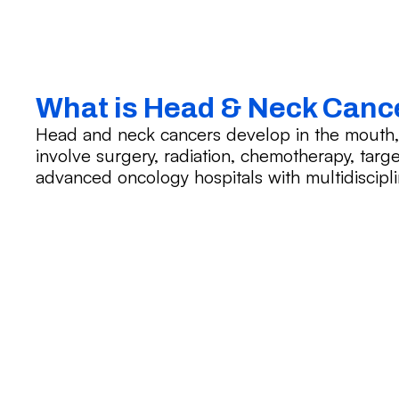
What is Head & Neck Canc
Head and neck cancers develop in the mouth, t
involve surgery, radiation, chemotherapy, targ
advanced oncology hospitals with multidiscipli