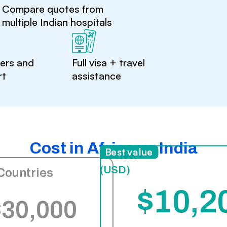
Compare quotes from
multiple Indian hospitals
ters and
Full visa + travel
rt
assistance
Cost in Africa vs India
India
Best value
(USD)
Countries
$10,2
$30,000