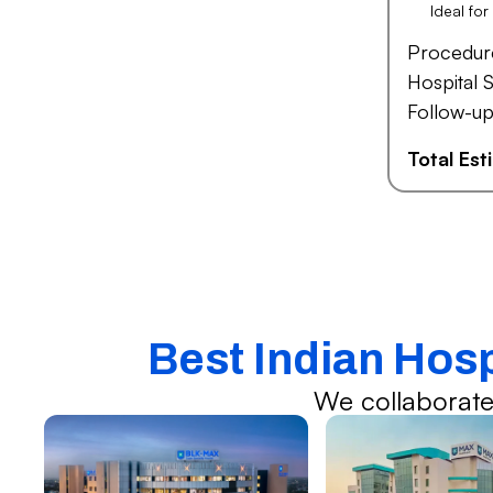
Ideal fo
Procedur
Hospital S
Follow-up
Total Es
Best Indian Hos
We collaborate