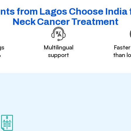
nts from Lagos Choose India 
Neck Cancer Treatment
gs
Multilingual
Faster
%
support
than l