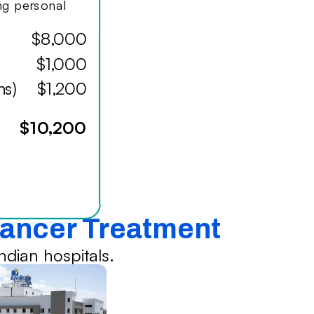
ing personal
$8,000
$1,000
hs)
$1,200
$10,200
Cancer Treatment
dian hospitals.