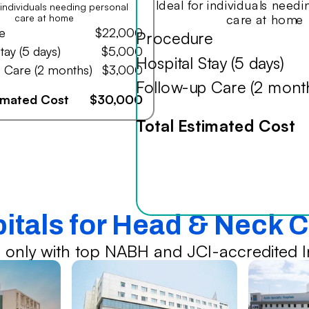
Ideal for individuals need
r individuals needing personal
care at home
care at home
e
$22,000
Procedure
tay (5 days)
$5,000
Hospital Stay (5 days)
 Care (2 months)
$3,000
Follow-up Care (2 mont
timated Cost
$30,000
Total Estimated Cost
pitals for Head & Neck 
 only with top NABH and JCI-accredited In