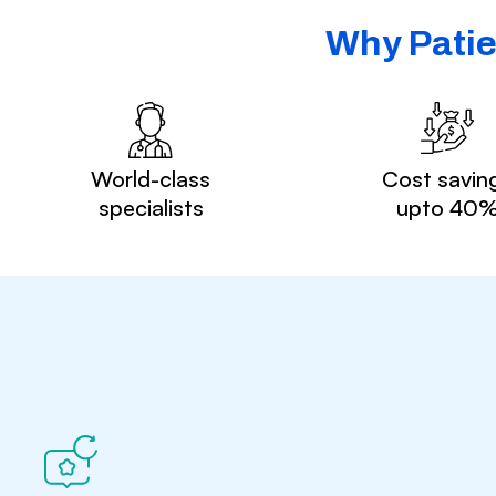
Why Patie
World-class
Cost savin
specialists
upto 40