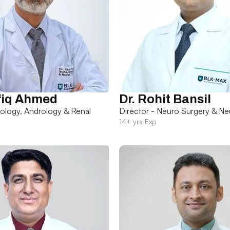
fiq Ahmed
Dr. Rohit Bansil
rology, Andrology & Renal
Director - Neuro Surgery & Ne
14+ yrs Exp