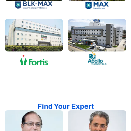
Find Your Expert