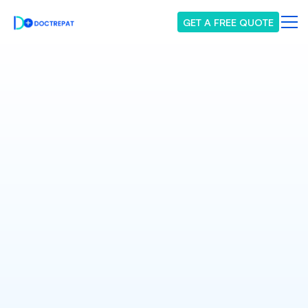
GET A FREE QUOTE