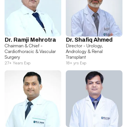
Dr. Ramji Mehrotra
Dr. Shafiq Ahmed
Chairman & Chief -
Director - Urology,
Cardiothoracic & Vascular
Andrology & Renal
Surgery
Transplant
27+ Years Exp
18+ yrs Exp