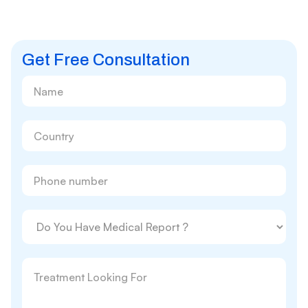
Get Free Consultation