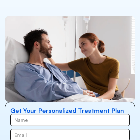
Get Your Personalized Treatment Plan