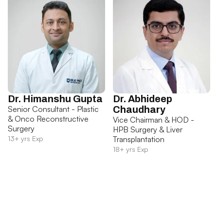
Dr. Himanshu Gupta
Dr. Abhideep
Senior Consultant - Plastic
Chaudhary
& Onco Reconstructive
Vice Chairman & HOD -
Surgery
HPB Surgery & Liver
13+ yrs Exp
Transplantation
18+ yrs Exp