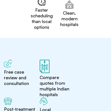
Faster
Clean,
scheduling
modern
than local
hospitals
options
Free case
Compare
review and
quotes from
consultation
multiple Indian
hospitals
Post-treatment
Local