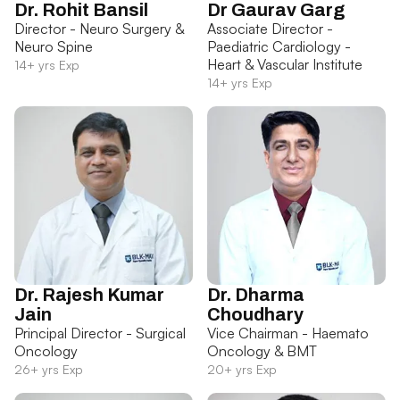
Dr. Rohit Bansil
Dr Gaurav Garg
Director - Neuro Surgery &
Associate Director -
Neuro Spine
Paediatric Cardiology -
Heart & Vascular Institute
14+ yrs Exp
14+ yrs Exp
Dr. Rajesh Kumar
Dr. Dharma
Jain
Choudhary
Principal Director - Surgical
Vice Chairman - Haemato
Oncology
Oncology & BMT
26+ yrs Exp
20+ yrs Exp