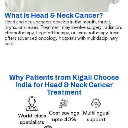
What is Head & Neck Cancer?
Head and neck cancers develop in the mouth, throat,
larynx, or sinuses. Treatment may involve surgery, radiation,
chemotherapy, targeted therapy, or immunotherapy. India
offers advanced oncology hospitals with multidisciplinary
care.
Why Patients from Kigali Choose
India for Head & Neck Cancer
Treatment
Cost savings
Multilingual
World-class
upto 40%
support
specialists