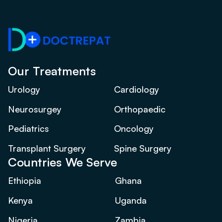
Our Treatments
Urology
Cardiology
Neurosurgey
Orthopaedic
Pediatrics
Oncology
Transplant Surgery
Spine Surgery
Countries We Serve
Ethiopia
Ghana
Kenya
Uganda
Nigeria
Zambia