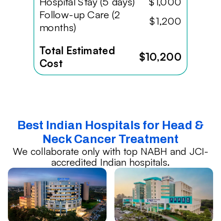
Hospital Stay (5 days)
$1,000
Follow-up Care (2
$1,200
months)
Total Estimated
$10,200
Cost
Best Indian Hospitals for Head &
Neck Cancer Treatment
We collaborate only with top NABH and JCI-
accredited Indian hospitals.