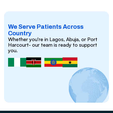
We Serve Patients Across
Country
Whether you’re in Lagos, Abuja, or Port
Harcourt- our team is ready to support
you.