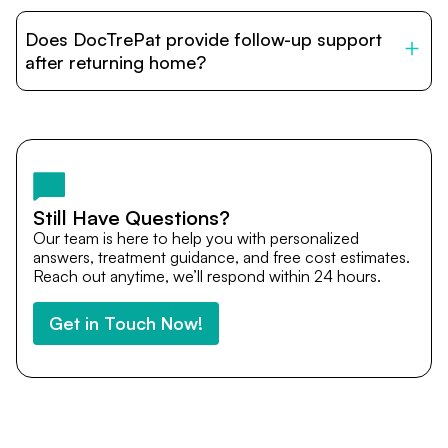
DocTrePat is dedicated to connecting international
patients with India’s top hospitals and doctors. We
Does DocTrePat provide follow-up support
provide end-to-end support from medical opinions and
cost estimates to visa assistance, travel coordination,
after returning home?
and personalized care until recovery.
Yes. DocTrePat ensures continuity of care through
teleconsultations and post-treatment follow-ups. Our
team remains available to answer questions, share
medical updates with your doctors, and guide you even
after you return home.
Still Have Questions?
Our team is here to help you with personalized
answers, treatment guidance, and free cost estimates.
Reach out anytime, we’ll respond within 24 hours.
Get in Touch Now!