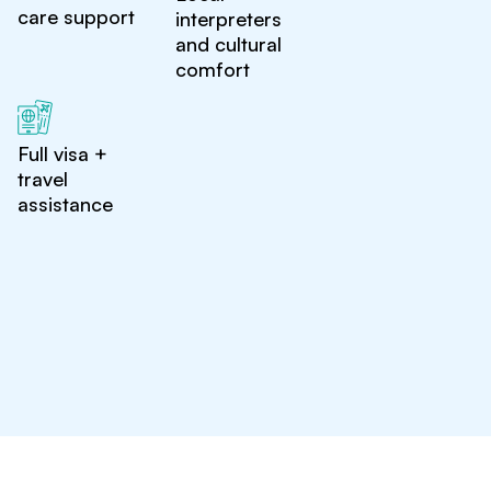
care support
interpreters
and cultural
comfort
Full visa +
travel
assistance