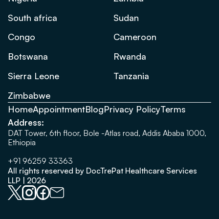
South africa
Sudan
Congo
Cameroon
Botswana
Rwanda
Sierra Leone
Tanzania
Zimbabwe
Home
Appointment
Blog
Privacy Policy
Terms
Address:
DAT Tower, 6th floor, Bole -Atlas road, Addis Ababa 1000,
Ethiopia
+91 96259 33363
All rights reserved by DocTrePat Healthcare Services
LLP | 2026