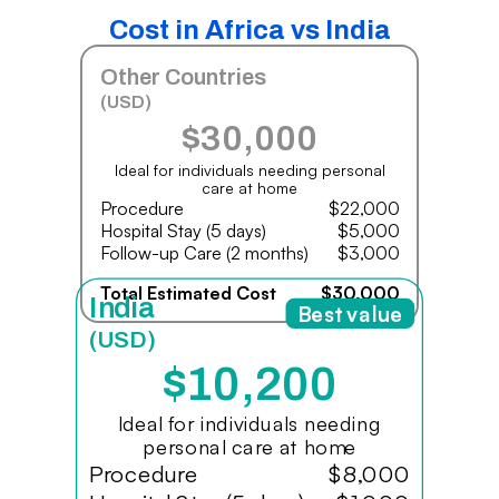
Cost in Africa vs India
Other Countries
(USD)
$30,000
Ideal for individuals needing personal
care at home
Procedure
$22,000
Hospital Stay (5 days)
$5,000
Follow-up Care (2 months)
$3,000
Total Estimated Cost
$30,000
India
Best value
(USD)
$10,200
Ideal for individuals needing
personal care at home
Procedure
$8,000