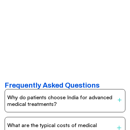
Frequently Asked Questions
Why do patients choose India for advanced
medical treatments?
India is one of the world’s leading destinations for
affordable, high-quality healthcare. Patients benefit from
What are the typical costs of medical
internationally accredited hospitals, highly experienced