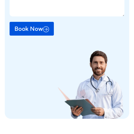
Book Now