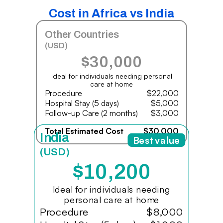
Cost in Africa vs India
Other Countries
(USD)
$30,000
Ideal for individuals needing personal
care at home
Procedure
$22,000
Hospital Stay (5 days)
$5,000
Follow-up Care (2 months)
$3,000
Total Estimated Cost
$30,000
India
Best value
(USD)
$10,200
Ideal for individuals needing
personal care at home
Procedure
$8,000