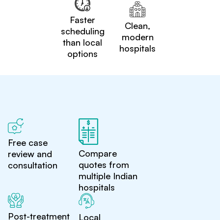
Faster
Clean,
scheduling
modern
than local
hospitals
options
Free case
Compare
review and
quotes from
consultation
multiple Indian
hospitals
Post-treatment
Local