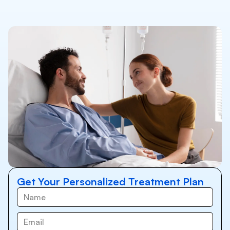
Get Your Personalized Treatment Plan