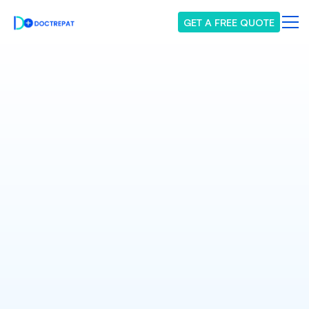
GET A FREE QUOTE