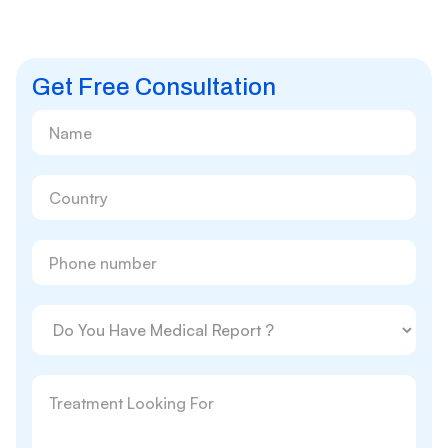
Get Free Consultation