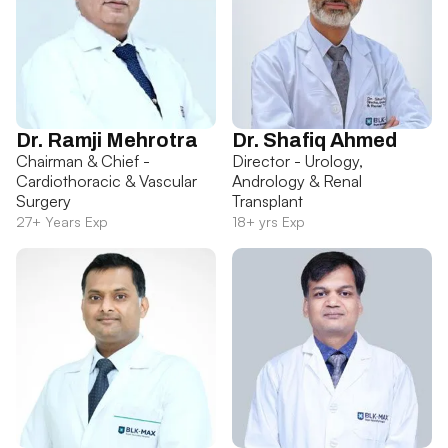
Dr. Ramji Mehrotra
Dr. Shafiq Ahmed
Chairman & Chief -
Director - Urology,
Cardiothoracic & Vascular
Andrology & Renal
Surgery
Transplant
27+ Years Exp
18+ yrs Exp