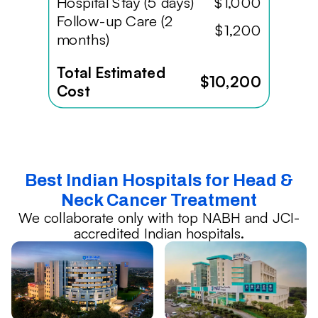
Hospital Stay (5 days)
$1,000
Follow-up Care (2
$1,200
months)
Total Estimated
$10,200
Cost
Best Indian Hospitals for Head &
Neck Cancer Treatment
We collaborate only with top NABH and JCI-
accredited Indian hospitals.