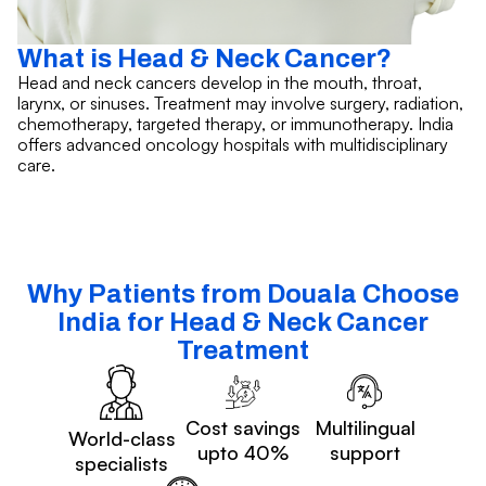
What is Head & Neck Cancer?
Head and neck cancers develop in the mouth, throat,
larynx, or sinuses. Treatment may involve surgery, radiation,
chemotherapy, targeted therapy, or immunotherapy. India
offers advanced oncology hospitals with multidisciplinary
care.
Why Patients from Douala Choose
India for Head & Neck Cancer
Treatment
Cost savings
Multilingual
World-class
upto 40%
support
specialists