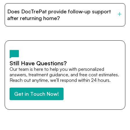
DocTrePat is dedicated to connecting international
patients with India’s top hospitals and doctors. We
Does DocTrePat provide follow-up support
provide end-to-end support from medical opinions and
cost estimates to visa assistance, travel coordination,
after returning home?
and personalized care until recovery.
Yes. DocTrePat ensures continuity of care through
teleconsultations and post-treatment follow-ups. Our
team remains available to answer questions, share
medical updates with your doctors, and guide you even
after you return home.
Still Have Questions?
Our team is here to help you with personalized
answers, treatment guidance, and free cost estimates.
Reach out anytime, we’ll respond within 24 hours.
Get in Touch Now!