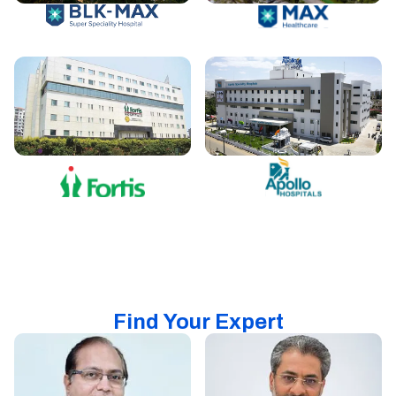
Find Your Expert