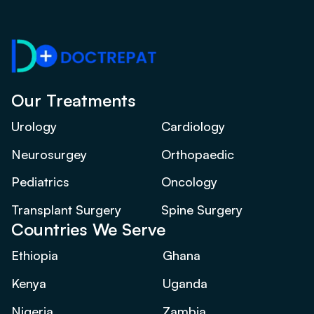
Our Treatments
Urology
Cardiology
Neurosurgey
Orthopaedic
Pediatrics
Oncology
Transplant Surgery
Spine Surgery
Countries We Serve
Ethiopia
Ghana
Kenya
Uganda
Nigeria
Zambia