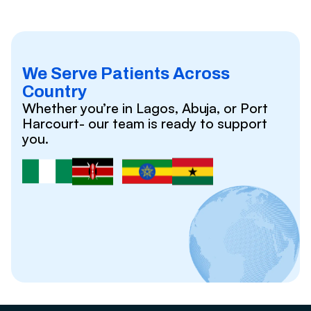
We Serve Patients Across
Country
Whether you’re in Lagos, Abuja, or Port
Harcourt- our team is ready to support
you.