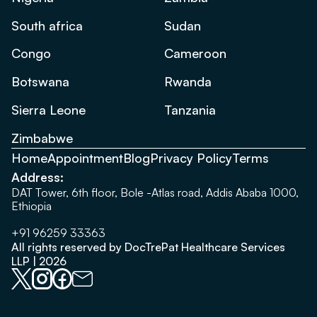
South africa
Sudan
Congo
Cameroon
Botswana
Rwanda
Sierra Leone
Tanzania
Zimbabwe
Home
Appointment
Blog
Privacy Policy
Terms
Address:
DAT Tower, 6th floor, Bole -Atlas road, Addis Ababa 1000,
Ethiopia
+91 96259 33363
All rights reserved by DocTrePat Healthcare Services
LLP | 2026