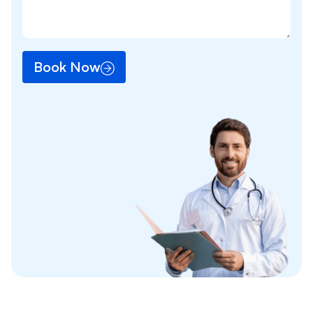
Book Now