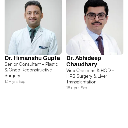
Dr. Himanshu Gupta
Dr. Abhideep
Senior Consultant - Plastic
Chaudhary
& Onco Reconstructive
Vice Chairman & HOD -
Surgery
HPB Surgery & Liver
13+ yrs Exp
Transplantation
18+ yrs Exp