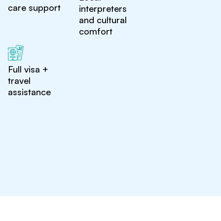
care support
interpreters
and cultural
comfort
Full visa +
travel
assistance