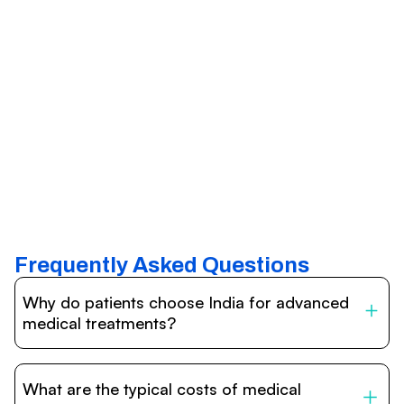
Frequently Asked Questions
Why do patients choose India for advanced
medical treatments?
India is one of the world’s leading destinations for
affordable, high-quality healthcare. Patients benefit from
What are the typical costs of medical
internationally accredited hospitals, highly experienced