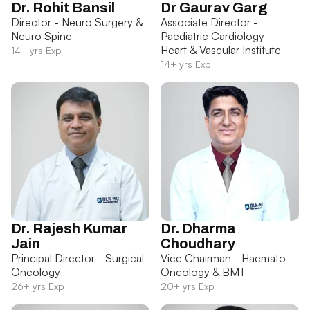
Dr. Rohit Bansil
Dr Gaurav Garg
Director - Neuro Surgery &
Associate Director -
Neuro Spine
Paediatric Cardiology -
Heart & Vascular Institute
14+ yrs Exp
14+ yrs Exp
Dr. Rajesh Kumar
Dr. Dharma
Jain
Choudhary
Principal Director - Surgical
Vice Chairman - Haemato
Oncology
Oncology & BMT
26+ yrs Exp
20+ yrs Exp