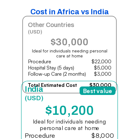
Cost in Africa vs India
Other Countries
(USD)
$30,000
Ideal for individuals needing personal
care at home
Procedure
$22,000
Hospital Stay (5 days)
$5,000
Follow-up Care (2 months)
$3,000
Total Estimated Cost
$30,000
India
Best value
(USD)
$10,200
Ideal for individuals needing
personal care at home
Procedure
$8,000