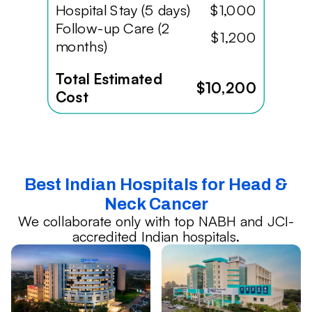
Hospital Stay (5 days)
$1,000
Follow-up Care (2
$1,200
months)
Total Estimated
$10,200
Cost
Best Indian Hospitals for Head &
Neck Cancer
We collaborate only with top NABH and JCI-
accredited Indian hospitals.