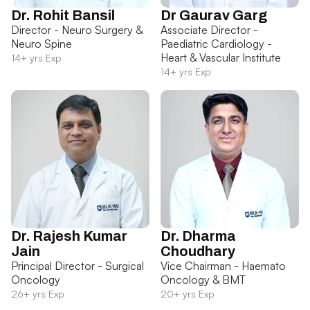
Dr. Rohit Bansil
Dr Gaurav Garg
Director - Neuro Surgery &
Associate Director -
Neuro Spine
Paediatric Cardiology -
Heart & Vascular Institute
14+ yrs Exp
14+ yrs Exp
Dr. Rajesh Kumar
Dr. Dharma
Jain
Choudhary
Principal Director - Surgical
Vice Chairman - Haemato
Oncology
Oncology & BMT
26+ yrs Exp
20+ yrs Exp