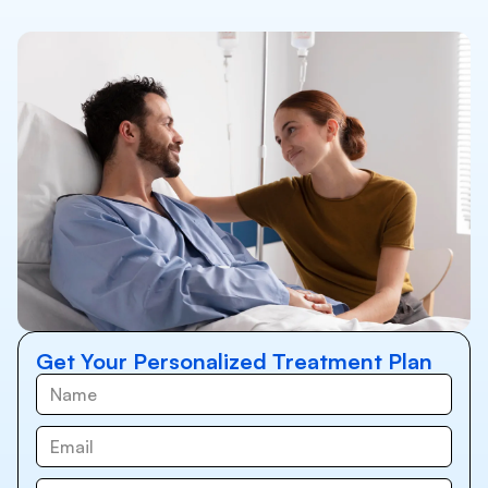
Get Your Personalized Treatment Plan