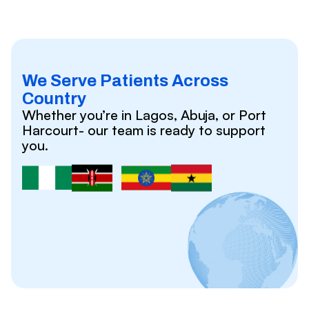
We Serve Patients Across
Country
Whether you’re in Lagos, Abuja, or Port
Harcourt- our team is ready to support
you.