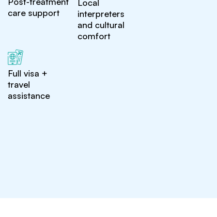
Post-treatment
Local
care support
interpreters
and cultural
comfort
Full visa +
travel
assistance