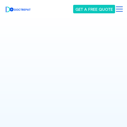
GET A FREE QUOTE