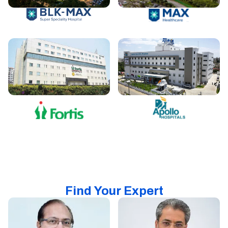
Find Your Expert