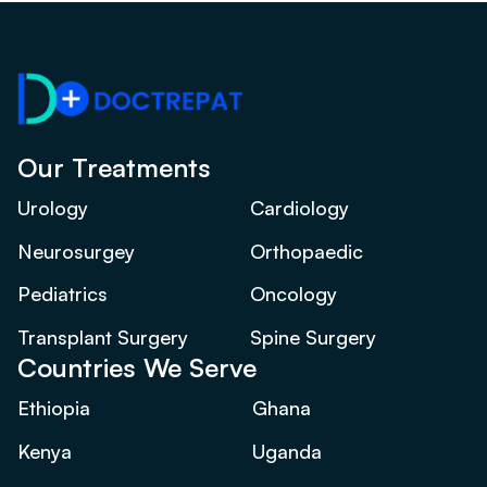
Our Treatments
Urology
Cardiology
Neurosurgey
Orthopaedic
Pediatrics
Oncology
Transplant Surgery
Spine Surgery
Countries We Serve
Ethiopia
Ghana
Kenya
Uganda