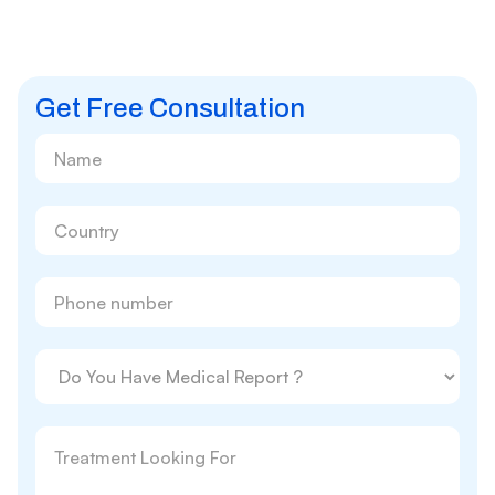
Get Free Consultation