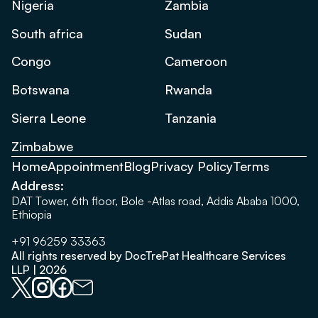
Nigeria
Zambia
South africa
Sudan
Congo
Cameroon
Botswana
Rwanda
Sierra Leone
Tanzania
Zimbabwe
Home
Appointment
Blog
Privacy Policy
Terms
Address:
DAT Tower, 6th floor, Bole -Atlas road, Addis Ababa 1000,
Ethiopia
+91 96259 33363
All rights reserved by DocTrePat Healthcare Services
LLP | 2026