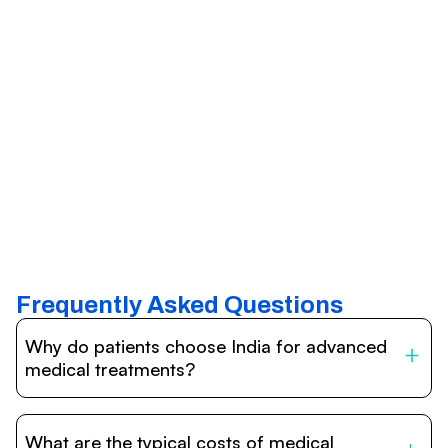
Frequently Asked Questions
Why do patients choose India for advanced
medical treatments?
India is one of the world’s leading destinations for
affordable, high-quality healthcare. Patients benefit from
What are the typical costs of medical
internationally accredited hospitals, highly experienced