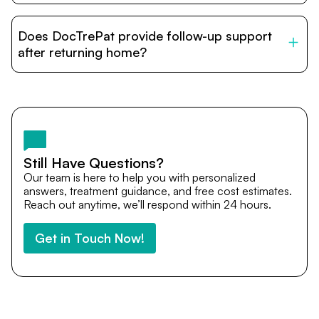
DocTrePat is dedicated to connecting international
patients with India’s top hospitals and doctors. We
Does DocTrePat provide follow-up support
provide end-to-end support from medical opinions and
cost estimates to visa assistance, travel coordination,
after returning home?
and personalized care until recovery.
Yes. DocTrePat ensures continuity of care through
teleconsultations and post-treatment follow-ups. Our
team remains available to answer questions, share
medical updates with your doctors, and guide you even
after you return home.
Still Have Questions?
Our team is here to help you with personalized
answers, treatment guidance, and free cost estimates.
Reach out anytime, we’ll respond within 24 hours.
Get in Touch Now!