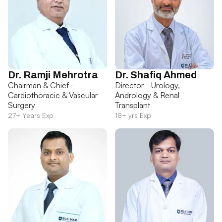
Dr. Ramji Mehrotra
Dr. Shafiq Ahmed
Chairman & Chief -
Director - Urology,
Cardiothoracic & Vascular
Andrology & Renal
Surgery
Transplant
27+ Years Exp
18+ yrs Exp