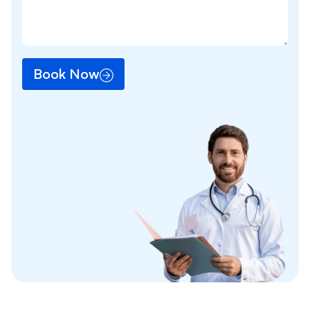
Book Now