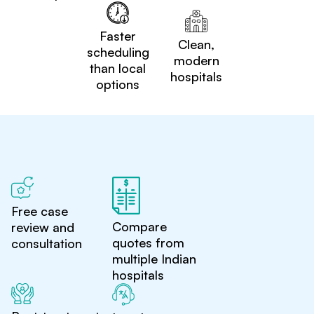
Faster
Clean,
scheduling
modern
than local
hospitals
options
Free case
Compare
review and
quotes from
consultation
multiple Indian
hospitals