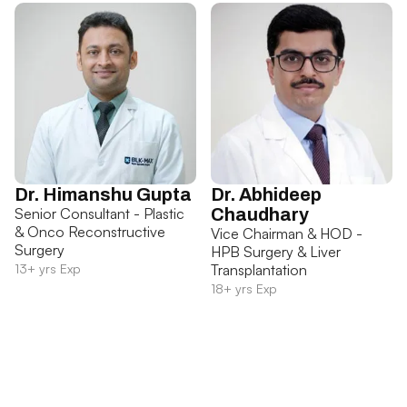
Dr. Himanshu Gupta
Dr. Abhideep
Senior Consultant - Plastic
Chaudhary
& Onco Reconstructive
Vice Chairman & HOD -
Surgery
HPB Surgery & Liver
13+ yrs Exp
Transplantation
18+ yrs Exp