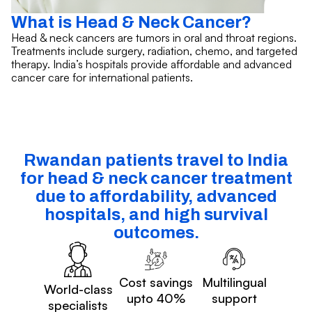
What is Head & Neck Cancer?
Head & neck cancers are tumors in oral and throat regions.
Treatments include surgery, radiation, chemo, and targeted
therapy. India’s hospitals provide affordable and advanced
cancer care for international patients.
Rwandan patients travel to India
for head & neck cancer treatment
due to affordability, advanced
hospitals, and high survival
outcomes.
Cost savings
Multilingual
World-class
upto 40%
support
specialists