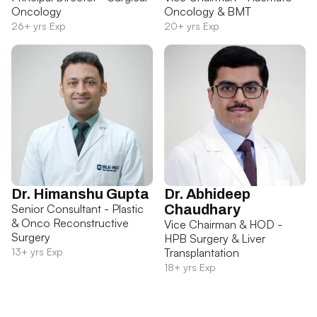
Oncology
Oncology & BMT
26+ yrs Exp
20+ yrs Exp
Dr. Himanshu Gupta
Dr. Abhideep
Senior Consultant - Plastic
Chaudhary
& Onco Reconstructive
Vice Chairman & HOD -
Surgery
HPB Surgery & Liver
13+ yrs Exp
Transplantation
18+ yrs Exp