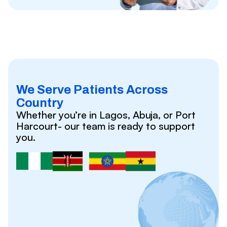
We Serve Patients Across
Country
Whether you’re in Lagos, Abuja, or Port
Harcourt- our team is ready to support
you.