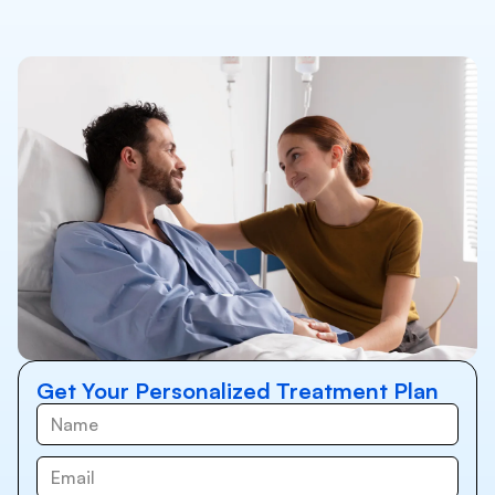
Get Your Personalized Treatment Plan