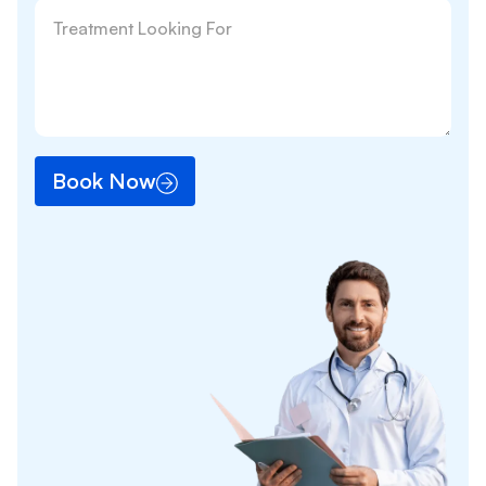
Book Now