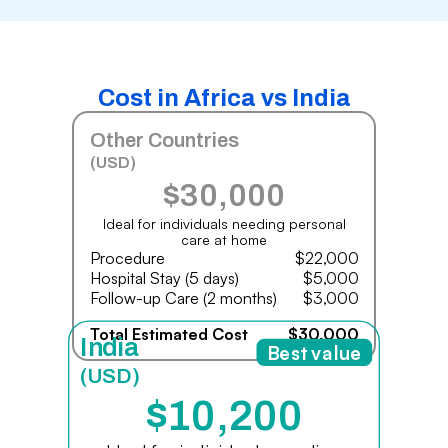
Cost in Africa vs India
Other Countries
(USD)
$30,000
Ideal for individuals needing personal
care at home
Procedure
$22,000
Hospital Stay (5 days)
$5,000
Follow-up Care (2 months)
$3,000
Total Estimated Cost
$30,000
India
Best value
(USD)
$10,200