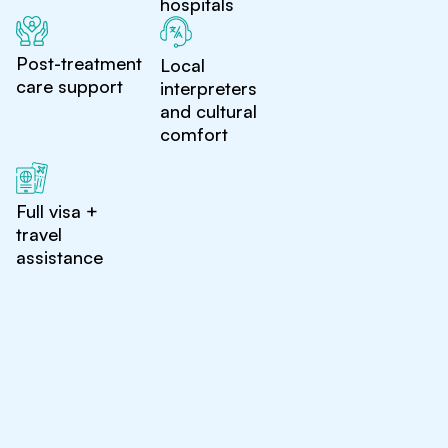
hospitals
Post-treatment
Local
care support
interpreters
and cultural
comfort
Full visa +
travel
assistance