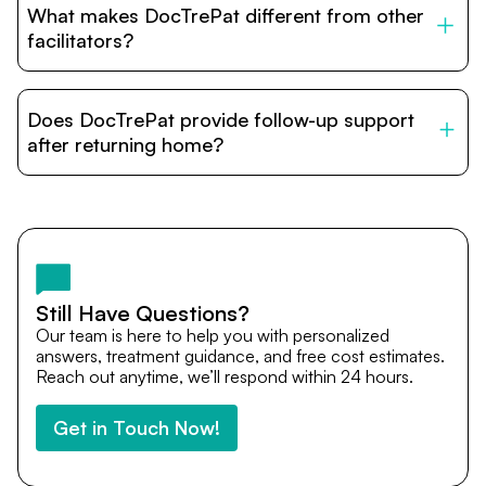
What makes DocTrePat different from other
accommodation options are available near hospitals for
relatives and companions.
facilitators?
DocTrePat is dedicated to connecting international
patients with India’s top hospitals and doctors. We
Does DocTrePat provide follow-up support
provide end-to-end support from medical opinions and
cost estimates to visa assistance, travel coordination,
after returning home?
and personalized care until recovery.
Yes. DocTrePat ensures continuity of care through
teleconsultations and post-treatment follow-ups. Our
team remains available to answer questions, share
medical updates with your doctors, and guide you even
after you return home.
Still Have Questions?
Our team is here to help you with personalized
answers, treatment guidance, and free cost estimates.
Reach out anytime, we’ll respond within 24 hours.
Get in Touch Now!