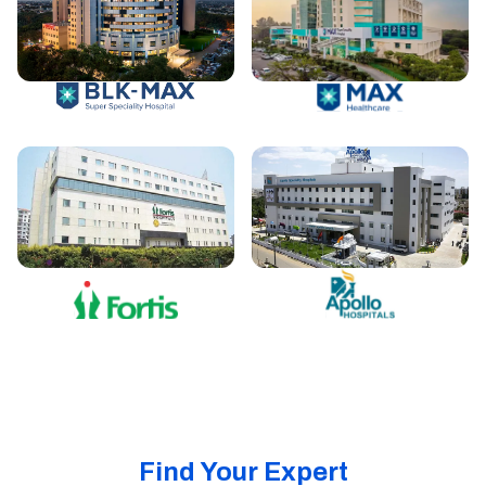
Find Your Expert