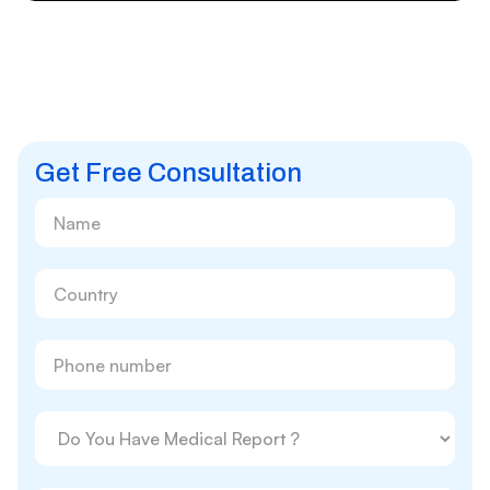
Get Free Consultation