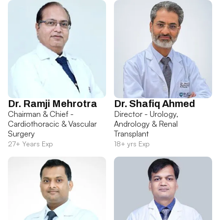
Dr. Ramji Mehrotra
Dr. Shafiq Ahmed
Chairman & Chief -
Director - Urology,
Cardiothoracic & Vascular
Andrology & Renal
Surgery
Transplant
27+ Years Exp
18+ yrs Exp