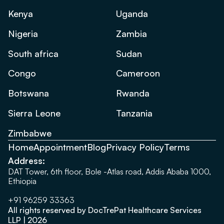
Kenya
Uganda
Nigeria
Zambia
South africa
Sudan
Congo
Cameroon
Botswana
Rwanda
Sierra Leone
Tanzania
Zimbabwe
Home
Appointment
Blog
Privacy Policy
Terms
Address:
DAT Tower, 6th floor, Bole -Atlas road, Addis Ababa 1000,
Ethiopia
+91 96259 33363
All rights reserved by DocTrePat Healthcare Services
LLP | 2026