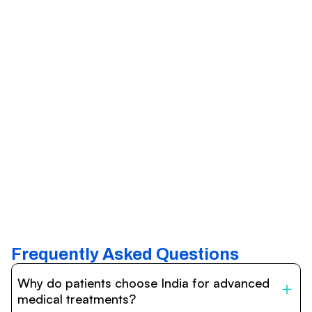
Frequently Asked Questions
Why do patients choose India for advanced
medical treatments?