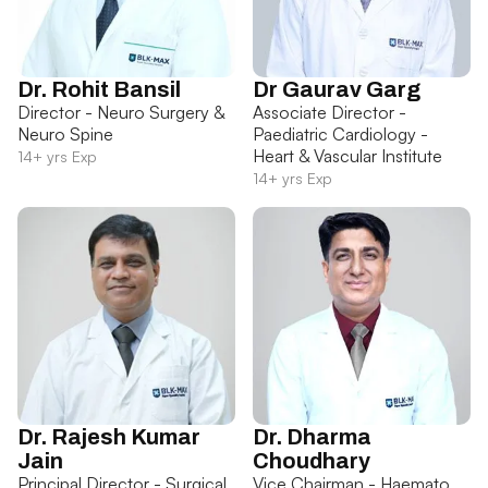
Dr. Rohit Bansil
Dr Gaurav Garg
Director - Neuro Surgery &
Associate Director -
Neuro Spine
Paediatric Cardiology -
Heart & Vascular Institute
14+ yrs Exp
14+ yrs Exp
Dr. Rajesh Kumar
Dr. Dharma
Jain
Choudhary
Principal Director - Surgical
Vice Chairman - Haemato