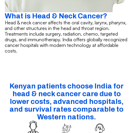
What is Head & Neck Cancer?
Head & neck cancer affects the oral cavity, larynx, pharynx,
and other structures in the head and throat region.
Treatments include surgery, radiation, chemo, targeted
drugs, and immunotherapy. India offers globally recognized
cancer hospitals with modern technology at affordable
costs.
Kenyan patients choose India for
head & neck cancer care due to
lower costs, advanced hospitals,
and survival rates comparable to
Western nations.