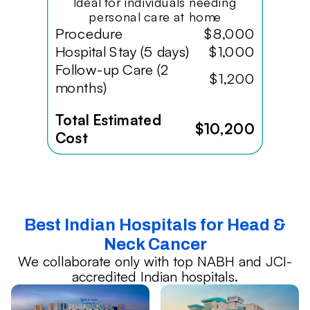
Ideal for individuals needing
personal care at home
Procedure
$8,000
Hospital Stay (5 days)
$1,000
Follow-up Care (2
$1,200
months)
Total Estimated
$10,200
Cost
Best Indian Hospitals for Head &
Neck Cancer
We collaborate only with top NABH and JCI-
accredited Indian hospitals.