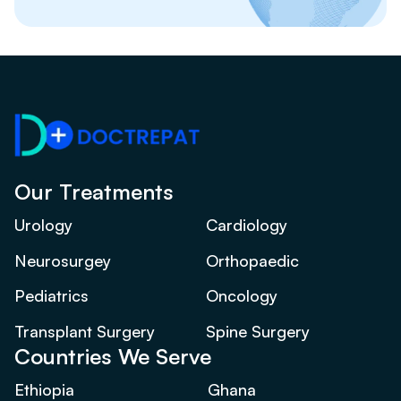
Our Treatments
Urology
Cardiology
Neurosurgey
Orthopaedic
Pediatrics
Oncology
Transplant Surgery
Spine Surgery
Countries We Serve
Ethiopia
Ghana