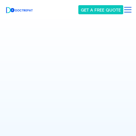
GET A FREE QUOTE