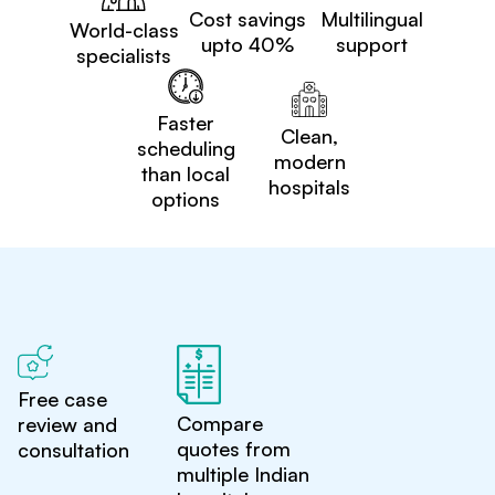
Cost savings
Multilingual
World-class
upto 40%
support
specialists
Faster
Clean,
scheduling
modern
than local
hospitals
options
Free case
Compare
review and
quotes from
consultation
multiple Indian