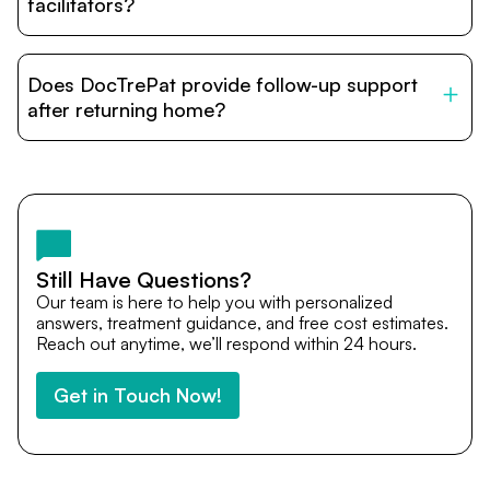
relatives and companions.
facilitators?
DocTrePat is dedicated to connecting international
patients with India’s top hospitals and doctors. We
Does DocTrePat provide follow-up support
provide end-to-end support from medical opinions and
cost estimates to visa assistance, travel coordination,
after returning home?
and personalized care until recovery.
Yes. DocTrePat ensures continuity of care through
teleconsultations and post-treatment follow-ups. Our
team remains available to answer questions, share
medical updates with your doctors, and guide you even
after you return home.
Still Have Questions?
Our team is here to help you with personalized
answers, treatment guidance, and free cost estimates.
Reach out anytime, we’ll respond within 24 hours.
Get in Touch Now!