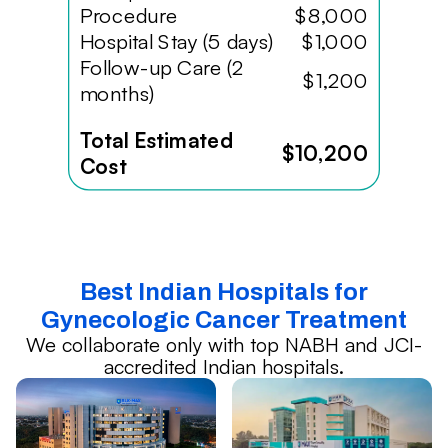
Procedure
$8,000
Hospital Stay (5 days)
$1,000
Follow-up Care (2
$1,200
months)
Total Estimated
$10,200
Cost
Best Indian Hospitals for
Gynecologic Cancer Treatment
We collaborate only with top NABH and JCI-
accredited Indian hospitals.