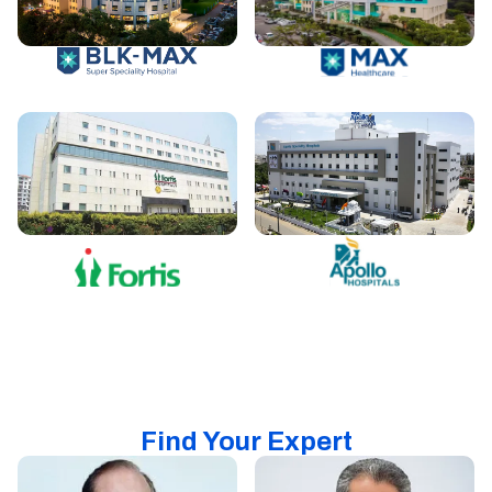
Find Your Expert