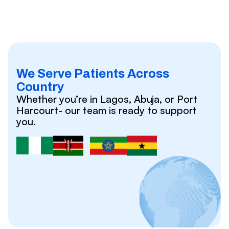
We Serve Patients Across
Country
Whether you’re in Lagos, Abuja, or Port
Harcourt- our team is ready to support
you.