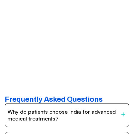
Frequently Asked Questions
Why do patients choose India for advanced
medical treatments?
India is one of the world’s leading destinations for