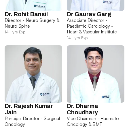
Dr. Rohit Bansil
Dr Gaurav Garg
Director - Neuro Surgery &
Associate Director -
Neuro Spine
Paediatric Cardiology -
Heart & Vascular Institute
14+ yrs Exp
14+ yrs Exp
Dr. Rajesh Kumar
Dr. Dharma
Jain
Choudhary
Principal Director - Surgical
Vice Chairman - Haemato
Oncology
Oncology & BMT