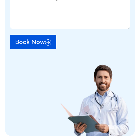
Book Now