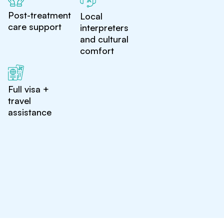
Post-treatment
Local
care support
interpreters
and cultural
comfort
Full visa +
travel
assistance