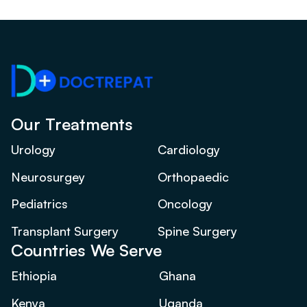
Our Treatments
Urology
Cardiology
Neurosurgey
Orthopaedic
Pediatrics
Oncology
Transplant Surgery
Spine Surgery
Countries We Serve
Ethiopia
Ghana
Kenya
Uganda