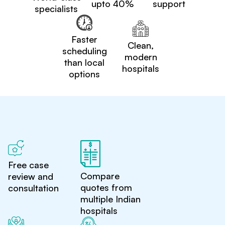
upto 40%
support
specialists
Faster
Clean,
scheduling
modern
than local
hospitals
options
Free case
Compare
review and
quotes from
consultation
multiple Indian
hospitals