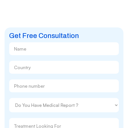
Get Free Consultation