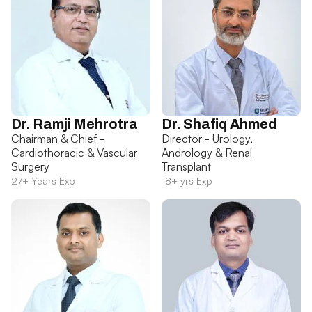
Dr. Ramji Mehrotra
Dr. Shafiq Ahmed
Chairman & Chief -
Director - Urology,
Cardiothoracic & Vascular
Andrology & Renal
Surgery
Transplant
27+ Years Exp
18+ yrs Exp