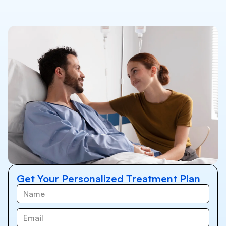
Get Your Personalized Treatment Plan