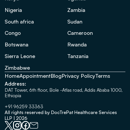
Nigeria
Zambia
South africa
Sudan
Congo
Cameroon
Botswana
Rwanda
Sierra Leone
Tanzania
Zimbabwe
Home
Appointment
Blog
Privacy Policy
Terms
Address:
DAT Tower, 6th floor, Bole -Atlas road, Addis Ababa 1000,
Ethiopia
+91 96259 33363
All rights reserved by DocTrePat Healthcare Services
LLP | 2026