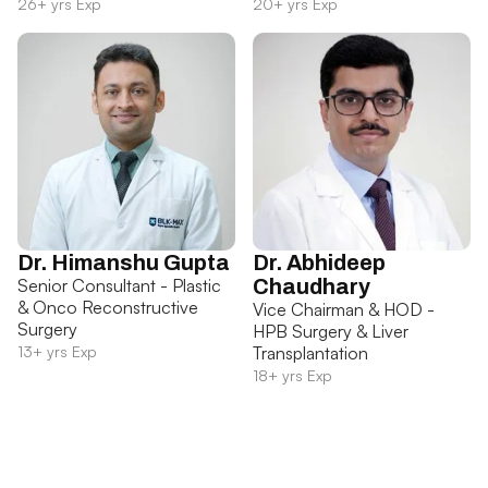
26+ yrs Exp
20+ yrs Exp
Dr. Himanshu Gupta
Dr. Abhideep
Senior Consultant - Plastic
Chaudhary
& Onco Reconstructive
Vice Chairman & HOD -
Surgery
HPB Surgery & Liver
13+ yrs Exp
Transplantation
18+ yrs Exp