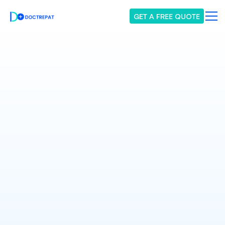
GET A FREE QUOTE