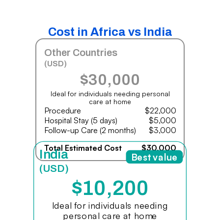
Cost in Africa vs India
Other Countries
(USD)
$30,000
Ideal for individuals needing personal
care at home
Procedure
$22,000
Hospital Stay (5 days)
$5,000
Follow-up Care (2 months)
$3,000
Total Estimated Cost
$30,000
India
Best value
(USD)
$10,200
Ideal for individuals needing
personal care at home