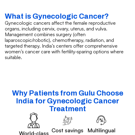
What is Gynecologic Cancer?
Gynecologic cancers affect the female reproductive
organs, including cervix, ovary, uterus, and vulva.
Management combines surgery (often
laparoscopic/robotic), chemotherapy, radiation, and
targeted therapy. India’s centers offer comprehensive
women’s cancer care with fertility‑sparing options where
suitable.
Why Patients from Gulu Choose
India for Gynecologic Cancer
Treatment
Cost savings
Multilingual
World-class