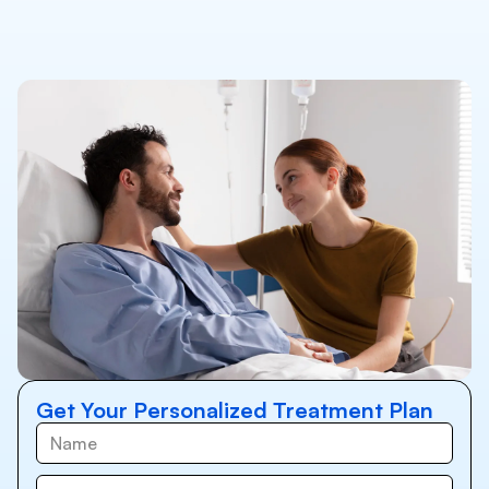
Get Your Personalized Treatment Plan