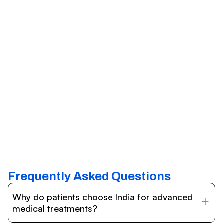
Frequently Asked Questions
Why do patients choose India for advanced
medical treatments?