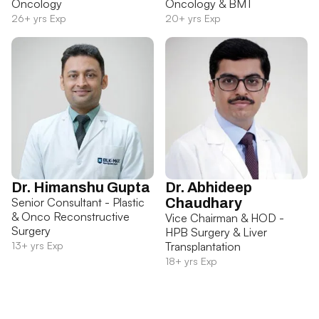
Oncology
Oncology & BMT
26+ yrs Exp
20+ yrs Exp
Dr. Himanshu Gupta
Dr. Abhideep
Senior Consultant - Plastic
Chaudhary
& Onco Reconstructive
Vice Chairman & HOD -
Surgery
HPB Surgery & Liver
13+ yrs Exp
Transplantation
18+ yrs Exp