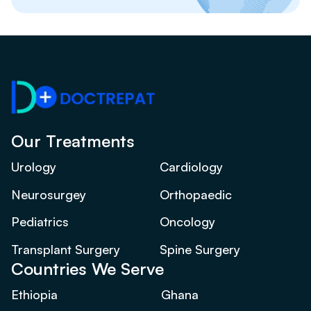
Our Treatments
Urology
Cardiology
Neurosurgey
Orthopaedic
Pediatrics
Oncology
Transplant Surgery
Spine Surgery
Countries We Serve
Ethiopia
Ghana