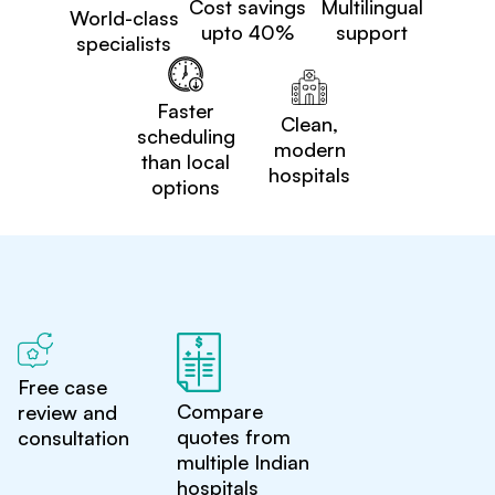
Cost savings
Multilingual
World-class
upto 40%
support
specialists
Faster
Clean,
scheduling
modern
than local
hospitals
options
Free case
Compare
review and
quotes from
consultation
multiple Indian
hospitals