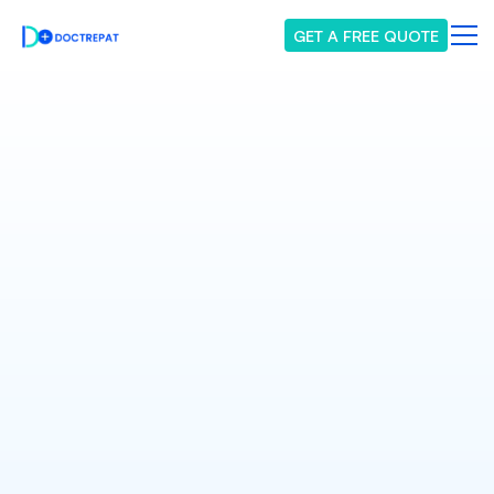
GET A FREE QUOTE