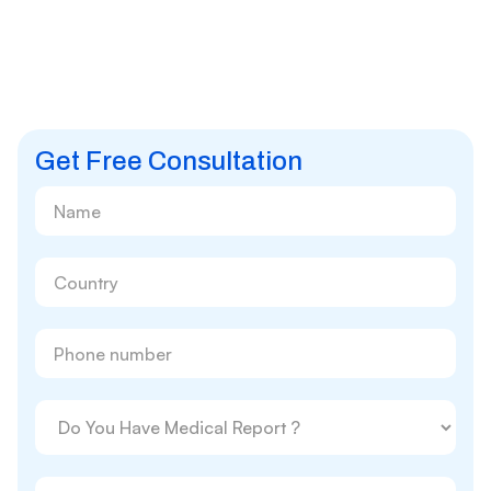
Get Free Consultation