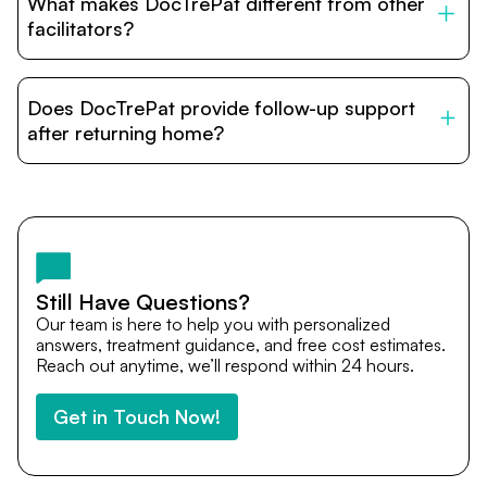
What makes DocTrePat different from other
accommodation options are available near hospitals for
relatives and companions.
facilitators?
DocTrePat is dedicated to connecting international
patients with India’s top hospitals and doctors. We
Does DocTrePat provide follow-up support
provide end-to-end support from medical opinions and
cost estimates to visa assistance, travel coordination,
after returning home?
and personalized care until recovery.
Yes. DocTrePat ensures continuity of care through
teleconsultations and post-treatment follow-ups. Our
team remains available to answer questions, share
medical updates with your doctors, and guide you even
after you return home.
Still Have Questions?
Our team is here to help you with personalized
answers, treatment guidance, and free cost estimates.
Reach out anytime, we’ll respond within 24 hours.
Get in Touch Now!