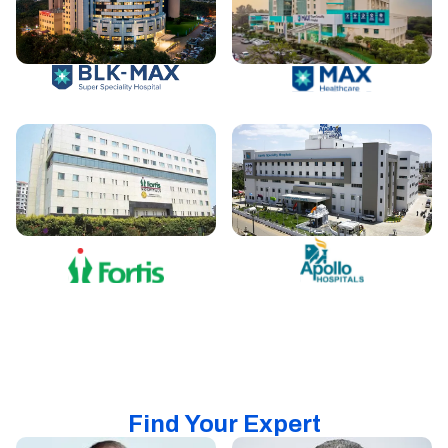
Find Your Expert