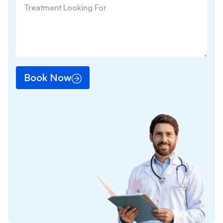
Book Now