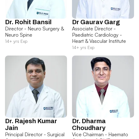
Dr. Rohit Bansil
Dr Gaurav Garg
Director - Neuro Surgery &
Associate Director -
Neuro Spine
Paediatric Cardiology -
Heart & Vascular Institute
14+ yrs Exp
14+ yrs Exp
Dr. Rajesh Kumar
Dr. Dharma
Jain
Choudhary
Principal Director - Surgical
Vice Chairman - Haemato