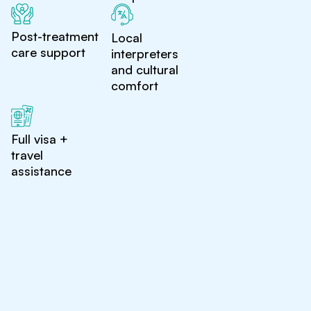
Post-treatment
Local
care support
interpreters
and cultural
comfort
Full visa +
travel
assistance