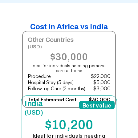
Cost in Africa vs India
Other Countries
(USD)
$30,000
Ideal for individuals needing personal
care at home
Procedure
$22,000
Hospital Stay (5 days)
$5,000
Follow-up Care (2 months)
$3,000
Total Estimated Cost
$30,000
India
Best value
(USD)
$10,200
Ideal for individuals needing