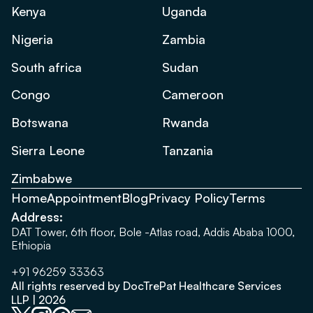
Kenya
Uganda
Nigeria
Zambia
South africa
Sudan
Congo
Cameroon
Botswana
Rwanda
Sierra Leone
Tanzania
Zimbabwe
Home
Appointment
Blog
Privacy Policy
Terms
Address:
DAT Tower, 6th floor, Bole -Atlas road, Addis Ababa 1000,
Ethiopia
+91 96259 33363
All rights reserved by DocTrePat Healthcare Services
LLP | 2026