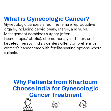
What is Gynecologic Cancer?
Gynecologic cancers affect the female reproductive
organs, including cervix, ovary, uterus, and vulva.
Management combines surgery (often
laparoscopic/robotic), chemotherapy, radiation, and
targeted therapy. India’s centers offer comprehensive
women’s cancer care with fertility‑sparing options where
suitable.
Why Patients from Khartoum
Choose India for Gynecologic
Cancer Treatment