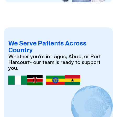
We Serve Patients Across
Country
Whether you’re in Lagos, Abuja, or Port
Harcourt- our team is ready to support
you.