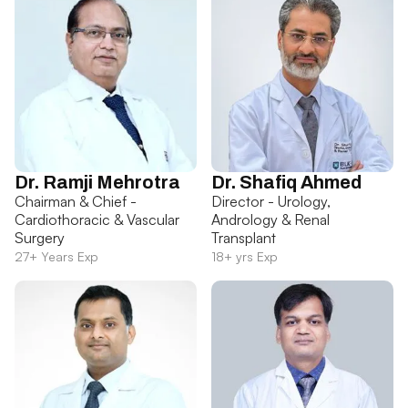
Dr. Ramji Mehrotra
Dr. Shafiq Ahmed
Chairman & Chief -
Director - Urology,
Cardiothoracic & Vascular
Andrology & Renal
Surgery
Transplant
27+ Years Exp
18+ yrs Exp