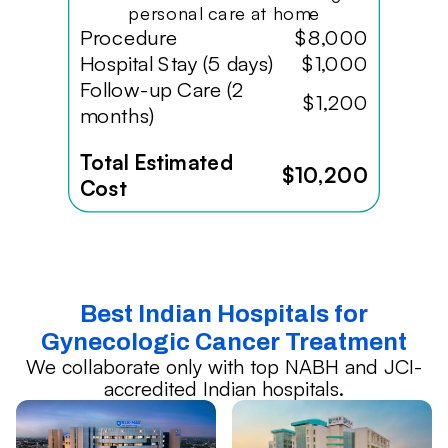
personal care at home
Procedure
$8,000
Hospital Stay (5 days)
$1,000
Follow-up Care (2
$1,200
months)
Total Estimated
$10,200
Cost
Best Indian Hospitals for
Gynecologic Cancer Treatment
We collaborate only with top NABH and JCI-
accredited Indian hospitals.