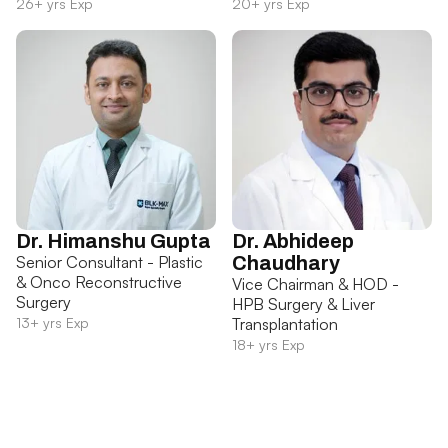
26+ yrs Exp
20+ yrs Exp
Dr. Himanshu Gupta
Dr. Abhideep
Senior Consultant - Plastic
Chaudhary
& Onco Reconstructive
Vice Chairman & HOD -
Surgery
HPB Surgery & Liver
13+ yrs Exp
Transplantation
18+ yrs Exp