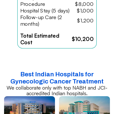
Procedure
$8,000
Hospital Stay (5 days)
$1,000
Follow-up Care (2
$1,200
months)
Total Estimated
$10,200
Cost
Best Indian Hospitals for
Gynecologic Cancer Treatment
We collaborate only with top NABH and JCI-
accredited Indian hospitals.