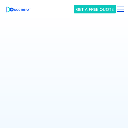
GET A FREE QUOTE