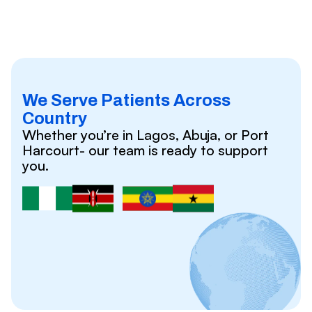
We Serve Patients Across
Country
Whether you’re in Lagos, Abuja, or Port
Harcourt- our team is ready to support
you.