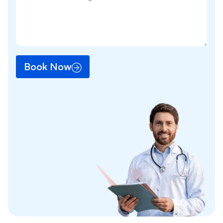
Book Now