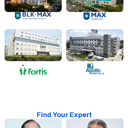
Find Your Expert