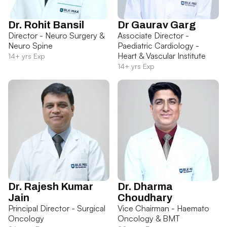
Dr. Rohit Bansil
Dr Gaurav Garg
Director - Neuro Surgery &
Associate Director -
Neuro Spine
Paediatric Cardiology -
Heart & Vascular Institute
14+ yrs Exp
14+ yrs Exp
Dr. Rajesh Kumar
Dr. Dharma
Jain
Choudhary
Principal Director - Surgical
Vice Chairman - Haemato
Oncology
Oncology & BMT