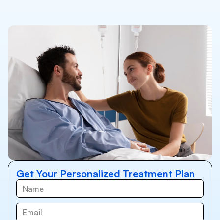
Get Your Personalized Treatment Plan