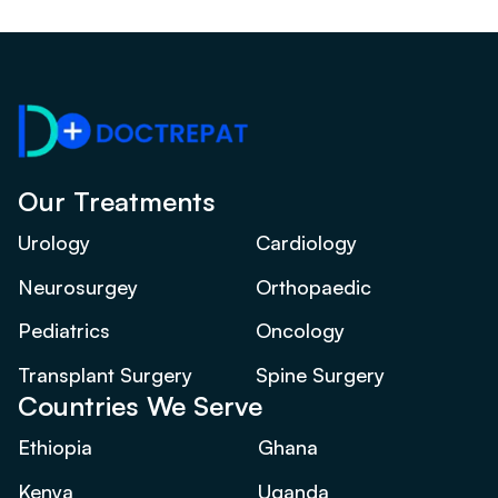
Our Treatments
Urology
Cardiology
Neurosurgey
Orthopaedic
Pediatrics
Oncology
Transplant Surgery
Spine Surgery
Countries We Serve
Ethiopia
Ghana
Kenya
Uganda