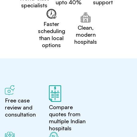
upto 40%
support
specialists
Faster
Clean,
scheduling
modern
than local
hospitals
options
Free case
Compare
review and
quotes from
consultation
multiple Indian
hospitals