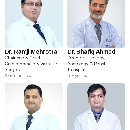
Dr. Ramji Mehrotra
Dr. Shafiq Ahmed
Chairman & Chief -
Director - Urology,
Cardiothoracic & Vascular
Andrology & Renal
Surgery
Transplant
27+ Years Exp
18+ yrs Exp