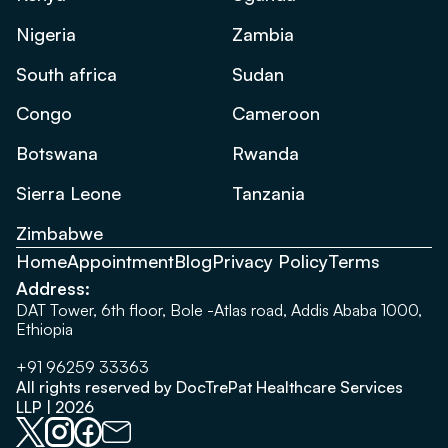
Nigeria
Zambia
South africa
Sudan
Congo
Cameroon
Botswana
Rwanda
Sierra Leone
Tanzania
Zimbabwe
Home
Appointment
Blog
Privacy Policy
Terms
Address:
DAT Tower, 6th floor, Bole -Atlas road, Addis Ababa 1000,
Ethiopia
+91 96259 33363
All rights reserved by DocTrePat Healthcare Services
LLP | 2026