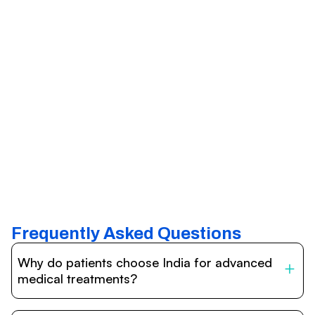
Frequently Asked Questions
Why do patients choose India for advanced
medical treatments?
India is one of the world’s leading destinations for