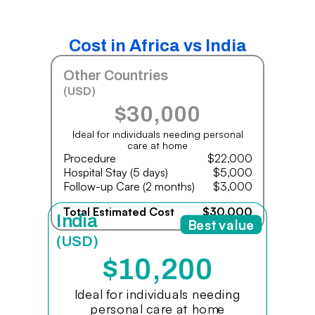
Cost in Africa vs India
Other Countries
(USD)
$30,000
Ideal for individuals needing personal
care at home
Procedure
$22,000
Hospital Stay (5 days)
$5,000
Follow-up Care (2 months)
$3,000
Total Estimated Cost
$30,000
India
Best value
(USD)
$10,200
Ideal for individuals needing
personal care at home