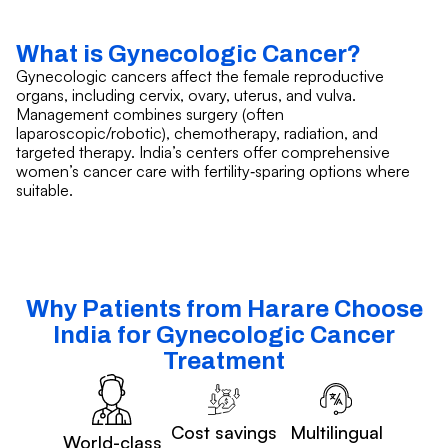
What is Gynecologic Cancer?
Gynecologic cancers affect the female reproductive
organs, including cervix, ovary, uterus, and vulva.
Management combines surgery (often
laparoscopic/robotic), chemotherapy, radiation, and
targeted therapy. India’s centers offer comprehensive
women’s cancer care with fertility‑sparing options where
suitable.
Why Patients from Harare Choose
India for Gynecologic Cancer
Treatment
Cost savings
Multilingual
World-class