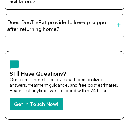
relatives and companions.
facilitators?
DocTrePat is dedicated to connecting international
patients with India’s top hospitals and doctors. We
Does DocTrePat provide follow-up support
provide end-to-end support from medical opinions and
cost estimates to visa assistance, travel coordination,
after returning home?
and personalized care until recovery.
Yes. DocTrePat ensures continuity of care through
teleconsultations and post-treatment follow-ups. Our
team remains available to answer questions, share
medical updates with your doctors, and guide you even
after you return home.
Still Have Questions?
Our team is here to help you with personalized
answers, treatment guidance, and free cost estimates.
Reach out anytime, we’ll respond within 24 hours.
Get in Touch Now!