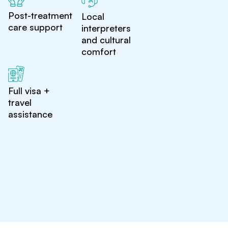
Post-treatment
Local
care support
interpreters
and cultural
comfort
Full visa +
travel
assistance