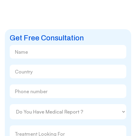
Get Free Consultation