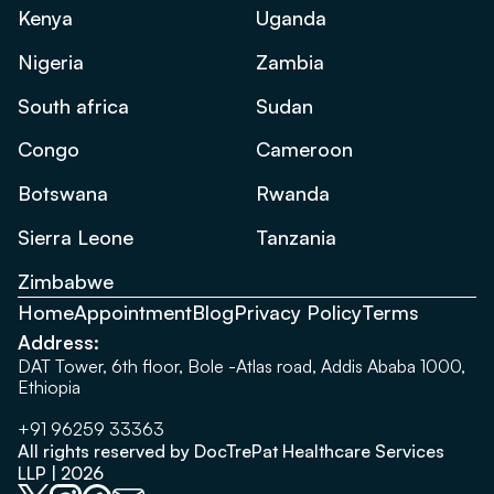
Kenya
Uganda
Nigeria
Zambia
South africa
Sudan
Congo
Cameroon
Botswana
Rwanda
Sierra Leone
Tanzania
Zimbabwe
Home
Appointment
Blog
Privacy Policy
Terms
Address:
DAT Tower, 6th floor, Bole -Atlas road, Addis Ababa 1000,
Ethiopia
+91 96259 33363
All rights reserved by DocTrePat Healthcare Services
LLP | 2026