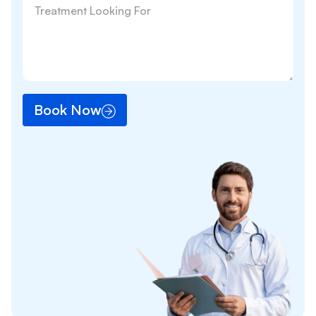
Book Now