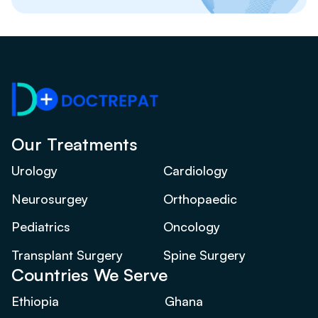
Our Treatments
Urology
Cardiology
Neurosurgey
Orthopaedic
Pediatrics
Oncology
Transplant Surgery
Spine Surgery
Countries We Serve
Ethiopia
Ghana