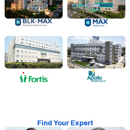
Find Your Expert