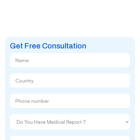
Get Free Consultation