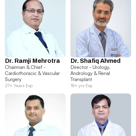
Dr. Ramji Mehrotra
Dr. Shafiq Ahmed
Chairman & Chief -
Director - Urology,
Cardiothoracic & Vascular
Andrology & Renal
Surgery
Transplant
27+ Years Exp
18+ yrs Exp