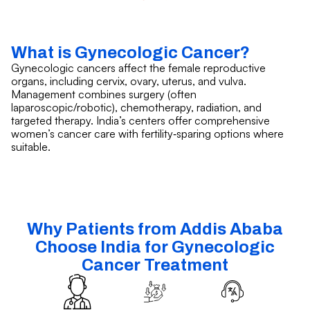
What is Gynecologic Cancer?
Gynecologic cancers affect the female reproductive
organs, including cervix, ovary, uterus, and vulva.
Management combines surgery (often
laparoscopic/robotic), chemotherapy, radiation, and
targeted therapy. India’s centers offer comprehensive
women’s cancer care with fertility‑sparing options where
suitable.
Why Patients from Addis Ababa
Choose India for Gynecologic
Cancer Treatment