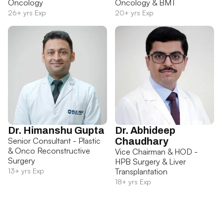
Oncology
Oncology & BMT
26+ yrs Exp
20+ yrs Exp
Dr. Himanshu Gupta
Dr. Abhideep
Senior Consultant - Plastic
Chaudhary
& Onco Reconstructive
Vice Chairman & HOD -
Surgery
HPB Surgery & Liver
13+ yrs Exp
Transplantation
18+ yrs Exp