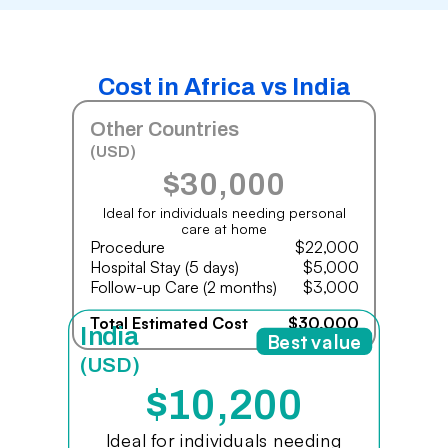
Cost in Africa vs India
Other Countries
(USD)
$30,000
Ideal for individuals needing personal
care at home
Procedure
$22,000
Hospital Stay (5 days)
$5,000
Follow-up Care (2 months)
$3,000
Total Estimated Cost
$30,000
India
Best value
(USD)
$10,200
Ideal for individuals needing