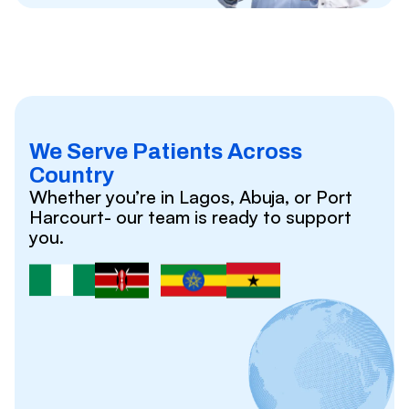
We Serve Patients Across
Country
Whether you’re in Lagos, Abuja, or Port
Harcourt- our team is ready to support
you.