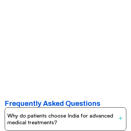
Frequently Asked Questions
Why do patients choose India for advanced
medical treatments?