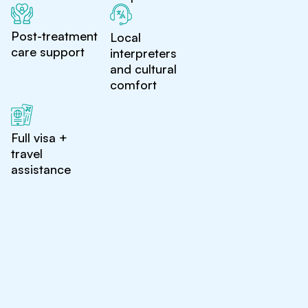
Post-treatment
Local
care support
interpreters
and cultural
comfort
Full visa +
travel
assistance