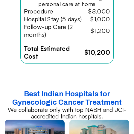
personal care at home
Procedure
$8,000
Hospital Stay (5 days)
$1,000
Follow-up Care (2
$1,200
months)
Total Estimated
$10,200
Cost
Best Indian Hospitals for
Gynecologic Cancer Treatment
We collaborate only with top NABH and JCI-
accredited Indian hospitals.