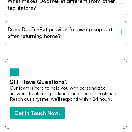
What makes DocTrePat different from other
accommodation options are available near hospitals for
relatives and companions.
facilitators?
DocTrePat is dedicated to connecting international
patients with India’s top hospitals and doctors. We
Does DocTrePat provide follow-up support
provide end-to-end support from medical opinions and
cost estimates to visa assistance, travel coordination,
after returning home?
and personalized care until recovery.
Yes. DocTrePat ensures continuity of care through
teleconsultations and post-treatment follow-ups. Our
team remains available to answer questions, share
medical updates with your doctors, and guide you even
after you return home.
Still Have Questions?
Our team is here to help you with personalized
answers, treatment guidance, and free cost estimates.
Reach out anytime, we’ll respond within 24 hours.
Get in Touch Now!