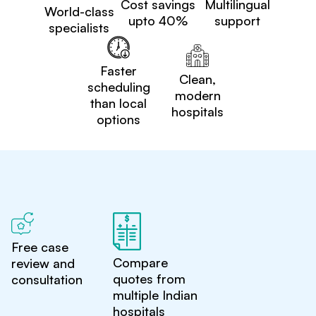
Cost savings
Multilingual
World-class
upto 40%
support
specialists
Faster
Clean,
scheduling
modern
than local
hospitals
options
Free case
Compare
review and
quotes from
consultation
multiple Indian
hospitals