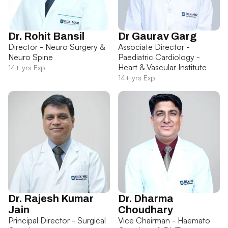
Dr. Rohit Bansil
Dr Gaurav Garg
Director - Neuro Surgery &
Associate Director -
Neuro Spine
Paediatric Cardiology -
Heart & Vascular Institute
14+ yrs Exp
14+ yrs Exp
Dr. Rajesh Kumar
Dr. Dharma
Jain
Choudhary
Principal Director - Surgical
Vice Chairman - Haemato