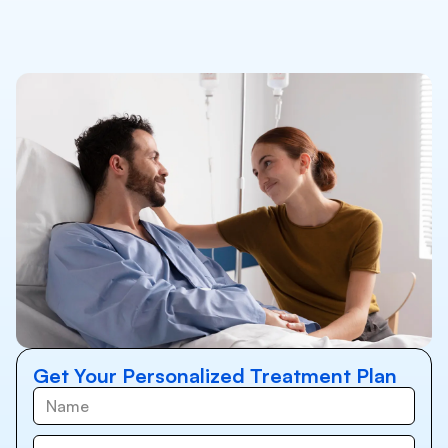
Get Your Personalized Treatment Plan