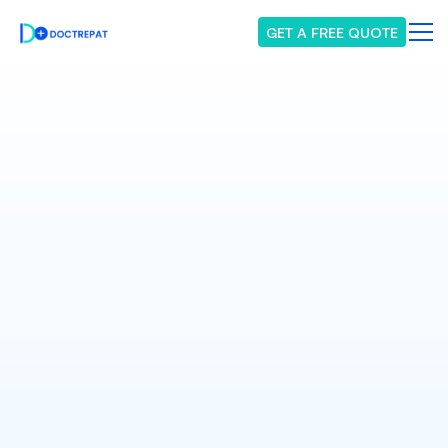
GET A FREE QUOTE