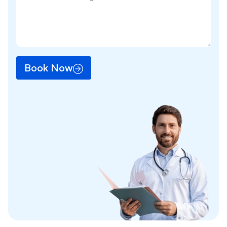
Book Now