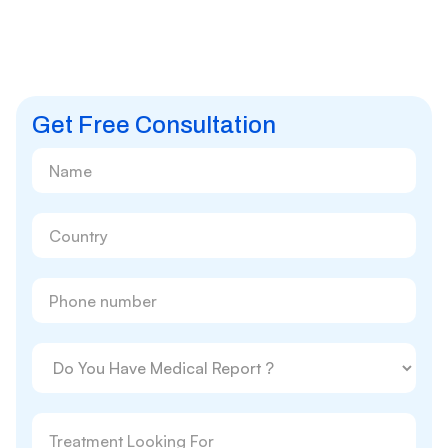
Get Free Consultation