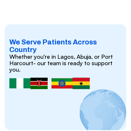
We Serve Patients Across
Country
Whether you’re in Lagos, Abuja, or Port
Harcourt- our team is ready to support
you.