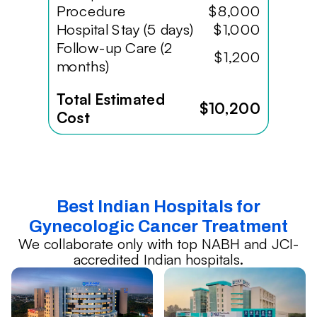
Procedure
$8,000
Hospital Stay (5 days)
$1,000
Follow-up Care (2
$1,200
months)
Total Estimated
$10,200
Cost
Best Indian Hospitals for
Gynecologic Cancer Treatment
We collaborate only with top NABH and JCI-
accredited Indian hospitals.