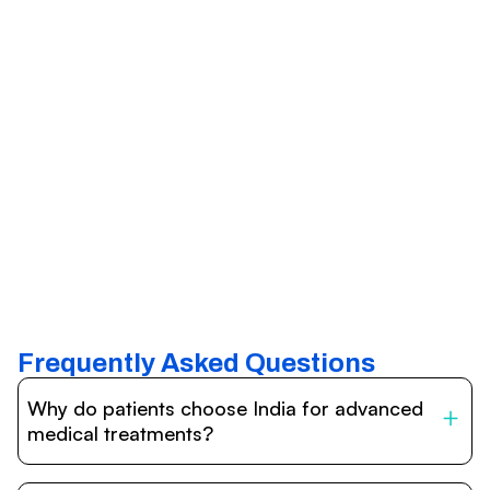
Frequently Asked Questions
Why do patients choose India for advanced
medical treatments?
India is one of the world’s leading destinations for