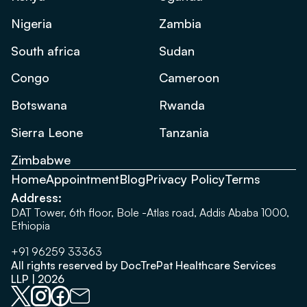
Nigeria
Zambia
South africa
Sudan
Congo
Cameroon
Botswana
Rwanda
Sierra Leone
Tanzania
Zimbabwe
Home
Appointment
Blog
Privacy Policy
Terms
Address:
DAT Tower, 6th floor, Bole -Atlas road, Addis Ababa 1000,
Ethiopia
+91 96259 33363
All rights reserved by DocTrePat Healthcare Services
LLP | 2026