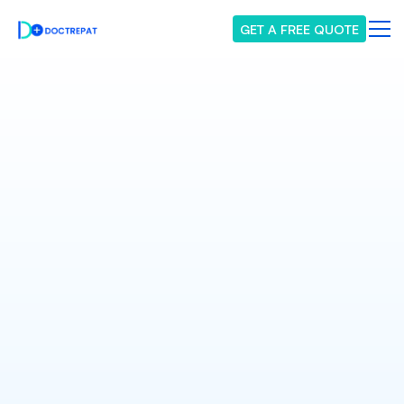
GET A FREE QUOTE