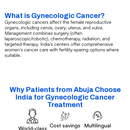
What is Gynecologic Cancer?
Gynecologic cancers affect the female reproductive
organs, including cervix, ovary, uterus, and vulva.
Management combines surgery (often
laparoscopic/robotic), chemotherapy, radiation, and
targeted therapy. India’s centers offer comprehensive
women’s cancer care with fertility‑sparing options where
suitable.
Why Patients from Abuja Choose
India for Gynecologic Cancer
Treatment
Cost savings
Multilingual
World-class