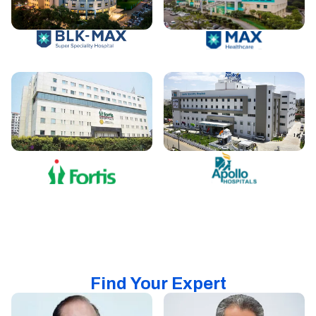
Find Your Expert