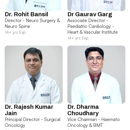
Dr. Rohit Bansil
Dr Gaurav Garg
Director - Neuro Surgery &
Associate Director -
Neuro Spine
Paediatric Cardiology -
Heart & Vascular Institute
14+ yrs Exp
14+ yrs Exp
Dr. Rajesh Kumar
Dr. Dharma
Jain
Choudhary
Principal Director - Surgical
Vice Chairman - Haemato
Oncology
Oncology & BMT