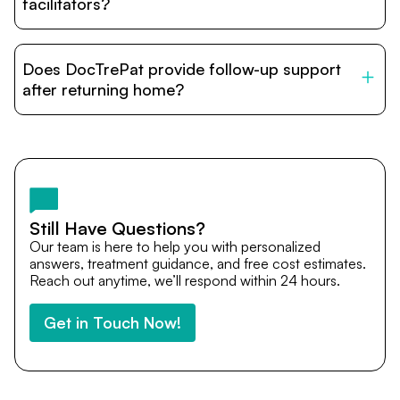
relatives and companions.
facilitators?
DocTrePat is dedicated to connecting international
patients with India’s top hospitals and doctors. We
Does DocTrePat provide follow-up support
provide end-to-end support from medical opinions and
cost estimates to visa assistance, travel coordination,
after returning home?
and personalized care until recovery.
Yes. DocTrePat ensures continuity of care through
teleconsultations and post-treatment follow-ups. Our
team remains available to answer questions, share
medical updates with your doctors, and guide you even
after you return home.
Still Have Questions?
Our team is here to help you with personalized
answers, treatment guidance, and free cost estimates.
Reach out anytime, we’ll respond within 24 hours.
Get in Touch Now!