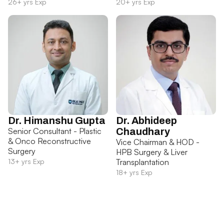
26+ yrs Exp
20+ yrs Exp
Dr. Himanshu Gupta
Dr. Abhideep
Senior Consultant - Plastic
Chaudhary
& Onco Reconstructive
Vice Chairman & HOD -
Surgery
HPB Surgery & Liver
13+ yrs Exp
Transplantation
18+ yrs Exp