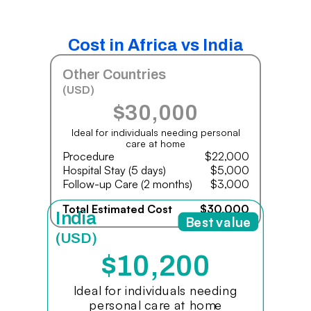
Cost in Africa vs India
Other Countries
(USD)
$30,000
Ideal for individuals needing personal
care at home
Procedure
$22,000
Hospital Stay (5 days)
$5,000
Follow-up Care (2 months)
$3,000
Total Estimated Cost
$30,000
India
Best value
(USD)
$10,200
Ideal for individuals needing
personal care at home