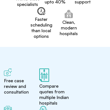
upto 40%
support
specialists
Faster
Clean,
scheduling
modern
than local
hospitals
options
Free case
Compare
review and
quotes from
consultation
multiple Indian
hospitals