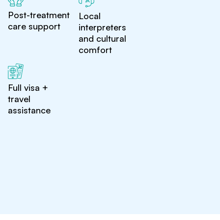
Post-treatment
Local
care support
interpreters
and cultural
comfort
Full visa +
travel
assistance