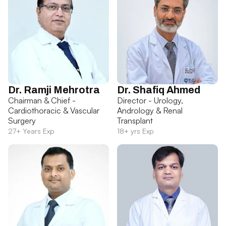
Dr. Ramji Mehrotra
Dr. Shafiq Ahmed
Chairman & Chief -
Director - Urology,
Cardiothoracic & Vascular
Andrology & Renal
Surgery
Transplant
27+ Years Exp
18+ yrs Exp