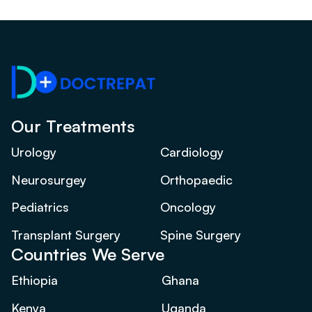
Our Treatments
Urology
Cardiology
Neurosurgey
Orthopaedic
Pediatrics
Oncology
Transplant Surgery
Spine Surgery
Countries We Serve
Ethiopia
Ghana
Kenya
Uganda