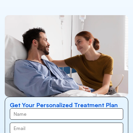
Get Your Personalized Treatment Plan