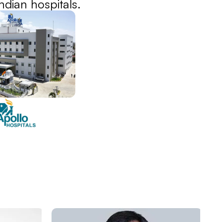
dian hospitals.