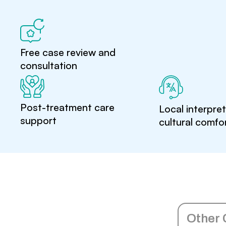
Free case review and
consultation
Post-treatment care
Local interpre
support
cultural comfo
Other 