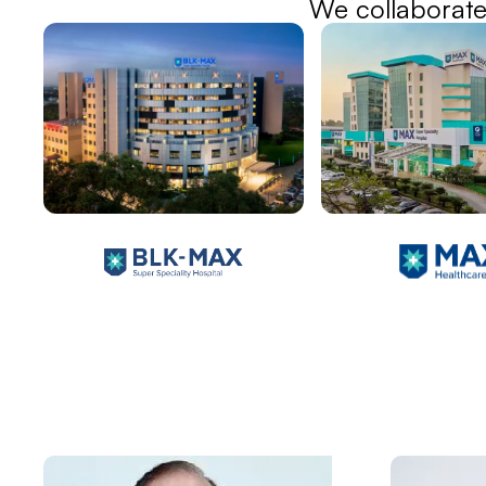
We collaborate