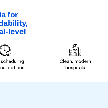
a for
ability,
l-level
 scheduling
Clean, modern
ocal options
hospitals