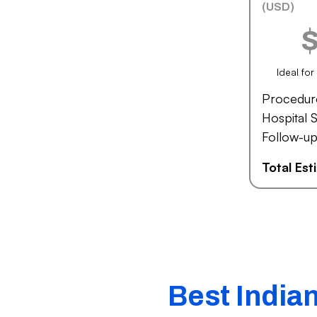
(USD)
Ideal fo
Procedur
Hospital S
Follow-up
Total Es
Best India