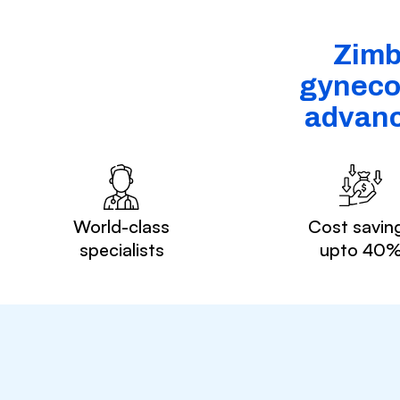
Zimb
gynecol
advanc
World-class
Cost savin
specialists
upto 40