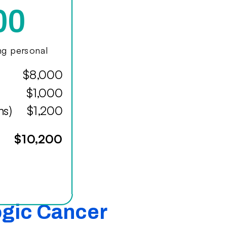
00
ing personal
$8,000
$1,000
hs)
$1,200
$10,200
ogic Cancer