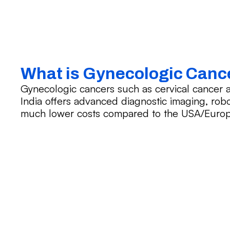
What is Gynecologic Canc
Gynecologic cancers such as cervical cance
India offers advanced diagnostic imaging, robo
much lower costs compared to the USA/Europ