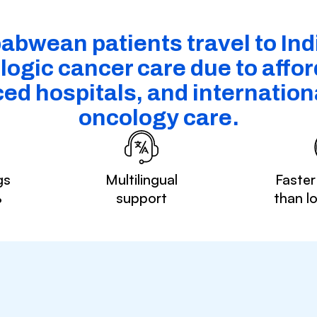
abwean patients travel to Indi
ogic cancer care due to afford
ed hospitals, and internationa
oncology care.
gs
Multilingual
Faster
%
support
than l