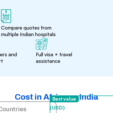
Compare quotes from
multiple Indian hospitals
ters and
Full visa + travel
rt
assistance
Cost in Africa vs India
India
Best value
(USD)
Countries