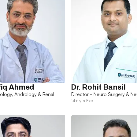
fiq Ahmed
Dr. Rohit Bansil
rology, Andrology & Renal
Director - Neuro Surgery & Ne
14+ yrs Exp