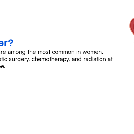
er?
r are among the most common in women.
tic surgery, chemotherapy, and radiation at
e.