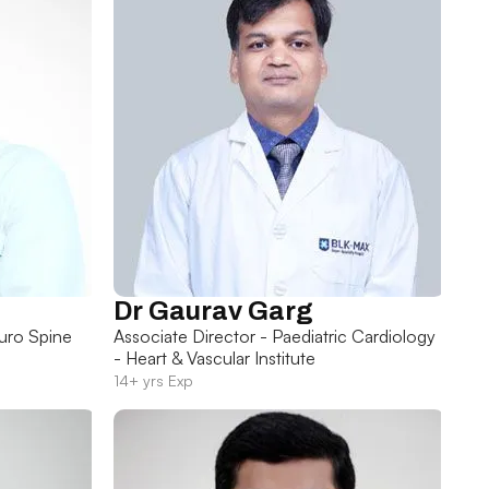
Dr Gaurav Garg
uro Spine
Associate Director - Paediatric Cardiology
- Heart & Vascular Institute
14+ yrs Exp