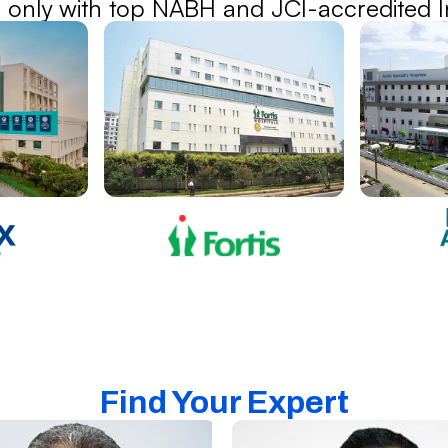
 only with top NABH and JCI-accredited In
Find Your Expert