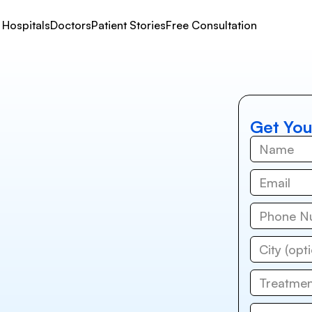
Hospitals
Doctors
Patient Stories
Free Consultation
Get You