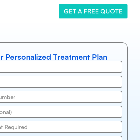
GET A FREE QUOTE
r Personalized Treatment Plan