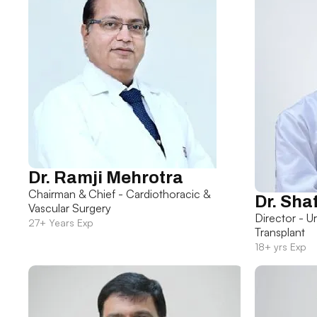
Dr. Ramji Mehrotra
Chairman & Chief - Cardiothoracic &
Dr. Sha
Vascular Surgery
Director - U
27+ Years Exp
Transplant
18+ yrs Exp