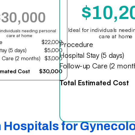
$10,2
$30,000
Ideal for individuals need
r individuals needing personal
care at home
care at home
e
$22,000
Procedure
tay (5 days)
$5,000
Hospital Stay (5 days)
 Care (2 months)
$3,000
Follow-up Care (2 mont
timated Cost
$30,000
Total Estimated Cost
n Hospitals for Gynecol