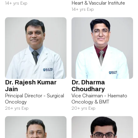
Heart & Vascular Institute
14+ yrs Exp
14+ yrs Exp
Dr. Rajesh Kumar
Dr. Dharma
Jain
Choudhary
Principal Director - Surgical
Vice Chairman - Haemato
Oncology
Oncology & BMT
26+ yrs Exp
20+ yrs Exp