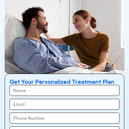
Get Your Personalized Treatment Plan