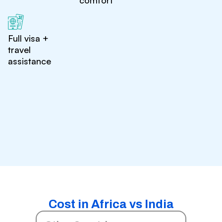
comfort
Full visa +
travel
assistance
Cost in Africa vs India