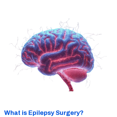
What is Epilepsy Surgery?