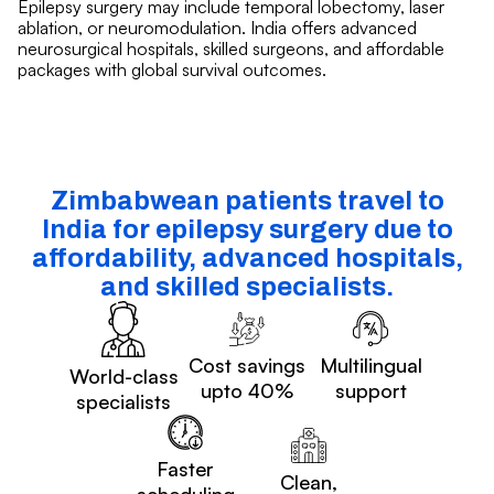
Epilepsy surgery may include temporal lobectomy, laser
ablation, or neuromodulation. India offers advanced
neurosurgical hospitals, skilled surgeons, and affordable
packages with global survival outcomes.
Zimbabwean patients travel to
India for epilepsy surgery due to
affordability, advanced hospitals,
and skilled specialists.
Cost savings
Multilingual
World-class
upto 40%
support
specialists
Faster
Clean,