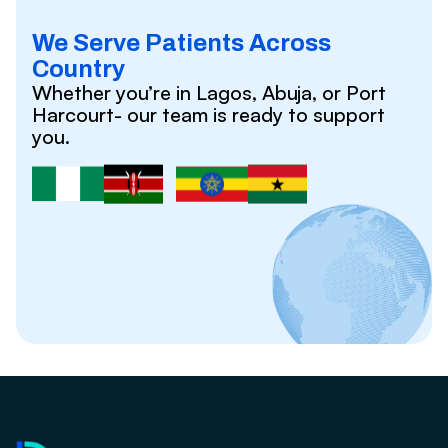
We Serve Patients Across
Country
Whether you’re in Lagos, Abuja, or Port
Harcourt- our team is ready to support
you.