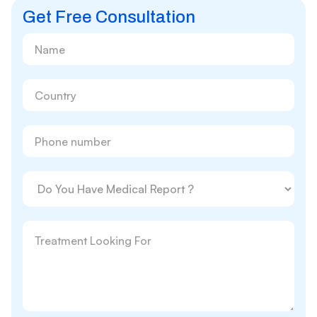
Get Free Consultation