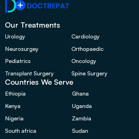
Our Treatments
Urology
Cardiology
Neurosurgey
Orthopaedic
Pediatrics
Oncology
Transplant Surgery
Spine Surgery
Countries We Serve
Ethiopia
Ghana
Kenya
Uganda
Nigeria
Zambia
South africa
Sudan