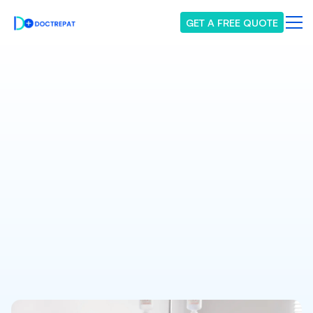
GET A FREE QUOTE