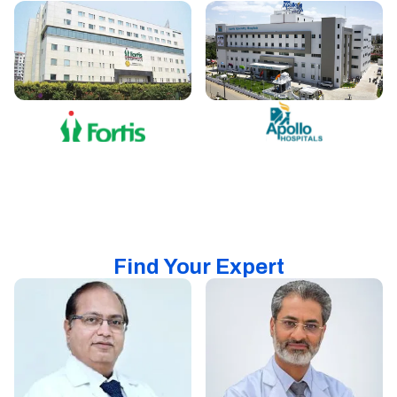
Find Your Expert