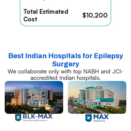
Total Estimated
$10,200
Cost
Best Indian Hospitals for Epilepsy
Surgery
We collaborate only with top NABH and JCI-
accredited Indian hospitals.