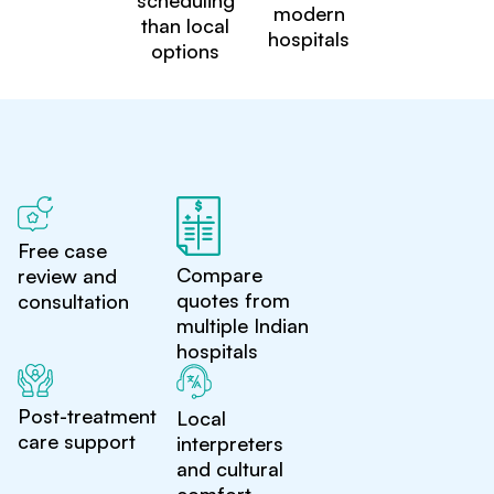
scheduling
modern
than local
hospitals
options
Free case
Compare
review and
quotes from
consultation
multiple Indian
hospitals
Post-treatment
Local
care support
interpreters
and cultural