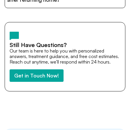
and personalized care until recovery.
Yes. DocTrePat ensures continuity of care through
teleconsultations and post-treatment follow-ups. Our
team remains available to answer questions, share
medical updates with your doctors, and guide you even
after you return home.
Still Have Questions?
Our team is here to help you with personalized
answers, treatment guidance, and free cost estimates.
Reach out anytime, we’ll respond within 24 hours.
Get in Touch Now!