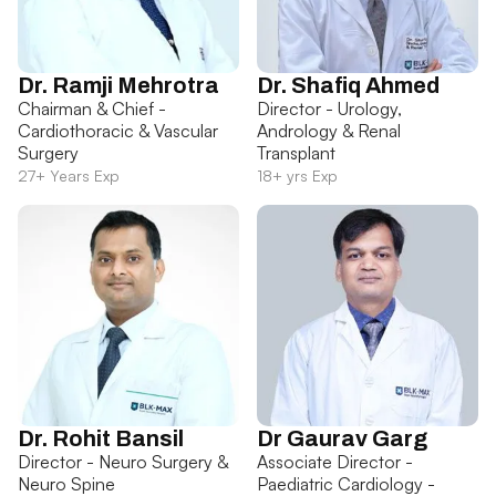
Dr. Ramji Mehrotra
Dr. Shafiq Ahmed
Chairman & Chief -
Director - Urology,
Cardiothoracic & Vascular
Andrology & Renal
Surgery
Transplant
27+ Years Exp
18+ yrs Exp
Dr. Rohit Bansil
Dr Gaurav Garg
Director - Neuro Surgery &
Associate Director -
Neuro Spine
Paediatric Cardiology -