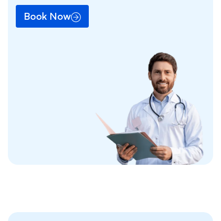
Book Now