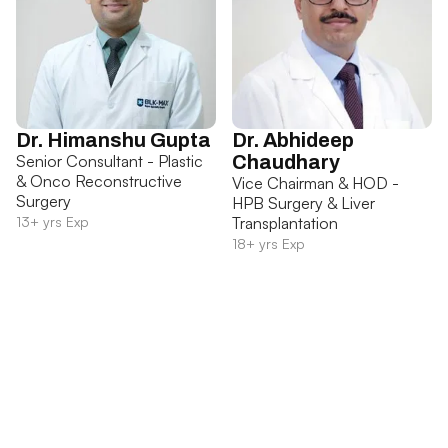
Dr. Himanshu Gupta
Dr. Abhideep
Senior Consultant - Plastic
Chaudhary
& Onco Reconstructive
Vice Chairman & HOD -
Surgery
HPB Surgery & Liver
13+ yrs Exp
Transplantation
18+ yrs Exp