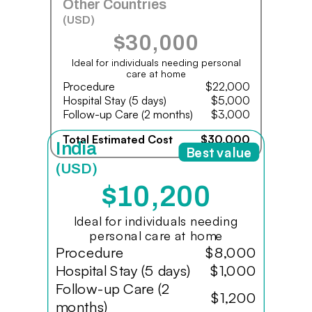
Other Countries
(USD)
$30,000
Ideal for individuals needing personal
care at home
Procedure
$22,000
Hospital Stay (5 days)
$5,000
Follow-up Care (2 months)
$3,000
Total Estimated Cost
$30,000
India
Best value
(USD)
$10,200
Ideal for individuals needing
personal care at home
Procedure
$8,000
Hospital Stay (5 days)
$1,000
Follow-up Care (2
$1,200
months)