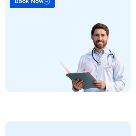
Book Now