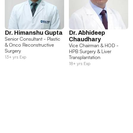
Dr. Himanshu Gupta
Dr. Abhideep
Senior Consultant - Plastic
Chaudhary
& Onco Reconstructive
Vice Chairman & HOD -
Surgery
HPB Surgery & Liver
13+ yrs Exp
Transplantation
18+ yrs Exp