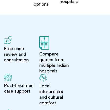
hospitals
options
Free case
Compare
review and
quotes from
consultation
multiple Indian
hospitals
Post-treatment
Local
care support
interpreters
and cultural
comfort