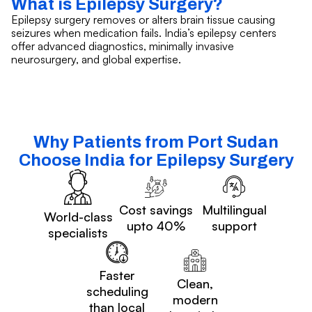
What is Epilepsy Surgery?
Epilepsy surgery removes or alters brain tissue causing
seizures when medication fails. India’s epilepsy centers
offer advanced diagnostics, minimally invasive
neurosurgery, and global expertise.
Why Patients from Port Sudan
Choose India for Epilepsy Surgery
Cost savings
Multilingual
World-class
upto 40%
support
specialists
Faster
Clean,
scheduling
modern
than local