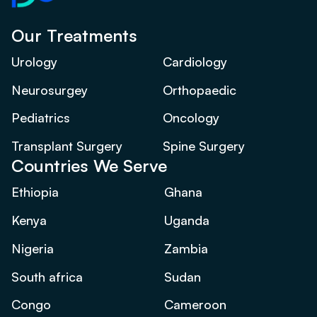
Our Treatments
Urology
Cardiology
Neurosurgey
Orthopaedic
Pediatrics
Oncology
Transplant Surgery
Spine Surgery
Countries We Serve
Ethiopia
Ghana
Kenya
Uganda
Nigeria
Zambia
South africa
Sudan
Congo
Cameroon