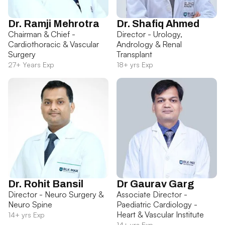
Dr. Ramji Mehrotra
Dr. Shafiq Ahmed
Chairman & Chief -
Director - Urology,
Cardiothoracic & Vascular
Andrology & Renal
Surgery
Transplant
27+ Years Exp
18+ yrs Exp
Dr. Rohit Bansil
Dr Gaurav Garg
Director - Neuro Surgery &
Associate Director -
Neuro Spine
Paediatric Cardiology -
Heart & Vascular Institute
14+ yrs Exp
14+ yrs Exp