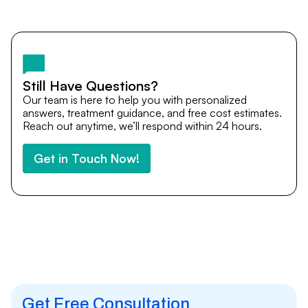
Yes. DocTrePat ensures continuity of care through
teleconsultations and post-treatment follow-ups. Our
team remains available to answer questions, share
medical updates with your doctors, and guide you even
after you return home.
Still Have Questions?
Our team is here to help you with personalized
answers, treatment guidance, and free cost estimates.
Reach out anytime, we’ll respond within 24 hours.
Get in Touch Now!
Get Free Consultation