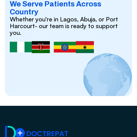
We Serve Patients Across
Country
Whether you’re in Lagos, Abuja, or Port
Harcourt- our team is ready to support
you.