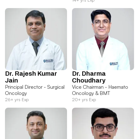
Dr. Rajesh Kumar
Dr. Dharma
Jain
Choudhary
Principal Director - Surgical
Vice Chairman - Haemato
Oncology
Oncology & BMT
26+ yrs Exp
20+ yrs Exp