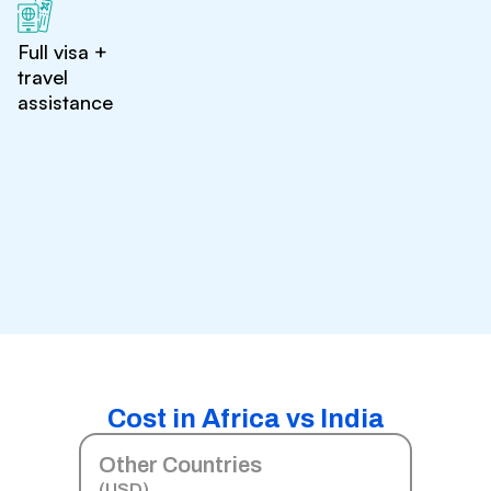
Full visa +
travel
assistance
Cost in Africa vs India
Other Countries
(USD)