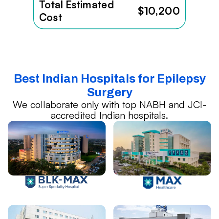
Total Estimated
$10,200
Cost
Best Indian Hospitals for Epilepsy
Surgery
We collaborate only with top NABH and JCI-
accredited Indian hospitals.