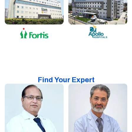
Find Your Expert