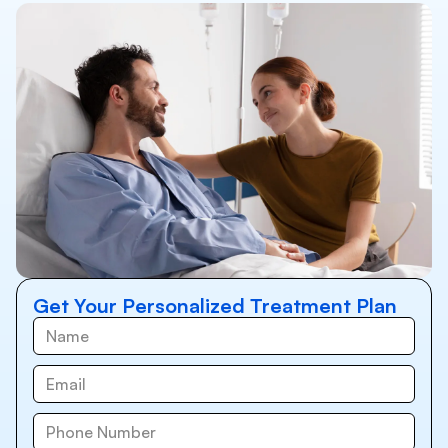
Get Your Personalized Treatment Plan