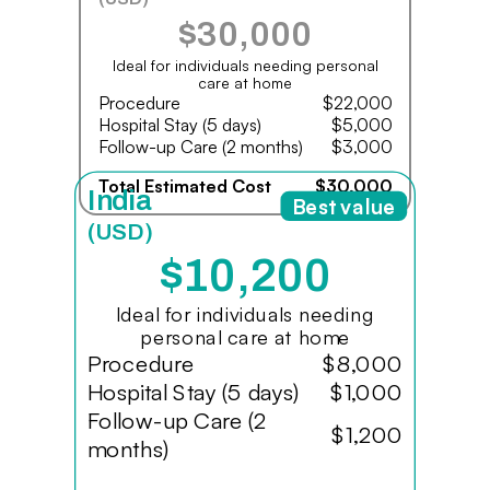
$30,000
Ideal for individuals needing personal
care at home
Procedure
$22,000
Hospital Stay (5 days)
$5,000
Follow-up Care (2 months)
$3,000
Total Estimated Cost
$30,000
India
Best value
(USD)
$10,200
Ideal for individuals needing
personal care at home
Procedure
$8,000
Hospital Stay (5 days)
$1,000
Follow-up Care (2
$1,200
months)