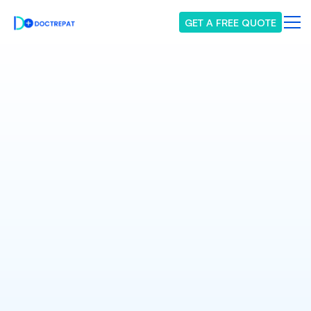
GET A FREE QUOTE