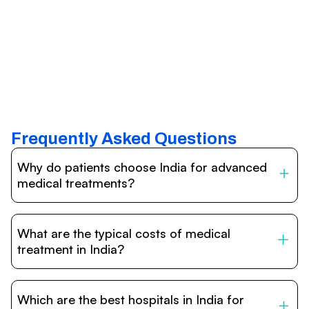
Frequently Asked Questions
Why do patients choose India for advanced
medical treatments?
India is one of the world’s leading destinations for
affordable, high-quality healthcare. Patients benefit from
What are the typical costs of medical
internationally accredited hospitals, highly experienced
doctors trained abroad, advanced technology such as
treatment in India?
robotic surgery, and treatment costs that are often 60–
70% lower than in Western countries.
Treatment costs in India are significantly more affordable
compared to the US, UK, or Europe. While exact prices
Which are the best hospitals in India for
vary depending on the procedure, hospital, and