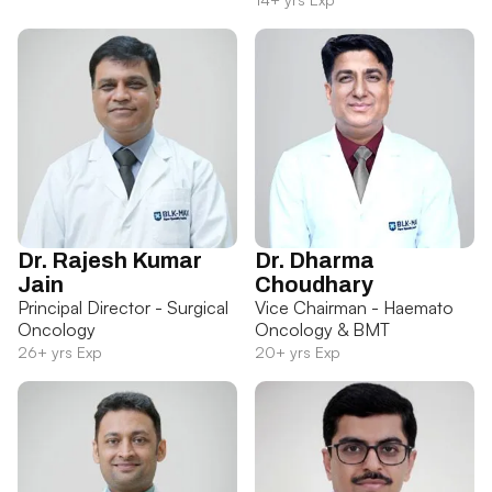
Dr. Rajesh Kumar
Dr. Dharma
Jain
Choudhary
Principal Director - Surgical
Vice Chairman - Haemato
Oncology
Oncology & BMT
26+ yrs Exp
20+ yrs Exp