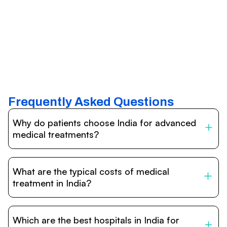
Frequently Asked Questions
Why do patients choose India for advanced
medical treatments?
India is one of the world’s leading destinations for
affordable, high-quality healthcare. Patients benefit from
What are the typical costs of medical
internationally accredited hospitals, highly experienced
doctors trained abroad, advanced technology such as
treatment in India?
robotic surgery, and treatment costs that are often 60–
70% lower than in Western countries.
Treatment costs in India are significantly more affordable
compared to the US, UK, or Europe. While exact prices
Which are the best hospitals in India for
vary depending on the procedure, hospital, and