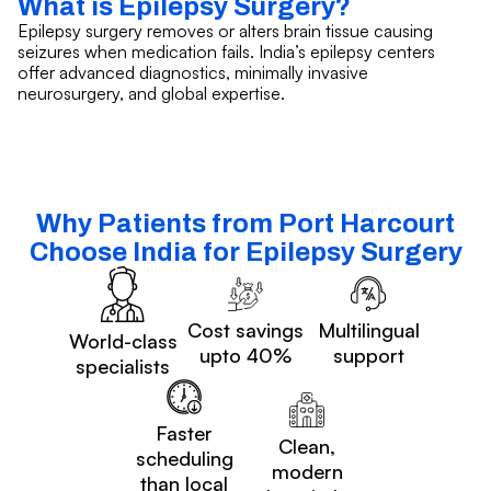
What is Epilepsy Surgery?
Epilepsy surgery removes or alters brain tissue causing
seizures when medication fails. India’s epilepsy centers
offer advanced diagnostics, minimally invasive
neurosurgery, and global expertise.
Why Patients from Port Harcourt
Choose India for Epilepsy Surgery
Cost savings
Multilingual
World-class
upto 40%
support
specialists
Faster
Clean,
scheduling
modern
than local