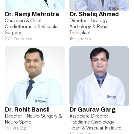
Dr. Ramji Mehrotra
Dr. Shafiq Ahmed
Chairman & Chief -
Director - Urology,
Cardiothoracic & Vascular
Andrology & Renal
Surgery
Transplant
27+ Years Exp
18+ yrs Exp
Dr. Rohit Bansil
Dr Gaurav Garg
Director - Neuro Surgery &
Associate Director -
Neuro Spine
Paediatric Cardiology -
Heart & Vascular Institute
14+ yrs Exp
14+ yrs Exp