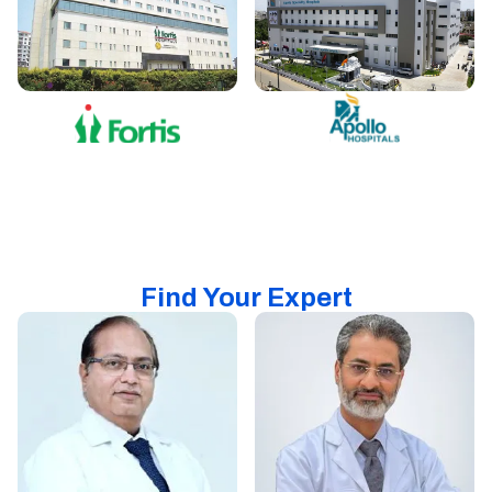
Find Your Expert