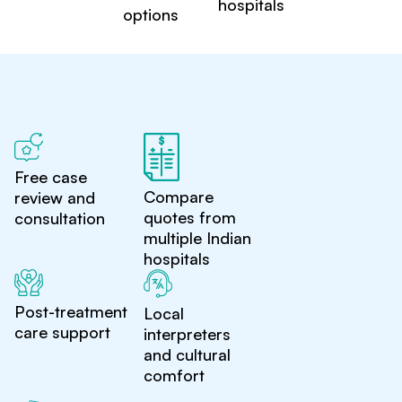
hospitals
options
Free case
Compare
review and
quotes from
consultation
multiple Indian
hospitals
Post-treatment
Local
care support
interpreters
and cultural
comfort