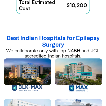
Total Estimated
$10,200
Cost
Best Indian Hospitals for Epilepsy
Surgery
We collaborate only with top NABH and JCI-
accredited Indian hospitals.