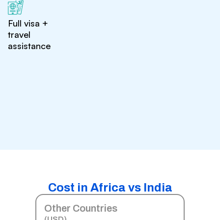
Full visa +
travel
assistance
Cost in Africa vs India
Other Countries
(USD)