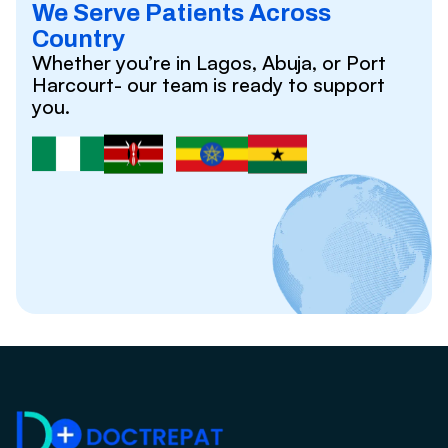
We Serve Patients Across
Country
Whether you’re in Lagos, Abuja, or Port
Harcourt- our team is ready to support
you.