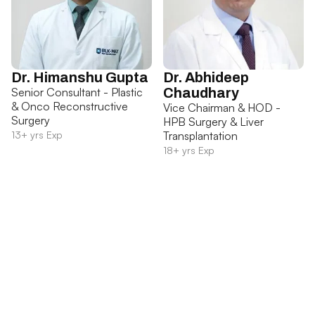
Dr. Himanshu Gupta
Dr. Abhideep
Senior Consultant - Plastic
Chaudhary
& Onco Reconstructive
Vice Chairman & HOD -
Surgery
HPB Surgery & Liver
13+ yrs Exp
Transplantation
18+ yrs Exp