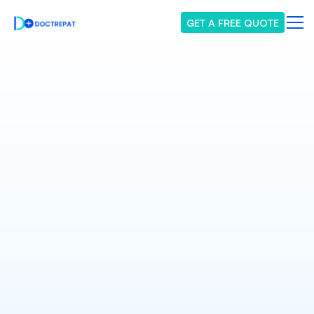
GET A FREE QUOTE