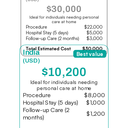
$30,000
Ideal for individuals needing personal
care at home
Procedure
$22,000
Hospital Stay (5 days)
$5,000
Follow-up Care (2 months)
$3,000
Total Estimated Cost
$30,000
India
Best value
(USD)
$10,200
Ideal for individuals needing
personal care at home
Procedure
$8,000
Hospital Stay (5 days)
$1,000
Follow-up Care (2
$1,200
months)