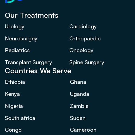
Our Treatments
Urology
Cardiology
Neurosurgey
Orthopaedic
Pediatrics
Oncology
Transplant Surgery
Spine Surgery
Countries We Serve
Ethiopia
Ghana
Kenya
Uganda
Nigeria
Zambia
South africa
Sudan
Congo
Cameroon