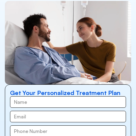
Get Your Personalized Treatment Plan