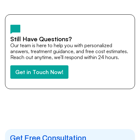
Yes. DocTrePat ensures continuity of care through
teleconsultations and post-treatment follow-ups. Our
team remains available to answer questions, share
medical updates with your doctors, and guide you even
after you return home.
Still Have Questions?
Our team is here to help you with personalized
answers, treatment guidance, and free cost estimates.
Reach out anytime, we’ll respond within 24 hours.
Get in Touch Now!
Get Free Consultation