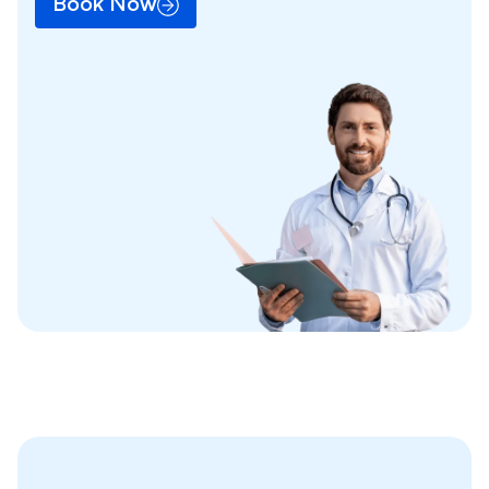
Book Now