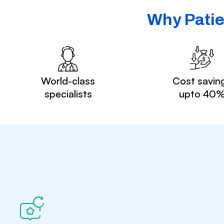
Why Patie
World-class
Cost savin
specialists
upto 40