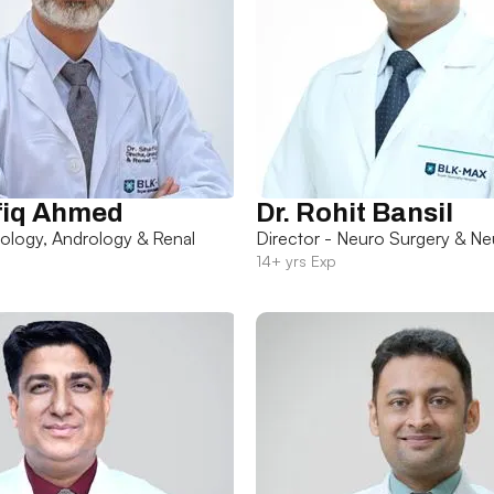
fiq Ahmed
Dr. Rohit Bansil
rology, Andrology & Renal
Director - Neuro Surgery & Ne
14+ yrs Exp