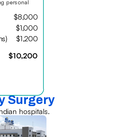
ing personal
$8,000
$1,000
hs)
$1,200
$10,200
sy Surgery
dian hospitals.