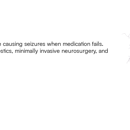
e causing seizures when medication fails.
stics, minimally invasive neurosurgery, and