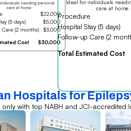
Ideal for individuals need
r individuals needing personal
care at home
care at home
e
$22,000
Procedure
tay (5 days)
$5,000
Hospital Stay (5 days)
 Care (2 months)
$3,000
Follow-up Care (2 mont
timated Cost
$30,000
Total Estimated Cost
an Hospitals for Epilep
 only with top NABH and JCI-accredited In