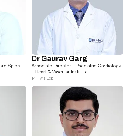
Dr Gaurav Garg
uro Spine
Associate Director - Paediatric Cardiology
- Heart & Vascular Institute
14+ yrs Exp