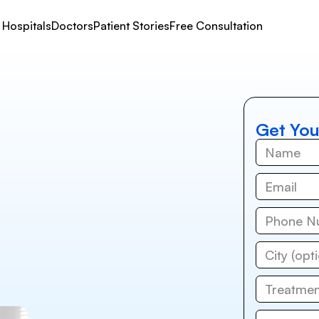
Hospitals
Doctors
Patient Stories
Free Consultation
Get You