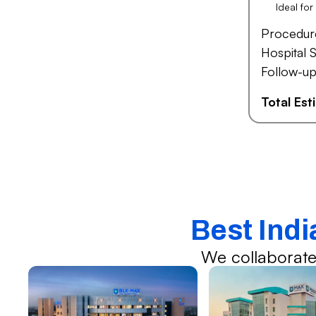
Ideal fo
Procedur
Hospital S
Follow-up
Total Es
Best Indi
We collaborate