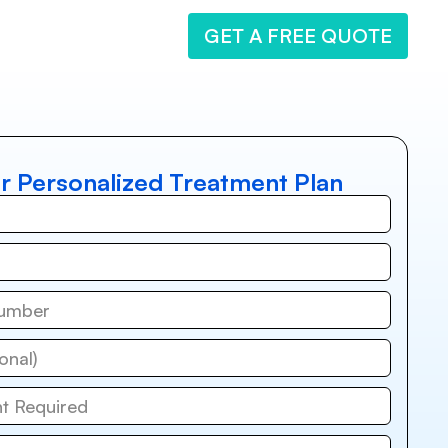
GET A FREE QUOTE
r Personalized Treatment Plan