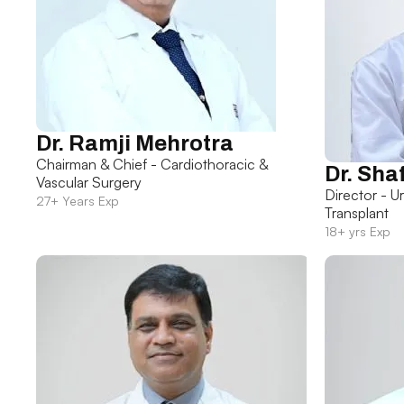
Dr. Ramji Mehrotra
Chairman & Chief - Cardiothoracic &
Dr. Sha
Vascular Surgery
Director - U
27+ Years Exp
Transplant
18+ yrs Exp