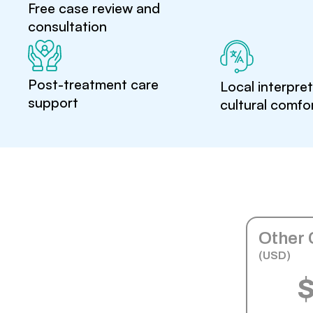
Free case review and
consultation
Post-treatment care
Local interpre
support
cultural comfo
Other 
(USD)