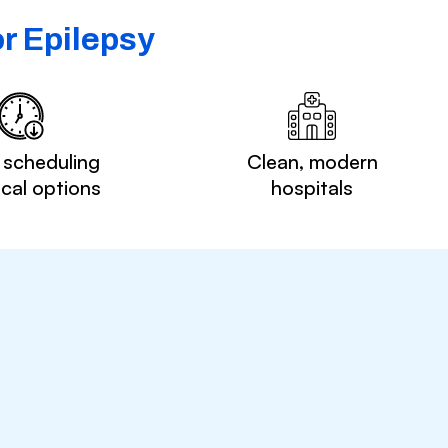
r Epilepsy
 scheduling
Clean, modern
ocal options
hospitals