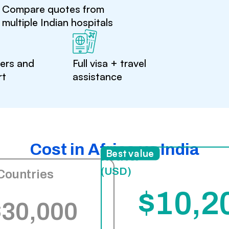
Compare quotes from
multiple Indian hospitals
ters and
Full visa + travel
rt
assistance
Cost in Africa vs India
India
Best value
(USD)
Countries
$10,2
$30,000