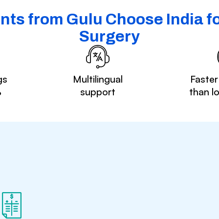
nts from Gulu Choose India fo
Surgery
gs
Multilingual
Faster
%
support
than l