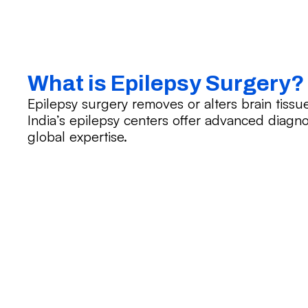
What is Epilepsy Surgery?
Epilepsy surgery removes or alters brain tissu
India’s epilepsy centers offer advanced diagno
global expertise.