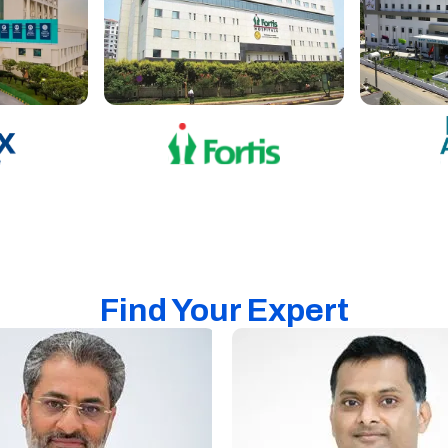
Find Your Expert