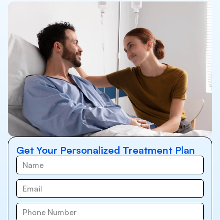
Get Your Personalized Treatment Plan