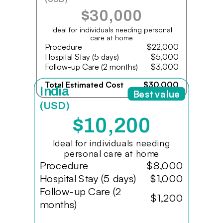
$30,000
Ideal for individuals needing personal
care at home
Procedure
$22,000
Hospital Stay (5 days)
$5,000
Follow-up Care (2 months)
$3,000
Total Estimated Cost
$30,000
India
Best value
(USD)
$10,200
Ideal for individuals needing
personal care at home
Procedure
$8,000
Hospital Stay (5 days)
$1,000
Follow-up Care (2
$1,200
months)