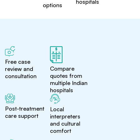
hospitals
options
Free case
Compare
review and
quotes from
consultation
multiple Indian
hospitals
Post-treatment
Local
care support
interpreters
and cultural
comfort