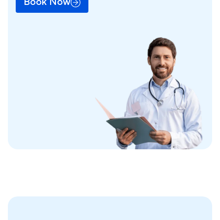
Book Now