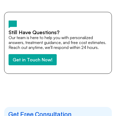
Yes. DocTrePat ensures continuity of care through
teleconsultations and post-treatment follow-ups. Our
team remains available to answer questions, share
medical updates with your doctors, and guide you even
after you return home.
Still Have Questions?
Our team is here to help you with personalized
answers, treatment guidance, and free cost estimates.
Reach out anytime, we’ll respond within 24 hours.
Get in Touch Now!
Get Free Consultation