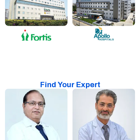
Find Your Expert