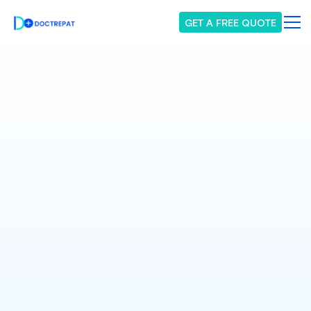
GET A FREE QUOTE