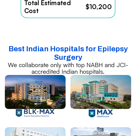
Total Estimated
$10,200
Cost
Best Indian Hospitals for Epilepsy
Surgery
We collaborate only with top NABH and JCI-
accredited Indian hospitals.