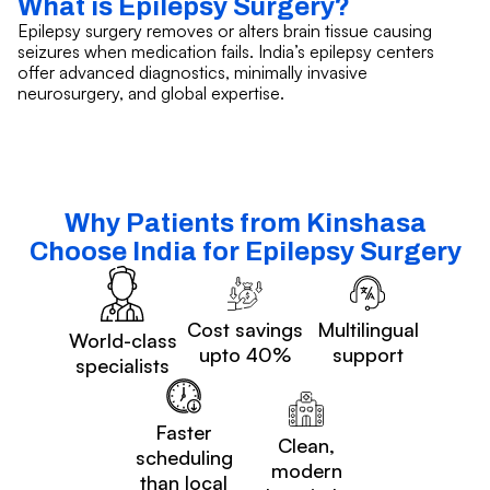
What is Epilepsy Surgery?
Epilepsy surgery removes or alters brain tissue causing
seizures when medication fails. India’s epilepsy centers
offer advanced diagnostics, minimally invasive
neurosurgery, and global expertise.
Why Patients from Kinshasa
Choose India for Epilepsy Surgery
Cost savings
Multilingual
World-class
upto 40%
support
specialists
Faster
Clean,
scheduling
modern
than local