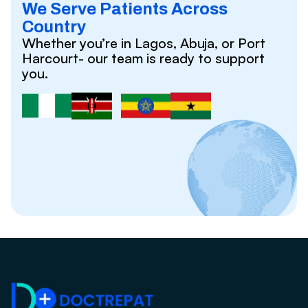
We Serve Patients Across
Country
Whether you’re in Lagos, Abuja, or Port
Harcourt- our team is ready to support
you.