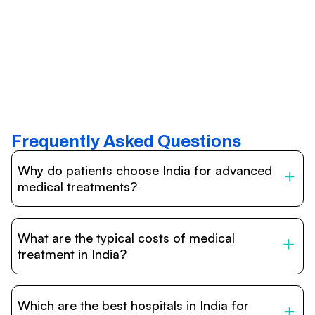
Frequently Asked Questions
Why do patients choose India for advanced
medical treatments?
India is one of the world’s leading destinations for
affordable, high-quality healthcare. Patients benefit from
What are the typical costs of medical
internationally accredited hospitals, highly experienced
doctors trained abroad, advanced technology such as
treatment in India?
robotic surgery, and treatment costs that are often 60–
70% lower than in Western countries.
Treatment costs in India are significantly more affordable
compared to the US, UK, or Europe. While exact prices
Which are the best hospitals in India for
vary depending on the procedure, hospital, and