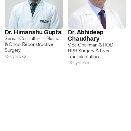
Dr. Himanshu Gupta
Dr. Abhideep
Senior Consultant - Plastic
Chaudhary
& Onco Reconstructive
Vice Chairman & HOD -
Surgery
HPB Surgery & Liver
13+ yrs Exp
Transplantation
18+ yrs Exp