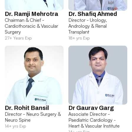
Dr. Ramji Mehrotra
Dr. Shafiq Ahmed
Chairman & Chief -
Director - Urology,
Cardiothoracic & Vascular
Andrology & Renal
Surgery
Transplant
27+ Years Exp
18+ yrs Exp
Dr. Rohit Bansil
Dr Gaurav Garg
Director - Neuro Surgery &
Associate Director -
Neuro Spine
Paediatric Cardiology -
Heart & Vascular Institute
14+ yrs Exp
14+ yrs Exp