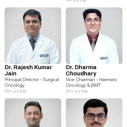
Dr. Rajesh Kumar
Dr. Dharma
Jain
Choudhary
Principal Director - Surgical
Vice Chairman - Haemato
Oncology
Oncology & BMT
26+ yrs Exp
20+ yrs Exp