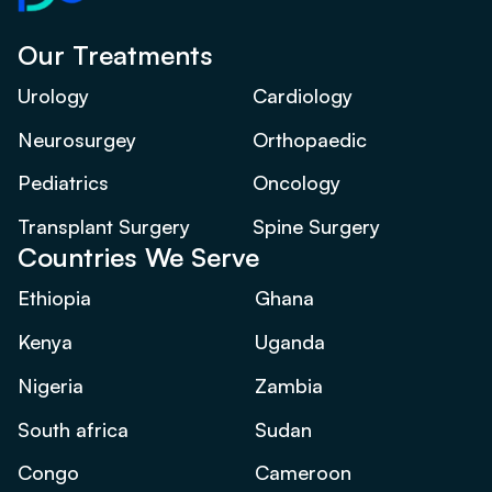
Our Treatments
Urology
Cardiology
Neurosurgey
Orthopaedic
Pediatrics
Oncology
Transplant Surgery
Spine Surgery
Countries We Serve
Ethiopia
Ghana
Kenya
Uganda
Nigeria
Zambia
South africa
Sudan
Congo
Cameroon