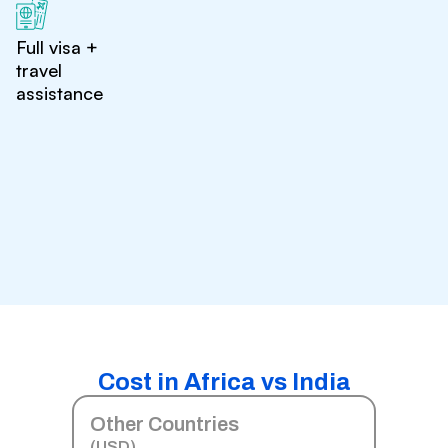
Full visa +
travel
assistance
Cost in Africa vs India
Other Countries
(USD)