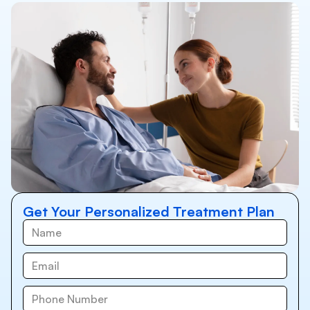
Get Your Personalized Treatment Plan