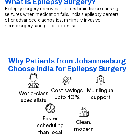
What is Epilepsy Surgery?
Epilepsy surgery removes or alters brain tissue causing
seizures when medication fails. India’s epilepsy centers
offer advanced diagnostics, minimally invasive
neurosurgery, and global expertise.
Why Patients from Johannesburg
Choose India for Epilepsy Surgery
Cost savings
Multilingual
World-class
upto 40%
support
specialists
Faster
Clean,
scheduling
modern
than local