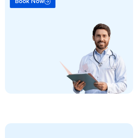
Book Now