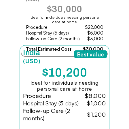
$30,000
Ideal for individuals needing personal
care at home
Procedure
$22,000
Hospital Stay (5 days)
$5,000
Follow-up Care (2 months)
$3,000
Total Estimated Cost
$30,000
India
Best value
(USD)
$10,200
Ideal for individuals needing
personal care at home
Procedure
$8,000
Hospital Stay (5 days)
$1,000
Follow-up Care (2
$1,200
months)