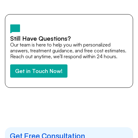
Yes. DocTrePat ensures continuity of care through
teleconsultations and post-treatment follow-ups. Our
team remains available to answer questions, share
medical updates with your doctors, and guide you even
after you return home.
Still Have Questions?
Our team is here to help you with personalized
answers, treatment guidance, and free cost estimates.
Reach out anytime, we’ll respond within 24 hours.
Get in Touch Now!
Get Free Consultation