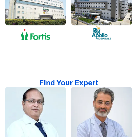
Find Your Expert