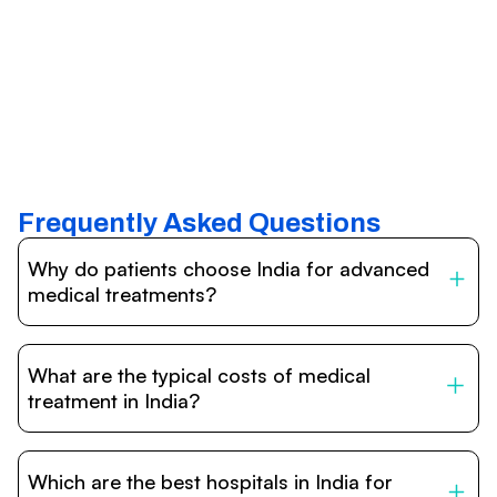
Frequently Asked Questions
Why do patients choose India for advanced
medical treatments?
India is one of the world’s leading destinations for
affordable, high-quality healthcare. Patients benefit from
What are the typical costs of medical
internationally accredited hospitals, highly experienced
doctors trained abroad, advanced technology such as
treatment in India?
robotic surgery, and treatment costs that are often 60–
70% lower than in Western countries.
Treatment costs in India are significantly more affordable
compared to the US, UK, or Europe. While exact prices
Which are the best hospitals in India for
vary depending on the procedure, hospital, and