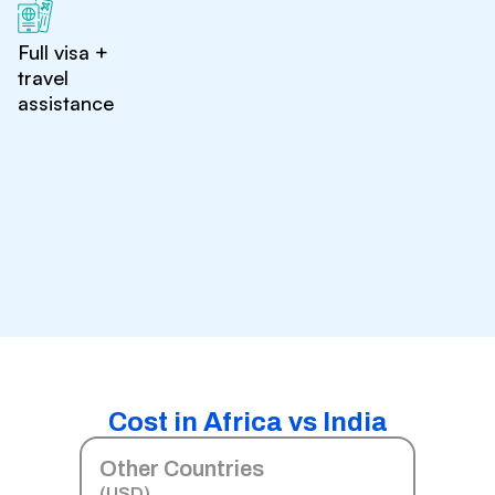
Full visa +
travel
assistance
Cost in Africa vs India
Other Countries
(USD)