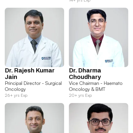
Dr. Rajesh Kumar
Dr. Dharma
Jain
Choudhary
Principal Director - Surgical
Vice Chairman - Haemato
Oncology
Oncology & BMT
26+ yrs Exp
20+ yrs Exp