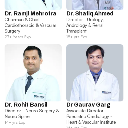
Dr. Ramji Mehrotra
Dr. Shafiq Ahmed
Chairman & Chief -
Director - Urology,
Cardiothoracic & Vascular
Andrology & Renal
Surgery
Transplant
27+ Years Exp
18+ yrs Exp
Dr. Rohit Bansil
Dr Gaurav Garg
Director - Neuro Surgery &
Associate Director -
Neuro Spine
Paediatric Cardiology -
Heart & Vascular Institute
14+ yrs Exp
14+ yrs Exp