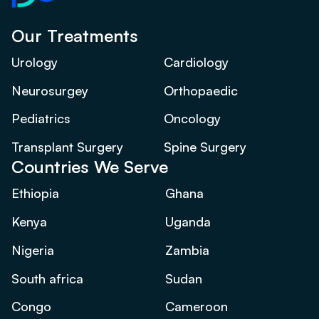
Our Treatments
Urology
Cardiology
Neurosurgey
Orthopaedic
Pediatrics
Oncology
Transplant Surgery
Spine Surgery
Countries We Serve
Ethiopia
Ghana
Kenya
Uganda
Nigeria
Zambia
South africa
Sudan
Congo
Cameroon