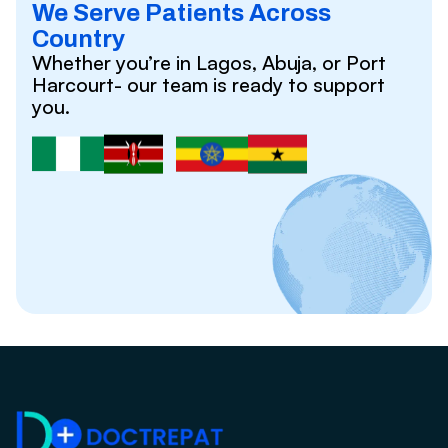
We Serve Patients Across
Country
Whether you’re in Lagos, Abuja, or Port
Harcourt- our team is ready to support
you.