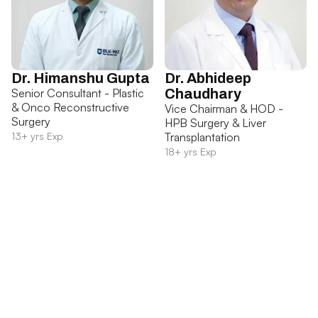
Dr. Himanshu Gupta
Dr. Abhideep
Senior Consultant - Plastic
Chaudhary
& Onco Reconstructive
Vice Chairman & HOD -
Surgery
HPB Surgery & Liver
13+ yrs Exp
Transplantation
18+ yrs Exp