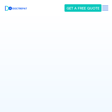
GET A FREE QUOTE