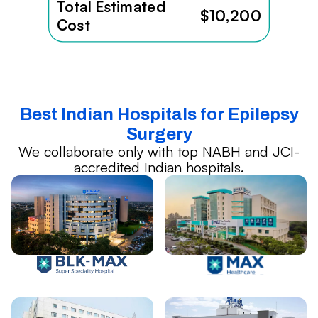
Total Estimated
$10,200
Cost
Best Indian Hospitals for Epilepsy
Surgery
We collaborate only with top NABH and JCI-
accredited Indian hospitals.