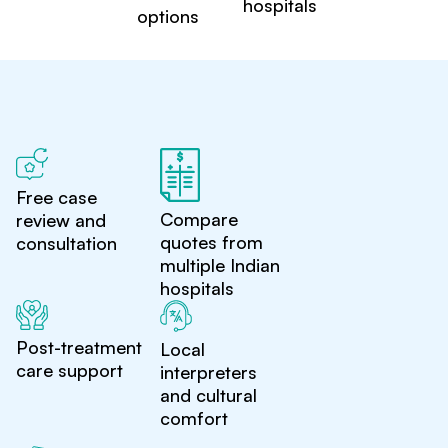
hospitals
options
Free case
Compare
review and
quotes from
consultation
multiple Indian
hospitals
Post-treatment
Local
care support
interpreters
and cultural
comfort