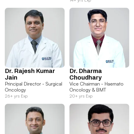
Dr. Rajesh Kumar
Dr. Dharma
Jain
Choudhary
Principal Director - Surgical
Vice Chairman - Haemato
Oncology
Oncology & BMT
26+ yrs Exp
20+ yrs Exp