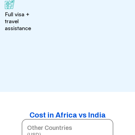
Full visa +
travel
assistance
Cost in Africa vs India
Other Countries
(USD)