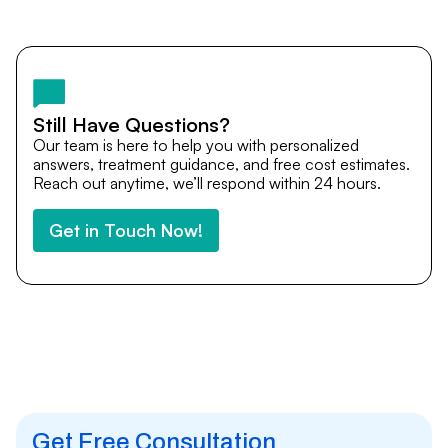
Yes. DocTrePat ensures continuity of care through
teleconsultations and post-treatment follow-ups. Our
team remains available to answer questions, share
medical updates with your doctors, and guide you even
after you return home.
Still Have Questions?
Our team is here to help you with personalized
answers, treatment guidance, and free cost estimates.
Reach out anytime, we’ll respond within 24 hours.
Get in Touch Now!
Get Free Consultation