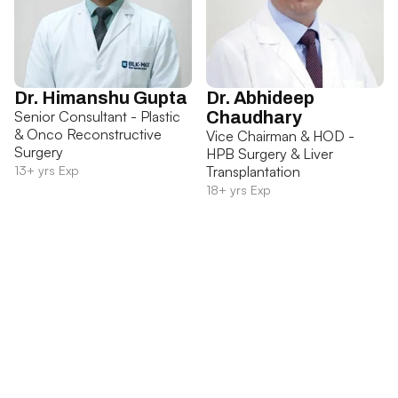
Dr. Himanshu Gupta
Dr. Abhideep
Senior Consultant - Plastic
Chaudhary
& Onco Reconstructive
Vice Chairman & HOD -
Surgery
HPB Surgery & Liver
13+ yrs Exp
Transplantation
18+ yrs Exp