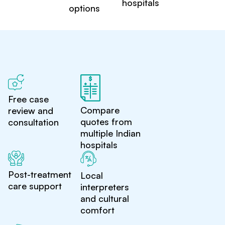
hospitals
options
Free case
Compare
review and
quotes from
consultation
multiple Indian
hospitals
Post-treatment
Local
care support
interpreters
and cultural
comfort