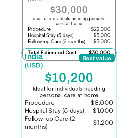
$30,000
Ideal for individuals needing personal
care at home
Procedure
$22,000
Hospital Stay (5 days)
$5,000
Follow-up Care (2 months)
$3,000
Total Estimated Cost
$30,000
India
Best value
(USD)
$10,200
Ideal for individuals needing
personal care at home
Procedure
$8,000
Hospital Stay (5 days)
$1,000
Follow-up Care (2
$1,200
months)