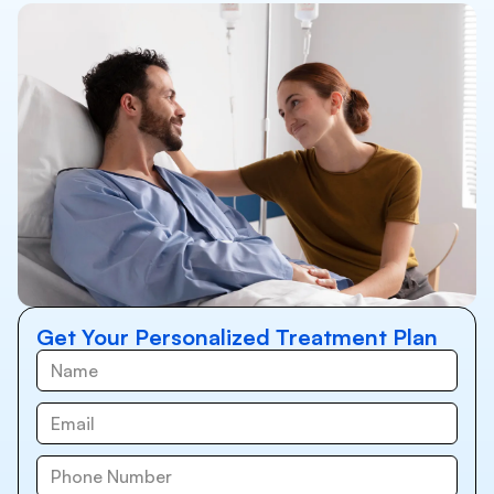
Get Your Personalized Treatment Plan