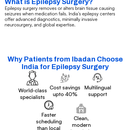
What is Epilepsy Surgery?
Epilepsy surgery removes or alters brain tissue causing
seizures when medication fails. India’s epilepsy centers
offer advanced diagnostics, minimally invasive
neurosurgery, and global expertise.
Why Patients from Ibadan Choose
India for Epilepsy Surgery
Cost savings
Multilingual
World-class
upto 40%
support
specialists
Faster
Clean,
scheduling
modern
than local