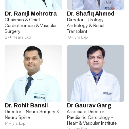
Dr. Ramji Mehrotra
Dr. Shafiq Ahmed
Chairman & Chief -
Director - Urology,
Cardiothoracic & Vascular
Andrology & Renal
Surgery
Transplant
27+ Years Exp
18+ yrs Exp
Dr. Rohit Bansil
Dr Gaurav Garg
Director - Neuro Surgery &
Associate Director -
Neuro Spine
Paediatric Cardiology -
Heart & Vascular Institute
14+ yrs Exp
14+ yrs Exp