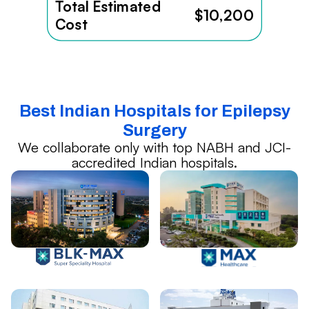
Total Estimated
$10,200
Cost
Best Indian Hospitals for Epilepsy
Surgery
We collaborate only with top NABH and JCI-
accredited Indian hospitals.