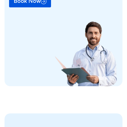
Book Now