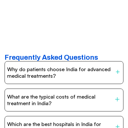
Frequently Asked Questions
Why do patients choose India for advanced
medical treatments?
India is one of the world’s leading destinations for
affordable, high-quality healthcare. Patients benefit from
What are the typical costs of medical
internationally accredited hospitals, highly experienced
doctors trained abroad, advanced technology such as
treatment in India?
robotic surgery, and treatment costs that are often 60–
70% lower than in Western countries.
Treatment costs in India are significantly more affordable
compared to the US, UK, or Europe. While exact prices
Which are the best hospitals in India for
vary depending on the procedure, hospital, and