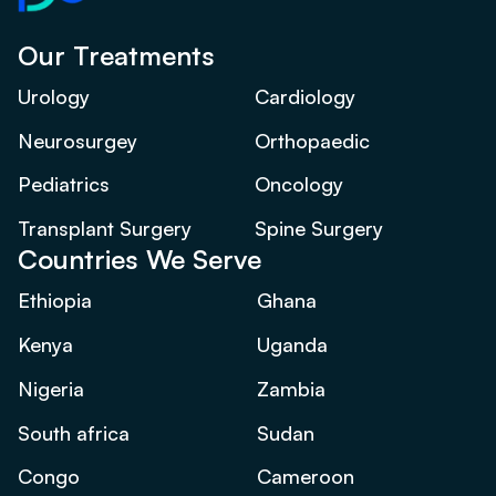
Our Treatments
Urology
Cardiology
Neurosurgey
Orthopaedic
Pediatrics
Oncology
Transplant Surgery
Spine Surgery
Countries We Serve
Ethiopia
Ghana
Kenya
Uganda
Nigeria
Zambia
South africa
Sudan
Congo
Cameroon