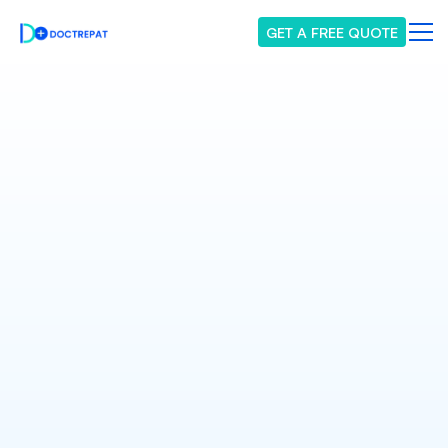
GET A FREE QUOTE