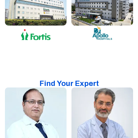
Find Your Expert