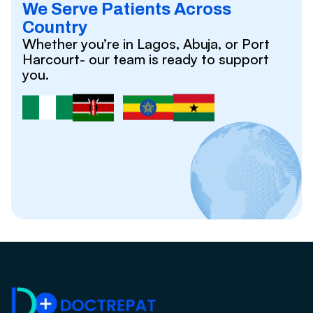
We Serve Patients Across
Country
Whether you’re in Lagos, Abuja, or Port
Harcourt- our team is ready to support
you.