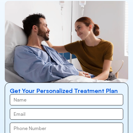
Get Your Personalized Treatment Plan