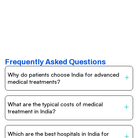
Frequently Asked Questions
Why do patients choose India for advanced
medical treatments?
India is one of the world’s leading destinations for
affordable, high-quality healthcare. Patients benefit from
What are the typical costs of medical
internationally accredited hospitals, highly experienced
doctors trained abroad, advanced technology such as
treatment in India?
robotic surgery, and treatment costs that are often 60–
70% lower than in Western countries.
Treatment costs in India are significantly more affordable
compared to the US, UK, or Europe. While exact prices
Which are the best hospitals in India for
vary depending on the procedure, hospital, and