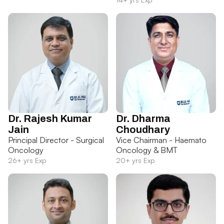
Dr. Rajesh Kumar
Dr. Dharma
Jain
Choudhary
Principal Director - Surgical
Vice Chairman - Haemato
Oncology
Oncology & BMT
26+ yrs Exp
20+ yrs Exp