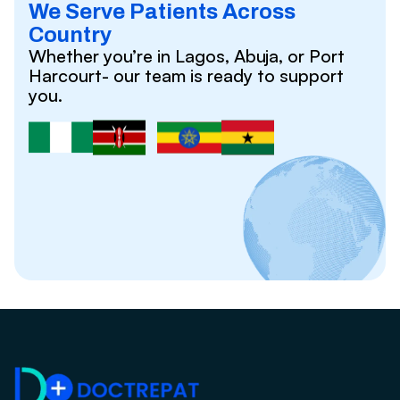
We Serve Patients Across
Country
Whether you’re in Lagos, Abuja, or Port
Harcourt- our team is ready to support
you.