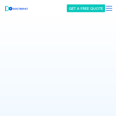
GET A FREE QUOTE