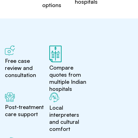
hospitals
options
Free case
Compare
review and
quotes from
consultation
multiple Indian
hospitals
Post-treatment
Local
care support
interpreters
and cultural
comfort