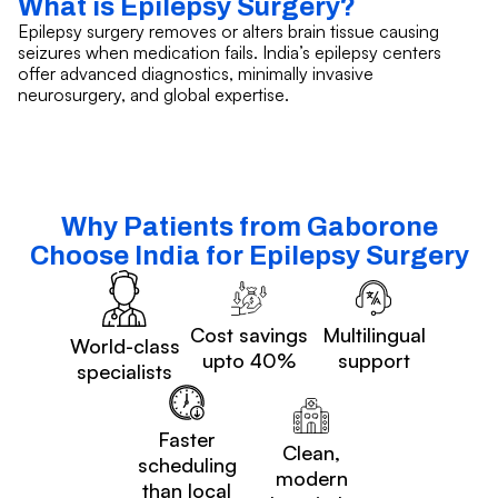
What is Epilepsy Surgery?
Epilepsy surgery removes or alters brain tissue causing
seizures when medication fails. India’s epilepsy centers
offer advanced diagnostics, minimally invasive
neurosurgery, and global expertise.
Why Patients from Gaborone
Choose India for Epilepsy Surgery
Cost savings
Multilingual
World-class
upto 40%
support
specialists
Faster
Clean,
scheduling
modern
than local