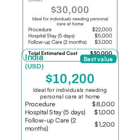
$30,000
Ideal for individuals needing personal
care at home
Procedure
$22,000
Hospital Stay (5 days)
$5,000
Follow-up Care (2 months)
$3,000
Total Estimated Cost
$30,000
India
Best value
(USD)
$10,200
Ideal for individuals needing
personal care at home
Procedure
$8,000
Hospital Stay (5 days)
$1,000
Follow-up Care (2
$1,200
months)