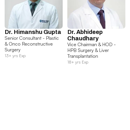
Dr. Himanshu Gupta
Dr. Abhideep
Senior Consultant - Plastic
Chaudhary
& Onco Reconstructive
Vice Chairman & HOD -
Surgery
HPB Surgery & Liver
13+ yrs Exp
Transplantation
18+ yrs Exp