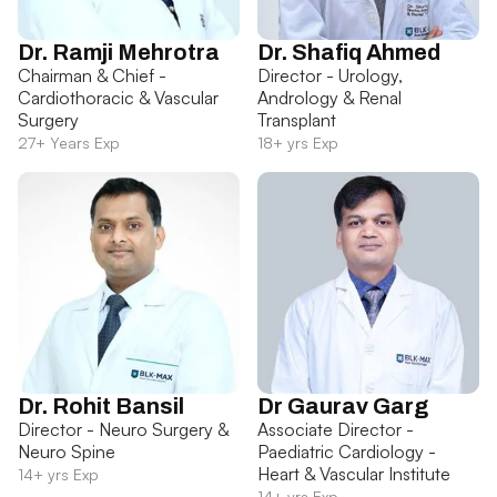
Dr. Ramji Mehrotra
Dr. Shafiq Ahmed
Chairman & Chief -
Director - Urology,
Cardiothoracic & Vascular
Andrology & Renal
Surgery
Transplant
27+ Years Exp
18+ yrs Exp
Dr. Rohit Bansil
Dr Gaurav Garg
Director - Neuro Surgery &
Associate Director -
Neuro Spine
Paediatric Cardiology -
Heart & Vascular Institute
14+ yrs Exp
14+ yrs Exp