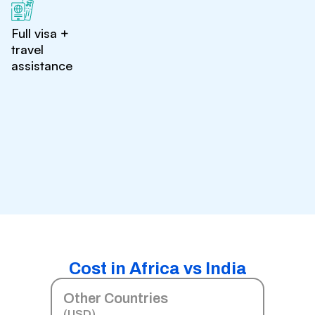
Full visa +
travel
assistance
Cost in Africa vs India
Other Countries
(USD)