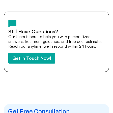
Yes. DocTrePat ensures continuity of care through
teleconsultations and post-treatment follow-ups. Our
team remains available to answer questions, share
medical updates with your doctors, and guide you even
after you return home.
Still Have Questions?
Our team is here to help you with personalized
answers, treatment guidance, and free cost estimates.
Reach out anytime, we’ll respond within 24 hours.
Get in Touch Now!
Get Free Consultation