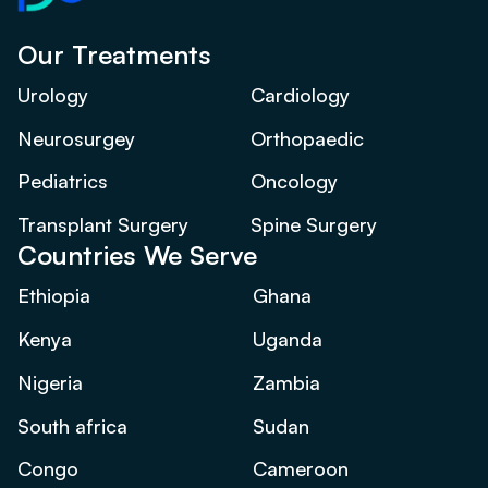
Our Treatments
Urology
Cardiology
Neurosurgey
Orthopaedic
Pediatrics
Oncology
Transplant Surgery
Spine Surgery
Countries We Serve
Ethiopia
Ghana
Kenya
Uganda
Nigeria
Zambia
South africa
Sudan
Congo
Cameroon