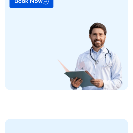
Book Now