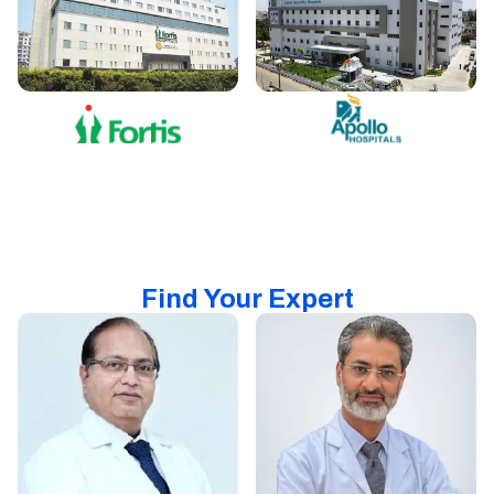
Find Your Expert