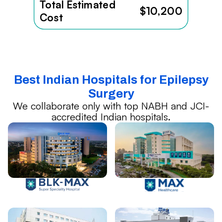
Total Estimated
$10,200
Cost
Best Indian Hospitals for Epilepsy
Surgery
We collaborate only with top NABH and JCI-
accredited Indian hospitals.