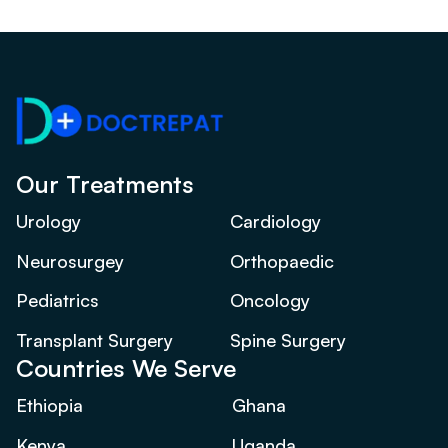
Our Treatments
Urology
Cardiology
Neurosurgey
Orthopaedic
Pediatrics
Oncology
Transplant Surgery
Spine Surgery
Countries We Serve
Ethiopia
Ghana
Kenya
Uganda