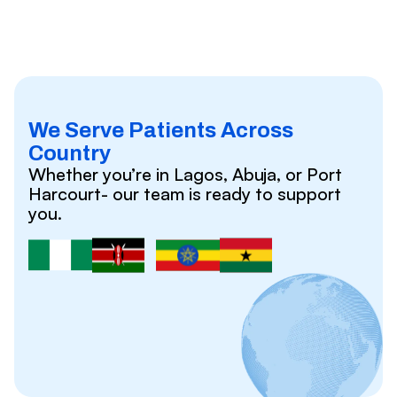
We Serve Patients Across
Country
Whether you’re in Lagos, Abuja, or Port
Harcourt- our team is ready to support
you.