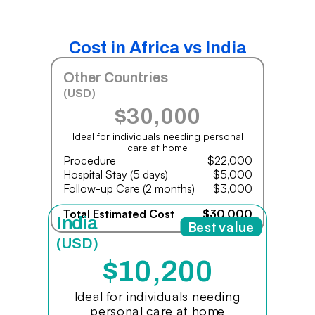
Cost in Africa vs India
Other Countries
(USD)
$30,000
Ideal for individuals needing personal
care at home
Procedure
$22,000
Hospital Stay (5 days)
$5,000
Follow-up Care (2 months)
$3,000
Total Estimated Cost
$30,000
India
Best value
(USD)
$10,200
Ideal for individuals needing
personal care at home