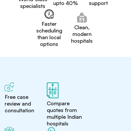
upto 40%
support
specialists
Faster
Clean,
scheduling
modern
than local
hospitals
options
Free case
Compare
review and
quotes from
consultation
multiple Indian
hospitals