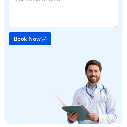
Book Now