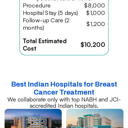
Procedure
$8,000
Hospital Stay (5 days)
$1,000
Follow-up Care (2
$1,200
months)
Total Estimated
$10,200
Cost
Best Indian Hospitals for Breast
Cancer Treatment
We collaborate only with top NABH and JCI-
accredited Indian hospitals.