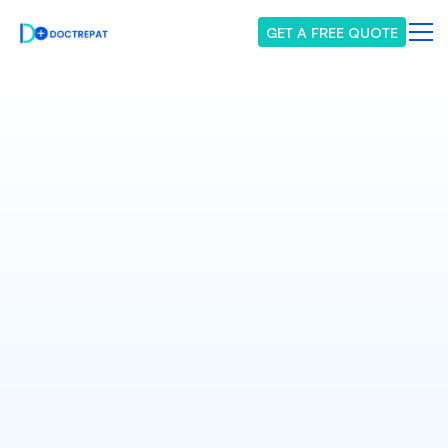
GET A FREE QUOTE