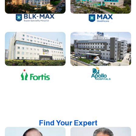
Find Your Expert