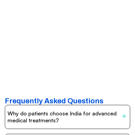
Frequently Asked Questions
Why do patients choose India for advanced
medical treatments?
India is one of the world’s leading destinations for