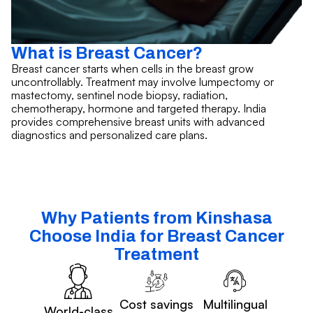
What is Breast Cancer?
Breast cancer starts when cells in the breast grow
uncontrollably. Treatment may involve lumpectomy or
mastectomy, sentinel node biopsy, radiation,
chemotherapy, hormone and targeted therapy. India
provides comprehensive breast units with advanced
diagnostics and personalized care plans.
Why Patients from Kinshasa
Choose India for Breast Cancer
Treatment
Cost savings
Multilingual
World-class