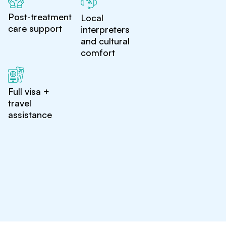
Post-treatment
Local
care support
interpreters
and cultural
comfort
Full visa +
travel
assistance