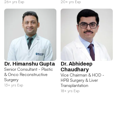
26+ yrs Exp
20+ yrs Exp
Dr. Himanshu Gupta
Dr. Abhideep
Senior Consultant - Plastic
Chaudhary
& Onco Reconstructive
Vice Chairman & HOD -
Surgery
HPB Surgery & Liver
13+ yrs Exp
Transplantation
18+ yrs Exp