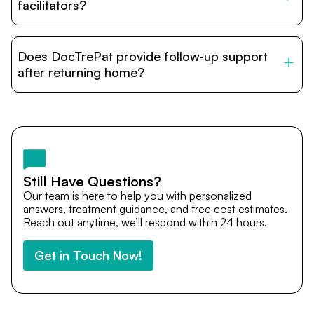
relatives and companions.
facilitators?
DocTrePat is dedicated to connecting international
patients with India’s top hospitals and doctors. We
Does DocTrePat provide follow-up support
provide end-to-end support from medical opinions and
cost estimates to visa assistance, travel coordination,
after returning home?
and personalized care until recovery.
Yes. DocTrePat ensures continuity of care through
teleconsultations and post-treatment follow-ups. Our
team remains available to answer questions, share
medical updates with your doctors, and guide you even
after you return home.
Still Have Questions?
Our team is here to help you with personalized
answers, treatment guidance, and free cost estimates.
Reach out anytime, we’ll respond within 24 hours.
Get in Touch Now!