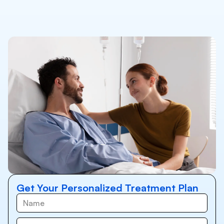
Get Your Personalized Treatment Plan