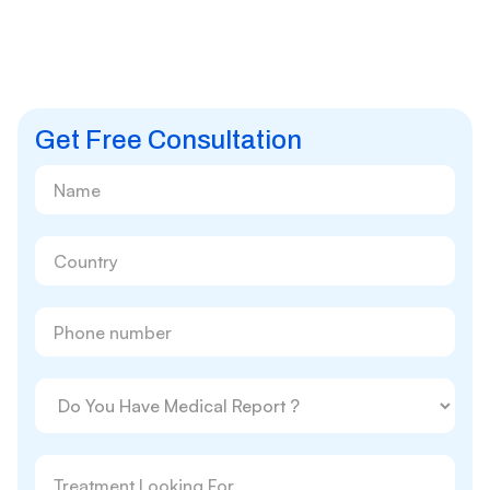
Get Free Consultation