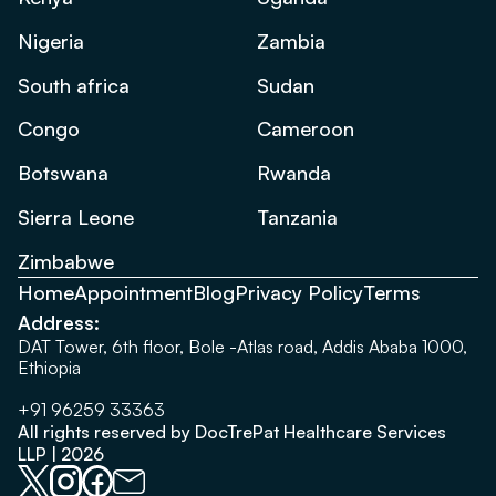
Nigeria
Zambia
South africa
Sudan
Congo
Cameroon
Botswana
Rwanda
Sierra Leone
Tanzania
Zimbabwe
Home
Appointment
Blog
Privacy Policy
Terms
Address:
DAT Tower, 6th floor, Bole -Atlas road, Addis Ababa 1000,
Ethiopia
+91 96259 33363
All rights reserved by DocTrePat Healthcare Services
LLP | 2026