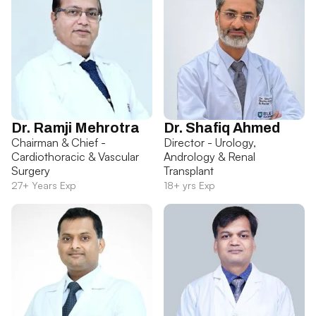
Dr. Ramji Mehrotra
Dr. Shafiq Ahmed
Chairman & Chief -
Director - Urology,
Cardiothoracic & Vascular
Andrology & Renal
Surgery
Transplant
27+ Years Exp
18+ yrs Exp