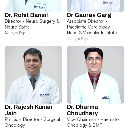
Dr. Rohit Bansil
Dr Gaurav Garg
Director - Neuro Surgery &
Associate Director -
Neuro Spine
Paediatric Cardiology -
Heart & Vascular Institute
14+ yrs Exp
14+ yrs Exp
Dr. Rajesh Kumar
Dr. Dharma
Jain
Choudhary
Principal Director - Surgical
Vice Chairman - Haemato
Oncology
Oncology & BMT