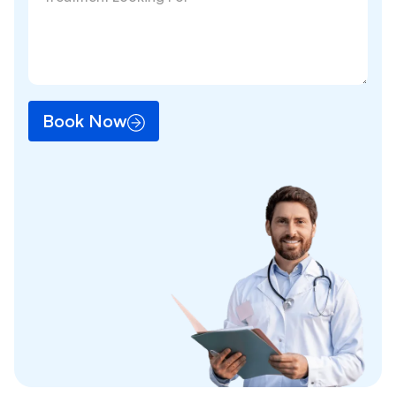
Book Now