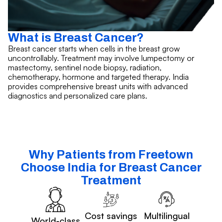
What is Breast Cancer?
Breast cancer starts when cells in the breast grow
uncontrollably. Treatment may involve lumpectomy or
mastectomy, sentinel node biopsy, radiation,
chemotherapy, hormone and targeted therapy. India
provides comprehensive breast units with advanced
diagnostics and personalized care plans.
Why Patients from Freetown
Choose India for Breast Cancer
Treatment
Cost savings
Multilingual
World-class