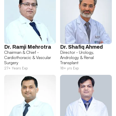
Dr. Ramji Mehrotra
Dr. Shafiq Ahmed
Chairman & Chief -
Director - Urology,
Cardiothoracic & Vascular
Andrology & Renal
Surgery
Transplant
27+ Years Exp
18+ yrs Exp