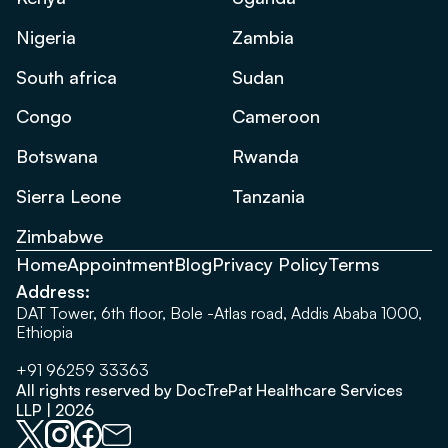
Nigeria
Zambia
South africa
Sudan
Congo
Cameroon
Botswana
Rwanda
Sierra Leone
Tanzania
Zimbabwe
Home
Appointment
Blog
Privacy Policy
Terms
Address:
DAT Tower, 6th floor, Bole -Atlas road, Addis Ababa 1000,
Ethiopia
+91 96259 33363
All rights reserved by DocTrePat Healthcare Services
LLP | 2026