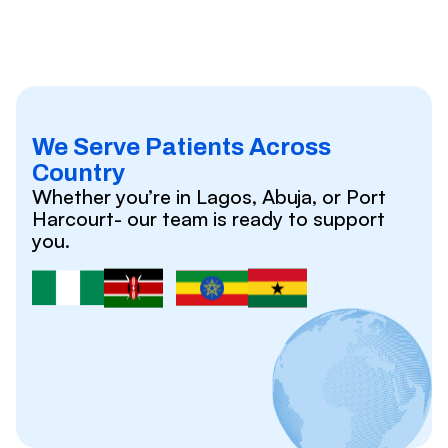
We Serve Patients Across
Country
Whether you’re in Lagos, Abuja, or Port
Harcourt- our team is ready to support
you.