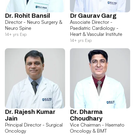
Dr. Rohit Bansil
Dr Gaurav Garg
Director - Neuro Surgery &
Associate Director -
Neuro Spine
Paediatric Cardiology -
Heart & Vascular Institute
14+ yrs Exp
14+ yrs Exp
Dr. Rajesh Kumar
Dr. Dharma
Jain
Choudhary
Principal Director - Surgical
Vice Chairman - Haemato
Oncology
Oncology & BMT