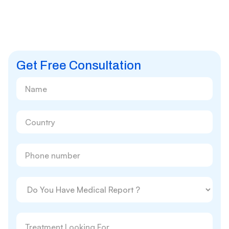
Get Free Consultation