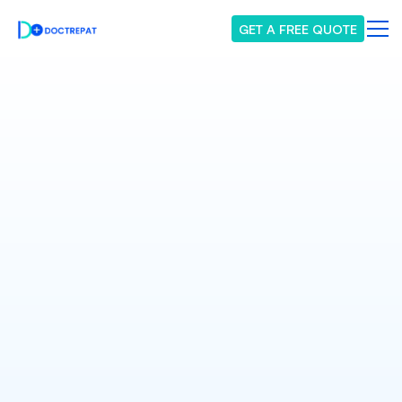
GET A FREE QUOTE