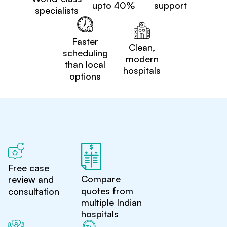
upto 40%
support
specialists
Faster
Clean,
scheduling
modern
than local
hospitals
options
Free case
Compare
review and
quotes from
consultation
multiple Indian
hospitals