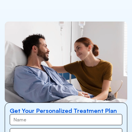
Get Your Personalized Treatment Plan