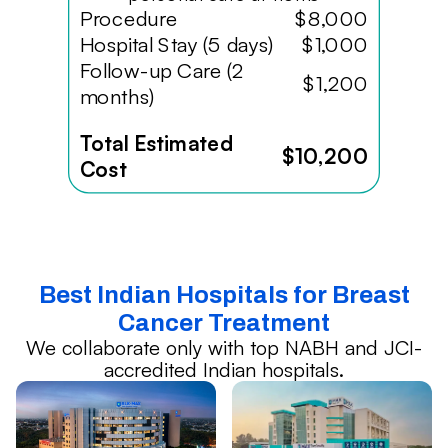
Procedure
$8,000
Hospital Stay (5 days)
$1,000
Follow-up Care (2
$1,200
months)
Total Estimated
$10,200
Cost
Best Indian Hospitals for Breast
Cancer Treatment
We collaborate only with top NABH and JCI-
accredited Indian hospitals.