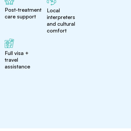
Post-treatment
Local
care support
interpreters
and cultural
comfort
Full visa +
travel
assistance