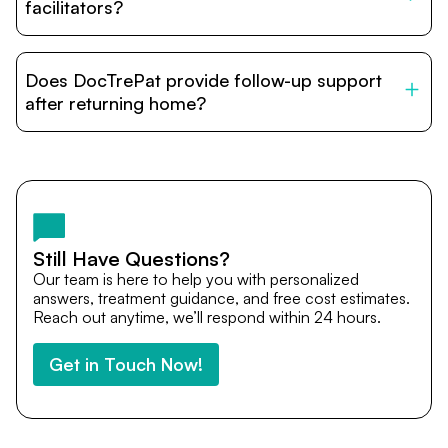
relatives and companions.
facilitators?
DocTrePat is dedicated to connecting international
patients with India’s top hospitals and doctors. We
Does DocTrePat provide follow-up support
provide end-to-end support from medical opinions and
cost estimates to visa assistance, travel coordination,
after returning home?
and personalized care until recovery.
Yes. DocTrePat ensures continuity of care through
teleconsultations and post-treatment follow-ups. Our
team remains available to answer questions, share
medical updates with your doctors, and guide you even
after you return home.
Still Have Questions?
Our team is here to help you with personalized
answers, treatment guidance, and free cost estimates.
Reach out anytime, we’ll respond within 24 hours.
Get in Touch Now!