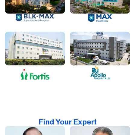
Find Your Expert