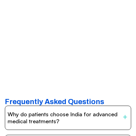
Frequently Asked Questions
Why do patients choose India for advanced
medical treatments?
India is one of the world’s leading destinations for