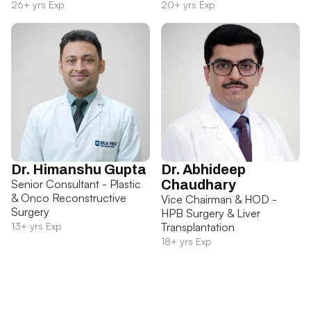
26+ yrs Exp
20+ yrs Exp
Dr. Himanshu Gupta
Dr. Abhideep
Senior Consultant - Plastic
Chaudhary
& Onco Reconstructive
Vice Chairman & HOD -
Surgery
HPB Surgery & Liver
13+ yrs Exp
Transplantation
18+ yrs Exp