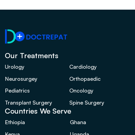
Our Treatments
Urology
Cardiology
Neurosurgey
Orthopaedic
Pediatrics
Oncology
Transplant Surgery
Spine Surgery
Countries We Serve
Ethiopia
Ghana
Kenya
Uganda