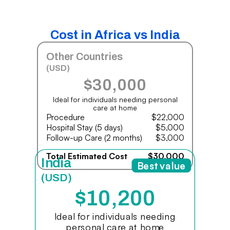
Cost in Africa vs India
Other Countries
(USD)
$30,000
Ideal for individuals needing personal
care at home
Procedure
$22,000
Hospital Stay (5 days)
$5,000
Follow-up Care (2 months)
$3,000
Total Estimated Cost
$30,000
India
Best value
(USD)
$10,200
Ideal for individuals needing
personal care at home