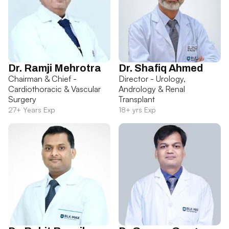
Dr. Ramji Mehrotra
Dr. Shafiq Ahmed
Chairman & Chief -
Director - Urology,
Cardiothoracic & Vascular
Andrology & Renal
Surgery
Transplant
27+ Years Exp
18+ yrs Exp