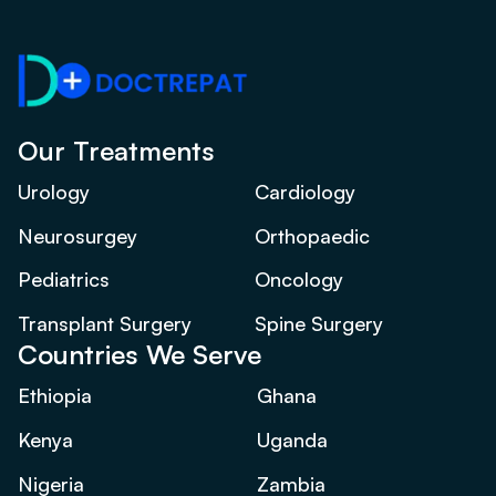
Our Treatments
Urology
Cardiology
Neurosurgey
Orthopaedic
Pediatrics
Oncology
Transplant Surgery
Spine Surgery
Countries We Serve
Ethiopia
Ghana
Kenya
Uganda
Nigeria
Zambia