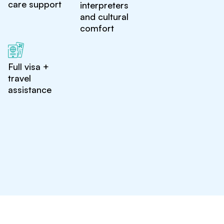
care support
interpreters
and cultural
comfort
Full visa +
travel
assistance