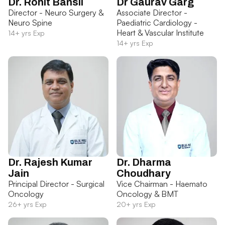
Dr. Rohit Bansil
Dr Gaurav Garg
Director - Neuro Surgery &
Associate Director -
Neuro Spine
Paediatric Cardiology -
Heart & Vascular Institute
14+ yrs Exp
14+ yrs Exp
Dr. Rajesh Kumar
Dr. Dharma
Jain
Choudhary
Principal Director - Surgical
Vice Chairman - Haemato
Oncology
Oncology & BMT
26+ yrs Exp
20+ yrs Exp