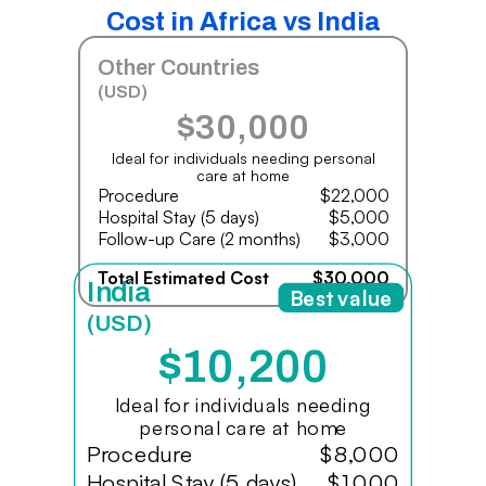
Cost in Africa vs India
Other Countries
(USD)
$30,000
Ideal for individuals needing personal
care at home
Procedure
$22,000
Hospital Stay (5 days)
$5,000
Follow-up Care (2 months)
$3,000
Total Estimated Cost
$30,000
India
Best value
(USD)
$10,200
Ideal for individuals needing
personal care at home
Procedure
$8,000
Hospital Stay (5 days)
$1,000