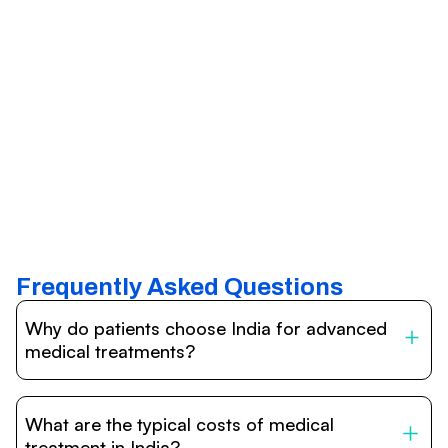
Frequently Asked Questions
Why do patients choose India for advanced
medical treatments?
India is one of the world’s leading destinations for
affordable, high-quality healthcare. Patients benefit from
What are the typical costs of medical
internationally accredited hospitals, highly experienced
doctors trained abroad, advanced technology such as
treatment in India?