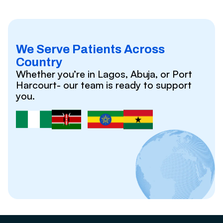
We Serve Patients Across
Country
Whether you’re in Lagos, Abuja, or Port
Harcourt- our team is ready to support
you.