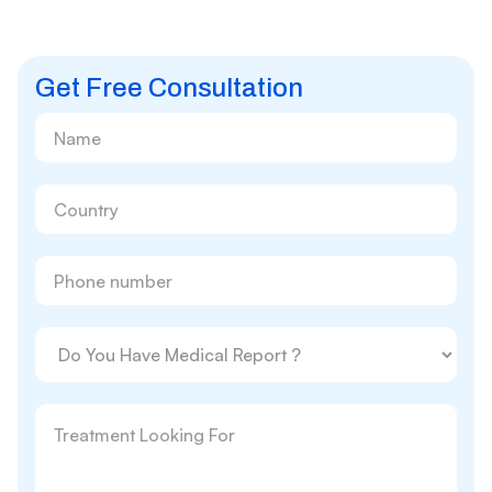
Get Free Consultation