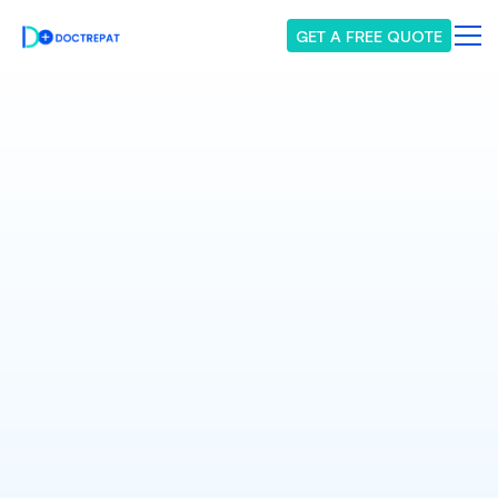
GET A FREE QUOTE