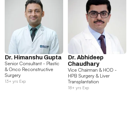
Dr. Himanshu Gupta
Dr. Abhideep
Senior Consultant - Plastic
Chaudhary
& Onco Reconstructive
Vice Chairman & HOD -
Surgery
HPB Surgery & Liver
13+ yrs Exp
Transplantation
18+ yrs Exp