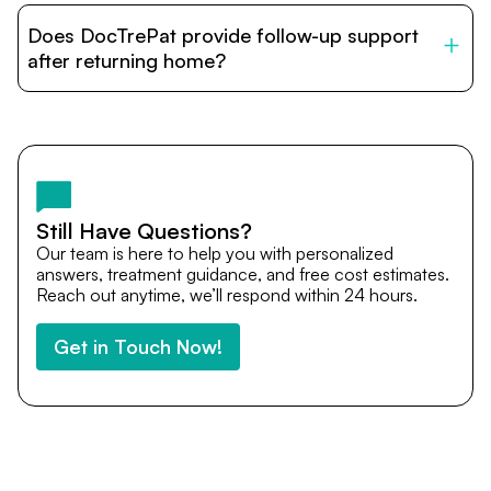
patients with India’s top hospitals and doctors. We
Does DocTrePat provide follow-up support
provide end-to-end support from medical opinions and
cost estimates to visa assistance, travel coordination,
after returning home?
and personalized care until recovery.
Yes. DocTrePat ensures continuity of care through
teleconsultations and post-treatment follow-ups. Our
team remains available to answer questions, share
medical updates with your doctors, and guide you even
after you return home.
Still Have Questions?
Our team is here to help you with personalized
answers, treatment guidance, and free cost estimates.
Reach out anytime, we’ll respond within 24 hours.
Get in Touch Now!