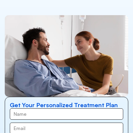
Get Your Personalized Treatment Plan