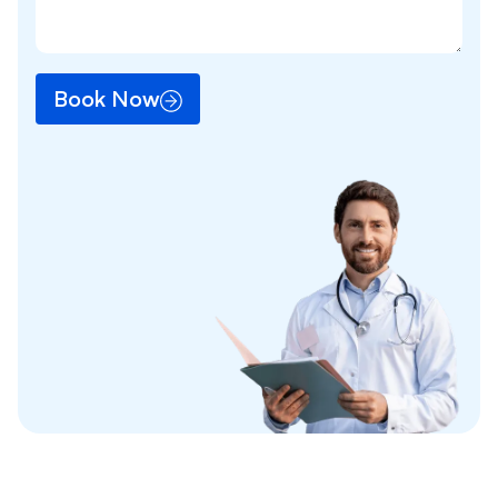
Book Now