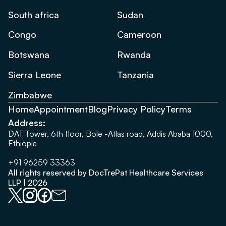
South africa
Sudan
Congo
Cameroon
Botswana
Rwanda
Sierra Leone
Tanzania
Zimbabwe
Home
Appointment
Blog
Privacy Policy
Terms
Address:
DAT Tower, 6th floor, Bole -Atlas road, Addis Ababa 1000,
Ethiopia
+91 96259 33363
All rights reserved by DocTrePat Healthcare Services
LLP | 2026