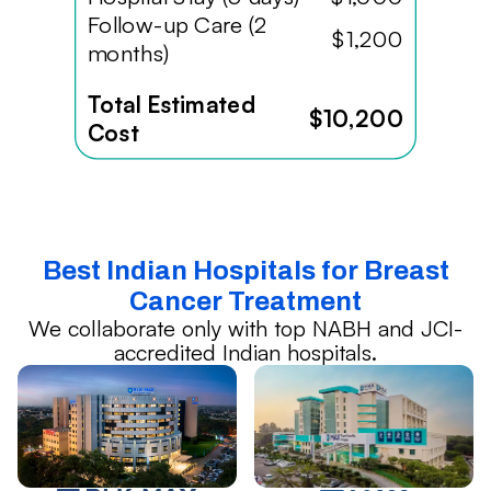
Follow-up Care (2
$1,200
months)
Total Estimated
$10,200
Cost
Best Indian Hospitals for Breast
Cancer Treatment
We collaborate only with top NABH and JCI-
accredited Indian hospitals.