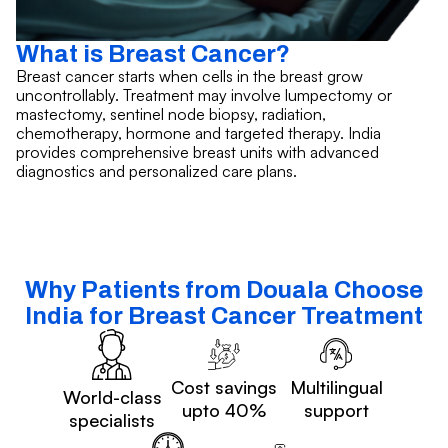
What is Breast Cancer?
Breast cancer starts when cells in the breast grow
uncontrollably. Treatment may involve lumpectomy or
mastectomy, sentinel node biopsy, radiation,
chemotherapy, hormone and targeted therapy. India
provides comprehensive breast units with advanced
diagnostics and personalized care plans.
Why Patients from Douala Choose
India for Breast Cancer Treatment
Cost savings
Multilingual
World-class
upto 40%
support
specialists