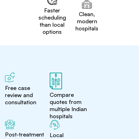
Faster
Clean,
scheduling
modern
than local
hospitals
options
Free case
Compare
review and
quotes from
consultation
multiple Indian
hospitals
Post-treatment
Local