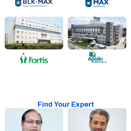
Find Your Expert