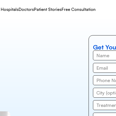
Hospitals
Doctors
Patient Stories
Free Consultation
Get You