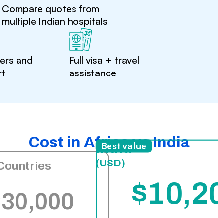
Compare quotes from
multiple Indian hospitals
ters and
Full visa + travel
rt
assistance
Cost in Africa vs India
India
Best value
(USD)
Countries
$10,2
$30,000