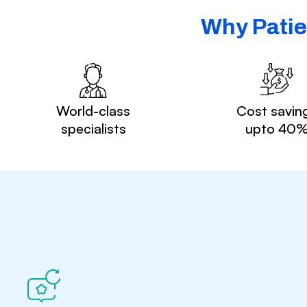
Why Patie
World-class
Cost savin
specialists
upto 40