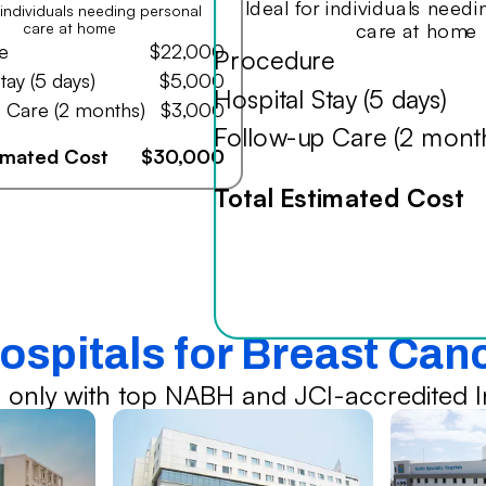
Ideal for individuals need
r individuals needing personal
care at home
care at home
e
$22,000
Procedure
tay (5 days)
$5,000
Hospital Stay (5 days)
 Care (2 months)
$3,000
Follow-up Care (2 mont
timated Cost
$30,000
Total Estimated Cost
ospitals for Breast Ca
 only with top NABH and JCI-accredited In