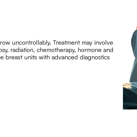
grow uncontrollably. Treatment may involve
psy, radiation, chemotherapy, hormone and
e breast units with advanced diagnostics