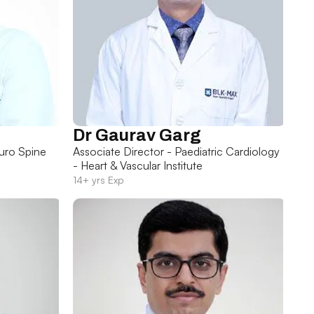
Dr Gaurav Garg
uro Spine
Associate Director - Paediatric Cardiology
- Heart & Vascular Institute
14+ yrs Exp