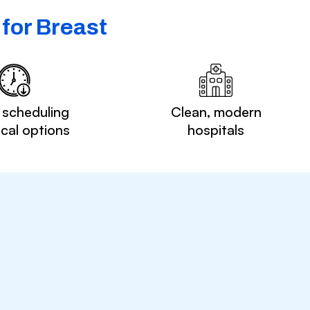
for Breast
 scheduling
Clean, modern
ocal options
hospitals