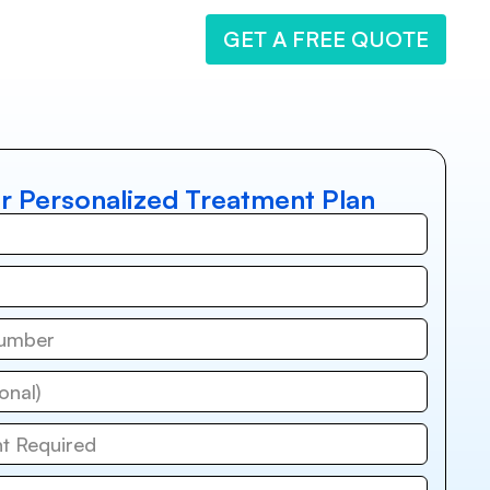
GET A FREE QUOTE
r Personalized Treatment Plan