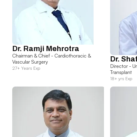
Dr. Ramji Mehrotra
Chairman & Chief - Cardiothoracic &
Dr. Sha
Vascular Surgery
Director - U
27+ Years Exp
Transplant
18+ yrs Exp