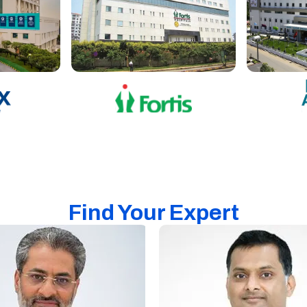
Find Your Expert