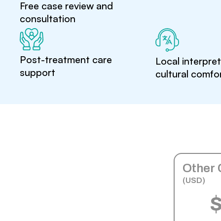
Free case review and
consultation
Post-treatment care
Local interpre
support
cultural comfo
Other 
(USD)