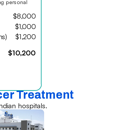
ing personal
$8,000
$1,000
hs)
$1,200
$10,200
ncer Treatment
dian hospitals.