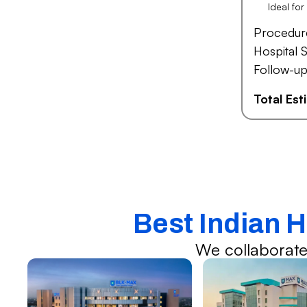
Ideal fo
Procedur
Hospital S
Follow-up
Total Es
Best Indian H
We collaborate