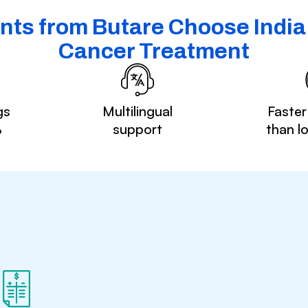
nts from Butare Choose India 
Cancer Treatment
gs
Multilingual
Faster
%
support
than l