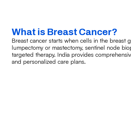
What is Breast Cancer?
Breast cancer starts when cells in the breast 
lumpectomy or mastectomy, sentinel node bio
targeted therapy. India provides comprehensiv
and personalized care plans.