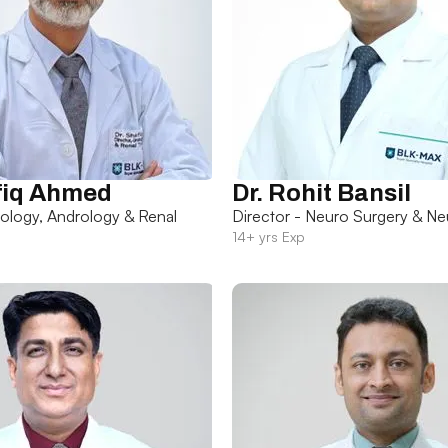
fiq Ahmed
Dr. Rohit Bansil
rology, Andrology & Renal
Director - Neuro Surgery & Ne
14+ yrs Exp